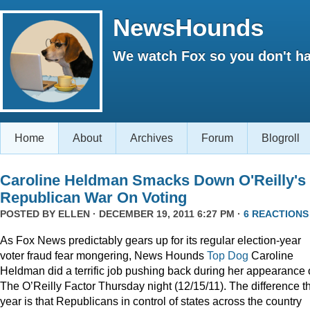
NewsHounds
We watch Fox so you don't ha
Home
About
Archives
Forum
Blogroll
Caroline Heldman Smacks Down O'Reilly's
Republican War On Voting
POSTED BY
ELLEN
· DECEMBER 19, 2011 6:27 PM ·
6 REACTIONS
As Fox News predictably gears up for its regular election-year
voter fraud fear mongering, News Hounds
Top Dog
Caroline
Heldman did a terrific job pushing back during her appearance
The O’Reilly Factor Thursday night (12/15/11). The difference th
year is that Republicans in control of states across the country