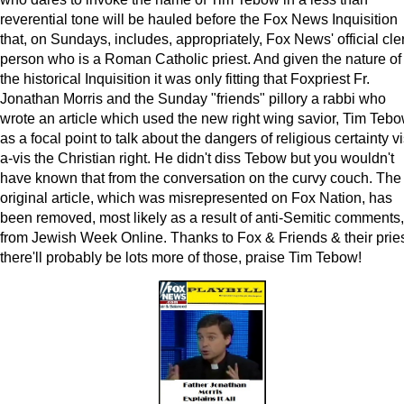
reverential tone will be hauled before the Fox News Inquisition
that, on Sundays, includes, appropriately, Fox News' official cle
person who is a Roman Catholic priest. And given the nature of
the historical Inquisition it was only fitting that Foxpriest Fr.
Jonathan Morris and the Sunday "friends" pillory a rabbi who
wrote an article which used the new right wing savior, Tim Tebo
as a focal point to talk about the dangers of religious certainty vi
a-vis the Christian right. He didn't diss Tebow but you wouldn't
have known that from the conversation on the curvy couch. The
original article, which was misrepresented on Fox Nation, has
been removed, most likely as a result of anti-Semitic comments,
from Jewish Week Online. Thanks to Fox & Friends & their pries
there'll probably be lots more of those, praise Tim Tebow!