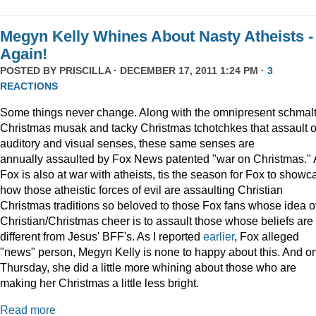
Megyn Kelly Whines About Nasty Atheists -
Again!
POSTED BY
PRISCILLA
· DECEMBER 17, 2011 1:24 PM ·
3
REACTIONS
Some things never change. Along with the omnipresent schmal
Christmas musak and tacky Christmas tchotchkes that assault 
auditory and visual senses, these same senses are
annually assaulted by Fox News patented "war on Christmas."
Fox is also at war with atheists, tis the season for Fox to showc
how those atheistic forces of evil are assaulting Christian
Christmas traditions so beloved to those Fox fans whose idea o
Christian/Christmas cheer is to assault those whose beliefs are
different from Jesus' BFF's. As I reported
earlier
, Fox alleged
"news" person, Megyn Kelly is none to happy about this. And o
Thursday, she did a little more whining about those who are
making her Christmas a little less bright.
Read more