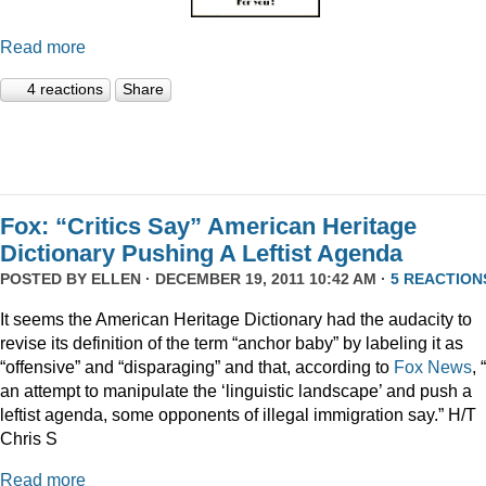
Read more
4 reactions
Share
Fox: “Critics Say” American Heritage
Dictionary Pushing A Leftist Agenda
POSTED BY
ELLEN
· DECEMBER 19, 2011 10:42 AM ·
5 REACTION
It seems the American Heritage Dictionary had the audacity to
revise its definition of the term “anchor baby” by labeling it as
“offensive” and “disparaging” and that, according to
Fox News
, 
an attempt to manipulate the ‘linguistic landscape’ and push a
leftist agenda, some opponents of illegal immigration say.” H/T
Chris S
Read more