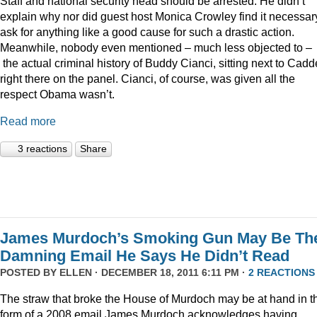
Staff and national security head should be arrested. He didn’t
explain why nor did guest host Monica Crowley find it necessar
ask for anything like a good cause for such a drastic action.
Meanwhile, nobody even mentioned – much less objected to –
the actual criminal history of Buddy Cianci, sitting next to Cadde
right there on the panel. Cianci, of course, was given all the
respect Obama wasn’t.
Read more
3 reactions
Share
James Murdoch’s Smoking Gun May Be Th
Damning Email He Says He Didn’t Read
POSTED BY
ELLEN
· DECEMBER 18, 2011 6:11 PM ·
2 REACTIONS
The straw that broke the House of Murdoch may be at hand in t
form of a 2008 email James Murdoch acknowledges having