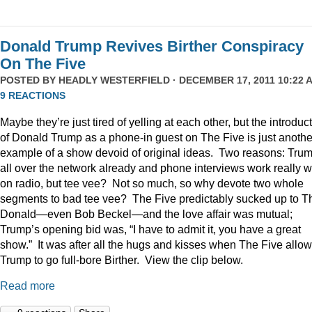
Donald Trump Revives Birther Conspiracy
On The Five
POSTED BY
HEADLY WESTERFIELD
· DECEMBER 17, 2011 10:22 A
9 REACTIONS
Maybe they’re just tired of yelling at each other, but the introduc
of Donald Trump as a phone-in guest on The Five is just anothe
example of a show devoid of original ideas. Two reasons: Trum
all over the network already and phone interviews work really w
on radio, but tee vee? Not so much, so why devote two whole
segments to bad tee vee? The Five predictably sucked up to T
Donald—even Bob Beckel—and the love affair was mutual;
Trump’s opening bid was, “I have to admit it, you have a great
show.” It was after all the hugs and kisses when The Five allo
Trump to go full-bore Birther. View the clip below.
Read more