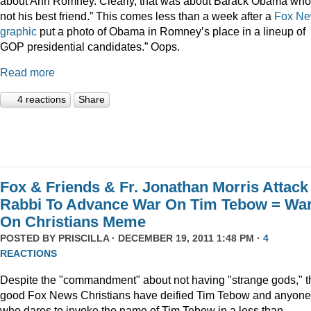
about Ann Romney. Clearly, that was about Barack Obama who
not his best friend.” This comes less than a week after a
Fox N
graphic
put a photo of Obama in Romney’s place in a lineup of
GOP presidential candidates.” Oops.
Read more
4 reactions
Share
Fox & Friends & Fr. Jonathan Morris Attack
Rabbi To Advance War On Tim Tebow = Wa
On Christians Meme
POSTED BY
PRISCILLA
· DECEMBER 19, 2011 1:48 PM ·
4
REACTIONS
Despite the "commandment" about not having "strange gods," t
good Fox News Christians have deified Tim Tebow and anyone
who dares to invoke the name of Tim Tebow in a less than