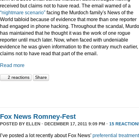
received but claims not to have read. The email warned of a
“nightmare scenario”
facing the Murdoch family's News of the
World tabloid because of evidence that more than one reporter
had engaged in phone hacking. Throughout the scandal, Murd
has maintained that he thought it was the work of one rogue
reporter until much later. Now, when faced with undeniable
evidence he was given information to the contrary much earlier,
claims not to have read that part of the email.
Read more
2 reactions
Share
Fox News Romney-Fest
POSTED BY
ELLEN
· DECEMBER 17, 2011 9:09 PM ·
15 REACTION
I’ve posted a lot recently about Fox News’
preferential treatment