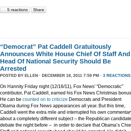
5 reactions
Share
“Democrat” Pat Caddell Gratuitously
Announces White House Chief Of Staff And
Head Of National Security Should Be
Arrested
POSTED BY
ELLEN
· DECEMBER 18, 2011 7:59 PM ·
3 REACTIONS
On Hannity Friday night (12/16/11), Fox News’ “Democratic”
contributor, Pat Caddell, earned his Fox News Christmas bonus
He can be
counted
on
to
criticize
Democrats and President
Obama during Fox News appearances all year. But this time,
Caddell went the extra mile and interrupted his own commentar
about a completely different subject – the Republican candidate
debate the night before – in order to declare that Obama’s Chief