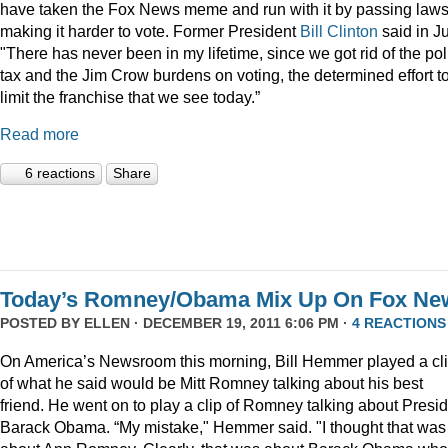
have taken the Fox News meme and run with it by passing law
making it harder to vote. Former President
Bill Clinton
said in Ju
"There has never been in my lifetime, since we got rid of the pol
tax and the Jim Crow burdens on voting, the determined effort t
limit the franchise that we see today.”
Read more
6 reactions
Share
Today’s Romney/Obama Mix Up On Fox Ne
POSTED BY
ELLEN
· DECEMBER 19, 2011 6:06 PM ·
4 REACTIONS
On America’s Newsroom this morning, Bill Hemmer played a cl
of what he said would be Mitt Romney talking about his best
friend. He went on to play a clip of Romney talking about Presi
Barack Obama. “My mistake," Hemmer said. "I thought that was