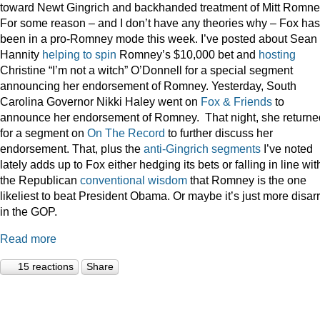
toward Newt Gingrich and backhanded treatment of Mitt Romne
For some reason – and I don’t have any theories why – Fox has
been in a pro-Romney mode this week. I’ve posted about Sean
Hannity
helping to spin
Romney’s $10,000 bet and
hosting
Christine “I’m not a witch” O’Donnell for a special segment
announcing her endorsement of Romney. Yesterday, South
Carolina Governor Nikki Haley went on
Fox & Friends
to
announce her endorsement of Romney. That night, she returne
for a segment on
On The Record
to further discuss her
endorsement. That, plus the
anti-Gingrich
segments
I’ve noted
lately adds up to Fox either hedging its bets or falling in line wit
the Republican
conventional wisdom
that Romney is the one
likeliest to beat President Obama. Or maybe it’s just more disar
in the GOP.
Read more
15 reactions
Share