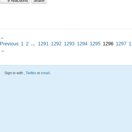
9 reactions
Share
←
Previous
1
2
…
1291
1292
1293
1294
1295
1296
1297
1
→
Sign in with
,
Twitter
or
email
.