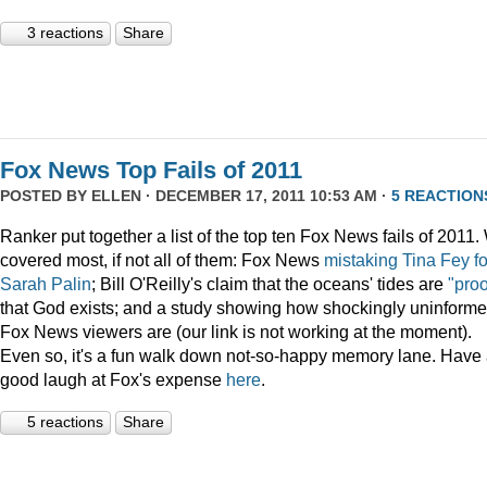
3 reactions
Share
Fox News Top Fails of 2011
POSTED BY
ELLEN
· DECEMBER 17, 2011 10:53 AM ·
5 REACTION
Ranker put together a list of the top ten Fox News fails of 2011
covered most, if not all of them: Fox News
mistaking Tina Fey fo
Sarah Palin
; Bill O'Reilly's claim that the oceans' tides are
"proo
that God exists; and a study showing how shockingly uninform
Fox News viewers are (our link is not working at the moment).
Even so, it's a fun walk down not-so-happy memory lane. Have
good laugh at Fox's expense
here
.
5 reactions
Share