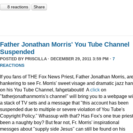
8 reactions
Share
Father Jonathan Morris' You Tube Channel
Suspended
POSTED BY
PRISCILLA
· DECEMBER 29, 2011 3:59 PM ·
7
REACTIONS
If you fans of THE Fox News Priest, Father Jonathan Morris, ar
hankering to see Fr. Morris' sweet visage and dramatic jazz ha
on his You Tube Channel, fahgetaboutit! A
click
on
"fatherjonathanmorris's channel" will bring you to a webpage wi
a stack of TV sets and a message that "this account has been
suspended due to multiple or severe violation of You Tube's
Copyright Policy." Whassup with that? Has Fox's one true pries
been a naughty boy? But fear not, Fr. Morris' inspirational
messges about "supply side Jesus" can still be found on his