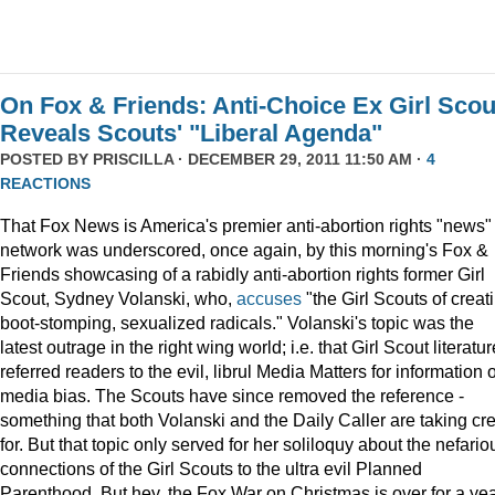
On Fox & Friends: Anti-Choice Ex Girl Scou
Reveals Scouts' "Liberal Agenda"
POSTED BY
PRISCILLA
· DECEMBER 29, 2011 11:50 AM ·
4
REACTIONS
That Fox News is America's premier anti-abortion rights "news"
network was underscored, once again, by this morning's Fox &
Friends showcasing of a rabidly anti-abortion rights former Girl
Scout, Sydney Volanski, who,
accuses
"the Girl Scouts of creat
boot-stomping, sexualized radicals." Volanski's topic was the
latest outrage in the right wing world; i.e. that Girl Scout literatur
referred readers to the evil, librul Media Matters for information 
media bias. The Scouts have since removed the reference -
something that both Volanski and the Daily Caller are taking cre
for. But that topic only served for her soliloquy about the nefario
connections of the Girl Scouts to the ultra evil Planned
Parenthood. But hey, the Fox War on Christmas is over for a ye