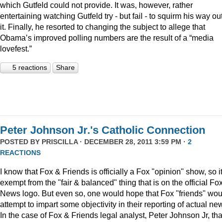
which Gutfeld could not provide. It was, however, rather
entertaining watching Gutfeld try - but fail - to squirm his way out
it. Finally, he resorted to changing the subject to allege that
Obama’s improved polling numbers are the result of a “media
lovefest.”
5 reactions
Share
Peter Johnson Jr.'s Catholic Connection
POSTED BY
PRISCILLA
· DECEMBER 28, 2011 3:59 PM ·
2
REACTIONS
I know that Fox & Friends is officially a Fox "opinion" show, so it
exempt from the "fair & balanced" thing that is on the official Fo
News logo. But even so, one would hope that Fox "friends" wou
attempt to impart some objectivity in their reporting of actual ne
In the case of Fox & Friends legal analyst, Peter Johnson Jr, tha