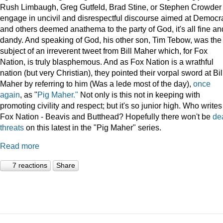
Rush Limbaugh, Greg Gutfeld, Brad Stine, or Stephen Crowder
engage in uncivil and disrespectful discourse aimed at Democr
and others deemed anathema to the party of God, it's all fine an
dandy. And speaking of God, his other son, Tim Tebow, was the
subject of an irreverent tweet from Bill Maher which, for Fox
Nation, is truly blasphemous. And as Fox Nation is a wrathful
nation (but very Christian), they pointed their vorpal sword at Bil
Maher by referring to him (Was a lede most of the day),
once
again
, as "
Pig Maher."
Not only is this not in keeping with
promoting civility and respect; but it's so junior high. Who writes
Fox Nation - Beavis and Butthead? Hopefully there won't be
de
threats
on this latest in the "Pig Maher" series.
Read more
7 reactions
Share