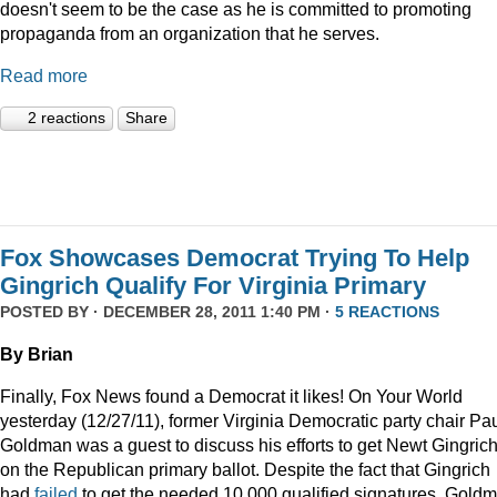
doesn't seem to be the case as he is committed to promoting
propaganda from an organization that he serves.
Read more
2 reactions
Share
Fox Showcases Democrat Trying To Help
Gingrich Qualify For Virginia Primary
POSTED BY · DECEMBER 28, 2011 1:40 PM ·
5 REACTIONS
By Brian
Finally, Fox News found a Democrat it likes! On Your World
yesterday (12/27/11), former Virginia Democratic party chair Pa
Goldman was a guest to discuss his efforts to get Newt Gingric
on the Republican primary ballot. Despite the fact that Gingrich
had
failed
to get the needed 10,000 qualified signatures, Gold