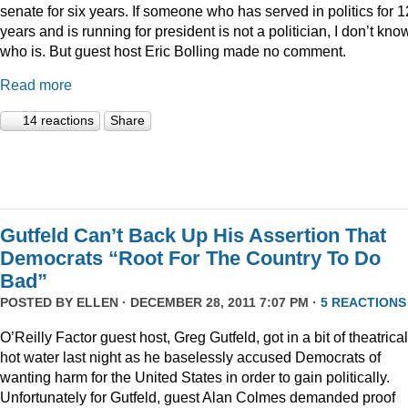
senate for six years. If someone who has served in politics for 1
years and is running for president is not a politician, I don’t kno
who is. But guest host Eric Bolling made no comment.
Read more
14 reactions
Share
Gutfeld Can’t Back Up His Assertion That
Democrats “Root For The Country To Do
Bad”
POSTED BY
ELLEN
· DECEMBER 28, 2011 7:07 PM ·
5 REACTIONS
O’Reilly Factor guest host, Greg Gutfeld, got in a bit of theatrical
hot water last night as he baselessly accused Democrats of
wanting harm for the United States in order to gain politically.
Unfortunately for Gutfeld, guest Alan Colmes demanded proof