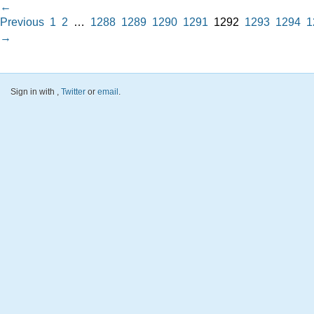
←
Previous
1
2
…
1288
1289
1290
1291
1292
1293
1294
1
→
Sign in with
,
Twitter
or
email
.