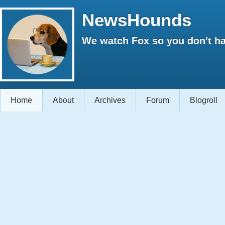
NewsHounds
We watch Fox so you don't ha
Home
About
Archives
Forum
Blogroll