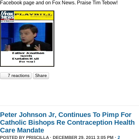
Facebook page and on Fox News. Praise Tim Tebow!
7 reactions
Share
Peter Johnson Jr, Continues To Pimp For
Catholic Bishops Re Contraception Health
Care Mandate
POSTED BY
PRISCILLA
· DECEMBER 29, 2011 3:05 PM ·
2