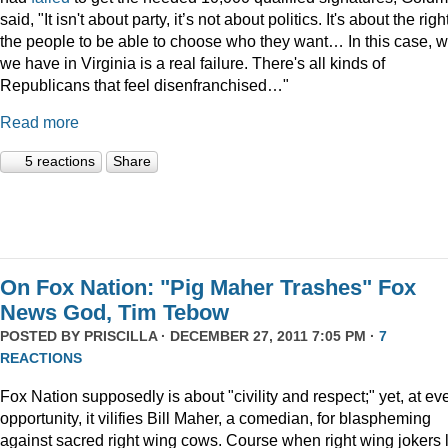
said, "It isn't about party, it’s not about politics. It's about the righ
the people to be able to choose who they want… In this case, 
we have in Virginia is a real failure. There's all kinds of
Republicans that feel disenfranchised…"
Read more
5 reactions
Share
On Fox Nation: "Pig Maher Trashes" Fox
News God, Tim Tebow
POSTED BY
PRISCILLA
· DECEMBER 27, 2011 7:05 PM ·
7
REACTIONS
Fox Nation supposedly is about "civility and respect;" yet, at ev
opportunity, it vilifies Bill Maher, a comedian, for blaspheming
against sacred right wing cows. Course when right wing jokers 