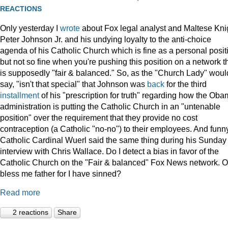
REACTIONS
Only yesterday I
wrote
about Fox legal analyst and Maltese Kni
Peter Johnson Jr. and his undying loyalty to the anti-choice
agenda of his Catholic Church which is fine as a personal posit
but not so fine when you're pushing this position on a network t
is supposedly "fair & balanced." So, as the "Church Lady" woul
say, "isn't that special" that Johnson was
back
for the third
installment
of his "prescription for truth" regarding how the Ob
administration is putting the Catholic Church in an "untenable
position" over the requirement that they provide no cost
contraception (a Catholic "no-no") to their employees. And funny
Catholic Cardinal Wuerl said the same thing during his Sunday
interview with Chris Wallace. Do I detect a bias in favor of the
Catholic Church on the "Fair & balanced" Fox News network. O
bless me father for I have sinned?
Read more
2 reactions
Share