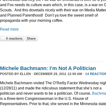
and Fox needs its culture wars which, in this case, is a war on G
Scouts. And this dovetails nicely with their war on Media Matte
and Planned Parenthood! Don't ya love the sweet smell of
propaganda with your morning coffee.
Read more
4 reactions
Share
Michele Bachmann: I’m Not A Politician
POSTED BY
ELLEN
· DECEMBER 29, 2011 12:00 AM ·
14 REACTIO
Michele Bachmann visited The O’Reilly Factor Wednesday nig
(12/28/11) and made the ridiculous statement that she’s not a
politician and never wants to be a politician. Of course,
Bachma
is a three-term Congresswoman in the U.S. House of
Representatives. Prior to that, she served in the Minnesota stat