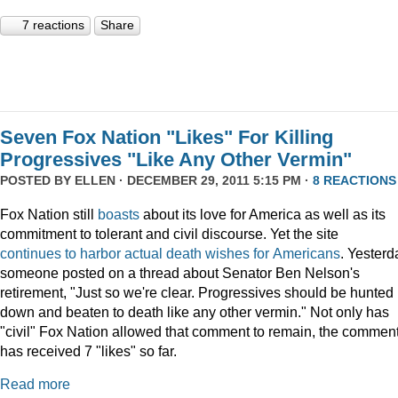
7 reactions
Share
Seven Fox Nation "Likes" For Killing
Progressives "Like Any Other Vermin"
POSTED BY
ELLEN
· DECEMBER 29, 2011 5:15 PM ·
8 REACTIONS
Fox Nation still
boasts
about its love for America as well as its
commitment to tolerant and civil discourse. Yet the site
continues
to
harbor
actual
death
wishes
for
Americans
. Yesterd
someone posted on a thread about Senator Ben Nelson's
retirement, "Just so we're clear. Progressives should be hunted
down and beaten to death like any other vermin." Not only has
"civil" Fox Nation allowed that comment to remain, the commen
has received 7 "likes" so far.
Read more