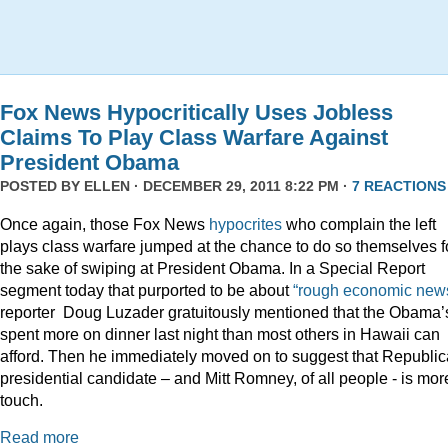
Fox News Hypocritically Uses Jobless
Claims To Play Class Warfare Against
President Obama
POSTED BY
ELLEN
· DECEMBER 29, 2011 8:22 PM ·
7 REACTIONS
Once again, those Fox News
hypocrites
who complain the left
plays class warfare jumped at the chance to do so themselves f
the sake of swiping at President Obama. In a Special Report
segment today that purported to be about
“rough economic news
reporter Doug Luzader gratuitously mentioned that the Obama’
spent more on dinner last night than most others in Hawaii can
afford. Then he immediately moved on to suggest that Republi
presidential candidate – and Mitt Romney, of all people - is mor
touch.
Read more