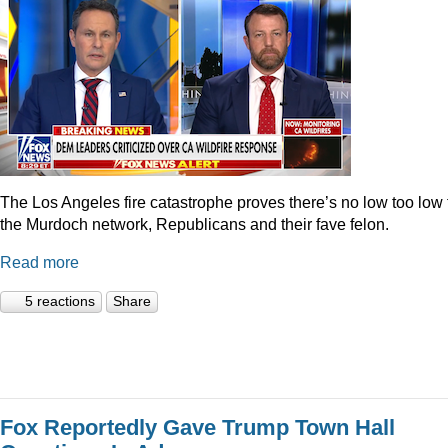
The Los Angeles fire catastrophe proves there’s no low too low 
the Murdoch network, Republicans and their fave felon.
Read more
5 reactions
Share
Fox Reportedly Gave Trump Town Hall