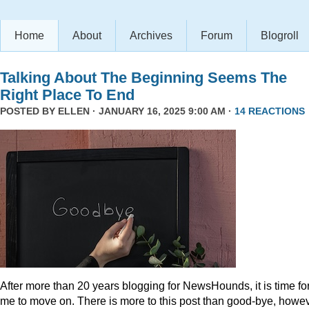
Home
About
Archives
Forum
Blogroll
Talking About The Beginning Seems The
Right Place To End
POSTED BY
ELLEN
· JANUARY 16, 2025 9:00 AM ·
14 REACTIONS
After more than 20 years blogging for NewsHounds, it is time fo
me to move on. There is more to this post than good-bye, howev