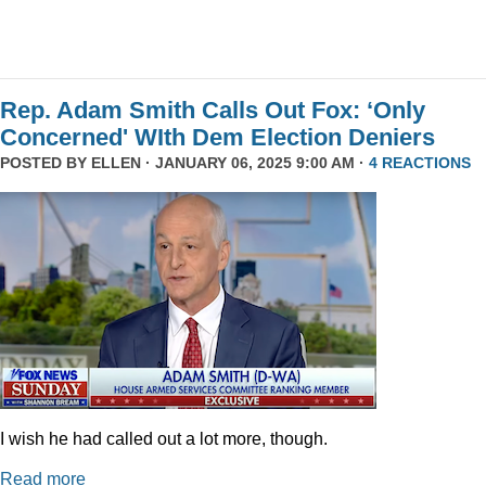
Rep. Adam Smith Calls Out Fox: ‘Only
Concerned' WIth Dem Election Deniers
POSTED BY
ELLEN
· JANUARY 06, 2025 9:00 AM ·
4 REACTIONS
I wish he had called out a lot more, though.
Read more