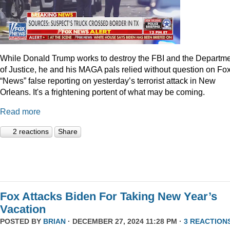
While Donald Trump works to destroy the FBI and the Departm
of Justice, he and his MAGA pals relied without question on Fo
“News” false reporting on yesterday’s terrorist attack in New
Orleans. It's a frightening portent of what may be coming.
Read more
2 reactions
Share
Fox Attacks Biden For Taking New Year’s
Vacation
POSTED BY
BRIAN
· DECEMBER 27, 2024 11:28 PM ·
3 REACTION