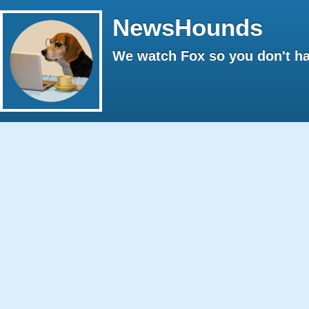
NewsHounds
We watch Fox so you don't ha