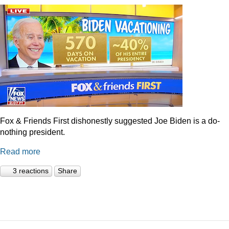
Fox & Friends First dishonestly suggested Joe Biden is a do-
nothing president.
Read more
3 reactions
Share