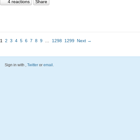
4 reactions
Share
1
2
3
4
5
6
7
8
9
…
1298
1299
Next →
Sign in with
,
Twitter
or
email
.