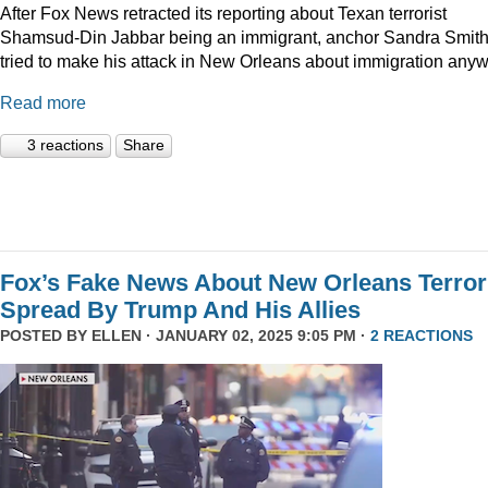
After Fox News retracted its reporting about Texan terrorist
Shamsud-Din Jabbar being an immigrant, anchor Sandra Smit
tried to make his attack in New Orleans about immigration anyw
Read more
3 reactions
Share
Fox’s Fake News About New Orleans Terror
Spread By Trump And His Allies
POSTED BY
ELLEN
· JANUARY 02, 2025 9:05 PM ·
2 REACTIONS