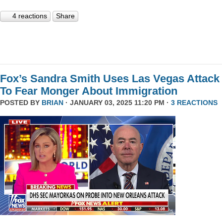
4 reactions
Share
Fox’s Sandra Smith Uses Las Vegas Attack
To Fear Monger About Immigration
POSTED BY
BRIAN
· JANUARY 03, 2025 11:20 PM ·
3 REACTIONS