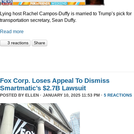
Lying host Rachel Campos-Duffy is married to Trump’s pick for
transportation secretary, Sean Duffy.
Read more
3 reactions
Share
Fox Corp. Loses Appeal To Dismiss
Smartmatic’s $2.7B Lawsuit
POSTED BY
ELLEN
· JANUARY 10, 2025 11:53 PM ·
5 REACTIONS