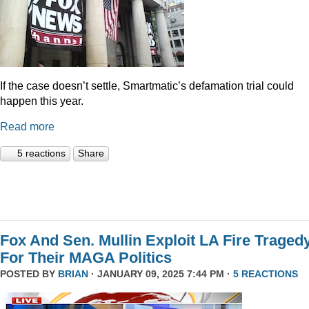
If the case doesn’t settle, Smartmatic’s defamation trial could
happen this year.
Read more
5 reactions
Share
Fox And Sen. Mullin Exploit LA Fire Traged
For Their MAGA Politics
POSTED BY
BRIAN
· JANUARY 09, 2025 7:44 PM ·
5 REACTIONS