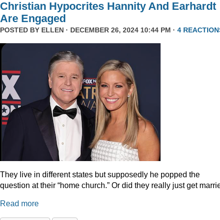
Christian Hypocrites Hannity And Earhardt
Are Engaged
POSTED BY
ELLEN
· DECEMBER 26, 2024 10:44 PM ·
4 REACTION
They live in different states but supposedly he popped the
question at their “home church.” Or did they really just get marr
Read more