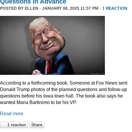
Questions In Advance
POSTED BY
ELLEN
· JANUARY 08, 2025 11:57 PM ·
1 REACTION
According to a forthcoming book, Someone at Fox News sent
Donald Trump photos of the planned questions and follow-up
questions before his Iowa town hall. The book also says he
wanted Maria Bartiromo to be his VP.
Read more
1 reaction
Share