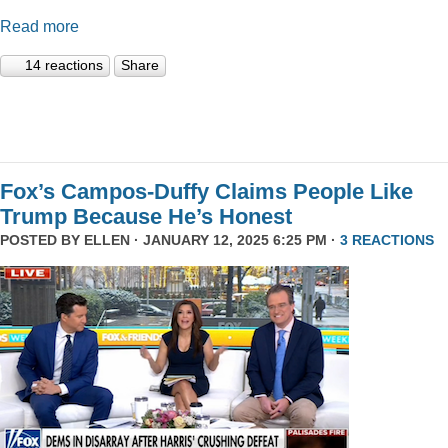
Read more
14 reactions
Share
Fox’s Campos-Duffy Claims People Like
Trump Because He’s Honest
POSTED BY
ELLEN
· JANUARY 12, 2025 6:25 PM ·
3 REACTIONS