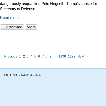
dangerously unqualified Pete Hegseth, Trump’s choice for
Secretary of Defense.
Read more
2 reactions
Share
← Previous
1
2
3
4
5
6
7
8
9
…
1298
1299
Next →
Sign in with
,
Twitter
or
email
.