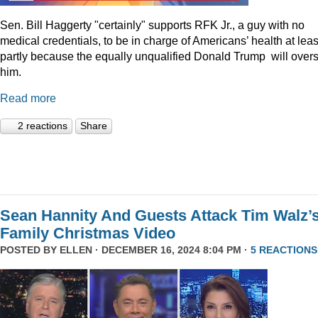
Sen. Bill Haggerty "certainly" supports RFK Jr., a guy with no
medical credentials, to be in charge of Americans’ health at leas
partly because the equally unqualified Donald Trump will over
him.
Read more
2 reactions
Share
Sean Hannity And Guests Attack Tim Walz’
Family Christmas Video
POSTED BY
ELLEN
· DECEMBER 16, 2024 8:04 PM ·
5 REACTIONS