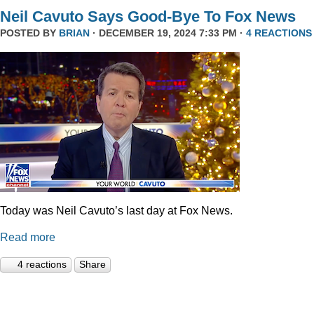
Neil Cavuto Says Good-Bye To Fox News
POSTED BY
BRIAN
· DECEMBER 19, 2024 7:33 PM ·
4 REACTIONS
Today was Neil Cavuto’s last day at Fox News.
Read more
4 reactions
Share