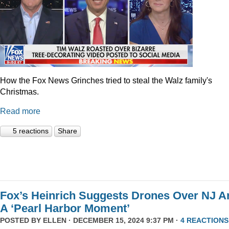
How the Fox News Grinches tried to steal the Walz family's
Christmas.
Read more
5 reactions
Share
Fox’s Heinrich Suggests Drones Over NJ A
A ‘Pearl Harbor Moment’
POSTED BY
ELLEN
· DECEMBER 15, 2024 9:37 PM ·
4 REACTIONS