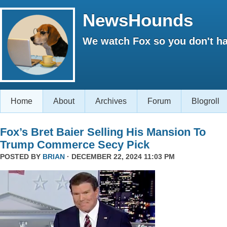
NewsHounds
We watch Fox so you don't ha
Home
About
Archives
Forum
Blogroll
Fox’s Bret Baier Selling His Mansion To
Trump Commerce Secy Pick
POSTED BY
BRIAN
· DECEMBER 22, 2024 11:03 PM