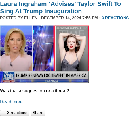
Laura Ingraham ‘Advises’ Taylor Swift To
Sing At Trump Inauguration
POSTED BY
ELLEN
· DECEMBER 14, 2024 7:55 PM ·
3 REACTIONS
Was that a suggestion or a threat?
Read more
3 reactions
Share