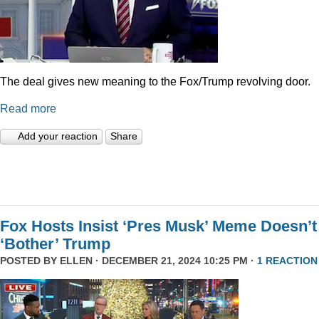
The deal gives new meaning to the Fox/Trump revolving door.
Read more
Add your reaction
Share
Fox Hosts Insist ‘Pres Musk’ Meme Doesn’t
‘Bother’ Trump
POSTED BY
ELLEN
· DECEMBER 21, 2024 10:25 PM ·
1 REACTION