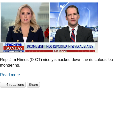
Rep. Jim Himes (D-CT) nicely smacked down the ridiculous fea
mongering.
Read more
4 reactions
Share