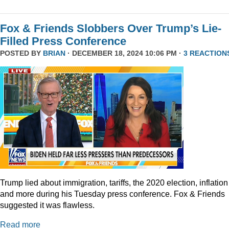
Fox & Friends Slobbers Over Trump’s Lie-
Filled Press Conference
POSTED BY
BRIAN
· DECEMBER 18, 2024 10:06 PM ·
3 REACTION
Trump lied about immigration, tariffs, the 2020 election, inflation
and more during his Tuesday press conference. Fox & Friends
suggested it was flawless.
Read more