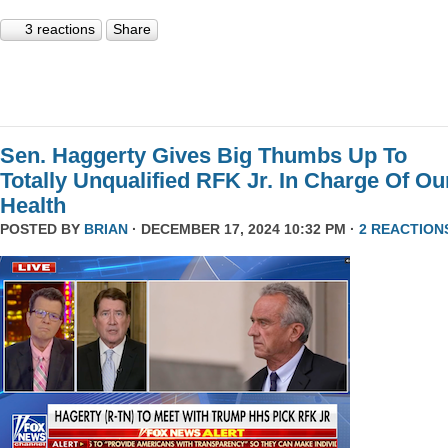
3 reactions
Share
Sen. Haggerty Gives Big Thumbs Up To
Totally Unqualified RFK Jr. In Charge Of Ou
Health
POSTED BY
BRIAN
· DECEMBER 17, 2024 10:32 PM ·
2 REACTION