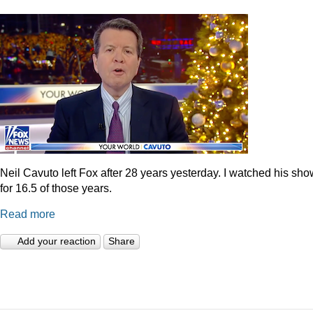
Neil Cavuto left Fox after 28 years yesterday. I watched his sh
for 16.5 of those years.
Read more
Add your reaction
Share