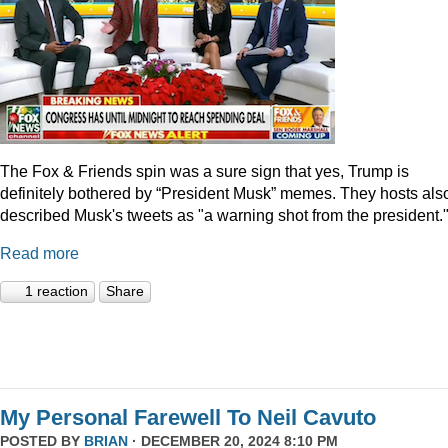
The Fox & Friends spin was a sure sign that yes, Trump is
definitely bothered by “President Musk” memes. They hosts als
described Musk's tweets as "a warning shot from the president.
Read more
1 reaction
Share
My Personal Farewell To Neil Cavuto
POSTED BY
BRIAN
· DECEMBER 20, 2024 8:10 PM