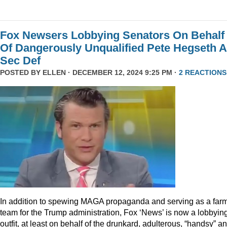
Fox Newsers Lobbying Senators On Behalf
Of Dangerously Unqualified Pete Hegseth 
Sec Def
POSTED BY
ELLEN
· DECEMBER 12, 2024 9:25 PM ·
2 REACTIONS
In addition to spewing MAGA propaganda and serving as a far
team for the Trump administration, Fox ‘News’ is now a lobbyin
outfit, at least on behalf of the drunkard, adulterous, “handsy” a