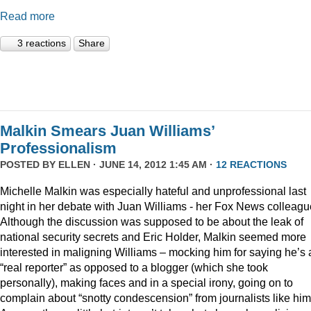
Read more
3 reactions
Share
Malkin Smears Juan Williams’
Professionalism
POSTED BY
ELLEN
· JUNE 14, 2012 1:45 AM ·
12 REACTIONS
Michelle Malkin was especially hateful and unprofessional last
night in her debate with Juan Williams - her Fox News colleagu
Although the discussion was supposed to be about the leak of
national security secrets and Eric Holder, Malkin seemed more
interested in maligning Williams – mocking him for saying he’s 
“real reporter” as opposed to a blogger (which she took
personally), making faces and in a special irony, going on to
complain about “snotty condescension” from journalists like him