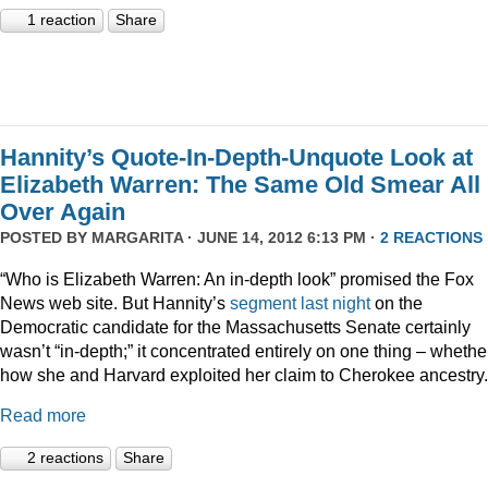
1 reaction
Share
Hannity’s Quote-In-Depth-Unquote Look at
Elizabeth Warren: The Same Old Smear All
Over Again
POSTED BY
MARGARITA
· JUNE 14, 2012 6:13 PM ·
2 REACTIONS
“Who is Elizabeth Warren: An in-depth look” promised the Fox
News web site. But Hannity’s
segment last night
on the
Democratic candidate for the Massachusetts Senate certainly
wasn’t “in-depth;” it concentrated entirely on one thing – whethe
how she and Harvard exploited her claim to Cherokee ancestry.
Read more
2 reactions
Share