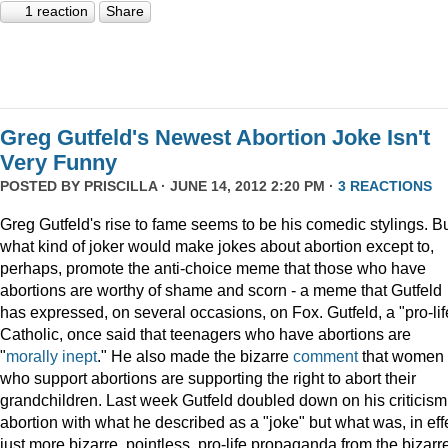
1 reaction
Share
Greg Gutfeld's Newest Abortion Joke Isn't
Very Funny
POSTED BY
PRISCILLA
· JUNE 14, 2012 2:20 PM ·
3 REACTIONS
Greg Gutfeld's rise to fame seems to be his comedic stylings. B
what kind of joker would make jokes about abortion except to,
perhaps, promote the anti-choice meme that those who have
abortions are worthy of shame and scorn - a meme that Gutfeld
has expressed, on several occasions, on Fox. Gutfeld, a "pro-lif
Catholic, once said that teenagers who have abortions are
"
morally inept
." He also made the bizarre
comment
that women
who support abortions are supporting the right to abort their
grandchildren. Last week Gutfeld doubled down on his criticism
abortion with what he described as a "joke" but what was, in eff
just more bizarre, pointless, pro-life propaganda from the bizarr