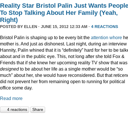
Reality Star Bristol Palin Just Wants Peopl
To Stop Talking About Her Family (Yeah,
Right)
POSTED BY
ELLEN
· JUNE 15, 2012 12:33 AM ·
4 REACTIONS
Bristol Palin is shaping up to be every bit the
attention
whore
he
mother is. And just as dishonest. Last night, during an interview
Hannity, Palin whined that it is “definitely” hard for her to be tal
about and in the public eye. This, not long after she told Fox &
Friends that if she knew her upcoming reality TV show that was
designed
to be about her life as a single mother would be “so
much” about her, she would have reconsidered. But that reticen
did not prevent her from remaining open to running for political
office some day.
Read more
4 reactions
Share