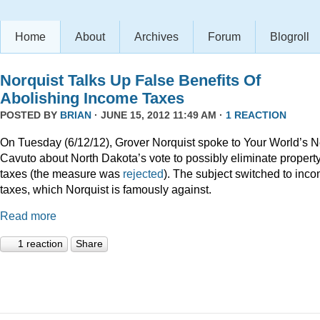
Home
About
Archives
Forum
Blogroll
Norquist Talks Up False Benefits Of
Abolishing Income Taxes
POSTED BY
BRIAN
· JUNE 15, 2012 11:49 AM ·
1 REACTION
On Tuesday (6/12/12), Grover Norquist spoke to Your World’s N
Cavuto about North Dakota’s vote to possibly eliminate propert
taxes (the measure was
rejected
). The subject switched to inc
taxes, which Norquist is famously against.
Read more
1 reaction
Share