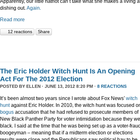
Apparently, our little hatriot can’t take what she makes a living a
dishing out.
Again.
Read more
12 reactions
Share
The Eric Holder Witch Hunt Is An Opening
Act For The 2012 Election
POSTED BY
ELLEN
· JUNE 13, 2012 8:20 PM ·
8 REACTIONS
It’s been almost two years since I wrote about Fox News’
witch
hunt
against Eric Holder. In 2010, the witch hunt was focused o
bogus
accusation that he had refused to prosecute members of 
New Black Panther Party for voter intimidation because they w
black. I said at the time that he was being set up as a voter-frau
boogeyman – meaning that if a midterm election or elections
results were close and the Republicans saw political hay to be