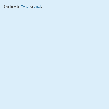
Sign in with
,
Twitter
or
email
.