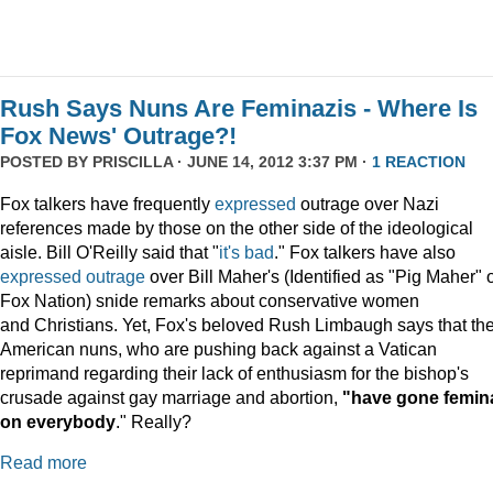
Rush Says Nuns Are Feminazis - Where Is
Fox News' Outrage?!
POSTED BY
PRISCILLA
· JUNE 14, 2012 3:37 PM ·
1 REACTION
Fox talkers have frequently
expressed
outrage over Nazi
references made by those on the other side of the ideological
aisle. Bill O'Reilly said that "
it's bad
." Fox talkers have also
expressed
outrage
over Bill Maher's (Identified as "Pig Maher" 
Fox Nation) snide remarks about conservative women
and Christians. Yet, Fox's beloved Rush Limbaugh says that th
American nuns, who are pushing back against a Vatican
reprimand regarding their lack of enthusiasm for the bishop's
crusade against gay marriage and abortion,
"have gone femin
on everybody
." Really?
Read more