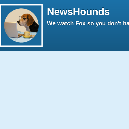
NewsHounds
We watch Fox so you don't ha