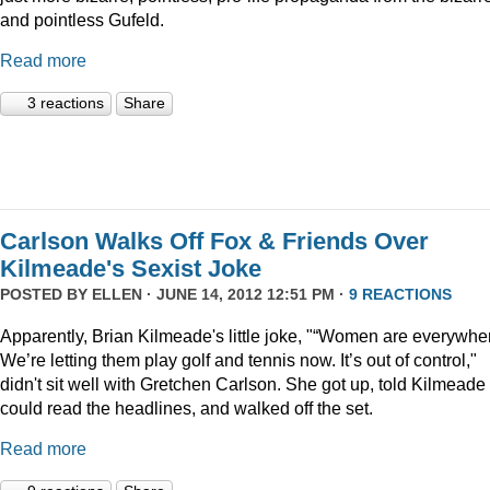
and pointless Gufeld.
Read more
3 reactions
Share
Carlson Walks Off Fox & Friends Over
Kilmeade's Sexist Joke
POSTED BY
ELLEN
· JUNE 14, 2012 12:51 PM ·
9 REACTIONS
Apparently, Brian Kilmeade's little joke, "“Women are everywhe
We’re letting them play golf and tennis now. It’s out of control,"
didn't sit well with Gretchen Carlson. She got up, told Kilmeade
could read the headlines, and walked off the set.
Read more