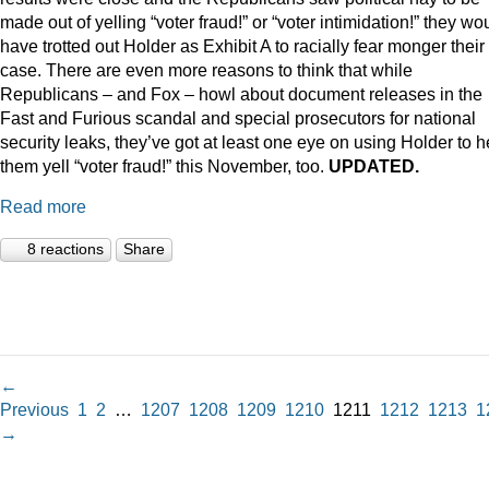
made out of yelling “voter fraud!” or “voter intimidation!” they wo
have trotted out Holder as Exhibit A to racially fear monger their
case. There are even more reasons to think that while
Republicans – and Fox – howl about document releases in the
Fast and Furious scandal and special prosecutors for national
security leaks, they’ve got at least one eye on using Holder to h
them yell “voter fraud!” this November, too.
UPDATED.
Read more
8 reactions
Share
←
Previous
1
2
…
1207
1208
1209
1210
1211
1212
1213
1
→