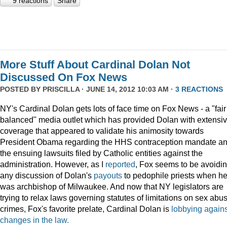
9 reactions
Share
More Stuff About Cardinal Dolan Not
Discussed On Fox News
POSTED BY
PRISCILLA
· JUNE 14, 2012 10:03 AM ·
3 REACTIONS
NY's Cardinal Dolan gets lots of face time on Fox News - a "fair
balanced" media outlet which has provided Dolan with extensi
coverage that appeared to validate his animosity towards
President Obama regarding the HHS contraception mandate a
the ensuing lawsuits filed by Catholic entities against the
administration. However, as I
reported
, Fox seems to be avoidi
any discussion of Dolan's
payouts
to pedophile priests when h
was archbishop of Milwaukee. And now that NY legislators are
trying to relax laws governing statutes of limitations on sex abu
crimes, Fox's favorite prelate, Cardinal Dolan is
lobbying agains
changes in the law.