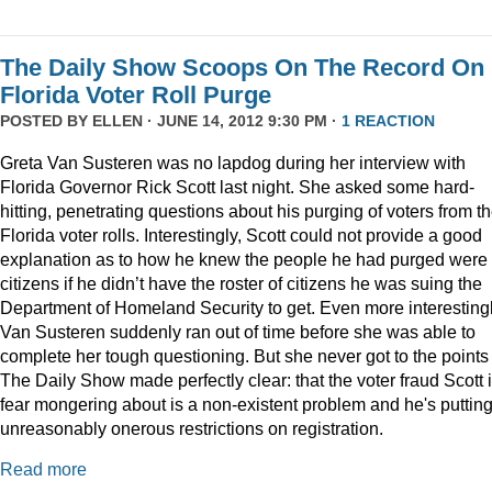
The Daily Show Scoops On The Record On
Florida Voter Roll Purge
POSTED BY
ELLEN
· JUNE 14, 2012 9:30 PM ·
1 REACTION
Greta Van Susteren was no lapdog during her interview with
Florida Governor Rick Scott last night. She asked some hard-
hitting, penetrating questions about his purging of voters from t
Florida voter rolls. Interestingly, Scott could not provide a good
explanation as to how he knew the people he had purged were 
citizens if he didn’t have the roster of citizens he was suing the
Department of Homeland Security to get. Even more interestingl
Van Susteren suddenly ran out of time before she was able to
complete her tough questioning. But she never got to the points
The Daily Show made perfectly clear: that the voter fraud Scott 
fear mongering about is a non-existent problem and he's puttin
unreasonably onerous restrictions on registration.
Read more