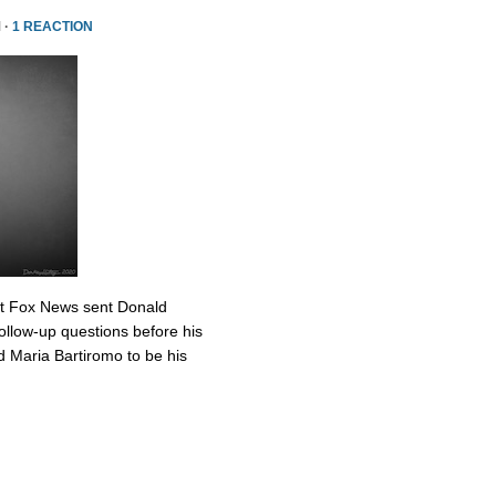
 ·
1 REACTION
at Fox News sent Donald
ollow-up questions before his
 Maria Bartiromo to be his