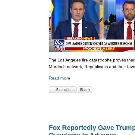
The Los Angeles fire catastrophe proves there
Murdoch network, Republicans and their fave
Read more
5 reactions
Share
Fox Reportedly Gave Trump