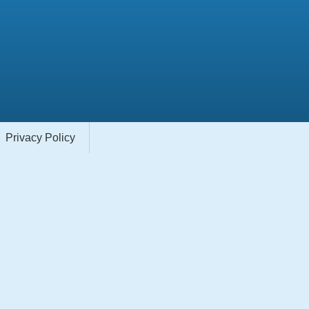
Privacy Policy