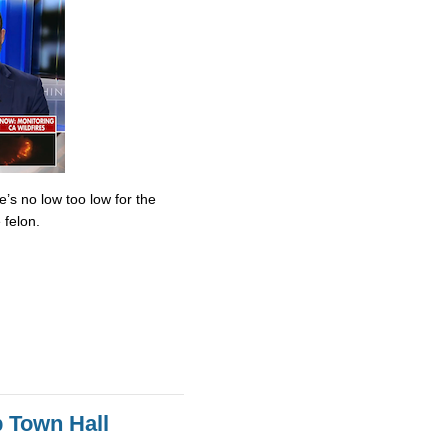
’s no low too low for the
 felon.
 Town Hall