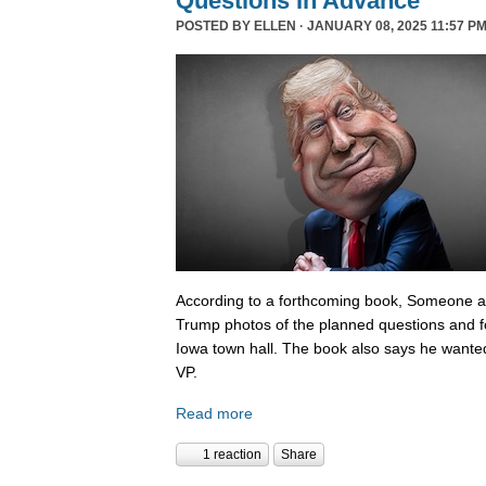
Questions In Advance
POSTED BY
ELLEN
· JANUARY 08, 2025 11:57 PM
According to a forthcoming book, Someone 
Trump photos of the planned questions and f
Iowa town hall. The book also says he wanted
VP.
Read more
1 reaction
Share