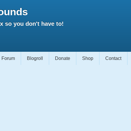
ounds
 so you don't have to!
Forum
Blogroll
Donate
Shop
Contact