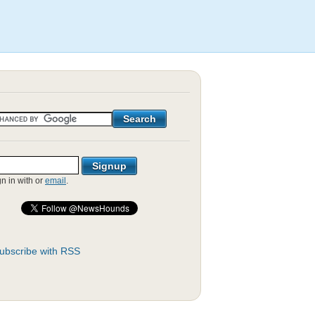
gn in with
or
email
.
ubscribe with RSS