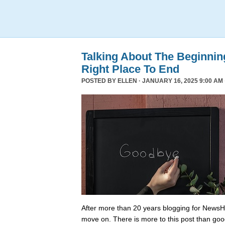
Talking About The Beginni
Right Place To End
POSTED BY
ELLEN
· JANUARY 16, 2025 9:00 AM 
After more than 20 years blogging for NewsHo
move on. There is more to this post than go