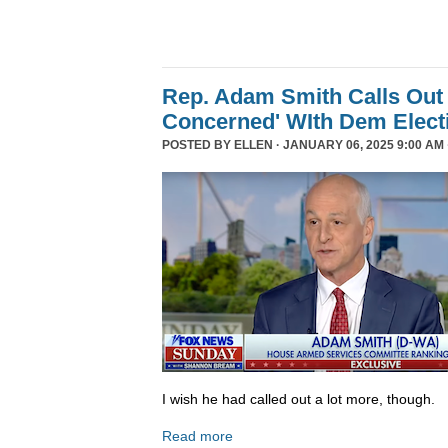
Rep. Adam Smith Calls Out 
Concerned' WIth Dem Elect
POSTED BY
ELLEN
· JANUARY 06, 2025 9:00 AM 
I wish he had called out a lot more, though.
Read more