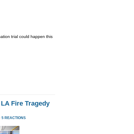
ation trial could happen this
 LA Fire Tragedy
·
5 REACTIONS