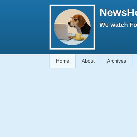
NewsH
We watch Fox
Home
About
Archives