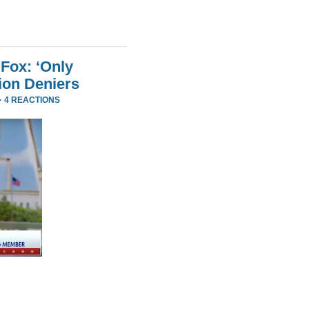
Fox: ‘Only
ion Deniers
·
4 REACTIONS