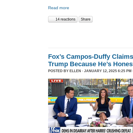
Read more
14 reactions
Share
Fox’s Campos-Duffy Claims
Trump Because He’s Hones
POSTED BY
ELLEN
· JANUARY 12, 2025 6:25 PM 