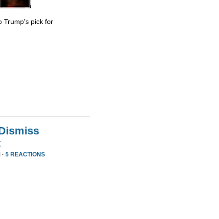
 Trump’s pick for
 Dismiss
t
 ·
5 REACTIONS