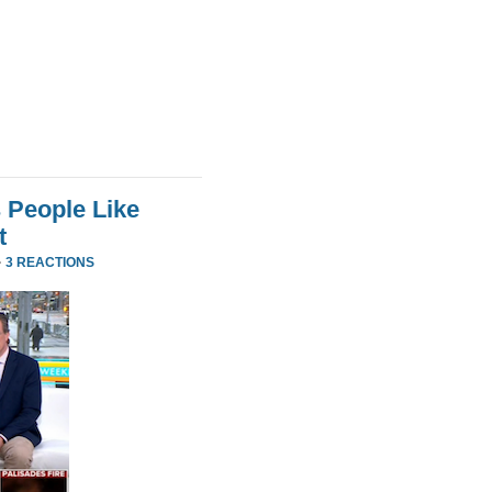
 People Like
t
·
3 REACTIONS