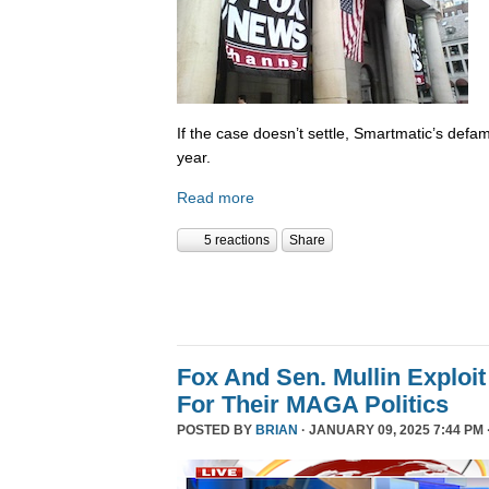
If the case doesn’t settle, Smartmatic’s defam
year.
Read more
5 reactions
Share
Fox And Sen. Mullin Exploit
For Their MAGA Politics
POSTED BY
BRIAN
· JANUARY 09, 2025 7:44 PM 