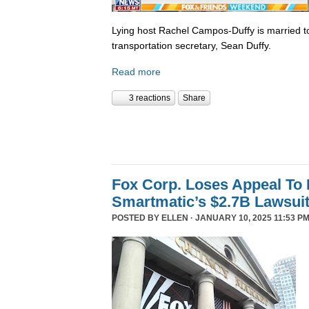
Lying host Rachel Campos-Duffy is married to
transportation secretary, Sean Duffy.
Read more
3 reactions
Share
Fox Corp. Loses Appeal To
Smartmatic’s $2.7B Lawsui
POSTED BY
ELLEN
· JANUARY 10, 2025 11:53 PM