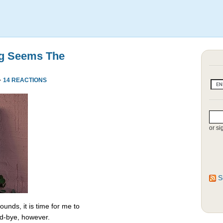
ng Seems The
·
14 REACTIONS
or si
S
unds, it is time for me to
od-bye, however.