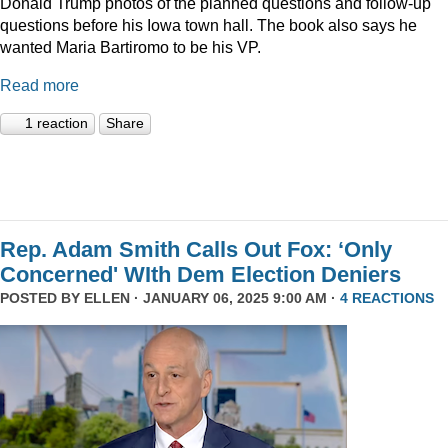
Donald Trump photos of the planned questions and follow-up
questions before his Iowa town hall. The book also says he
wanted Maria Bartiromo to be his VP.
Read more
1 reaction
Share
Rep. Adam Smith Calls Out Fox: ‘Only
Concerned' WIth Dem Election Deniers
POSTED BY
ELLEN
· JANUARY 06, 2025 9:00 AM ·
4 REACTIONS