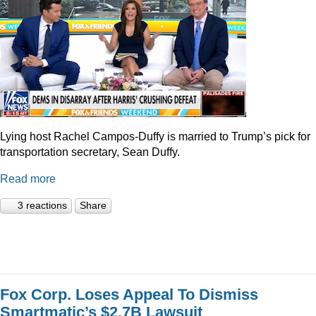
Lying host Rachel Campos-Duffy is married to Trump’s pick for
transportation secretary, Sean Duffy.
Read more
3 reactions
Share
Fox Corp. Loses Appeal To Dismiss
Smartmatic’s $2.7B Lawsuit