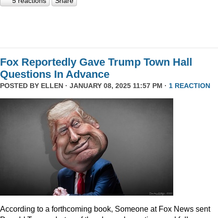
5 reactions
Share
Fox Reportedly Gave Trump Town Hall
Questions In Advance
POSTED BY
ELLEN
· JANUARY 08, 2025 11:57 PM ·
1 REACTION
According to a forthcoming book, Someone at Fox News sent