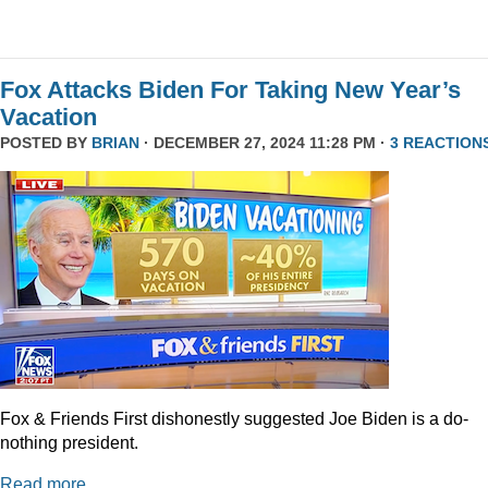
Fox Attacks Biden For Taking New Year’s
Vacation
POSTED BY
BRIAN
· DECEMBER 27, 2024 11:28 PM ·
3 REACTION
Fox & Friends First dishonestly suggested Joe Biden is a do-
nothing president.
Read more