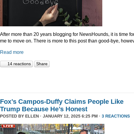
After more than 20 years blogging for NewsHounds, it is time fo
me to move on. There is more to this post than good-bye, howev
Read more
14 reactions
Share
Fox’s Campos-Duffy Claims People Like
Trump Because He’s Honest
POSTED BY
ELLEN
· JANUARY 12, 2025 6:25 PM ·
3 REACTIONS