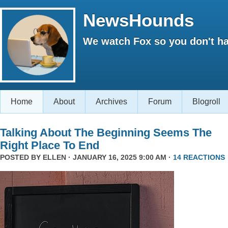
NewsHounds
We watch Fox so you don't ha
Home
About
Archives
Forum
Blogroll
Talking About The Beginning Seems The
Right Place To End
POSTED BY
ELLEN
· JANUARY 16, 2025 9:00 AM ·
14 REACTIONS