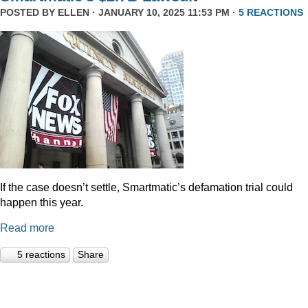
POSTED BY
ELLEN
· JANUARY 10, 2025 11:53 PM ·
5 REACTIONS
If the case doesn’t settle, Smartmatic’s defamation trial could
happen this year.
Read more
5 reactions
Share