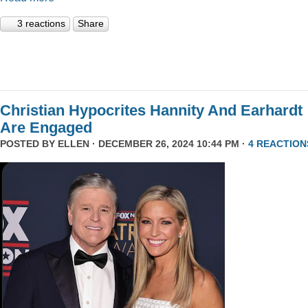
3 reactions
Share
Christian Hypocrites Hannity And Earhardt
Are Engaged
POSTED BY
ELLEN
· DECEMBER 26, 2024 10:44 PM ·
4 REACTION