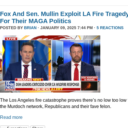
Fox And Sen. Mullin Exploit LA Fire Traged
For Their MAGA Politics
POSTED BY
BRIAN
· JANUARY 09, 2025 7:44 PM ·
5 REACTIONS
The Los Angeles fire catastrophe proves there’s no low too low 
the Murdoch network, Republicans and their fave felon.
Read more