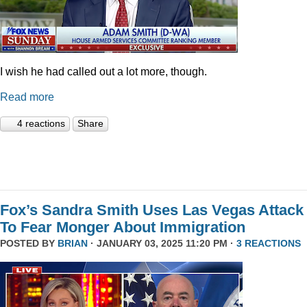
I wish he had called out a lot more, though.
Read more
4 reactions
Share
Fox’s Sandra Smith Uses Las Vegas Attack
To Fear Monger About Immigration
POSTED BY
BRIAN
· JANUARY 03, 2025 11:20 PM ·
3 REACTIONS