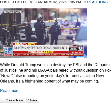
POSTED BY
ELLEN
· JANUARY 02, 2025 9:05 PM ·
2 REACTIONS
While Donald Trump works to destroy the FBI and the Departm
of Justice, he and his MAGA pals relied without question on Fo
“News” false reporting on yesterday’s terrorist attack in New
Orleans. It's a frightening portent of what may be coming.
Read more
2 reactions
Share