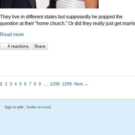
They live in different states but supposedly he popped the
question at their “home church.” Or did they really just get marr
Read more
4 reactions
Share
1
2
3
4
5
6
7
8
9
…
1298
1299
Next →
Sign in with
,
Twitter
or
email
.