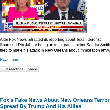
After Fox News retracted its reporting about Texan terrorist
Shamsud-Din Jabbar being an immigrant, anchor Sandra Smit
tried to make his attack in New Orleans about immigration anyw
Read more
3 reactions
Share
Fox’s Fake News About New Orleans Terror
Spread By Trump And His Allies