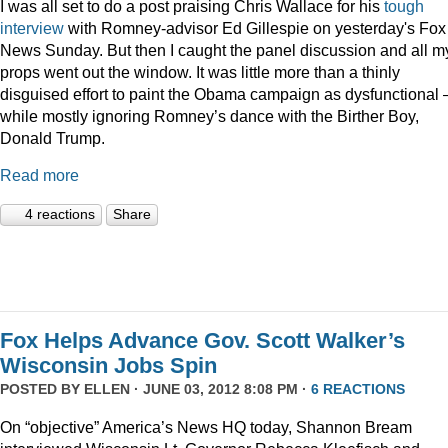
I was all set to do a post praising Chris Wallace for his
tough
interview
with Romney-advisor Ed Gillespie on yesterday's Fox
News Sunday. But then I caught the panel discussion and all m
props went out the window. It was little more than a thinly
disguised effort to paint the Obama campaign as dysfunctional 
while mostly ignoring Romney’s dance with the Birther Boy,
Donald Trump.
Read more
4 reactions
Share
Fox Helps Advance Gov. Scott Walker’s
Wisconsin Jobs Spin
POSTED BY
ELLEN
· JUNE 03, 2012 8:08 PM ·
6 REACTIONS
On “objective” America’s News HQ today, Shannon Bream