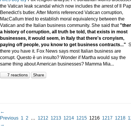
the Vatican leak scandal which now includes the arrest of Il Pa
Benedict's butler. After Morris referenced Vatican corruption,
MacCallum tried to establish moral equivalency between the
Vatican and the Italian business community. She said that
"ther
a history of corruption, all truth be told, that exists in most
businesses, it would seem, in Italy that there's cronyism,
paying off people, you know to get business contracts..."
there you have it. Fox News says most Italian business are
corrupt. Questo è un insulto? Wonder if Martha would say the
same thing about American businesses? Mamma Mia...
7 reactions
Share
←
Previous
1
2
…
1212
1213
1214
1215
1216
1217
1218
1
→