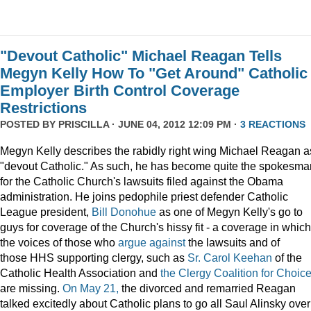
"Devout Catholic" Michael Reagan Tells
Megyn Kelly How To "Get Around" Catholic
Employer Birth Control Coverage
Restrictions
POSTED BY
PRISCILLA
· JUNE 04, 2012 12:09 PM ·
3 REACTIONS
Megyn Kelly describes the rabidly right wing Michael Reagan a
"devout Catholic." As such, he has become quite the spokesma
for the Catholic Church's lawsuits filed against the Obama
administration. He joins pedophile priest defender Catholic
League president,
Bill Donohue
as one of Megyn Kelly's go to
guys for coverage of the Church's hissy fit - a coverage in which
the voices of those who
argue
against
the lawsuits and of
those HHS supporting clergy, such as
Sr. Carol Keehan
of the
Catholic Health Association and
the Clergy Coalition for Choic
are missing.
On May 21,
the divorced and remarried Reagan
talked excitedly about Catholic plans to go all Saul Alinsky over