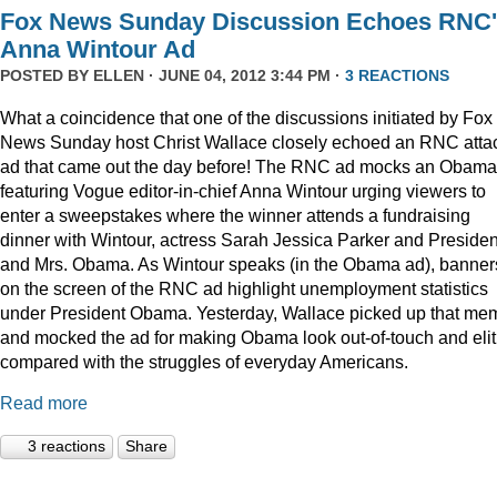
Fox News Sunday Discussion Echoes RNC
Anna Wintour Ad
POSTED BY
ELLEN
· JUNE 04, 2012 3:44 PM ·
3 REACTIONS
What a coincidence that one of the discussions initiated by Fox
News Sunday host Christ Wallace closely echoed an RNC atta
ad that came out the day before! The RNC ad mocks an Obama
featuring Vogue editor-in-chief Anna Wintour urging viewers to
enter a sweepstakes where the winner attends a fundraising
dinner with Wintour, actress Sarah Jessica Parker and Presiden
and Mrs. Obama. As Wintour speaks (in the Obama ad), banner
on the screen of the RNC ad highlight unemployment statistics
under President Obama. Yesterday, Wallace picked up that me
and mocked the ad for making Obama look out-of-touch and elit
compared with the struggles of everyday Americans.
Read more
3 reactions
Share