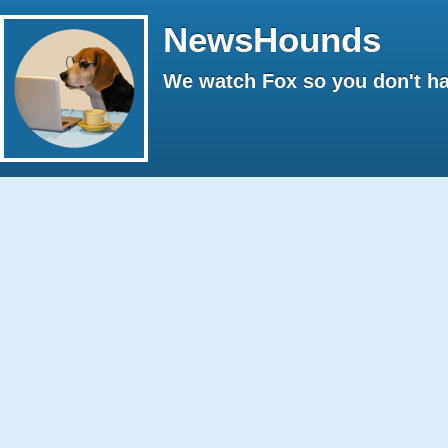
NewsHounds
We watch Fox so you don't ha