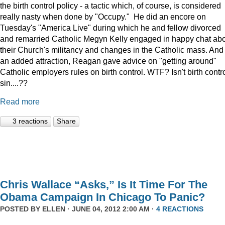
the birth control policy - a tactic which, of course, is considered
really nasty when done by "Occupy." He did an encore on
Tuesday's "America Live" during which he and fellow divorced
and remarried Catholic Megyn Kelly engaged in happy chat ab
their Church's militancy and changes in the Catholic mass. And
an added attraction, Reagan gave advice on "getting around"
Catholic employers rules on birth control. WTF? Isn't birth contr
sin....??
Read more
3 reactions
Share
Chris Wallace “Asks,” Is It Time For The
Obama Campaign In Chicago To Panic?
POSTED BY
ELLEN
· JUNE 04, 2012 2:00 AM ·
4 REACTIONS