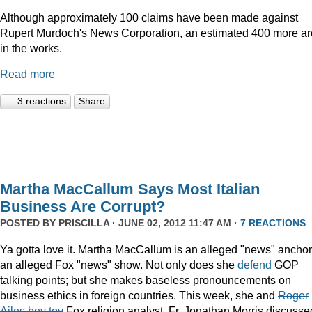
Although approximately 100 claims have been made against
Rupert Murdoch's News Corporation, an estimated 400 more ar
in the works.
Read more
3 reactions
Share
Martha MacCallum Says Most Italian
Business Are Corrupt?
POSTED BY
PRISCILLA
· JUNE 02, 2012 11:47 AM ·
7 REACTIONS
Ya gotta love it. Martha MacCallum is an alleged "news" anchor
an alleged Fox "news" show. Not only does she
defend
GOP
talking points; but she makes baseless pronouncements on
business ethics in foreign countries. This week, she and
Roger
Ailes boy toy
Fox religion analyst. Fr. Jonathan Morris discusse