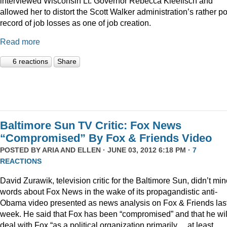
interviewed Wisconsin Lt. Governor Rebecca Kleefisch and
allowed her to distort the Scott Walker administration’s rather p
record of job losses as one of job creation.
Read more
6 reactions
Share
Baltimore Sun TV Critic: Fox News
“Compromised” By Fox & Friends Video
POSTED BY
ARIA AND ELLEN
· JUNE 03, 2012 6:18 PM ·
7
REACTIONS
David Zurawik, television critic for the Baltimore Sun, didn’t mi
words about Fox News in the wake of its propagandistic anti-
Obama video presented as news analysis on Fox & Friends las
week. He said that Fox has been “compromised” and that he wil
deal with Fox “as a political organization primarily… at least