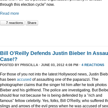
through this election cycle” now.
Read more
7 reactions
Share
Bill O'Reilly Defends Justin Bieber In Assau
Case!?
POSTED BY
PRISCILLA
· JUNE 03, 2012 4:08 PM ·
4 REACTIONS
For those of you not into the latest Hollywood news, Justin Bieb
has been
accused
of assaulting one of the paparazzi. The
photographer claims that the singer hit him after he took photos 
Bieber and his girlfriend. The police are investigating. But Beib
should fear not because he is being defended by a "rich and
famous" fellow celebrity. Yes, folks, Bill O'Reilly, who suffered t
slings and arrows of the evil press when he was accused of se