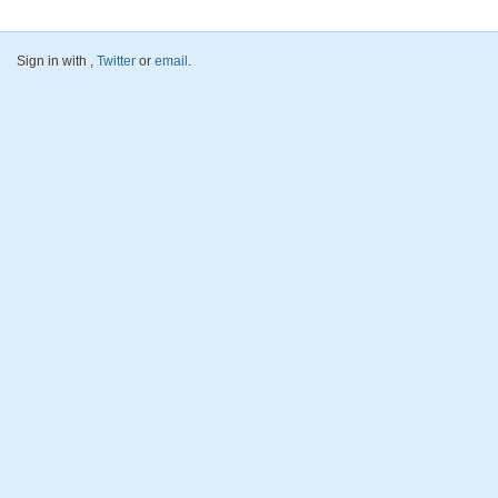
Sign in with
,
Twitter
or
email
.