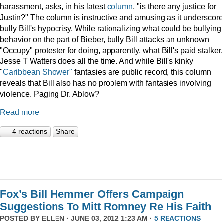
harassment, asks, in his latest
column
, "is there any justice for
Justin?" The column is instructive and amusing as it underscor
bully Bill's hypocrisy. While rationalizing what could be bullying
behavior on the part of Bieber, bully Bill attacks an unknown
"Occupy" protester for doing, apparently, what Bill's paid stalker
Jesse T Watters does all the time. And while Bill's kinky
"
Caribbean Shower"
fantasies are public record, this column
reveals that Bill also has no problem with fantasies involving
violence. Paging Dr. Ablow?
Read more
4 reactions
Share
Fox’s Bill Hemmer Offers Campaign
Suggestions To Mitt Romney Re His Faith
POSTED BY
ELLEN
· JUNE 03, 2012 1:23 AM ·
5 REACTIONS