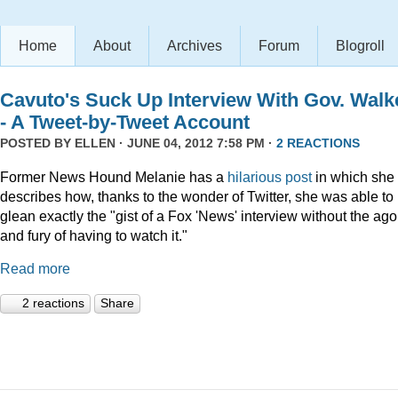
Home
About
Archives
Forum
Blogroll
Cavuto's Suck Up Interview With Gov. Walk
- A Tweet-by-Tweet Account
POSTED BY
ELLEN
· JUNE 04, 2012 7:58 PM ·
2 REACTIONS
Former News Hound Melanie has a
hilarious post
in which she
describes how, thanks to the wonder of Twitter, she was able to
glean exactly the "gist of a Fox 'News' interview without the ag
and fury of having to watch it."
Read more
2 reactions
Share