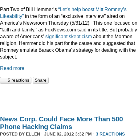
Part Two of Bill Hemmer’s
“Let’s help boost Mitt Romney’s
Likeability”
in the form of an “exclusive interview” aired on
America’s Newsroom Thursday (5/31/12). This one focused on
“faith and family,” as FoxNews.com said in its title. But probably
aware of Americans’
significant skepticism
about the Mormon
religion, Hemmer did his part for the cause and suggested that
Romney emulate Barack Obama’s strategy for dealing with the
subject.
Read more
5 reactions
Share
News Corp. Could Face More Than 500
Phone Hacking Claims
POSTED BY
ELLEN
· JUNE 02, 2012 3:32 PM ·
3 REACTIONS