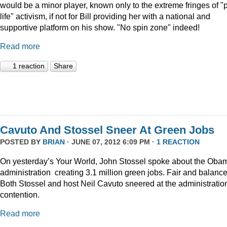
would be a minor player, known only to the extreme fringes of "p
life" activism, if not for Bill providing her with a national and
supportive platform on his show. "No spin zone" indeed!
Read more
1 reaction
Share
Cavuto And Stossel Sneer At Green Jobs
POSTED BY
BRIAN
· JUNE 07, 2012 6:09 PM ·
1 REACTION
On yesterday’s Your World, John Stossel spoke about the Oba
administration creating 3.1 million green jobs. Fair and balanc
Both Stossel and host Neil Cavuto sneered at the administratio
contention.
Read more