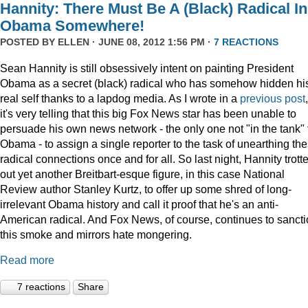
Hannity: There Must Be A (Black) Radical In
Obama Somewhere!
POSTED BY
ELLEN
· JUNE 08, 2012 1:56 PM ·
7 REACTIONS
Sean Hannity is still obsessively intent on painting President
Obama as a secret (black) radical who has somehow hidden hi
real self thanks to a lapdog media. As I wrote in a
previous post
,
it's very telling that this big Fox News star has been unable to
persuade his own news network - the only one not "in the tank" 
Obama - to assign a single reporter to the task of unearthing th
radical connections once and for all. So last night, Hannity trott
out yet another Breitbart-esque figure, in this case National
Review author Stanley Kurtz, to offer up some shred of long-
irrelevant Obama history and call it proof that he's an anti-
American radical. And Fox News, of course, continues to sanct
this smoke and mirrors hate mongering.
Read more
7 reactions
Share