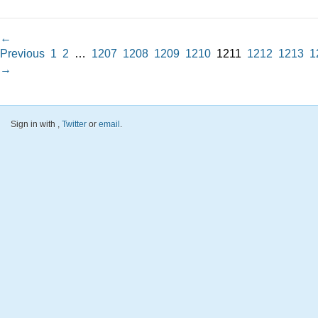
←
Previous
1
2
…
1207
1208
1209
1210
1211
1212
1213
1
→
Sign in with
,
Twitter
or
email
.