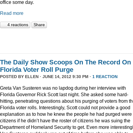
office some day.
Read more
4 reactions
Share
The Daily Show Scoops On The Record On
Florida Voter Roll Purge
POSTED BY
ELLEN
· JUNE 14, 2012 9:30 PM ·
1 REACTION
Greta Van Susteren was no lapdog during her interview with
Florida Governor Rick Scott last night. She asked some hard-
hitting, penetrating questions about his purging of voters from t
Florida voter rolls. Interestingly, Scott could not provide a good
explanation as to how he knew the people he had purged were 
citizens if he didn’t have the roster of citizens he was suing the
Department of Homeland Security to get. Even more interestingl