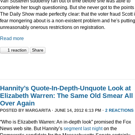
Van Susteren suddenly ran out of time before she was able to
complete her tough questioning. But she never got to the points
The Daily Show made perfectly clear: that the voter fraud Scott 
fear mongering about is a non-existent problem and he's puttin
unreasonably onerous restrictions on registration.
Read more
1 reaction
Share
Hannity’s Quote-In-Depth-Unquote Look at
Elizabeth Warren: The Same Old Smear All
Over Again
POSTED BY
MARGARITA
· JUNE 14, 2012 6:13 PM ·
2 REACTIONS
“Who is Elizabeth Warren: An in-depth look” promised the Fox
News web site. But Hannity’s
segment last night
on the
Democratic candidate for the Massachusetts Senate certainly