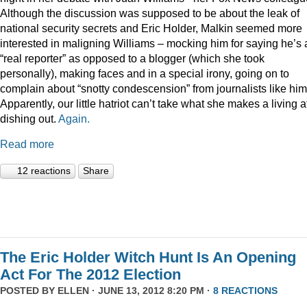
Although the discussion was supposed to be about the leak of
national security secrets and Eric Holder, Malkin seemed more
interested in maligning Williams – mocking him for saying he’s 
“real reporter” as opposed to a blogger (which she took
personally), making faces and in a special irony, going on to
complain about “snotty condescension” from journalists like him
Apparently, our little hatriot can’t take what she makes a living a
dishing out.
Again.
Read more
12 reactions
Share
The Eric Holder Witch Hunt Is An Opening
Act For The 2012 Election
POSTED BY
ELLEN
· JUNE 13, 2012 8:20 PM ·
8 REACTIONS