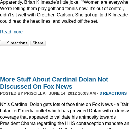
Apparently, Brian Kilmeade's little joke, "“Women are everywhe
We’re letting them play golf and tennis now. It’s out of control,"
didn't sit well with Gretchen Carlson. She got up, told Kilmeade
could read the headlines, and walked off the set.
Read more
9 reactions
Share
More Stuff About Cardinal Dolan Not
Discussed On Fox News
POSTED BY
PRISCILLA
· JUNE 14, 2012 10:03 AM ·
3 REACTIONS
NY's Cardinal Dolan gets lots of face time on Fox News - a "fair
balanced" media outlet which has provided Dolan with extensi
coverage that appeared to validate his animosity towards
President Obama regarding the HHS contraception mandate a