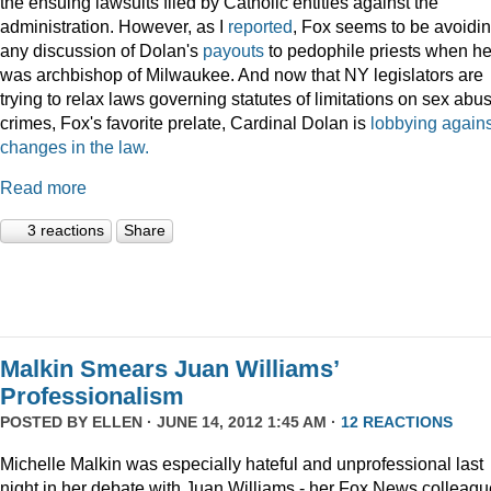
the ensuing lawsuits filed by Catholic entities against the
administration. However, as I
reported
, Fox seems to be avoidi
any discussion of Dolan's
payouts
to pedophile priests when h
was archbishop of Milwaukee. And now that NY legislators are
trying to relax laws governing statutes of limitations on sex abu
crimes, Fox's favorite prelate, Cardinal Dolan is
lobbying agains
changes in the law.
Read more
3 reactions
Share
Malkin Smears Juan Williams’
Professionalism
POSTED BY
ELLEN
· JUNE 14, 2012 1:45 AM ·
12 REACTIONS
Michelle Malkin was especially hateful and unprofessional last
night in her debate with Juan Williams - her Fox News colleagu