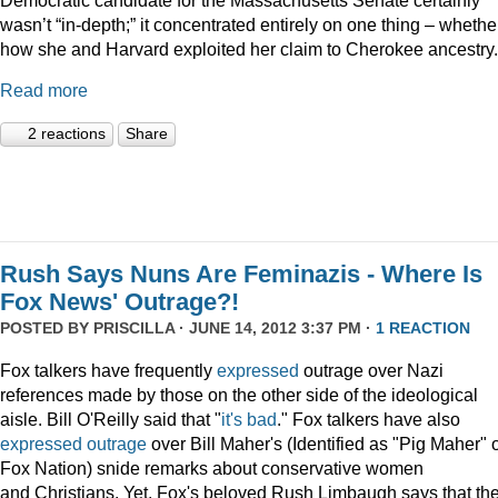
wasn’t “in-depth;” it concentrated entirely on one thing – whethe
how she and Harvard exploited her claim to Cherokee ancestry.
Read more
2 reactions
Share
Rush Says Nuns Are Feminazis - Where Is
Fox News' Outrage?!
POSTED BY
PRISCILLA
· JUNE 14, 2012 3:37 PM ·
1 REACTION
Fox talkers have frequently
expressed
outrage over Nazi
references made by those on the other side of the ideological
aisle. Bill O'Reilly said that "
it's bad
." Fox talkers have also
expressed
outrage
over Bill Maher's (Identified as "Pig Maher" 
Fox Nation) snide remarks about conservative women
and Christians. Yet, Fox's beloved Rush Limbaugh says that th