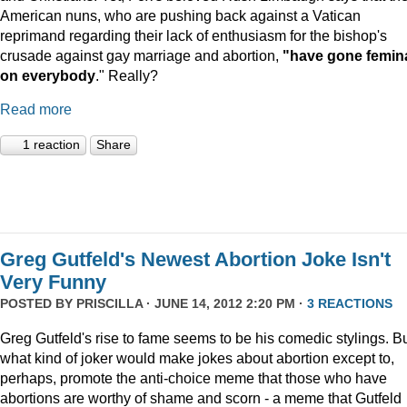
American nuns, who are pushing back against a Vatican
reprimand regarding their lack of enthusiasm for the bishop's
crusade against gay marriage and abortion,
"have gone femin
on everybody
." Really?
Read more
1 reaction
Share
Greg Gutfeld's Newest Abortion Joke Isn't
Very Funny
POSTED BY
PRISCILLA
· JUNE 14, 2012 2:20 PM ·
3 REACTIONS
Greg Gutfeld's rise to fame seems to be his comedic stylings. B
what kind of joker would make jokes about abortion except to,
perhaps, promote the anti-choice meme that those who have
abortions are worthy of shame and scorn - a meme that Gutfeld