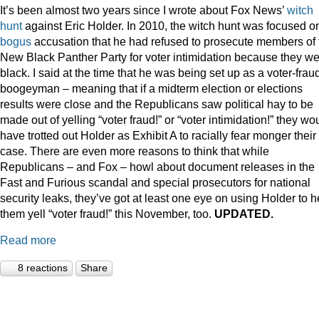
It’s been almost two years since I wrote about Fox News’
witch
hunt
against Eric Holder. In 2010, the witch hunt was focused o
bogus
accusation that he had refused to prosecute members of 
New Black Panther Party for voter intimidation because they w
black. I said at the time that he was being set up as a voter-frau
boogeyman – meaning that if a midterm election or elections
results were close and the Republicans saw political hay to be
made out of yelling “voter fraud!” or “voter intimidation!” they wo
have trotted out Holder as Exhibit A to racially fear monger their
case. There are even more reasons to think that while
Republicans – and Fox – howl about document releases in the
Fast and Furious scandal and special prosecutors for national
security leaks, they’ve got at least one eye on using Holder to h
them yell “voter fraud!” this November, too.
UPDATED.
Read more
8 reactions
Share