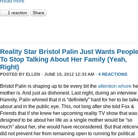
Read more
1 reaction
Share
Reality Star Bristol Palin Just Wants Peopl
To Stop Talking About Her Family (Yeah,
Right)
POSTED BY
ELLEN
· JUNE 15, 2012 12:33 AM ·
4 REACTIONS
Bristol Palin is shaping up to be every bit the
attention
whore
he
mother is. And just as dishonest. Last night, during an interview
Hannity, Palin whined that it is “definitely” hard for her to be tal
about and in the public eye. This, not long after she told Fox &
Friends that if she knew her upcoming reality TV show that was
designed
to be about her life as a single mother would be “so
much” about her, she would have reconsidered. But that reticen
did not prevent her from remaining open to running for political