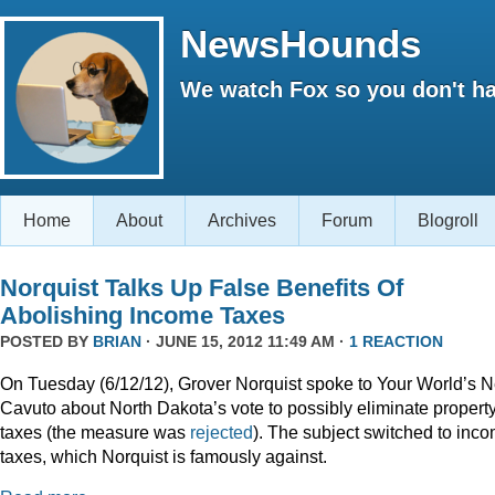
NewsHounds
We watch Fox so you don't ha
Home
About
Archives
Forum
Blogroll
Norquist Talks Up False Benefits Of
Abolishing Income Taxes
POSTED BY
BRIAN
· JUNE 15, 2012 11:49 AM ·
1 REACTION
On Tuesday (6/12/12), Grover Norquist spoke to Your World’s N
Cavuto about North Dakota’s vote to possibly eliminate propert
taxes (the measure was
rejected
). The subject switched to inc
taxes, which Norquist is famously against.