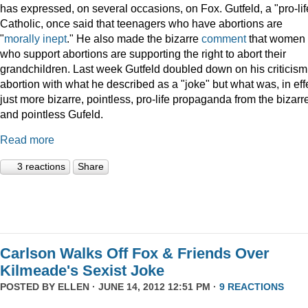
has expressed, on several occasions, on Fox. Gutfeld, a "pro-lif
Catholic, once said that teenagers who have abortions are
"
morally inept
." He also made the bizarre
comment
that women
who support abortions are supporting the right to abort their
grandchildren. Last week Gutfeld doubled down on his criticism
abortion with what he described as a "joke" but what was, in eff
just more bizarre, pointless, pro-life propaganda from the bizarr
and pointless Gufeld.
Read more
3 reactions
Share
Carlson Walks Off Fox & Friends Over
Kilmeade's Sexist Joke
POSTED BY
ELLEN
· JUNE 14, 2012 12:51 PM ·
9 REACTIONS