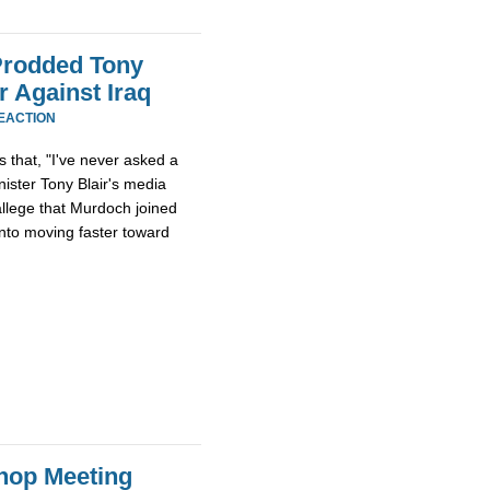
Prodded Tony
r Against Iraq
EACTION
s that, "I've never asked a
nister Tony Blair's media
allege that Murdoch joined
into moving faster toward
hop Meeting