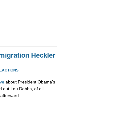
igration Heckler
REACTIONS
ive
about President Obama’s
d out Lou Dobbs, of all
 afterward.