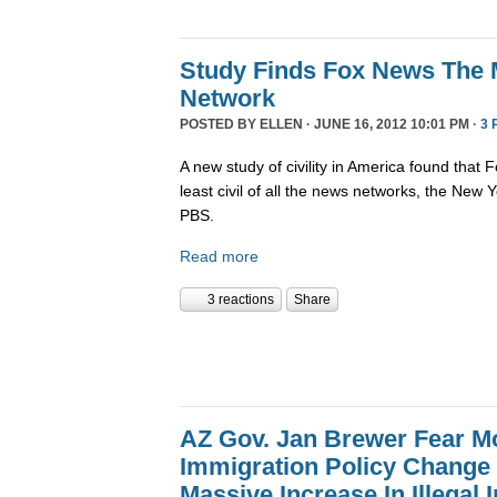
Study Finds Fox News The M
Network
POSTED BY
ELLEN
· JUNE 16, 2012 10:01 PM ·
3 
A new study of civility in America found that
least civil of all the news networks, the Ne
PBS.
Read more
3 reactions
Share
AZ Gov. Jan Brewer Fear M
Immigration Policy Change W
Massive Increase In Illegal