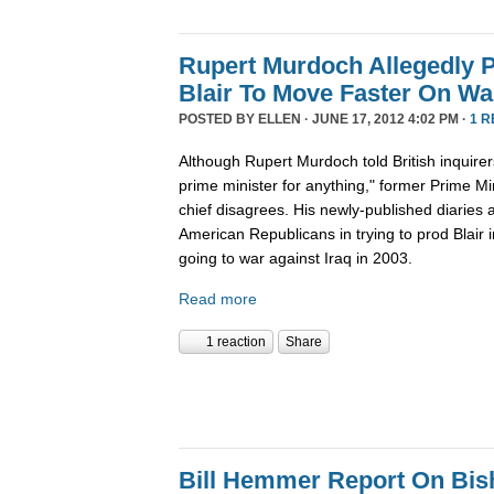
Rupert Murdoch Allegedly 
Blair To Move Faster On Wa
POSTED BY
ELLEN
· JUNE 17, 2012 4:02 PM ·
1 R
Although Rupert Murdoch told British inquirer
prime minister for anything," former Prime Mi
chief disagrees. His newly-published diaries 
American Republicans in trying to prod Blair 
going to war against Iraq in 2003.
Read more
1 reaction
Share
Bill Hemmer Report On Bis