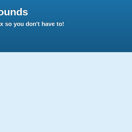
ounds
 so you don't have to!