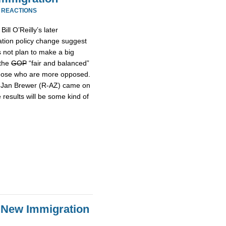
 REACTIONS
ill O’Reilly’s later
tion policy change suggest
s not plan to make a big
 the
GOP
“fair and balanced”
hose who are more opposed.
r Jan Brewer (R-AZ) came on
 results will be some kind of
 New Immigration