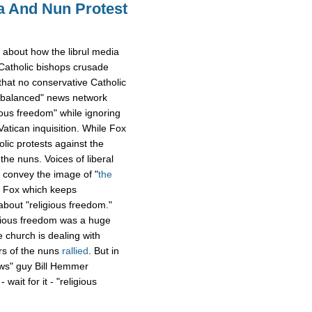
 And Nun Protest
 about how the librul media
 Catholic bishops crusade
hat no conservative Catholic
& balanced" news network
ious freedom" while ignoring
atican inquisition. While Fox
ic protests against the
the nuns. Voices of liberal
 convey the image of "
the
 Fox which keeps
bout "religious freedom."
igious freedom was a huge
 church is dealing with
rs of the nuns
rallied
. But in
ews" guy Bill Hemmer
wait for it - "religious