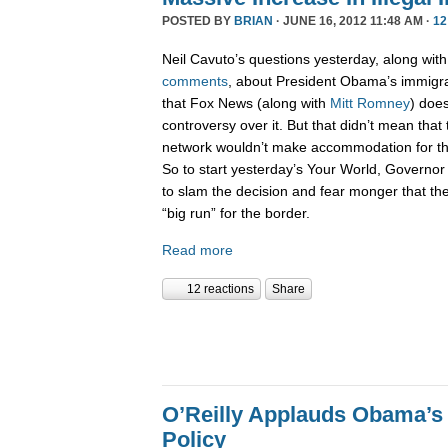
POSTED BY
BRIAN
· JUNE 16, 2012 11:48 AM ·
12
Neil Cavuto’s questions yesterday, along with B
comments
, about President Obama’s immigra
that Fox News (along with
Mitt Romney
) doe
controversy over it. But that didn’t mean that
network wouldn’t make accommodation for t
So to start yesterday’s Your World, Governo
to slam the decision and fear monger that the
“big run” for the border.
Read more
12 reactions
Share
O’Reilly Applauds Obama’s
Policy