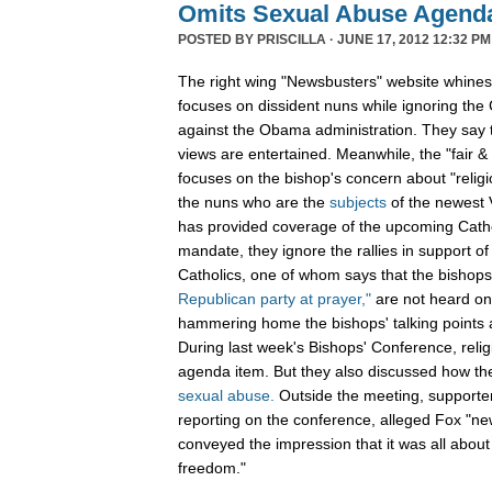
Omits Sexual Abuse Agenda
POSTED BY
PRISCILLA
· JUNE 17, 2012 12:32 PM
The right wing "Newsbusters" website whines
focuses on dissident nuns while ignoring the
against the Obama administration. They say t
views are entertained. Meanwhile, the "fair 
focuses on the bishop's concern about "relig
the nuns who are the
subjects
of the newest V
has provided coverage of the upcoming Cathol
mandate, they ignore the rallies in support of 
Catholics, one of whom says that the bishops
Republican party at prayer,"
are not heard on
hammering home the bishops' talking points a
During last week's Bishops' Conference, rel
agenda item. But they also discussed how the
sexual abuse.
Outside the meeting, supporte
reporting on the conference, alleged Fox "n
conveyed the impression that it was all about - 
freedom."