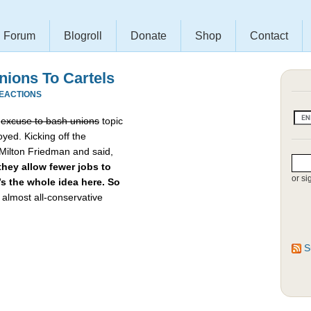
Forum
Blogroll
Donate
Shop
Contact
ions To Cartels
REACTIONS
e
excuse to bash unions
topic
yed. Kicking off the
 Milton Friedman and said,
hey allow fewer jobs to
or si
t’s the whole idea here. So
almost all-conservative
S