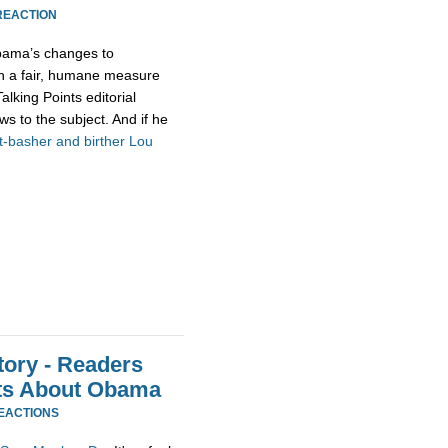
REACTION
 Obama’s changes to
oth a fair, humane measure
Talking Points editorial
s to the subject. And if he
t-basher and birther Lou
ory - Readers
ts About Obama
REACTIONS