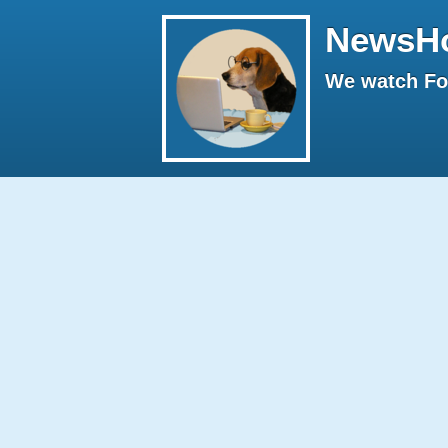
NewsH
We watch Fox