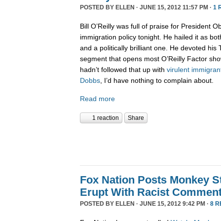
POSTED BY
ELLEN
· JUNE 15, 2012 11:57 PM ·
1 
Bill O’Reilly was full of praise for President
immigration policy tonight. He hailed it as b
and a politically brilliant one. He devoted his 
segment that opens most O’Reilly Factor show
hadn’t followed that up with
virulent immigran
Dobbs
, I’d have nothing to complain about.
Read more
1 reaction
Share
Fox Nation Posts Monkey St
Erupt With Racist Commen
POSTED BY
ELLEN
· JUNE 15, 2012 9:42 PM ·
8 