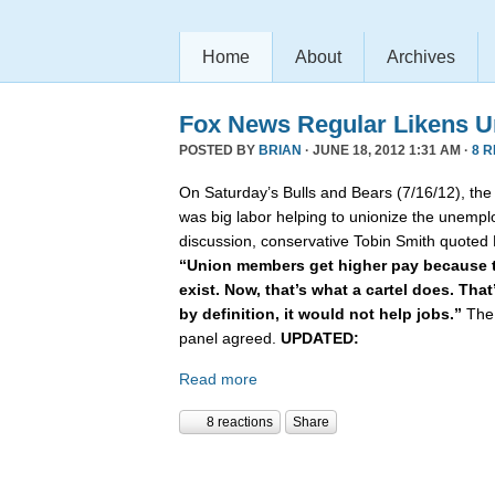
Home
About
Archives
Fox News Regular Likens Un
POSTED BY
BRIAN
· JUNE 18, 2012 1:31 AM ·
8 
On Saturday’s Bulls and Bears (7/16/12), th
was big labor helping to unionize the unemplo
discussion, conservative Tobin Smith quoted
“Union members get higher pay because t
exist. Now, that’s what a cartel does. Tha
by definition, it would not help jobs.”
The 
panel agreed.
UPDATED:
Read more
8 reactions
Share