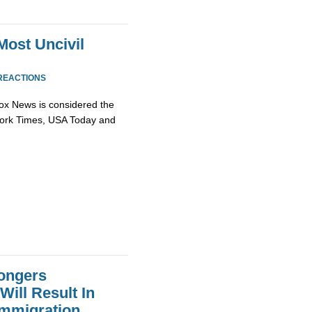
ost Uncivil
REACTIONS
 Fox News is considered the
w York Times, USA Today and
ongers
ill Result In
 Immigration