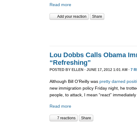
Read more
Add your reaction
Share
Lou Dobbs Calls Obama Imm
“Refreshing”
POSTED BY
ELLEN
· JUNE 17, 2012 1:01 AM ·
7 
Although Bill O’Reilly was
pretty darned posit
new immigration policy Friday night, he trotte
people, to attack, I mean “react” immediately
Read more
7 reactions
Share