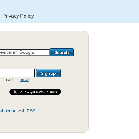
Privacy Policy
gn in with
or
email
.
ubscribe with RSS