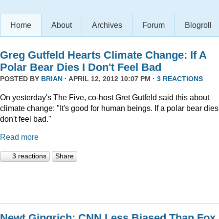
Home
About
Archives
Forum
Blogroll
Greg Gutfeld Hearts Climate Change: If A
Polar Bear Dies I Don't Feel Bad
POSTED BY
BRIAN
· APRIL 12, 2012 10:07 PM ·
3 REACTIONS
On yesterday's The Five, co-host Gret Gutfeld said this about
climate change: "It's good for human beings. If a polar bear dies,
don't feel bad."
Read more
3 reactions
Share
Newt Gingrich: CNN Less Biased Than Fox