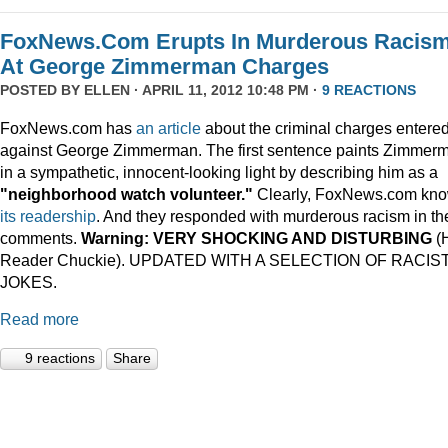
FoxNews.Com Erupts In Murderous Racis
At George Zimmerman Charges
POSTED BY
ELLEN
· APRIL 11, 2012 10:48 PM ·
9 REACTIONS
FoxNews.com has
an article
about the criminal charges entere
against George Zimmerman. The first sentence paints Zimmer
in a sympathetic, innocent-looking light by describing him as a
"neighborhood watch volunteer."
Clearly, FoxNews.com kn
its
readership
. And they responded with murderous racism in th
comments.
Warning: VERY SHOCKING AND DISTURBING
(
Reader Chuckie). UPDATED WITH A SELECTION OF RACIS
JOKES.
Read more
9 reactions
Share