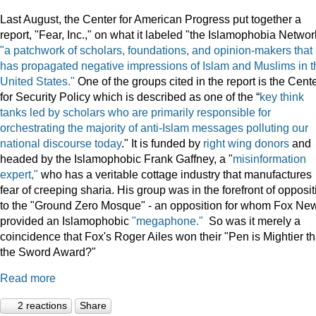
Last August, the Center for American Progress put together a
report, "Fear, Inc.," on what it labeled "the Islamophobia Netwo
"a patchwork of scholars, foundations, and opinion-makers that
has propagated negative impressions of Islam and Muslims in t
United States."
One of the groups cited in the report is the Cent
for Security Policy which is described as one of the “
key think
tanks led by scholars who are primarily responsible for
orchestrating the majority of anti-Islam messages polluting our
national discourse today
." It is funded by
right wing donors
and
headed by the Islamophobic Frank Gaffney, a "
misinformation
expert,"
who has a veritable cottage industry that manufactures
fear of creeping sharia. His group was in the forefront of opposit
to the "Ground Zero Mosque" - an opposition for whom Fox Ne
provided an Islamophobic
"megaphone."
So was it merely a
coincidence that Fox's Roger Ailes won their "Pen is Mightier t
the Sword Award?"
Read more
2 reactions
Share