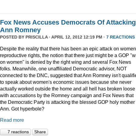
Fox News Accuses Democrats Of Attacking
Ann Romney
POSTED BY
PRISCILLA
· APRIL 12, 2012 12:19 PM ·
7 REACTIONS
Despite the reality that there has been an epic attack on women
reproductive rights, the notion that there just might be a GOP "w
on women" is denied by the right wing and several Fox News
folks. Meanwhile, one unaffiliated Democratic advisor, NOT
connected to the DNC, suggested that Ann Romney isn't qualifi
to speak about women's economic issues because she never
actually worked outside the home and all hell has broken loose
with accusations by the Romney campaign and Fox News that
the Democratic Party is attacking the blessed GOP holy mother
Ann. Got hyperbole?
Read more
7 reactions
Share