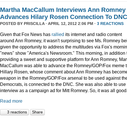
Martha MacCallum Interviews Ann Romney
Advances Hilary Rosen Connection To DN
POSTED BY
PRISCILLA
· APRIL 12, 2012 2:06 PM ·
3 REACTIONS
Given that Fox News has
rallied
its internet and radio content
around Ann Romney, it wasn't surprising to see Ms. Romney be
given the opportunity to address the multitudes via Fox's morni
"news" show "America's Newsroom." This morning, in addition 
providing a sweet and supportive platform for Ann Romney, Mar
MacCallum was able to advance the Romney/GOP/Fox meme t
Hillary Rosen, whose comment about Ann Romney has becom
weapon in the Romney/GOP/Fox arsenal to be used against th
Democrats, is connected to the DNC. She was also able to use 
interview as a campaign ad for Mitt Romney. So, it was all good.
Read more
3 reactions
Share