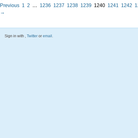
Previous
1
2
…
1236
1237
1238
1239
1240
1241
1242
1
→
Sign in with
,
Twitter
or
email
.