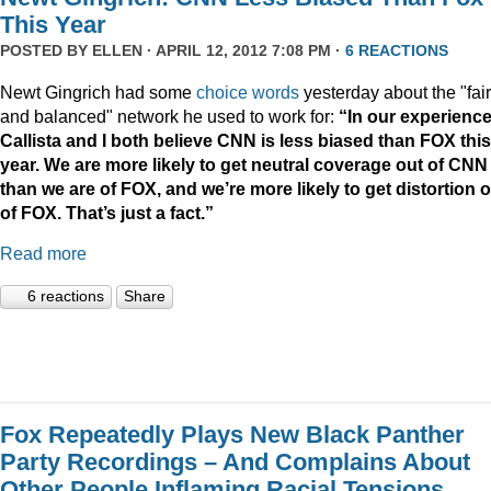
This Year
POSTED BY
ELLEN
· APRIL 12, 2012 7:08 PM ·
6 REACTIONS
Newt Gingrich had some
choice words
yesterday about the "fair
and balanced" network he used to work for:
“In our experience
Callista and I both believe CNN is less biased than FOX this
year. We are more likely to get neutral coverage out of CNN
than we are of FOX, and we’re more likely to get distortion 
of FOX. That’s just a fact.”
Read more
6 reactions
Share
Fox Repeatedly Plays New Black Panther
Party Recordings – And Complains About
Other People Inflaming Racial Tensions