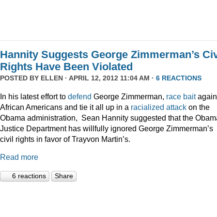
Hannity Suggests George Zimmerman’s Civ
Rights Have Been Violated
POSTED BY
ELLEN
· APRIL 12, 2012 11:04 AM ·
6 REACTIONS
In his latest effort to
defend
George Zimmerman,
race bait
again
African Americans and tie it all up in a
racialized attack
on the
Obama administration, Sean Hannity suggested that the Obam
Justice Department has willfully ignored George Zimmerman’s
civil rights in favor of Trayvon Martin’s.
Read more
6 reactions
Share