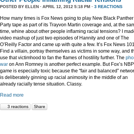
POSTED BY
ELLEN
· APRIL 12, 2012 5:18 PM ·
3 REACTIONS
How many times is Fox News going to play New Black Panther
Party tape as part of its Trayvon Martin coverage and, at the sa
time, whine about other people inflaming racial tensions? I mad
video mashup of just two episodes of Hannity and one of The
O’Reilly Factor and came up with quite a few. It’s Fox News 101
Find a villain, portray themselves as victims in some way, and t
use that victimhood to fan the flames of hostility further. The
pho
war
on Ann Romney is another perfect example. But Fox’s NB
game is especially toxic because the “fair and balanced” netwo
is deliberately ginning up racial animosity in the middle of an
already racially tense situation. Classy.
Read more
3 reactions
Share