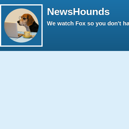
NewsHounds
We watch Fox so you don't ha