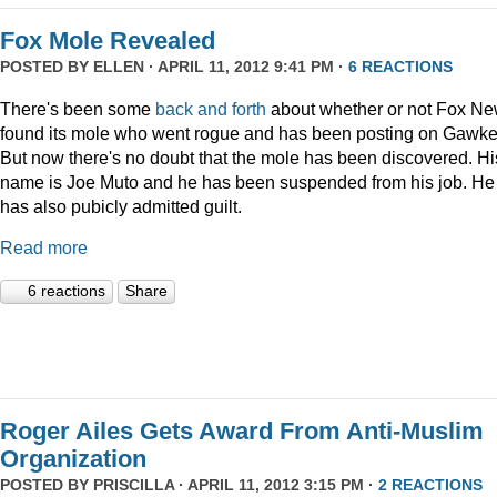
Fox Mole Revealed
POSTED BY
ELLEN
· APRIL 11, 2012 9:41 PM ·
6 REACTIONS
There's been some
back and forth
about whether or not Fox N
found its mole who went rogue and has been posting on Gawke
But now there's no doubt that the mole has been discovered. Hi
name is Joe Muto and he has been suspended from his job. He
has also pubicly admitted guilt.
Read more
6 reactions
Share
Roger Ailes Gets Award From Anti-Muslim
Organization
POSTED BY
PRISCILLA
· APRIL 11, 2012 3:15 PM ·
2 REACTIONS