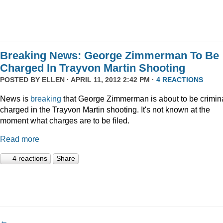
Breaking News: George Zimmerman To Be
Charged In Trayvon Martin Shooting
POSTED BY
ELLEN
· APRIL 11, 2012 2:42 PM ·
4 REACTIONS
News is
breaking
that George Zimmerman is about to be crimina
charged in the Trayvon Martin shooting. It's not known at the
moment what charges are to be filed.
Read more
4 reactions
Share
←