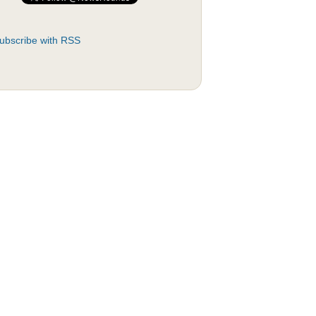
ubscribe with RSS