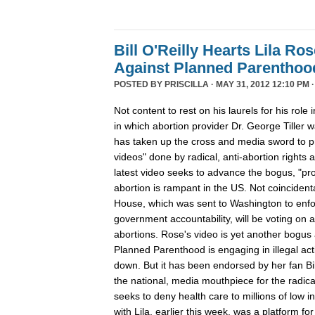
Bill O'Reilly Hearts Lila Ro
Against Planned Parenthoo
POSTED BY
PRISCILLA
· MAY 31, 2012 12:10 PM 
Not content to rest on his laurels for his role 
in which abortion provider Dr. George Tiller w
has taken up the cross and media sword to pr
videos" done by radical, anti-abortion rights a
latest video seeks to advance the bogus, "pro
abortion is rampant in the US. Not coinciden
House, which was sent to Washington to enforc
government accountability, will be voting on a 
abortions. Rose's video is yet another bogus 
Planned Parenthood is engaging in illegal act
down. But it has been endorsed by her fan Bi
the national, media mouthpiece for the radica
seeks to deny health care to millions of low 
with Lila, earlier this week, was a platform for