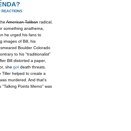
RENDA?
2 REACTIONS
 the
American Taliban
radical,
y or something anathema,
n he urged his fans to
g images of Bill, his
e smeared Boulder Colorado
ntrary to his "traditionalist"
ter Bill distorted a paper,
sor, she
got
death threats.
 Tiller helped to create a
r was murdered. And that's
t's "Talking Points Memo" was