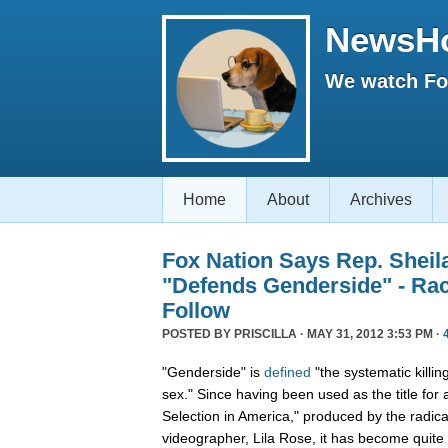
NewsH
We watch Fox
Home
About
Archives
Fox Nation Says Rep. Sheil
"Defends Genderside" - Ra
Follow
POSTED BY
PRISCILLA
· MAY 31, 2012 3:53 PM ·
"Genderside" is
defined
"the systematic killin
sex." Since having been used as the title for
Selection in America," produced by the radical
videographer, Lila Rose, it has become quite 