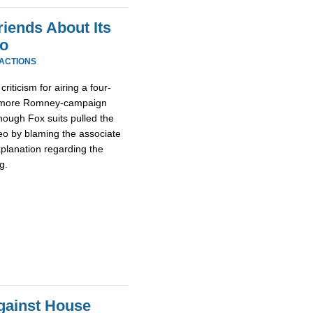
ends About Its
eo
EACTIONS
iticism for airing a four-
as more Romney-campaign
hough Fox suits pulled the
eo by blaming the associate
planation regarding the
g.
Against House