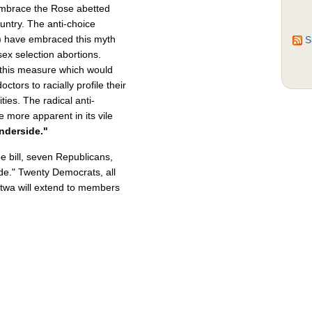
embrace the Rose abetted
ountry. The anti-choice
n) have embraced this myth
S
ex selection abortions.
this measure which would
doctors to racially profile their
ies. The radical anti-
e more apparent in its vile
nderside."
he bill, seven Republicans,
de." Twenty Democrats, all
 Fatwa will extend to members