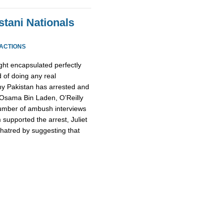
stani Nationals
EACTIONS
ight encapsulated perfectly
 of doing any real
why Pakistan has arrested and
l Osama Bin Laden, O’Reilly
number of ambush interviews
 supported the arrest, Juliet
hatred by suggesting that