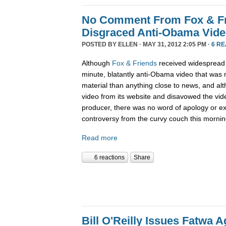
No Comment From Fox & Fri
Disgraced Anti-Obama Vid
POSTED BY
ELLEN
· MAY 31, 2012 2:05 PM ·
6 R
Although
Fox & Friends
received widespread cr
minute, blatantly anti-Obama video that w
material than anything close to news, and alt
video from its website and disavowed the vid
producer, there was no word of apology or ex
controversy from the curvy couch this mornin
Read more
6 reactions
Share
Bill O'Reilly Issues Fatwa 