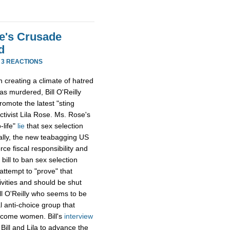
se's Crusade
d
·
3 REACTIONS
in creating a climate of hatred
as murdered, Bill O'Reilly
omote the latest "sting
ctivist Lila Rose. Ms. Rose's
-life"
lie
that sex selection
tally, the new teabagging US
e fiscal responsibility and
bill to ban sex selection
attempt to "prove" that
ivities and should be shut
ll O'Reilly who seems to be
l anti-choice group that
income women. Bill's
interview
 Bill and Lila to advance the