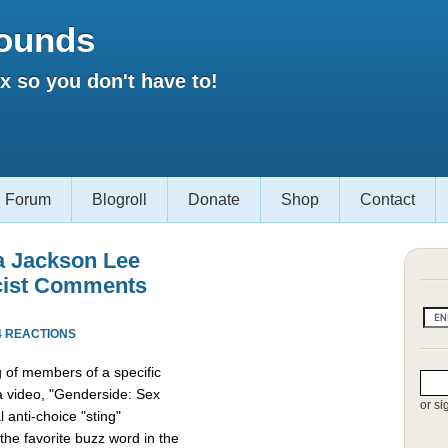
ounds
 so you don't have to!
Forum
Blogroll
Donate
Shop
Contact
a Jackson Lee
cist Comments
4 REACTIONS
g of members of a specific
 a video, "Genderside: Sex
or si
 anti-choice "sting"
the favorite buzz word in the