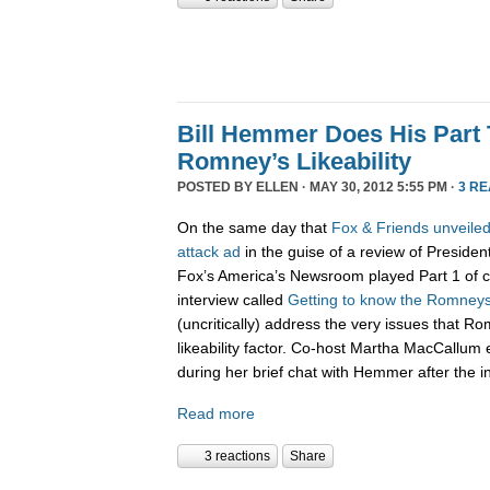
Bill Hemmer Does His Part 
Romney’s Likeability
POSTED BY
ELLEN
· MAY 30, 2012 5:55 PM ·
3 R
On the same day that
Fox & Friends unveiled
attack ad
in the guise of a review of Presiden
Fox’s America’s Newsroom played Part 1 of co
interview called
Getting to know the Romney
(uncritically) address the very issues that R
likeability factor. Co-host Martha MacCallu
during her brief chat with Hemmer after the i
Read more
3 reactions
Share