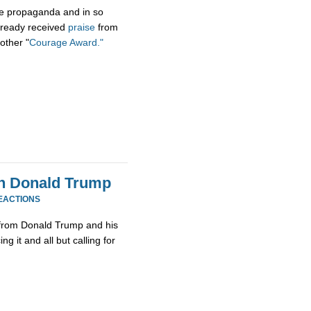
 the propaganda and in so
 already received
praise
from
other "
Courage Award."
th Donald Trump
EACTIONS
from Donald Trump and his
g it and all but calling for