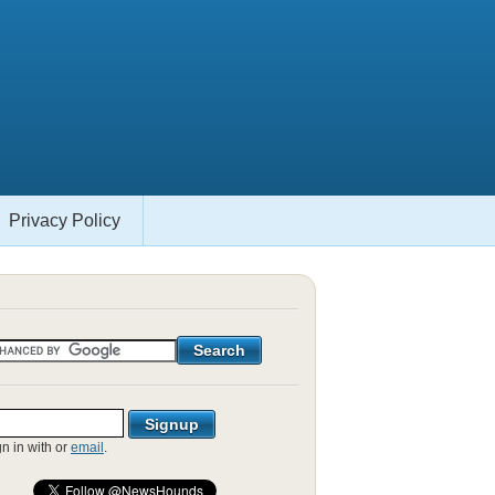
Privacy Policy
gn in with
or
email
.