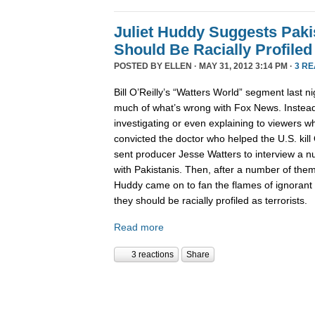
Juliet Huddy Suggests Paki
Should Be Racially Profiled
POSTED BY
ELLEN
· MAY 31, 2012 3:14 PM ·
3 R
Bill O’Reilly’s “Watters World” segment last n
much of what’s wrong with Fox News. Instead
investigating or even explaining to viewers 
convicted the doctor who helped the U.S. kil
sent producer Jesse Watters to interview a 
with Pakistanis. Then, after a number of them
Huddy came on to fan the flames of ignorant 
they should be racially profiled as terrorists.
Read more
3 reactions
Share