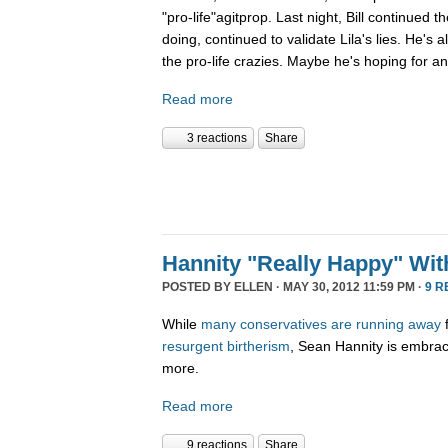
"pro-life"agitprop. Last night, Bill continued
doing, continued to validate Lila's lies. He's
the pro-life crazies. Maybe he's hoping for an
Read more
3 reactions
Share
Hannity "Really Happy" Wi
POSTED BY
ELLEN
· MAY 30, 2012 11:59 PM ·
9 R
While
many
conservatives
are
running
away
resurgent birtherism
, Sean Hannity is embracin
more.
Read more
9 reactions
Share