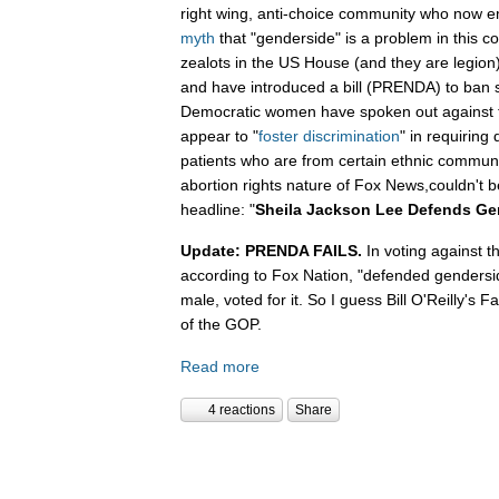
right wing, anti-choice community who now 
myth
that "genderside" is a problem in this c
zealots in the US House (and they are legio
and have introduced a bill (PRENDA) to ban s
Democratic women have spoken out against 
appear to "
foster discrimination
" in requiring 
patients who are from certain ethnic communit
abortion rights nature of Fox News,couldn't b
headline: "
Sheila Jackson Lee Defends Ge
Update: PRENDA FAILS.
In voting against t
according to Fox Nation, "defended gendersi
male, voted for it. So I guess Bill O'Reilly's
of the GOP.
Read more
4 reactions
Share