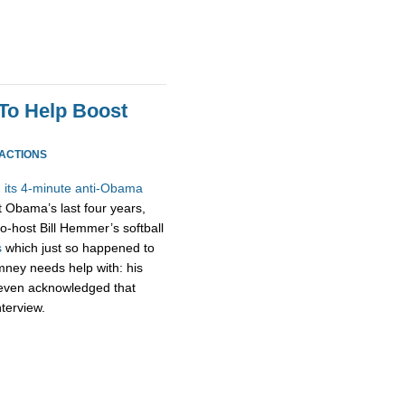
To Help Boost
EACTIONS
 its 4-minute anti-Obama
t Obama’s last four years,
-host Bill Hemmer’s softball
s
which just so happened to
omney needs help with: his
m even acknowledged that
nterview.