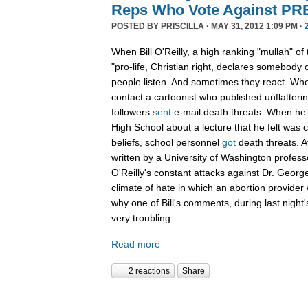
Reps Who Vote Against P
POSTED BY
PRISCILLA
· MAY 31, 2012 1:09 PM ·
When Bill O'Reilly, a high ranking "mullah" of
"pro-life, Christian right, declares somebod
people listen. And sometimes they react. Whe
contact a cartoonist who published unflatterin
followers
sent
e-mail death threats. When h
High School about a lecture that he felt was co
beliefs, school personnel
got
death threats. Af
written by a University of Washington profes
O'Reilly's constant attacks against Dr. George
climate of hate in which an abortion provide
why one of Bill's comments, during last nigh
very troubling.
Read more
2 reactions
Share