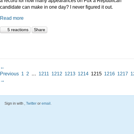
a record for how many appearances on Fox a Republican
candidate can make in one day? I never figured it out.
Read more
5 reactions
Share
←
Previous
1
2
…
1211
1212
1213
1214
1215
1216
1217
1
→
Sign in with
,
Twitter
or
email
.