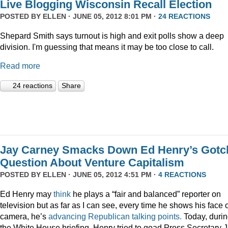
Live Blogging Wisconsin Recall Election
POSTED BY
ELLEN
· JUNE 05, 2012 8:01 PM ·
24 REACTIONS
Shepard Smith says turnout is high and exit polls show a deep
division. I'm guessing that means it may be too close to call.
Read more
24 reactions
Share
Jay Carney Smacks Down Ed Henry’s Gotc
Question About Venture Capitalism
POSTED BY
ELLEN
· JUNE 05, 2012 4:51 PM ·
4 REACTIONS
Ed Henry may
think
he plays a “fair and balanced” reporter on
television but as far as I can see, every time he shows his face 
camera, he’s
advancing
Republican
talking
points.
Today, duri
the White House briefing, Henry tried to goad Press Secretary 