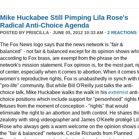
Mike Huckabee Still Pimping Lila Rose's
Radical Anti-Choice Agenda
POSTED BY
PRISCILLA
· JUNE 05, 2012 10:33 AM ·
2 REACTIONS
The Fox News logo says that the news network is "fair &
balanced" - not fair & balanced except for its opinion shows whi
according to Fox brass, are exempt from the phrase on the
network's mission statement. Fox opinion is, for the most part, ri
of center, especially when it comes to abortion. When it comes t
women's reproductive rights, Fox is unabashedly in synch with 
"pro-life" community. But while Bill O'Reilly just talks the anti-
choice talk, Mike Huckabee walks the walk in his
extremist
anti-
choice positions which include support for "personhood" rights f
fetuses from the moment of conception - "rights" that would
eliminate the right to an abortion and birth control. He shares th
zealotry with sting videographer and James O'Keefe protégé Li
Rose who always gets a warm welcome on the opinion shows 
the "fair & balanced" network. Cecile Richards from Planned