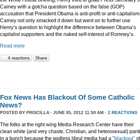
Carney with a gotcha question based on the false (GOP)
accusation that President Obama is anti-profit or anti-capitalism
Carney not only smacked it down but went on to further use
Henry’s question to highlight the difference between Obama’s
capitalist supporters and the naked self-interest of Romney’s.
Read more
4 reactions
Share
Fox News Has Blackout Of Some Catholic
News?
POSTED BY
PRISCILLA
· JUNE 05, 2012 11:50 AM ·
2 REACTIONS
The folks at the right wing Media Research Center have their
clean white (and very chaste, Christian, and heterosexual) pant
in a bunch because the godless librul media had a "
blackout"
o