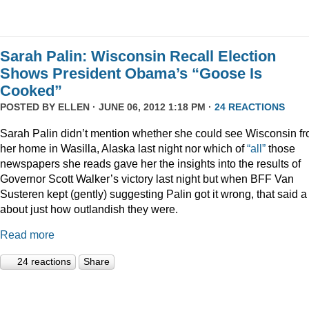
Sarah Palin: Wisconsin Recall Election
Shows President Obama’s “Goose Is
Cooked”
POSTED BY
ELLEN
· JUNE 06, 2012 1:18 PM ·
24 REACTIONS
Sarah Palin didn’t mention whether she could see Wisconsin f
her home in Wasilla, Alaska last night nor which of
“all”
those
newspapers she reads gave her the insights into the results of
Governor Scott Walker’s victory last night but when BFF Van
Susteren kept (gently) suggesting Palin got it wrong, that said a 
about just how outlandish they were.
Read more
24 reactions
Share