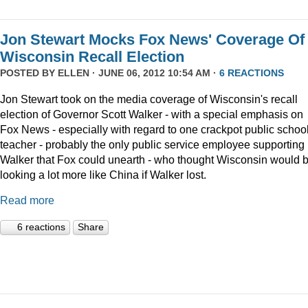
Jon Stewart Mocks Fox News' Coverage Of
Wisconsin Recall Election
POSTED BY
ELLEN
· JUNE 06, 2012 10:54 AM ·
6 REACTIONS
Jon Stewart took on the media coverage of Wisconsin's recall
election of Governor Scott Walker - with a special emphasis on
Fox News - especially with regard to one crackpot public schoo
teacher - probably the only public service employee supporting
Walker that Fox could unearth - who thought Wisconsin would 
looking a lot more like China if Walker lost.
Read more
6 reactions
Share