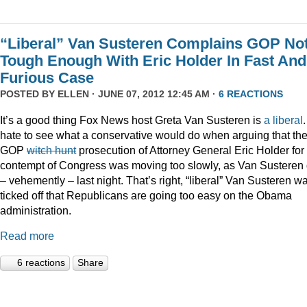
“Liberal” Van Susteren Complains GOP No
Tough Enough With Eric Holder In Fast And
Furious Case
POSTED BY
ELLEN
· JUNE 07, 2012 12:45 AM ·
6 REACTIONS
It’s a good thing Fox News host Greta Van Susteren is
a liberal
.
hate to see what a conservative would do when arguing that th
GOP
witch hunt
prosecution of Attorney General Eric Holder for
contempt of Congress was moving too slowly, as Van Susteren 
– vehemently – last night. That’s right, “liberal” Van Susteren w
ticked off that Republicans are going too easy on the Obama
administration.
Read more
6 reactions
Share