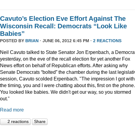
Cavuto’s Election Eve Effort Against The
Wisconsin Recall: Democrats “Look Like
Babies”
POSTED BY
BRIAN
· JUNE 06, 2012 6:45 PM ·
2 REACTIONS
Neil Cavuto talked to State Senator Jon Erpenbach, a Democrat
yesterday, on the eve of the recall election for yet another Fox
News effort on behalf of Republican efforts. After asking why
Senate Democrats “bolted” the chamber during the last legislati
session, Cavuto scolded Erpenbach. "The impression I got with
the timing, you and I were chatting about this, first on the phon
You looked like babies. We didn't get our way, so you stormed
out."
Read more
2 reactions
Share