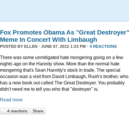
Fox Promotes Obama As "Great Destroyer
Meme In Concert With Limbaugh
POSTED BY
ELLEN
· JUNE 07, 2012 1:23 PM ·
4 REACTIONS
There was some unmitigated hate mongering going on a few
nights ago on the Hannity show. More than the normal hate
mongering that's Sean Hannity's stock in trade. The special
occasion was a visit from David Limbaugh, Rush's brother, who
has a new book out called The Great Destroyer. You probably
didn't need me to tell you who that "destroyer" is.
Read more
4 reactions
Share