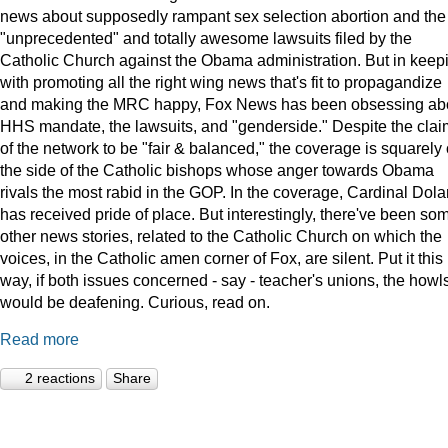
news about supposedly rampant sex selection abortion and the
"unprecedented" and totally awesome lawsuits filed by the
Catholic Church against the Obama administration. But in keep
with promoting all the right wing news that's fit to propagandize
and making the MRC happy, Fox News has been obsessing ab
HHS mandate, the lawsuits, and "genderside." Despite the clai
of the network to be "fair & balanced," the coverage is squarely
the side of the Catholic bishops whose anger towards Obama
rivals the most rabid in the GOP. In the coverage, Cardinal Dola
has received pride of place. But interestingly, there've been so
other news stories, related to the Catholic Church on which the
voices, in the Catholic amen corner of Fox, are silent. Put it this
way, if both issues concerned - say - teacher's unions, the howl
would be deafening. Curious, read on.
Read more
2 reactions
Share