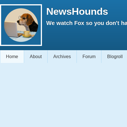
NewsHounds
We watch Fox so you don't ha
Home
About
Archives
Forum
Blogroll