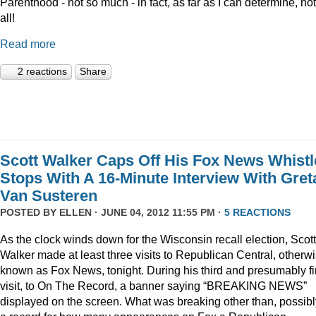
Parenthood - not so much - in fact, as far as I can determine, not
all!
Read more
2 reactions
Share
Scott Walker Caps Off His Fox News Whistl
Stops With A 16-Minute Interview With Gret
Van Susteren
POSTED BY
ELLEN
· JUNE 04, 2012 11:55 PM ·
5 REACTIONS
As the clock winds down for the Wisconsin recall election, Scott
Walker made at least three visits to Republican Central, otherw
known as Fox News, tonight. During his third and presumably fi
visit, to On The Record, a banner saying “BREAKING NEWS”
displayed on the screen. What was breaking other than, possibl