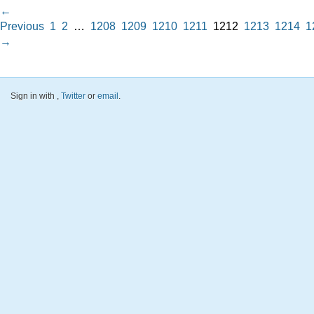
←
Previous
1
2
…
1208
1209
1210
1211
1212
1213
1214
1
→
Sign in with
,
Twitter
or
email
.