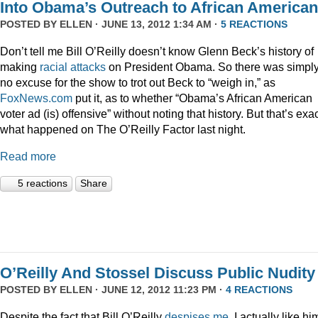
Into Obama’s Outreach to African America
POSTED BY
ELLEN
· JUNE 13, 2012 1:34 AM ·
5 REACTIONS
Don’t tell me Bill O’Reilly doesn’t know Glenn Beck’s history of
making
racial
attacks
on President Obama. So there was simpl
no excuse for the show to trot out Beck to “weigh in,” as
FoxNews.com
put it, as to whether “Obama’s African American
voter ad (is) offensive” without noting that history. But that’s exac
what happened on The O’Reilly Factor last night.
Read more
5 reactions
Share
O’Reilly And Stossel Discuss Public Nudity
POSTED BY
ELLEN
· JUNE 12, 2012 11:23 PM ·
4 REACTIONS
Despite the fact that Bill O’Reilly
despises me
, I actually like hi