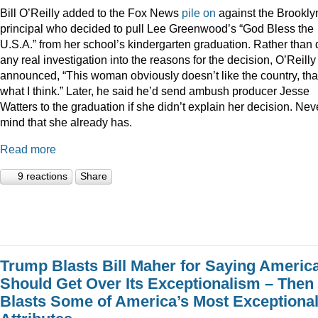
Bill O’Reilly added to the Fox News
pile
on
against the Brookly
principal who decided to pull Lee Greenwood’s “God Bless the
U.S.A.” from her school’s kindergarten graduation. Rather than 
any real investigation into the reasons for the decision, O’Reilly
announced, “This woman obviously doesn’t like the country, tha
what I think.” Later, he said he’d send ambush producer Jesse
Watters to the graduation if she didn’t explain her decision. Nev
mind that she already has.
Read more
9 reactions
Share
Trump Blasts Bill Maher for Saying Americ
Should Get Over Its Exceptionalism – Then
Blasts Some of America’s Most Exceptiona