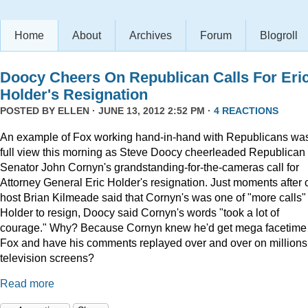
Home
About
Archives
Forum
Blogroll
Doocy Cheers On Republican Calls For Eri
Holder's Resignation
POSTED BY
ELLEN
· JUNE 13, 2012 2:52 PM ·
4 REACTIONS
An example of Fox working hand-in-hand with Republicans was
full view this morning as Steve Doocy cheerleaded Republican
Senator John Cornyn's grandstanding-for-the-cameras call for
Attorney General Eric Holder's resignation. Just moments after 
host Brian Kilmeade said that Cornyn's was one of "more calls" 
Holder to resign, Doocy said Cornyn's words "took a lot of
courage." Why? Because Cornyn knew he'd get mega facetime
Fox and have his comments replayed over and over on millions
television screens?
Read more