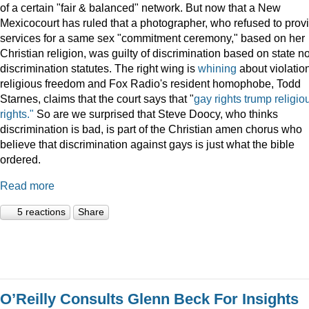
of a certain "fair & balanced" network. But now that a New
Mexicocourt has ruled that a photographer, who refused to prov
services for a same sex "commitment ceremony," based on her
Christian religion, was guilty of discrimination based on state n
discrimination statutes. The right wing is
whining
about violation
religious freedom and Fox Radio's resident homophobe, Todd
Starnes, claims that the court says that "
gay rights trump religio
rights."
So are we surprised that Steve Doocy, who thinks
discrimination is bad, is part of the Christian amen chorus who
believe that discrimination against gays is just what the bible
ordered.
Read more
5 reactions
Share
O’Reilly Consults Glenn Beck For Insights