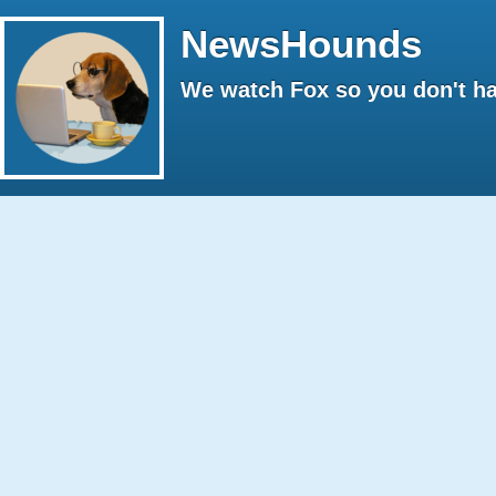
NewsHounds
We watch Fox so you don't ha