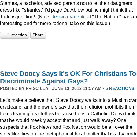
Starnes, a bachelor, advised parents not to let their daughters
dress like "
skanks
." I'd page Dr. Ablow but he might think that
Todd is just fine! (Note,
Jessica Valenti,
at "The Nation," has an
interesting and far more rational take on this issue.)
1 reaction
Share
Steve Doocy Says It's OK For Christians To
Discriminate Against Gays?
POSTED BY
PRISCILLA
· JUNE 13, 2012 11:57 AM ·
5 REACTIONS
Let's make a believe that Steve Doocy walks into a Muslim ow
drycleaner and the owners say that their religion prohibits them
from cleaning his clothes because he is a Catholic. Do ya think
that he would meekly accept that and just walk away? One
suspects that Fox News and Fox Nation would be all over the
story like flies on the metaphorical fecal matter that is a by prod