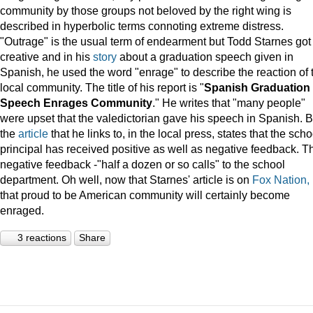
community by those groups not beloved by the right wing is
described in hyperbolic terms connoting extreme distress.
"Outrage" is the usual term of endearment but Todd Starnes got
creative and in his
story
about a graduation speech given in
Spanish, he used the word "enrage" to describe the reaction of 
local community. The title of his report is "
Spanish Graduation
Speech Enrages Community
." He writes that "many people"
were upset that the valedictorian gave his speech in Spanish. B
the
article
that he links to, in the local press, states that the scho
principal has received positive as well as negative feedback. T
negative feedback -"half a dozen or so calls" to the school
department. Oh well, now that Starnes' article is on
Fox Nation,
that proud to be American community will certainly become
enraged.
3 reactions
Share