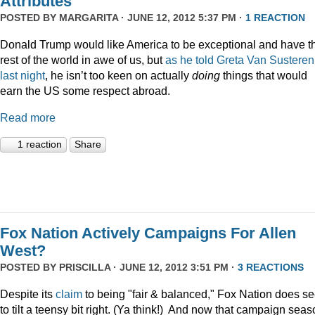
Attributes
POSTED BY
MARGARITA
· JUNE 12, 2012 5:37 PM ·
1 REACTION
Donald Trump would like America to be exceptional and have t
rest of the world in awe of us, but
as he told Greta Van Susteren
last night
, he isn’t too keen on actually
doing
things that would
earn the US some respect abroad.
Read more
1 reaction
Share
Fox Nation Actively Campaigns For Allen
West?
POSTED BY
PRISCILLA
· JUNE 12, 2012 3:51 PM ·
3 REACTIONS
Despite its
claim
to being "fair & balanced," Fox Nation does s
to tilt a teensy bit right. (Ya think!) And now that campaign sea