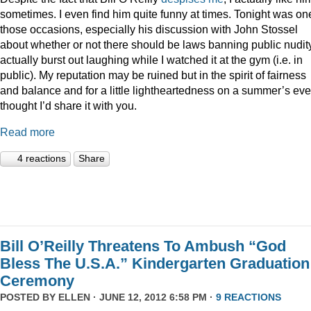
sometimes. I even find him quite funny at times. Tonight was on
those occasions, especially his discussion with John Stossel
about whether or not there should be laws banning public nudity
actually burst out laughing while I watched it at the gym (i.e. in
public). My reputation may be ruined but in the spirit of fairness
and balance and for a little lightheartedness on a summer’s eve,
thought I’d share it with you.
Read more
4 reactions
Share
Bill O’Reilly Threatens To Ambush “God
Bless The U.S.A.” Kindergarten Graduation
Ceremony
POSTED BY
ELLEN
· JUNE 12, 2012 6:58 PM ·
9 REACTIONS