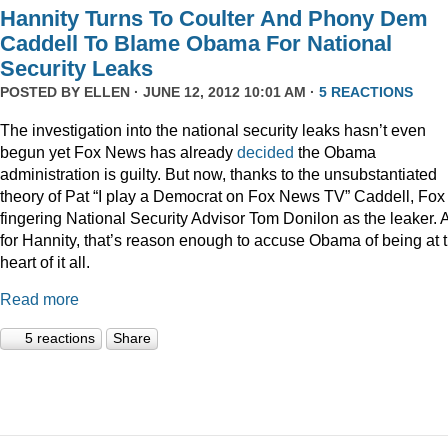
Hannity Turns To Coulter And Phony Dem
Caddell To Blame Obama For National
Security Leaks
POSTED BY
ELLEN
· JUNE 12, 2012 10:01 AM ·
5 REACTIONS
The investigation into the national security leaks hasn’t even
begun yet Fox News has already
decided
the Obama
administration is guilty. But now, thanks to the unsubstantiated
theory of Pat “I play a Democrat on Fox News TV” Caddell, Fox 
fingering National Security Advisor Tom Donilon as the leaker. 
for Hannity, that’s reason enough to accuse Obama of being at 
heart of it all.
Read more
5 reactions
Share