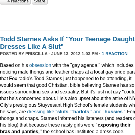
4 reactions
Share
Todd Starnes Asks If "Your Teenage Daught
Dresses Like A Slut"
POSTED BY
PRISCILLA
· JUNE 13, 2012 1:03 PM ·
1 REACTION
Based on his
obsession
with the "gay agenda," which includes
noticing male thongs and leather chaps at a local gay pride pa
that Fox radio's Todd Starnes just happened to be attending, it
would seem that good Christian, bible believing Starnes has s
issues surrounding sex and sexuality. But it's just not gay "cout
that he's concerned about. He's also upset about the attire of N
City's prestigious Stuyvesant High School's female students wh
he says, are
dressing like "
sluts
,""
harlots
," and "
hussies
."
For
thongs and chaps. Starnes informed his listeners (and readers o
his blog) that because these nasty girls were "
exposing their
bras and panties,"
the school has instituted a dress code.