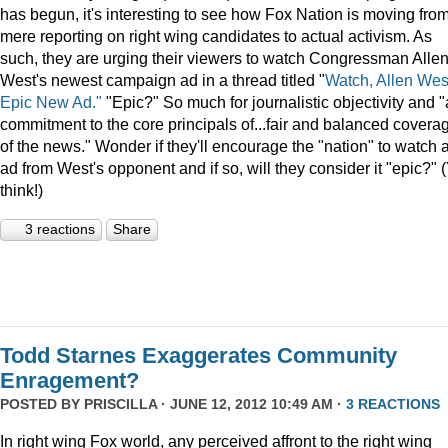
has begun, it's interesting to see how Fox Nation is moving fro
mere reporting on right wing candidates to actual activism. As
such, they are urging their viewers to watch Congressman Alle
West's newest campaign ad in a thread titled "
Watch, Allen Wes
Epic New Ad."
"Epic?" So much for journalistic objectivity and "
commitment to the core principals of...fair and balanced covera
of the news." Wonder if they'll encourage the "nation" to watch 
ad from West's opponent and if so, will they consider it "epic?" 
think!)
3 reactions
Share
Todd Starnes Exaggerates Community
Enragement?
POSTED BY
PRISCILLA
· JUNE 12, 2012 10:49 AM ·
3 REACTIONS
In right wing Fox world, any perceived affront to the right wing