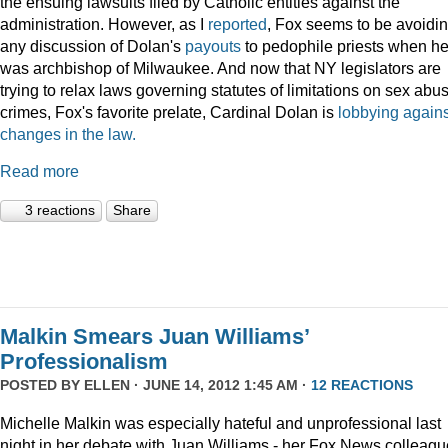
the ensuing lawsuits filed by Catholic entities against the
administration. However, as I
reported
, Fox seems to be avoidi
any discussion of Dolan's
payouts
to pedophile priests when h
was archbishop of Milwaukee. And now that NY legislators are
trying to relax laws governing statutes of limitations on sex abu
crimes, Fox's favorite prelate, Cardinal Dolan is
lobbying agains
changes in the law.
Read more
3 reactions
Share
Malkin Smears Juan Williams’
Professionalism
POSTED BY
ELLEN
· JUNE 14, 2012 1:45 AM ·
12 REACTIONS
Michelle Malkin was especially hateful and unprofessional last
night in her debate with Juan Williams - her Fox News colleagu