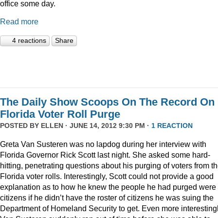
office some day.
Read more
4 reactions
Share
The Daily Show Scoops On The Record On
Florida Voter Roll Purge
POSTED BY
ELLEN
· JUNE 14, 2012 9:30 PM ·
1 REACTION
Greta Van Susteren was no lapdog during her interview with
Florida Governor Rick Scott last night. She asked some hard-
hitting, penetrating questions about his purging of voters from t
Florida voter rolls. Interestingly, Scott could not provide a good
explanation as to how he knew the people he had purged were 
citizens if he didn’t have the roster of citizens he was suing the
Department of Homeland Security to get. Even more interestingl