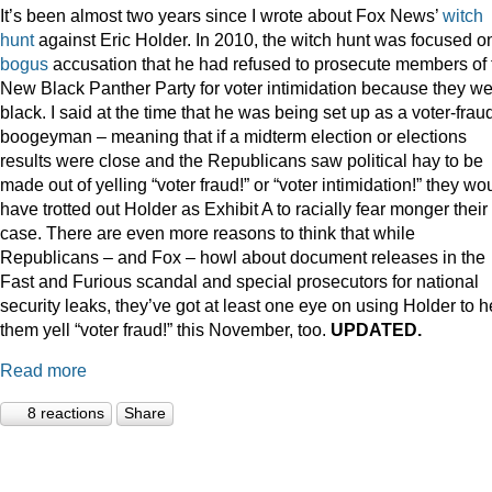
It’s been almost two years since I wrote about Fox News’
witch
hunt
against Eric Holder. In 2010, the witch hunt was focused o
bogus
accusation that he had refused to prosecute members of 
New Black Panther Party for voter intimidation because they w
black. I said at the time that he was being set up as a voter-frau
boogeyman – meaning that if a midterm election or elections
results were close and the Republicans saw political hay to be
made out of yelling “voter fraud!” or “voter intimidation!” they wo
have trotted out Holder as Exhibit A to racially fear monger their
case. There are even more reasons to think that while
Republicans – and Fox – howl about document releases in the
Fast and Furious scandal and special prosecutors for national
security leaks, they’ve got at least one eye on using Holder to h
them yell “voter fraud!” this November, too.
UPDATED.
Read more
8 reactions
Share