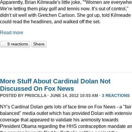
Apparently, Brian Kilmeade's little joke, "“Women are everywhe
We’re letting them play golf and tennis now. It’s out of control,"
didn't sit well with Gretchen Carlson. She got up, told Kilmeade
could read the headlines, and walked off the set.
Read more
9 reactions
Share
More Stuff About Cardinal Dolan Not
Discussed On Fox News
POSTED BY
PRISCILLA
· JUNE 14, 2012 10:03 AM ·
3 REACTIONS
NY's Cardinal Dolan gets lots of face time on Fox News - a "fair
balanced" media outlet which has provided Dolan with extensi
coverage that appeared to validate his animosity towards
President Obama regarding the HHS contraception mandate a