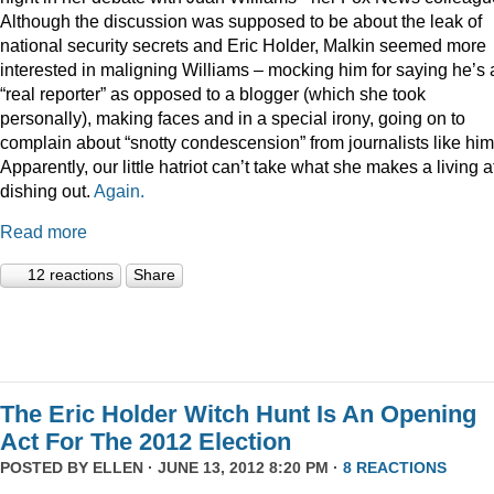
Although the discussion was supposed to be about the leak of
national security secrets and Eric Holder, Malkin seemed more
interested in maligning Williams – mocking him for saying he’s 
“real reporter” as opposed to a blogger (which she took
personally), making faces and in a special irony, going on to
complain about “snotty condescension” from journalists like him
Apparently, our little hatriot can’t take what she makes a living a
dishing out.
Again.
Read more
12 reactions
Share
The Eric Holder Witch Hunt Is An Opening
Act For The 2012 Election
POSTED BY
ELLEN
· JUNE 13, 2012 8:20 PM ·
8 REACTIONS