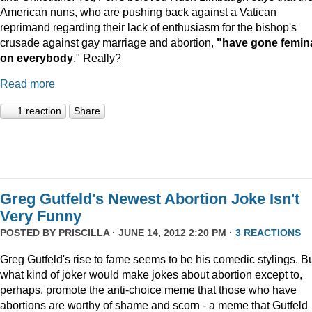
American nuns, who are pushing back against a Vatican
reprimand regarding their lack of enthusiasm for the bishop's
crusade against gay marriage and abortion,
"have gone femin
on everybody
." Really?
Read more
1 reaction
Share
Greg Gutfeld's Newest Abortion Joke Isn't
Very Funny
POSTED BY
PRISCILLA
· JUNE 14, 2012 2:20 PM ·
3 REACTIONS
Greg Gutfeld's rise to fame seems to be his comedic stylings. B
what kind of joker would make jokes about abortion except to,
perhaps, promote the anti-choice meme that those who have
abortions are worthy of shame and scorn - a meme that Gutfeld