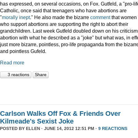
has expressed, on several occasions, on Fox. Gutfeld, a "pro-lif
Catholic, once said that teenagers who have abortions are
"
morally inept
." He also made the bizarre
comment
that women
who support abortions are supporting the right to abort their
grandchildren. Last week Gutfeld doubled down on his criticism
abortion with what he described as a "joke" but what was, in eff
just more bizarre, pointless, pro-life propaganda from the bizarr
and pointless Gufeld.
Read more
3 reactions
Share
Carlson Walks Off Fox & Friends Over
Kilmeade's Sexist Joke
POSTED BY
ELLEN
· JUNE 14, 2012 12:51 PM ·
9 REACTIONS