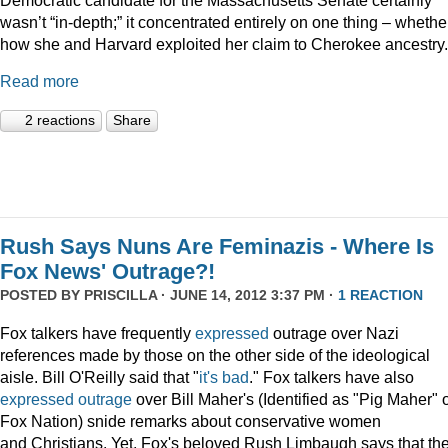
wasn’t “in-depth;” it concentrated entirely on one thing – whethe
how she and Harvard exploited her claim to Cherokee ancestry.
Read more
2 reactions
Share
Rush Says Nuns Are Feminazis - Where Is
Fox News' Outrage?!
POSTED BY
PRISCILLA
· JUNE 14, 2012 3:37 PM ·
1 REACTION
Fox talkers have frequently
expressed
outrage over Nazi
references made by those on the other side of the ideological
aisle. Bill O'Reilly said that "
it's bad
." Fox talkers have also
expressed
outrage
over Bill Maher's (Identified as "Pig Maher" 
Fox Nation) snide remarks about conservative women
and Christians. Yet, Fox's beloved Rush Limbaugh says that th