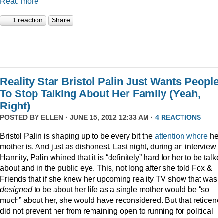
Read more
1 reaction
Share
Reality Star Bristol Palin Just Wants Peopl
To Stop Talking About Her Family (Yeah,
Right)
POSTED BY
ELLEN
· JUNE 15, 2012 12:33 AM ·
4 REACTIONS
Bristol Palin is shaping up to be every bit the
attention
whore
he
mother is. And just as dishonest. Last night, during an interview
Hannity, Palin whined that it is “definitely” hard for her to be tal
about and in the public eye. This, not long after she told Fox &
Friends that if she knew her upcoming reality TV show that was
designed
to be about her life as a single mother would be “so
much” about her, she would have reconsidered. But that reticen
did not prevent her from remaining open to running for political