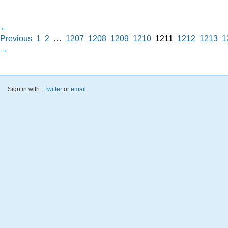
←
Previous
1
2
…
1207
1208
1209
1210
1211
1212
1213
1
→
Sign in with
,
Twitter
or
email
.