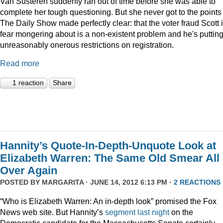
Van Susteren suddenly ran out of time before she was able to
complete her tough questioning. But she never got to the points
The Daily Show made perfectly clear: that the voter fraud Scott 
fear mongering about is a non-existent problem and he's puttin
unreasonably onerous restrictions on registration.
Read more
1 reaction
Share
Hannity’s Quote-In-Depth-Unquote Look at
Elizabeth Warren: The Same Old Smear All
Over Again
POSTED BY
MARGARITA
· JUNE 14, 2012 6:13 PM ·
2 REACTIONS
“Who is Elizabeth Warren: An in-depth look” promised the Fox
News web site. But Hannity’s
segment last night
on the
Democratic candidate for the Massachusetts Senate certainly