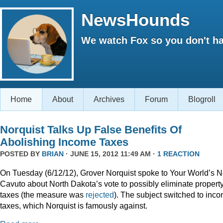
NewsHounds
We watch Fox so you don't ha
Home
About
Archives
Forum
Blogroll
Norquist Talks Up False Benefits Of
Abolishing Income Taxes
POSTED BY
BRIAN
· JUNE 15, 2012 11:49 AM ·
1 REACTION
On Tuesday (6/12/12), Grover Norquist spoke to Your World’s N
Cavuto about North Dakota’s vote to possibly eliminate propert
taxes (the measure was
rejected
). The subject switched to inc
taxes, which Norquist is famously against.