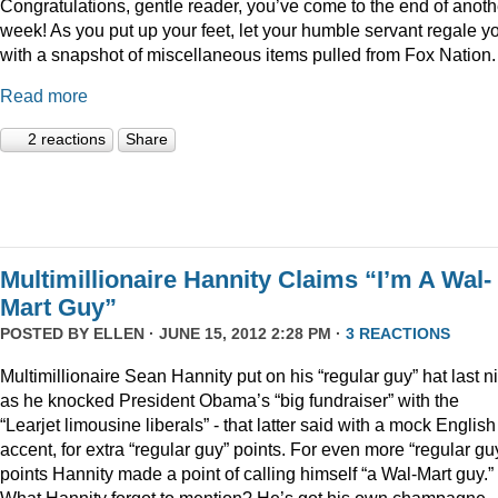
Congratulations, gentle reader, you’ve come to the end of anoth
week! As you put up your feet, let your humble servant regale y
with a snapshot of miscellaneous items pulled from Fox Nation.
Read more
2 reactions
Share
Multimillionaire Hannity Claims “I’m A Wal-
Mart Guy”
POSTED BY
ELLEN
· JUNE 15, 2012 2:28 PM ·
3 REACTIONS
Multimillionaire Sean Hannity put on his “regular guy” hat last n
as he knocked President Obama’s “big fundraiser” with the
“Learjet limousine liberals” - that latter said with a mock English
accent, for extra “regular guy” points. For even more “regular gu
points Hannity made a point of calling himself “a Wal-Mart guy.”
What Hannity forgot to mention? He’s got his own champagne