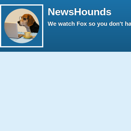
NewsHounds
We watch Fox so you don't ha