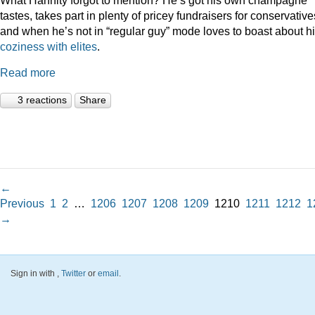
tastes, takes part in plenty of pricey fundraisers for conservative
and when he’s not in “regular guy” mode loves to boast about h
coziness
with
elites
.
Read more
3 reactions
Share
←
Previous
1
2
…
1206
1207
1208
1209
1210
1211
1212
1
→
Sign in with
,
Twitter
or
email
.