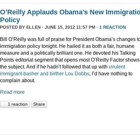
O’Reilly Applauds Obama’s New Immigrati
Policy
POSTED BY
ELLEN
· JUNE 15, 2012 11:57 PM ·
1 REACTION
Bill O’Reilly was full of praise for President Obama’s changes t
immigration policy tonight. He hailed it as both a fair, humane
measure and a politically brilliant one. He devoted his Talking
Points editorial segment that opens most O’Reilly Factor shows
the subject. And if he hadn’t followed that up with
virulent
immigrant-basher and birther Lou Dobbs
, I’d have nothing to
complain about.
Read more
1 reaction
Share