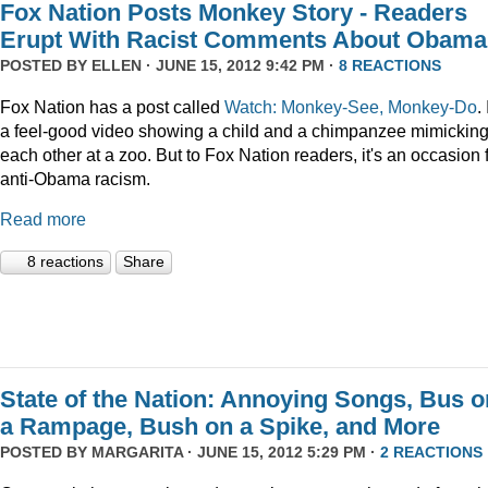
Fox Nation Posts Monkey Story - Readers
Erupt With Racist Comments About Obama
POSTED BY
ELLEN
· JUNE 15, 2012 9:42 PM ·
8 REACTIONS
Fox Nation has a post called
Watch: Monkey-See, Monkey-Do
. 
a feel-good video showing a child and a chimpanzee mimickin
each other at a zoo. But to Fox Nation readers, it's an occasion 
anti-Obama racism.
Read more
8 reactions
Share
State of the Nation: Annoying Songs, Bus o
a Rampage, Bush on a Spike, and More
POSTED BY
MARGARITA
· JUNE 15, 2012 5:29 PM ·
2 REACTIONS