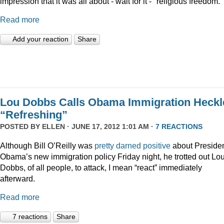
impression that it was all about - wait for it - "religious freedom."
Read more
Add your reaction
Share
Lou Dobbs Calls Obama Immigration Heckl
“Refreshing”
POSTED BY
ELLEN
· JUNE 17, 2012 1:01 AM ·
7 REACTIONS
Although Bill O’Reilly was
pretty darned positive
about Preside
Obama’s new immigration policy Friday night, he trotted out Lo
Dobbs, of all people, to attack, I mean “react” immediately
afterward.
Read more
7 reactions
Share