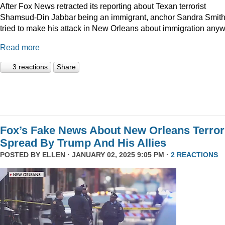
After Fox News retracted its reporting about Texan terrorist
Shamsud-Din Jabbar being an immigrant, anchor Sandra Smit
tried to make his attack in New Orleans about immigration anyw
Read more
3 reactions
Share
Fox’s Fake News About New Orleans Terror
Spread By Trump And His Allies
POSTED BY
ELLEN
· JANUARY 02, 2025 9:05 PM ·
2 REACTIONS