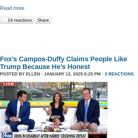
Read more
14 reactions
Share
Fox’s Campos-Duffy Claims People Like
Trump Because He’s Honest
POSTED BY
ELLEN
· JANUARY 12, 2025 6:25 PM ·
3 REACTIONS