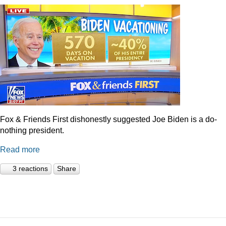
Fox & Friends First dishonestly suggested Joe Biden is a do-
nothing president.
Read more
3 reactions
Share