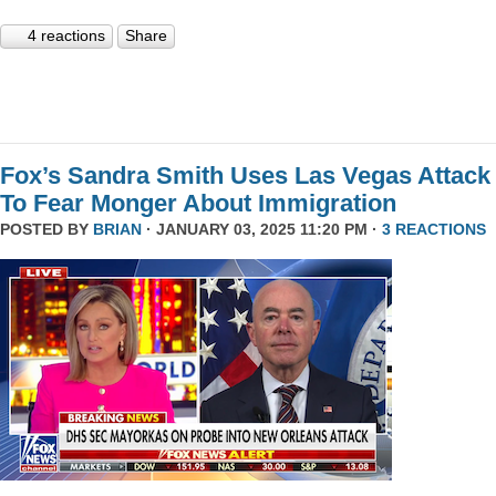
4 reactions
Share
Fox’s Sandra Smith Uses Las Vegas Attack
To Fear Monger About Immigration
POSTED BY
BRIAN
· JANUARY 03, 2025 11:20 PM ·
3 REACTIONS