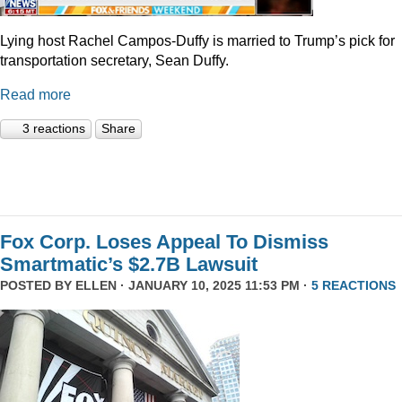
Lying host Rachel Campos-Duffy is married to Trump’s pick for
transportation secretary, Sean Duffy.
Read more
3 reactions
Share
Fox Corp. Loses Appeal To Dismiss
Smartmatic’s $2.7B Lawsuit
POSTED BY
ELLEN
· JANUARY 10, 2025 11:53 PM ·
5 REACTIONS