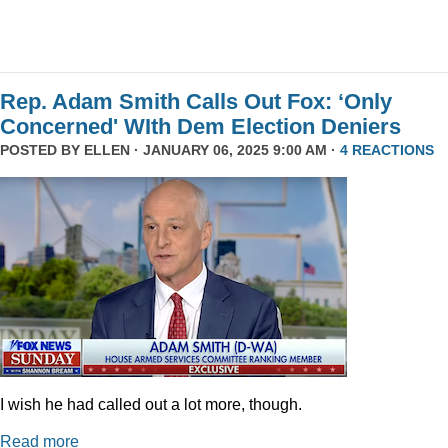
Rep. Adam Smith Calls Out Fox: ‘Only
Concerned' WIth Dem Election Deniers
POSTED BY
ELLEN
· JANUARY 06, 2025 9:00 AM ·
4 REACTIONS
I wish he had called out a lot more, though.
Read more