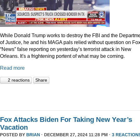
While Donald Trump works to destroy the FBI and the Departm
of Justice, he and his MAGA pals relied without question on Fo
“News” false reporting on yesterday’s terrorist attack in New
Orleans. It's a frightening portent of what may be coming.
Read more
2 reactions
Share
Fox Attacks Biden For Taking New Year’s
Vacation
POSTED BY
BRIAN
· DECEMBER 27, 2024 11:28 PM ·
3 REACTION