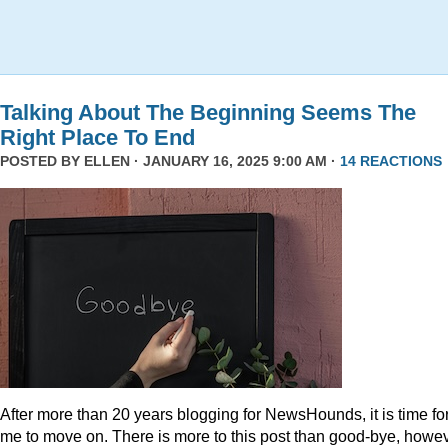
Talking About The Beginning Seems The
Right Place To End
POSTED BY
ELLEN
· JANUARY 16, 2025 9:00 AM ·
14 REACTIONS
After more than 20 years blogging for NewsHounds, it is time fo
me to move on. There is more to this post than good-bye, howev