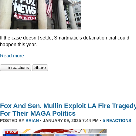
If the case doesn’t settle, Smartmatic’s defamation trial could
happen this year.
Read more
5 reactions
Share
Fox And Sen. Mullin Exploit LA Fire Traged
For Their MAGA Politics
POSTED BY
BRIAN
· JANUARY 09, 2025 7:44 PM ·
5 REACTIONS