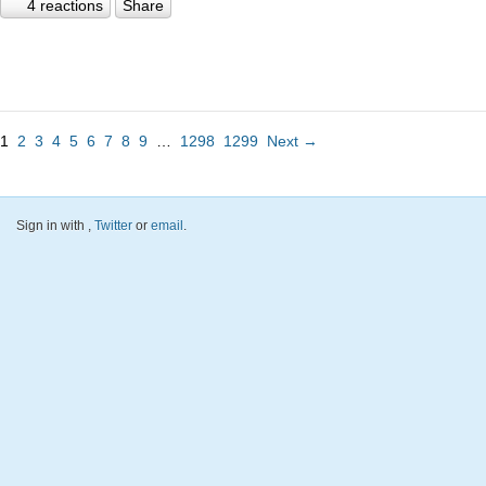
4 reactions
Share
1
2
3
4
5
6
7
8
9
…
1298
1299
Next →
Sign in with
,
Twitter
or
email
.