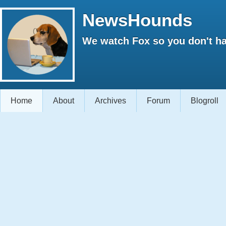
NewsHounds
We watch Fox so you don't ha
Home
About
Archives
Forum
Blogroll