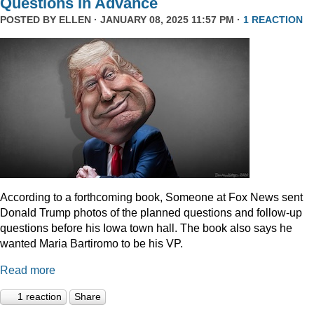
Questions In Advance
POSTED BY
ELLEN
· JANUARY 08, 2025 11:57 PM ·
1 REACTION
According to a forthcoming book, Someone at Fox News sent
Donald Trump photos of the planned questions and follow-up
questions before his Iowa town hall. The book also says he
wanted Maria Bartiromo to be his VP.
Read more
1 reaction
Share