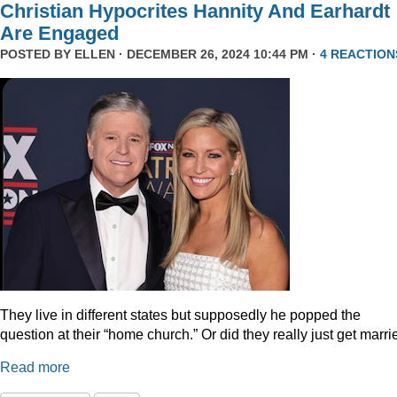
Christian Hypocrites Hannity And Earhardt
Are Engaged
POSTED BY
ELLEN
· DECEMBER 26, 2024 10:44 PM ·
4 REACTION
They live in different states but supposedly he popped the
question at their “home church.” Or did they really just get marr
Read more