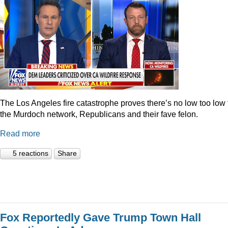
The Los Angeles fire catastrophe proves there’s no low too low 
the Murdoch network, Republicans and their fave felon.
Read more
5 reactions
Share
Fox Reportedly Gave Trump Town Hall