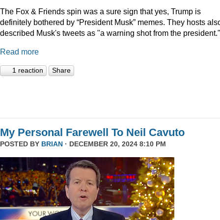
The Fox & Friends spin was a sure sign that yes, Trump is
definitely bothered by “President Musk” memes. They hosts als
described Musk's tweets as "a warning shot from the president.
Read more
1 reaction
Share
My Personal Farewell To Neil Cavuto
POSTED BY
BRIAN
· DECEMBER 20, 2024 8:10 PM