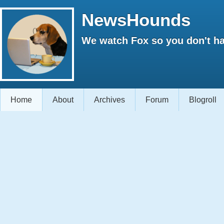
NewsHounds
We watch Fox so you don't ha
Home
About
Archives
Forum
Blogroll