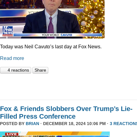
Today was Neil Cavuto’s last day at Fox News.
Read more
4 reactions
Share
Fox & Friends Slobbers Over Trump’s Lie-
Filled Press Conference
POSTED BY
BRIAN
· DECEMBER 18, 2024 10:06 PM ·
3 REACTION