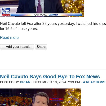
Neil Cavuto left Fox after 28 years yesterday. I watched his sh
for 16.5 of those years.
Read more
Add your reaction
Share
Neil Cavuto Says Good-Bye To Fox News
POSTED BY
BRIAN
· DECEMBER 19, 2024 7:33 PM ·
4 REACTIONS