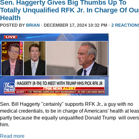
Sen. Haggerty Gives Big Thumbs Up To
Totally Unqualified RFK Jr. In Charge Of Ou
Health
POSTED BY
BRIAN
· DECEMBER 17, 2024 10:32 PM ·
2 REACTION
Sen. Bill Haggerty "certainly" supports RFK Jr., a guy with no
medical credentials, to be in charge of Americans’ health at leas
partly because the equally unqualified Donald Trump will over
him.
Read more