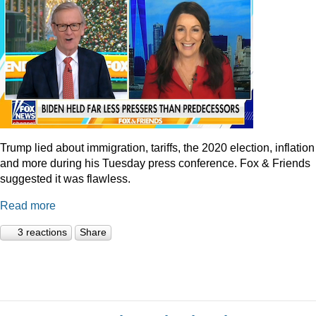
Trump lied about immigration, tariffs, the 2020 election, inflation
and more during his Tuesday press conference. Fox & Friends
suggested it was flawless.
Read more
3 reactions
Share