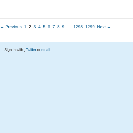
← Previous
1
2
3
4
5
6
7
8
9
…
1298
1299
Next →
Sign in with
,
Twitter
or
email
.