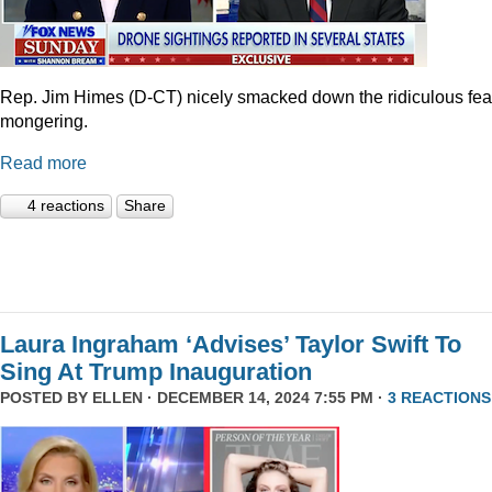
Rep. Jim Himes (D-CT) nicely smacked down the ridiculous fea
mongering.
Read more
4 reactions
Share
Laura Ingraham ‘Advises’ Taylor Swift To
Sing At Trump Inauguration
POSTED BY
ELLEN
· DECEMBER 14, 2024 7:55 PM ·
3 REACTIONS