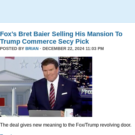
Fox’s Bret Baier Selling His Mansion To
Trump Commerce Secy Pick
POSTED BY
BRIAN
· DECEMBER 22, 2024 11:03 PM
The deal gives new meaning to the Fox/Trump revolving door.