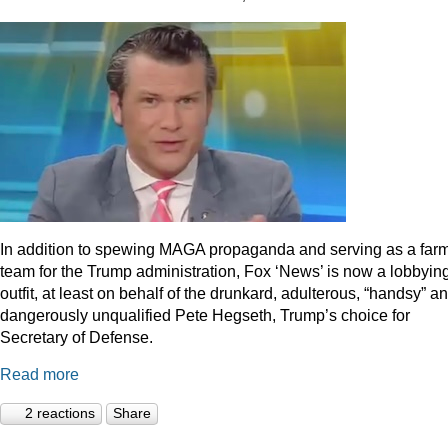
In addition to spewing MAGA propaganda and serving as a far
team for the Trump administration, Fox ‘News’ is now a lobbyin
outfit, at least on behalf of the drunkard, adulterous, “handsy” a
dangerously unqualified Pete Hegseth, Trump’s choice for
Secretary of Defense.
Read more
2 reactions
Share