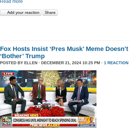
Read more
Add your reaction
Share
Fox Hosts Insist ‘Pres Musk’ Meme Doesn’t
‘Bother’ Trump
POSTED BY
ELLEN
· DECEMBER 21, 2024 10:25 PM ·
1 REACTION