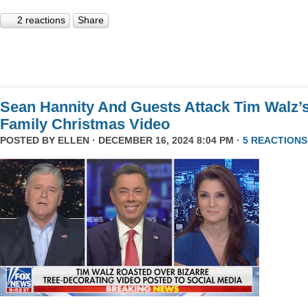
2 reactions
Share
Sean Hannity And Guests Attack Tim Walz’
Family Christmas Video
POSTED BY
ELLEN
· DECEMBER 16, 2024 8:04 PM ·
5 REACTIONS