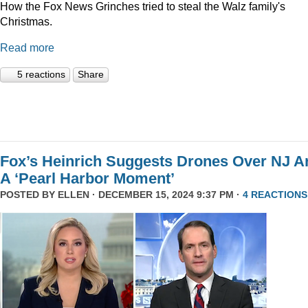
How the Fox News Grinches tried to steal the Walz family's
Christmas.
Read more
5 reactions
Share
Fox’s Heinrich Suggests Drones Over NJ A
A ‘Pearl Harbor Moment’
POSTED BY
ELLEN
· DECEMBER 15, 2024 9:37 PM ·
4 REACTIONS