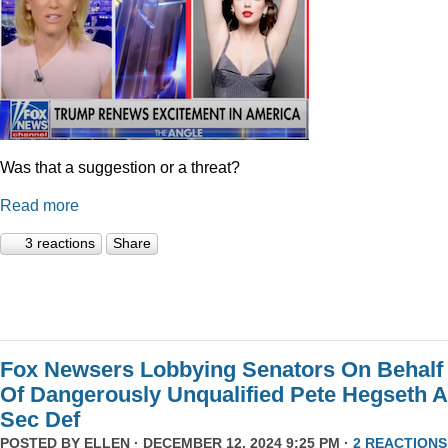
Was that a suggestion or a threat?
Read more
3 reactions
Share
Fox Newsers Lobbying Senators On Behalf
Of Dangerously Unqualified Pete Hegseth 
Sec Def
POSTED BY
ELLEN
· DECEMBER 12, 2024 9:25 PM ·
2 REACTIONS