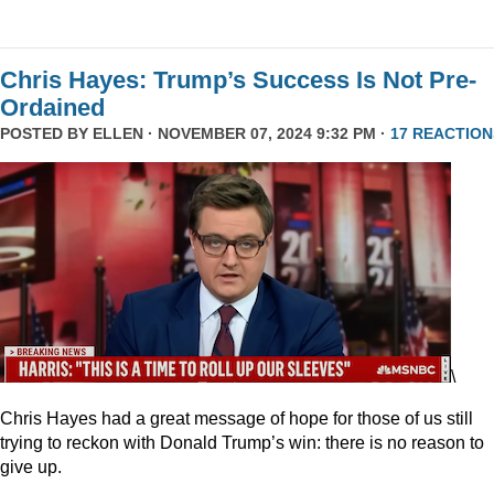
Chris Hayes: Trump’s Success Is Not Pre-
Ordained
POSTED BY
ELLEN
· NOVEMBER 07, 2024 9:32 PM ·
17 REACTION
\
Chris Hayes had a great message of hope for those of us still
trying to reckon with Donald Trump’s win: there is no reason to
give up.