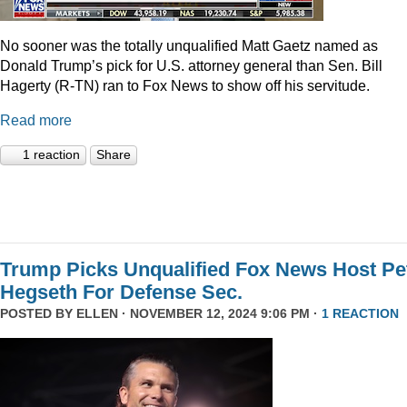
No sooner was the totally unqualified Matt Gaetz named as
Donald Trump’s pick for U.S. attorney general than Sen. Bill
Hagerty (R-TN) ran to Fox News to show off his servitude.
Read more
1 reaction
Share
Trump Picks Unqualified Fox News Host Pe
Hegseth For Defense Sec.
POSTED BY
ELLEN
· NOVEMBER 12, 2024 9:06 PM ·
1 REACTION