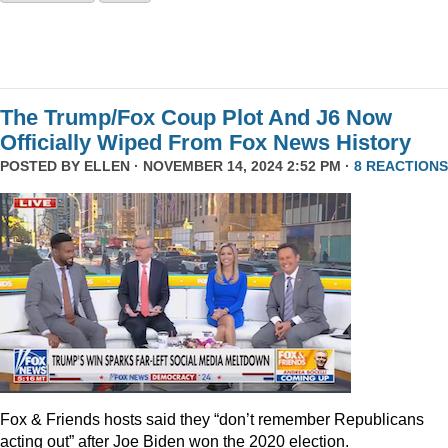
The Trump/Fox Coup Plot And J6 Now
Officially Wiped From Fox News History
POSTED BY
ELLEN
· NOVEMBER 14, 2024 2:52 PM ·
8 REACTIONS
Fox & Friends hosts said they “don’t remember Republicans
acting out” after Joe Biden won the 2020 election.