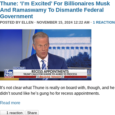
Thune: ‘I’m Excited’ For Billionaires Musk
And Ramaswamy To Dismantle Federal
Government
POSTED BY
ELLEN
· NOVEMBER 15, 2024 12:22 AM ·
1 REACTION
It’s not clear what Thune is really on board with, though, and he
didn’t sound like he’s gung ho for recess appointments.
Read more
1 reaction
Share