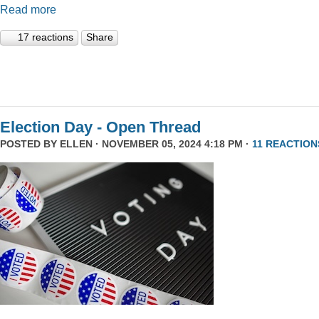
Read more
17 reactions
Share
Election Day - Open Thread
POSTED BY
ELLEN
· NOVEMBER 05, 2024 4:18 PM ·
11 REACTION