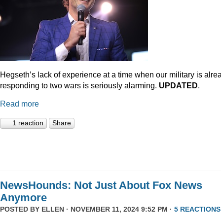
Hegseth’s lack of experience at a time when our military is alre
responding to two wars is seriously alarming.
UPDATED
.
Read more
1 reaction
Share
NewsHounds: Not Just About Fox News
Anymore
POSTED BY
ELLEN
· NOVEMBER 11, 2024 9:52 PM ·
5 REACTIONS