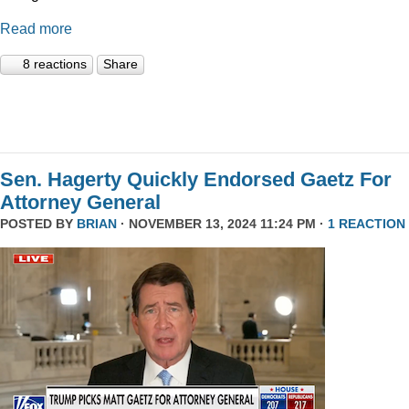
Read more
8 reactions
Share
Sen. Hagerty Quickly Endorsed Gaetz For
Attorney General
POSTED BY
BRIAN
· NOVEMBER 13, 2024 11:24 PM ·
1 REACTION