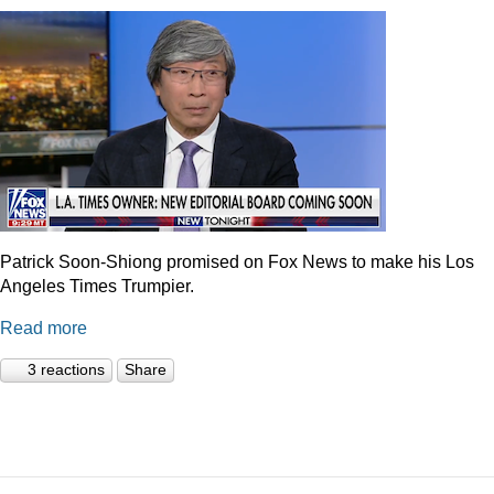
Patrick Soon-Shiong promised on Fox News to make his Los
Angeles Times Trumpier.
Read more
3 reactions
Share