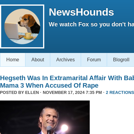
NewsHounds
We watch Fox so you don't ha
Home
About
Archives
Forum
Blogroll
Hegseth Was In Extramarital Affair With Ba
Mama 3 When Accused Of Rape
POSTED BY
ELLEN
· NOVEMBER 17, 2024 7:35 PM ·
2 REACTIONS