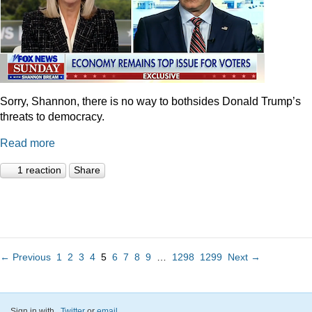
Sorry, Shannon, there is no way to bothsides Donald Trump’s
threats to democracy.
Read more
1 reaction
Share
← Previous
1
2
3
4
5
6
7
8
9
…
1298
1299
Next →
Sign in with
,
Twitter
or
email
.