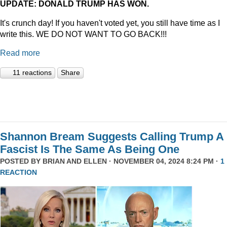
UPDATE: DONALD TRUMP HAS WON.
It's crunch day! If you haven't voted yet, you still have time as I
write this. WE DO NOT WANT TO GO BACK!!!
Read more
11 reactions
Share
Shannon Bream Suggests Calling Trump A
Fascist Is The Same As Being One
POSTED BY
BRIAN AND ELLEN
· NOVEMBER 04, 2024 8:24 PM ·
1
REACTION