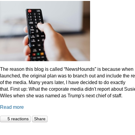
The reason this blog is called “NewsHounds” is because when i
launched, the original plan was to branch out and include the re
of the media. Many years later, I have decided to do exactly
that.
First up: What the corporate media didn't report about Susi
Wiles when she was named as Trump's next chief of staff.
Read more
5 reactions
Share