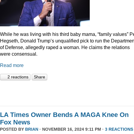
While he was living with his third baby mama, “family values” P
Hegseth, Donald Trump’s unqualified pick to run the Departmen
of Defense, allegedly raped a woman. He claims the relations
were consensual.
Read more
2 reactions
Share
LA Times Owner Bends A MAGA Knee On
Fox News
POSTED BY
BRIAN
· NOVEMBER 16, 2024 9:11 PM ·
3 REACTIONS