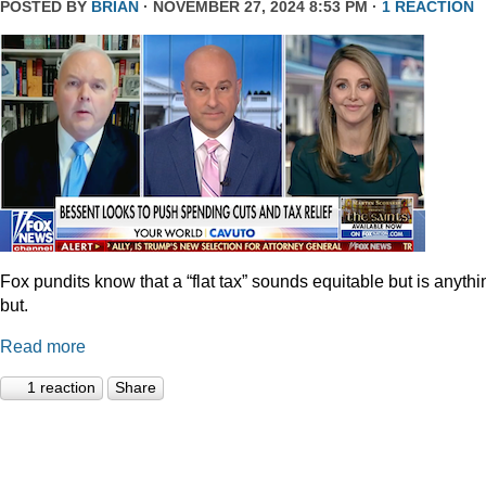
POSTED BY
BRIAN
· NOVEMBER 27, 2024 8:53 PM ·
1 REACTION
Fox pundits know that a “flat tax” sounds equitable but is anythi
but.
Read more
1 reaction
Share