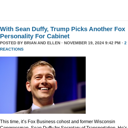
With Sean Duffy, Trump Picks Another Fox
Personality For Cabinet
POSTED BY
BRIAN AND ELLEN
· NOVEMBER 19, 2024 9:42 PM ·
2
REACTIONS
This time, it’s Fox Business cohost and former Wisconsin
Congressman, Sean Duffy for Secretary of Transportation. He’s