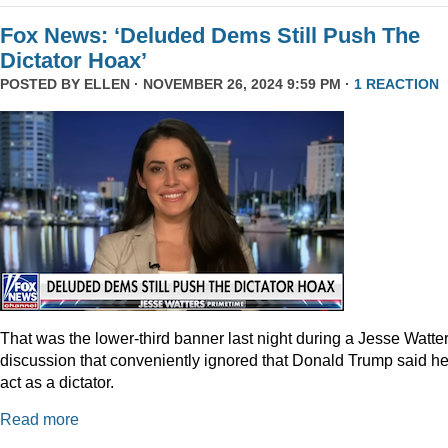
Fox News: ‘Deluded Dems Still Push The
Dictator Hoax’
POSTED BY
ELLEN
· NOVEMBER 26, 2024 9:59 PM ·
1 REACTION
That was the lower-third banner last night during a Jesse Watte
discussion that conveniently ignored that Donald Trump said he
act as a dictator.
Read more