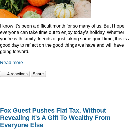
I know it’s been a difficult month for so many of us. But I hope
everyone can take time out to enjoy today’s holiday. Whether
you’re with family, friends or just taking some quiet time, this is 
good day to reflect on the good things we have and will have
going forward.
Read more
4 reactions
Share
Fox Guest Pushes Flat Tax, Without
Revealing It’s A Gift To Wealthy From
Everyone Else