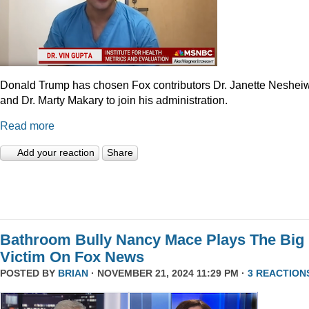
Donald Trump has chosen Fox contributors Dr. Janette Neshei
and Dr. Marty Makary to join his administration.
Read more
Add your reaction
Share
Bathroom Bully Nancy Mace Plays The Big
Victim On Fox News
POSTED BY
BRIAN
· NOVEMBER 21, 2024 11:29 PM ·
3 REACTION