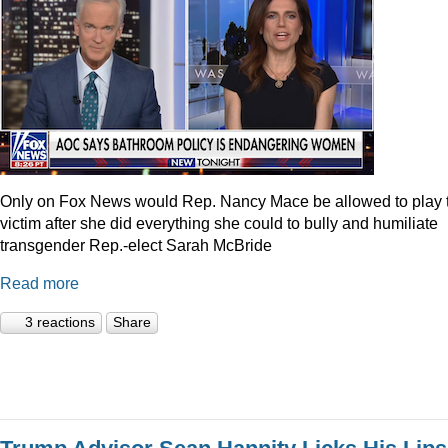
Only on Fox News would Rep. Nancy Mace be allowed to play 
victim after she did everything she could to bully and humiliate
transgender Rep.-elect Sarah McBride
Read more
3 reactions
Share