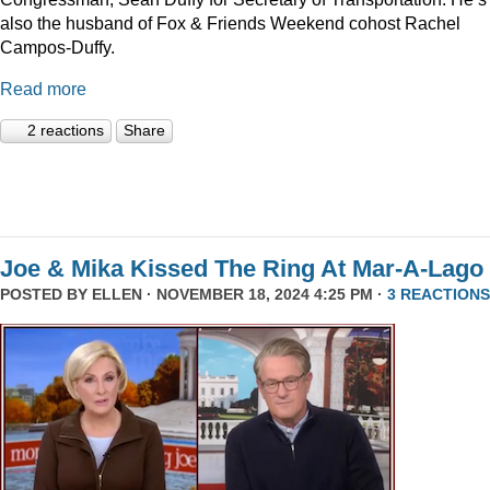
also the husband of Fox & Friends Weekend cohost Rachel
Campos-Duffy.
Read more
2 reactions
Share
Joe & Mika Kissed The Ring At Mar-A-Lago
POSTED BY
ELLEN
· NOVEMBER 18, 2024 4:25 PM ·
3 REACTIONS