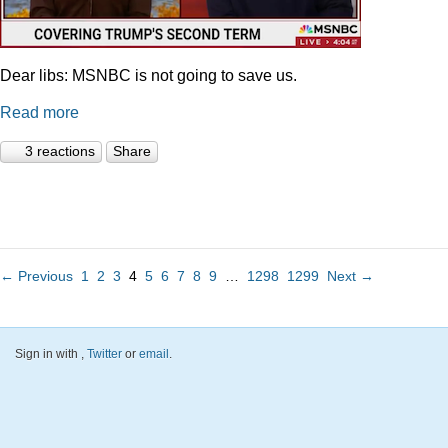
Dear libs: MSNBC is not going to save us.
Read more
3 reactions
Share
← Previous
1
2
3
4
5
6
7
8
9
…
1298
1299
Next →
Sign in with
,
Twitter
or
email
.