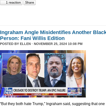
1 reaction
Share
Ingraham Angle Misidentifies Another Blac
Person: Fani Willis Edition
POSTED BY
ELLEN
· NOVEMBER 25, 2024 10:08 PM
“But they both hate Trump,” Ingraham said, suggesting that one