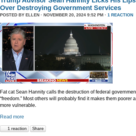
Trump Advisor Sean Hannity Licks His Lips
Over Destroying Government Services
POSTED BY
ELLEN
· NOVEMBER 20, 2024 9:52 PM ·
1 REACTION
Fat cat Sean Hannity calls the destruction of federal governmen
“freedom.” Most others will probably find it makes them poorer 
more vulnerable.
Read more
1 reaction
Share