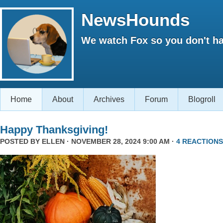
NewsHounds
We watch Fox so you don't ha
Home
About
Archives
Forum
Blogroll
Happy Thanksgiving!
POSTED BY
ELLEN
· NOVEMBER 28, 2024 9:00 AM ·
4 REACTIONS