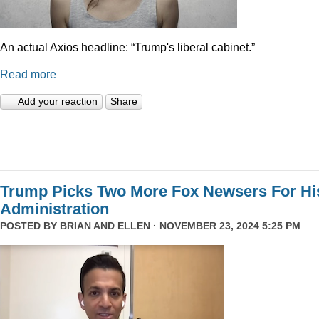
An actual Axios headline: “Trump's liberal cabinet.”
Read more
Add your reaction
Share
Trump Picks Two More Fox Newsers For Hi
Administration
POSTED BY
BRIAN AND ELLEN
· NOVEMBER 23, 2024 5:25 PM