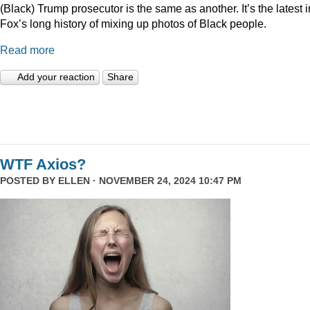
(Black) Trump prosecutor is the same as another. It’s the latest i
Fox’s long history of mixing up photos of Black people.
Read more
Add your reaction
Share
WTF Axios?
POSTED BY
ELLEN
· NOVEMBER 24, 2024 10:47 PM