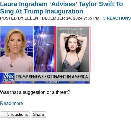
Laura Ingraham ‘Advises’ Taylor Swift To
Sing At Trump Inauguration
POSTED BY
ELLEN
· DECEMBER 14, 2024 7:55 PM ·
3 REACTIONS
Was that a suggestion or a threat?
Read more
3 reactions
Share