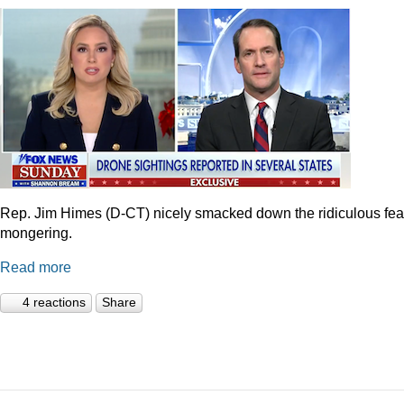
Rep. Jim Himes (D-CT) nicely smacked down the ridiculous fea
mongering.
Read more
4 reactions
Share