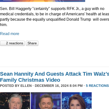
Sen. Bill Haggerty "certainly" supports RFK Jr., a guy with no
medical credentials, to be in charge of Americans’ health at leas
partly because the equally unqualified Donald Trump will over
him.
Read more
2 reactions
Share
Sean Hannity And Guests Attack Tim Walz’
Family Christmas Video
POSTED BY
ELLEN
· DECEMBER 16, 2024 8:04 PM ·
5 REACTIONS