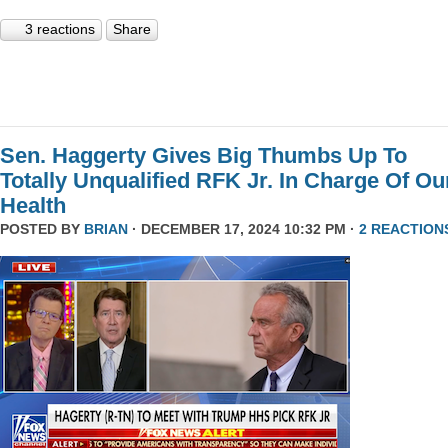
3 reactions
Share
Sen. Haggerty Gives Big Thumbs Up To
Totally Unqualified RFK Jr. In Charge Of Ou
Health
POSTED BY
BRIAN
· DECEMBER 17, 2024 10:32 PM ·
2 REACTION