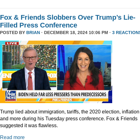
Fox & Friends Slobbers Over Trump’s Lie-
Filled Press Conference
POSTED BY
BRIAN
· DECEMBER 18, 2024 10:06 PM ·
3 REACTION
Trump lied about immigration, tariffs, the 2020 election, inflation
and more during his Tuesday press conference. Fox & Friends
suggested it was flawless.
Read more