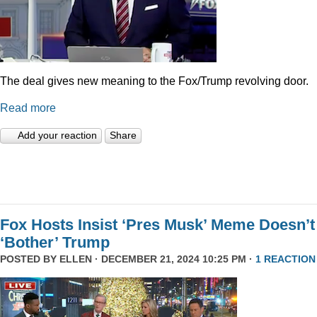
The deal gives new meaning to the Fox/Trump revolving door.
Read more
Add your reaction
Share
Fox Hosts Insist ‘Pres Musk’ Meme Doesn’t
‘Bother’ Trump
POSTED BY
ELLEN
· DECEMBER 21, 2024 10:25 PM ·
1 REACTION