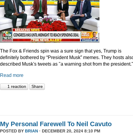
The Fox & Friends spin was a sure sign that yes, Trump is
definitely bothered by “President Musk” memes. They hosts als
described Musk's tweets as "a warning shot from the president.
Read more
1 reaction
Share
My Personal Farewell To Neil Cavuto
POSTED BY
BRIAN
· DECEMBER 20, 2024 8:10 PM