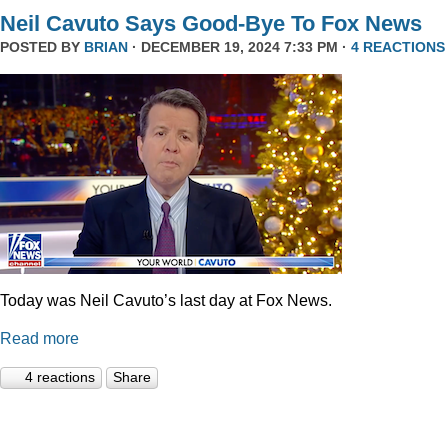
Neil Cavuto Says Good-Bye To Fox News
POSTED BY
BRIAN
· DECEMBER 19, 2024 7:33 PM ·
4 REACTIONS
Today was Neil Cavuto’s last day at Fox News.
Read more
4 reactions
Share