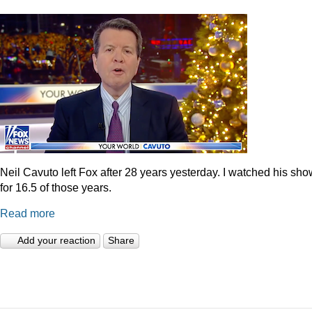
Neil Cavuto left Fox after 28 years yesterday. I watched his sh
for 16.5 of those years.
Read more
Add your reaction
Share