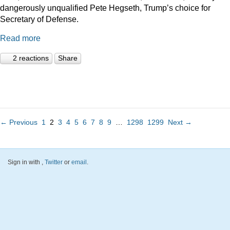
dangerously unqualified Pete Hegseth, Trump’s choice for
Secretary of Defense.
Read more
2 reactions
Share
← Previous
1
2
3
4
5
6
7
8
9
…
1298
1299
Next →
Sign in with
,
Twitter
or
email
.