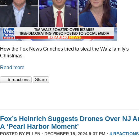
How the Fox News Grinches tried to steal the Walz family's
Christmas.
Read more
5 reactions
Share
Fox’s Heinrich Suggests Drones Over NJ A
A ‘Pearl Harbor Moment’
POSTED BY
ELLEN
· DECEMBER 15, 2024 9:37 PM ·
4 REACTIONS