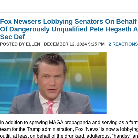
Fox Newsers Lobbying Senators On Behalf
Of Dangerously Unqualified Pete Hegseth 
Sec Def
POSTED BY
ELLEN
· DECEMBER 12, 2024 9:25 PM ·
2 REACTIONS
In addition to spewing MAGA propaganda and serving as a far
team for the Trump administration, Fox ‘News’ is now a lobbyin
outfit, at least on behalf of the drunkard, adulterous, “handsy” a