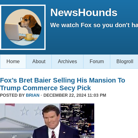
NewsHounds
We watch Fox so you don't ha
Home
About
Archives
Forum
Blogroll
Fox’s Bret Baier Selling His Mansion To
Trump Commerce Secy Pick
POSTED BY
BRIAN
· DECEMBER 22, 2024 11:03 PM