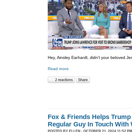
Hey, Ainsley Earhardt, didn’t your beloved Jesu
Read more
2 reactions
Share
Fox & Friends Helps Trump 
Regular Guy In Touch With
POSTED BY
ELLEN
· OCTOBER 21, 2024 11:52 PM