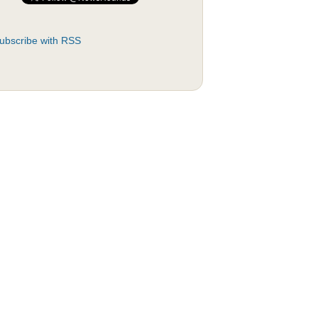
ubscribe with RSS