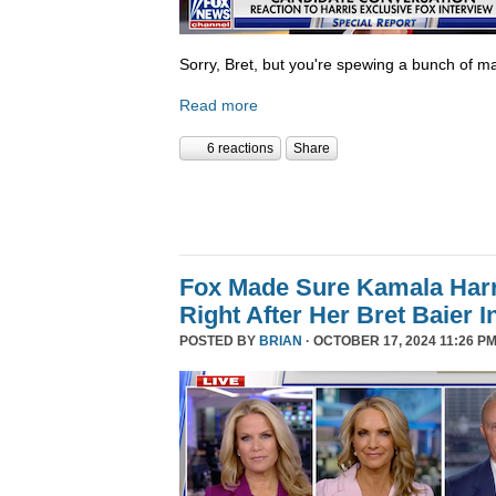
Sorry, Bret, but you're spewing a bunch of ma
Read more
6 reactions
Share
Fox Made Sure Kamala Harri
Right After Her Bret Baier I
POSTED BY
BRIAN
· OCTOBER 17, 2024 11:26 PM