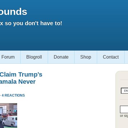
ounds
 so you don't have to!
Forum
Blogroll
Donate
Shop
Contact
 Claim Trump’s
amala Never
·
4 REACTIONS
or si