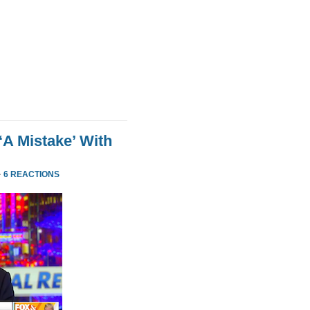
‘A Mistake’ With
·
6 REACTIONS