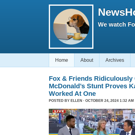
NewsH
We watch Fox
Home
About
Archives
Fox & Friends Ridiculously
McDonald’s Stunt Proves K
Worked At One
POSTED BY
ELLEN
· OCTOBER 24, 2024 1:32 AM 