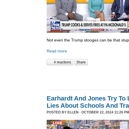
Not even the Trump stooges can be that stup
Read more
4 reactions
Share
Earhardt And Jones Try To 
Lies About Schools And Tr
POSTED BY
ELLEN
· OCTOBER 22, 2024 11:26 PM