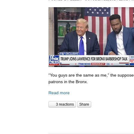
“You guys are the same as me,” the supposed 
patrons in the Bronx.
Read more
3 reactions
Share