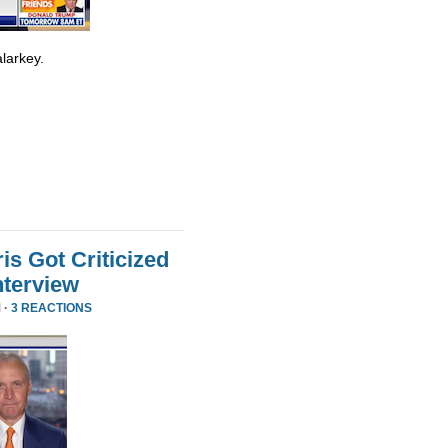
larkey.
s Got Criticized
nterview
 ·
3 REACTIONS