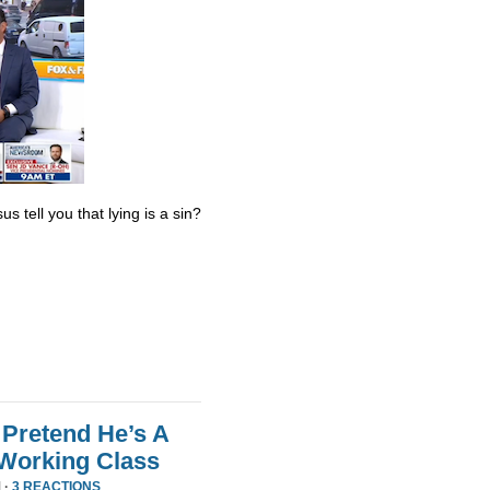
s tell you that lying is a sin?
Pretend He’s A
 Working Class
 ·
3 REACTIONS