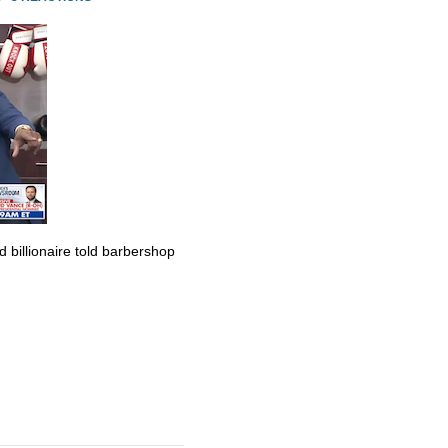
billionaire told barbershop