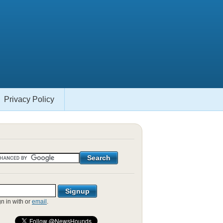
Privacy Policy
gn in with
or
email
.