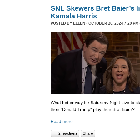
SNL Skewers Bret Baier’s I
Kamala Harris
POSTED BY
ELLEN
· OCTOBER 20, 2024 7:20 PM 
What better way for Saturday Night Live to 
their “Donald Trump” play their Bret Baier?
Read more
2 reactions
Share