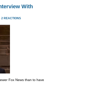
nterview With
·
2 REACTIONS
skewer Fox News than to have