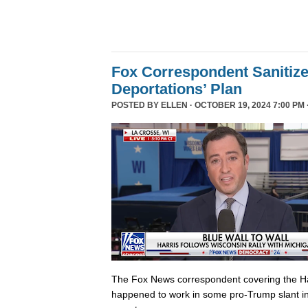
Fox Correspondent Sanitiz
Deportations’ Plan
POSTED BY
ELLEN
· OCTOBER 19, 2024 7:00 PM 
The Fox News correspondent covering the Ha
happened to work in some pro-Trump slant in