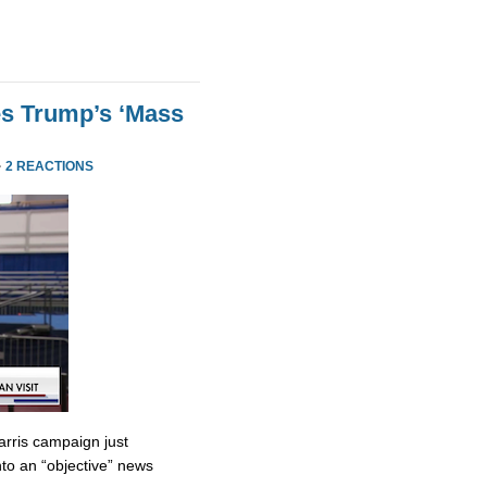
es Trump’s ‘Mass
·
2 REACTIONS
rris campaign just
to an “objective” news