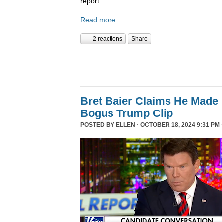
report.
Read more
2 reactions
Share
Bret Baier Claims He Made 
Bogus Trump Clip
POSTED BY
ELLEN
· OCTOBER 18, 2024 9:31 PM 