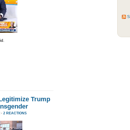
S
id.
Legitimize Trump
ansgender
 ·
2 REACTIONS