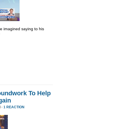
he imagined saying to his
”
oundwork To Help
gain
 ·
1 REACTION