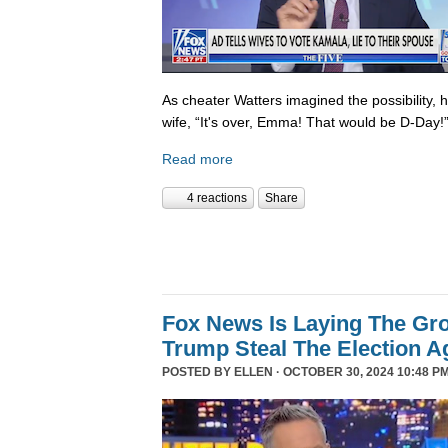
As cheater Watters imagined the possibility, 
wife, “It's over, Emma! That would be D-Day!
Read more
4 reactions
Share
Fox News Is Laying The Gr
Trump Steal The Election A
POSTED BY
ELLEN
· OCTOBER 30, 2024 10:48 PM