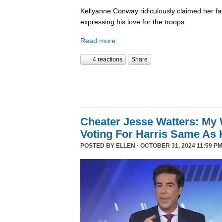
Kellyanne Conway ridiculously claimed her fa
expressing his love for the troops.
Read more
4 reactions
Share
Cheater Jesse Watters: My 
Voting For Harris Same As 
POSTED BY
ELLEN
· OCTOBER 31, 2024 11:59 PM