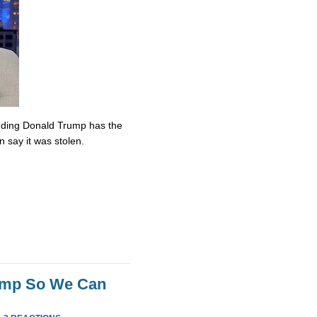
nding Donald Trump has the
n say it was stolen.
rump So We Can