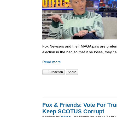
Fox Newsers and their MAGA pals are prete
election in the bag so that if he loses, they ca
Read more
1 reaction
Share
Fox & Friends: Vote For T
Keep SCOTUS Corrupt