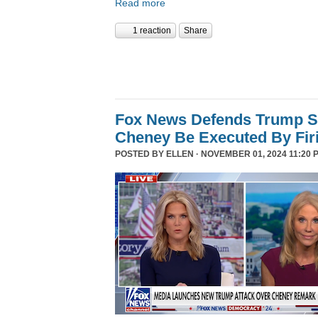
Read more
1 reaction
Share
Fox News Defends Trump S
Cheney Be Executed By Fir
POSTED BY
ELLEN
· NOVEMBER 01, 2024 11:20 