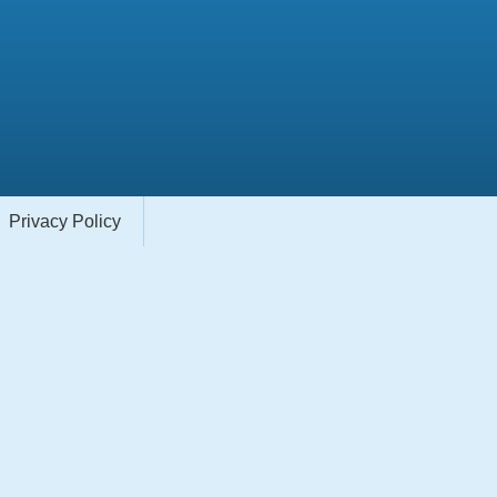
Privacy Policy