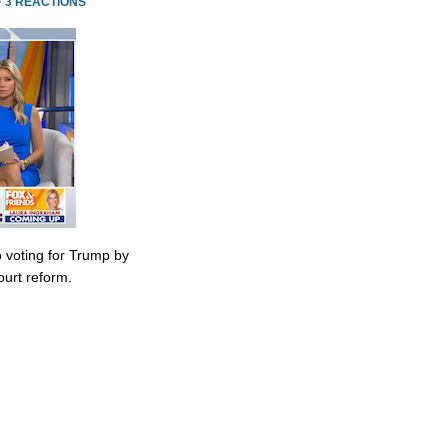
·
3 REACTIONS
 voting for Trump by
urt reform.