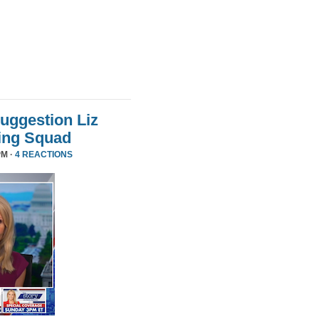
uggestion Liz
ing Squad
PM ·
4 REACTIONS