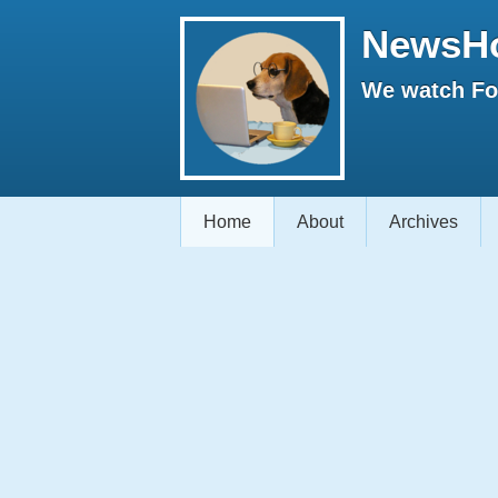
NewsH
We watch Fox
Home
About
Archives