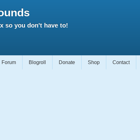
ounds
 so you don't have to!
Forum
Blogroll
Donate
Shop
Contact