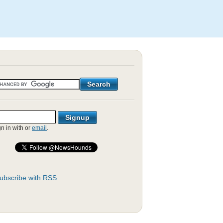
gn in with
or
email
.
ubscribe with RSS