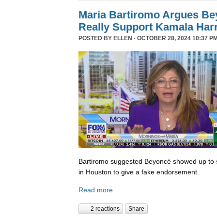
Maria Bartiromo Argues Be
Really Support Kamala Harr
POSTED BY
ELLEN
· OCTOBER 28, 2024 10:37 PM
Bartiromo suggested Beyoncé showed up to sp
in Houston to give a fake endorsement.
Read more
2 reactions
Share