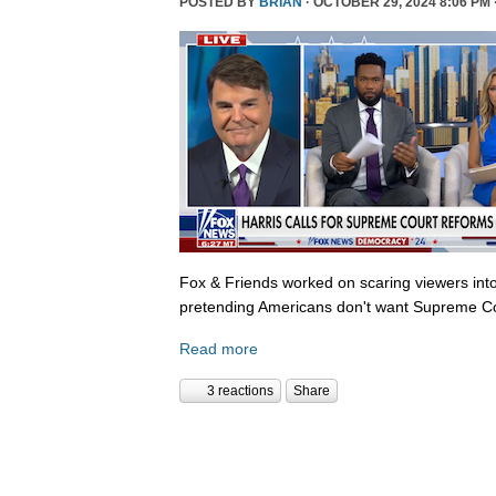
POSTED BY
BRIAN
· OCTOBER 29, 2024 8:06 PM 
Fox & Friends worked on scaring viewers into
pretending Americans don't want Supreme Co
Read more
3 reactions
Share