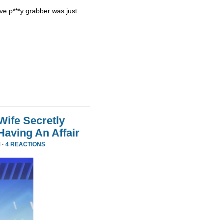
ve p***y grabber was just
Wife Secretly
Having An Affair
 ·
4 REACTIONS