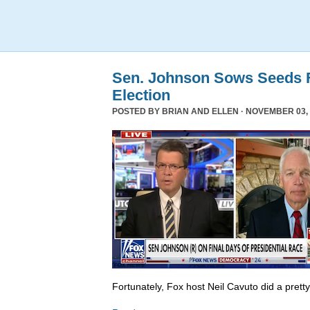
Sen. Johnson Sows Seeds F
Election
POSTED BY
BRIAN AND ELLEN
· NOVEMBER 03, 
Fortunately, Fox host Neil Cavuto did a prett