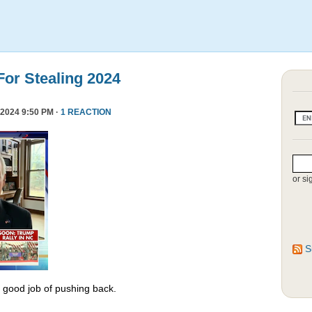
or Stealing 2024
2024 9:50 PM ·
1 REACTION
or si
S
y good job of pushing back.