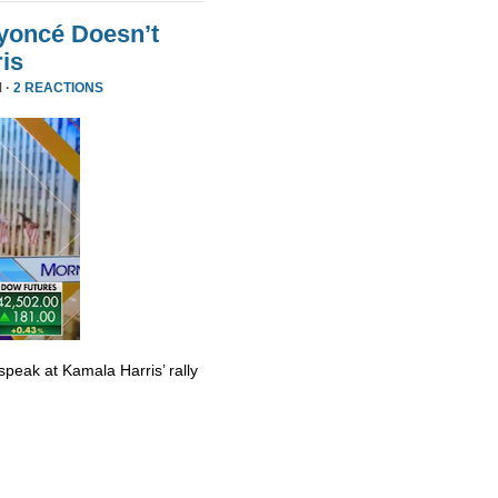
yoncé Doesn’t
is
 ·
2 REACTIONS
eak at Kamala Harris’ rally