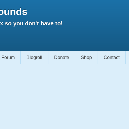
ounds
 so you don't have to!
Forum
Blogroll
Donate
Shop
Contact