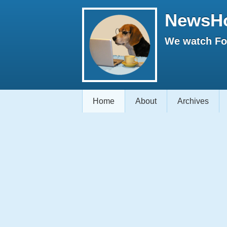
NewsH
We watch Fox
Home
About
Archives