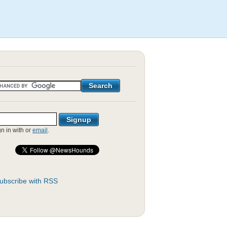
gn in with
or
email
.
ubscribe with RSS