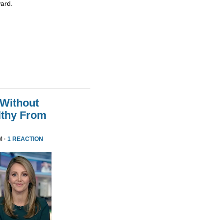
ard.
 Without
althy From
M ·
1 REACTION