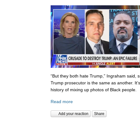
“But they both hate Trump,” Ingraham said, s
Trump prosecutor is the same as another. It’s 
history of mixing up photos of Black people.
Read more
Add your reaction
Share