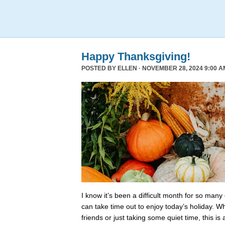
Happy Thanksgiving!
POSTED BY
ELLEN
· NOVEMBER 28, 2024 9:00 A
I know it’s been a difficult month for so many
can take time out to enjoy today’s holiday. Wh
friends or just taking some quiet time, this is