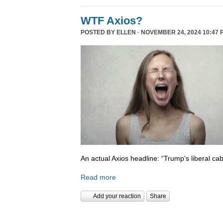
WTF Axios?
POSTED BY
ELLEN
· NOVEMBER 24, 2024 10:47 
An actual Axios headline: “Trump's liberal cab
Read more
Add your reaction
Share