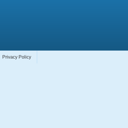
Privacy Policy