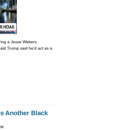
ring a Jesse Watters
nald Trump said he’d act as a
es Another Black
PM