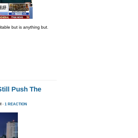
table but is anything but.
till Push The
M ·
1 REACTION