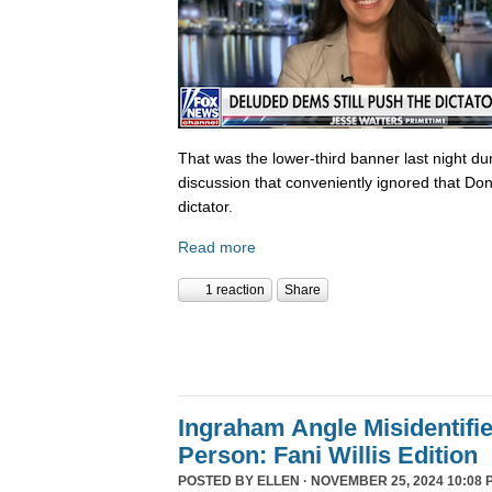
That was the lower-third banner last night du
discussion that conveniently ignored that Do
dictator.
Read more
1 reaction
Share
Ingraham Angle Misidentifi
Person: Fani Willis Edition
POSTED BY
ELLEN
· NOVEMBER 25, 2024 10:08 