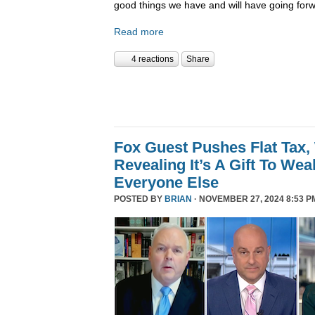
good things we have and will have going forw
Read more
4 reactions
Share
Fox Guest Pushes Flat Tax,
Revealing It’s A Gift To We
Everyone Else
POSTED BY
BRIAN
· NOVEMBER 27, 2024 8:53 P