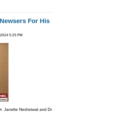
Newsers For His
2024 5:25 PM
r. Janette Nesheiwat and Dr.