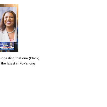
uggesting that one (Black)
the latest in Fox’s long