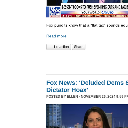
Fox pundits know that a “flat tax” sounds equi
Read more
1 reaction
Share
Fox News: ‘Deluded Dems S
Dictator Hoax’
POSTED BY
ELLEN
· NOVEMBER 26, 2024 9:59 P