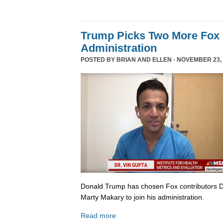
Trump Picks Two More Fox 
Administration
POSTED BY
BRIAN AND ELLEN
· NOVEMBER 23, 
Donald Trump has chosen Fox contributors D
Marty Makary to join his administration.
Read more