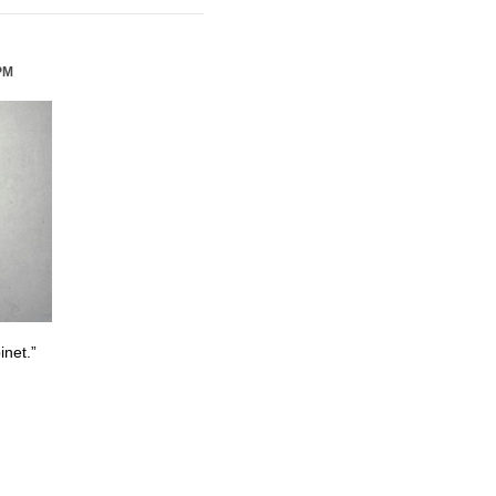
PM
inet.”