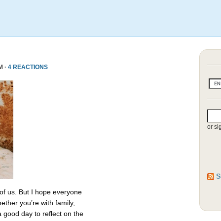
M ·
4 REACTIONS
or si
S
 of us. But I hope everyone
ether you’re with family,
 a good day to reflect on the