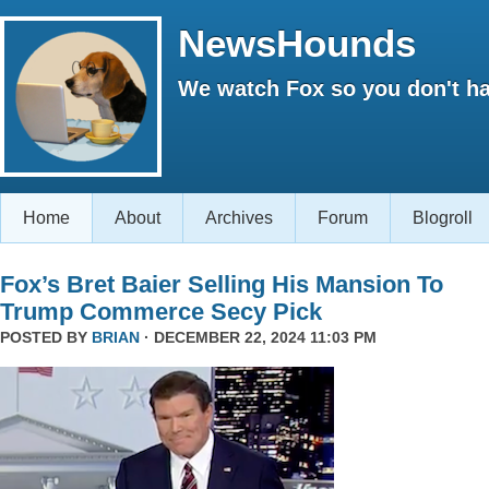
NewsHounds
We watch Fox so you don't ha
Home
About
Archives
Forum
Blogroll
Fox’s Bret Baier Selling His Mansion To
Trump Commerce Secy Pick
POSTED BY
BRIAN
· DECEMBER 22, 2024 11:03 PM