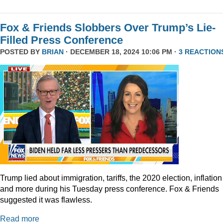
Fox & Friends Slobbers Over Trump’s Lie-
Filled Press Conference
POSTED BY
BRIAN
· DECEMBER 18, 2024 10:06 PM ·
3 REACTION
Trump lied about immigration, tariffs, the 2020 election, inflation
and more during his Tuesday press conference. Fox & Friends
suggested it was flawless.
Read more