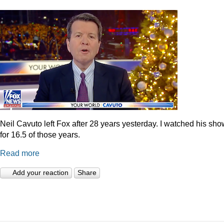
Neil Cavuto left Fox after 28 years yesterday. I watched his sh
for 16.5 of those years.
Read more
Add your reaction
Share