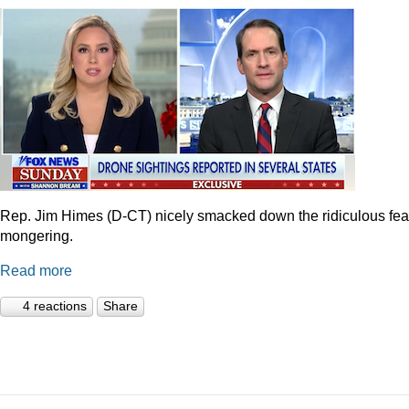
Rep. Jim Himes (D-CT) nicely smacked down the ridiculous fea
mongering.
Read more
4 reactions
Share