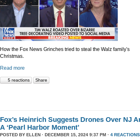
How the Fox News Grinches tried to steal the Walz family's
Christmas.
Read more
5 reactions
Share
Fox’s Heinrich Suggests Drones Over NJ A
A ‘Pearl Harbor Moment’
POSTED BY
ELLEN
· DECEMBER 15, 2024 9:37 PM ·
4 REACTIONS