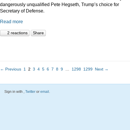
dangerously unqualified Pete Hegseth, Trump’s choice for
Secretary of Defense.
Read more
2 reactions
Share
← Previous
1
2
3
4
5
6
7
8
9
…
1298
1299
Next →
Sign in with
,
Twitter
or
email
.