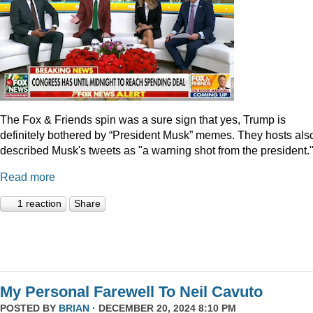
The Fox & Friends spin was a sure sign that yes, Trump is
definitely bothered by “President Musk” memes. They hosts als
described Musk's tweets as "a warning shot from the president.
Read more
1 reaction
Share
My Personal Farewell To Neil Cavuto
POSTED BY
BRIAN
· DECEMBER 20, 2024 8:10 PM