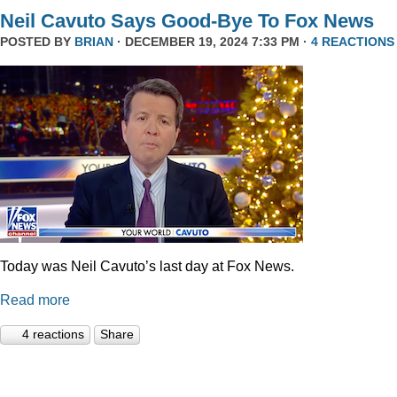
Neil Cavuto Says Good-Bye To Fox News
POSTED BY
BRIAN
· DECEMBER 19, 2024 7:33 PM ·
4 REACTIONS
Today was Neil Cavuto’s last day at Fox News.
Read more
4 reactions
Share