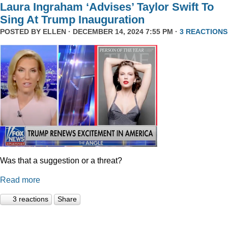
Laura Ingraham ‘Advises’ Taylor Swift To
Sing At Trump Inauguration
POSTED BY
ELLEN
· DECEMBER 14, 2024 7:55 PM ·
3 REACTIONS
Was that a suggestion or a threat?
Read more
3 reactions
Share