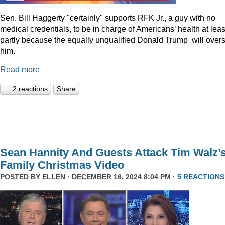
Sen. Bill Haggerty "certainly" supports RFK Jr., a guy with no
medical credentials, to be in charge of Americans’ health at leas
partly because the equally unqualified Donald Trump will over
him.
Read more
2 reactions
Share
Sean Hannity And Guests Attack Tim Walz’
Family Christmas Video
POSTED BY
ELLEN
· DECEMBER 16, 2024 8:04 PM ·
5 REACTIONS