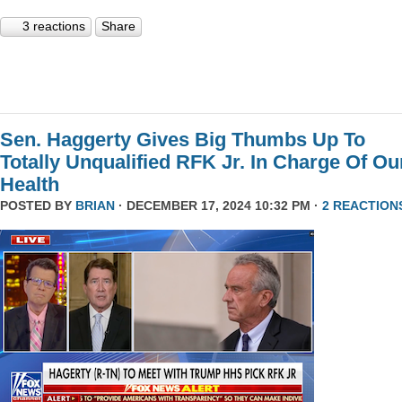
3 reactions
Share
Sen. Haggerty Gives Big Thumbs Up To
Totally Unqualified RFK Jr. In Charge Of Ou
Health
POSTED BY
BRIAN
· DECEMBER 17, 2024 10:32 PM ·
2 REACTION