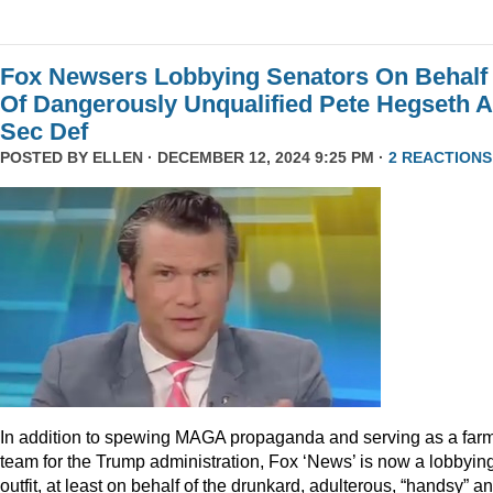
Fox Newsers Lobbying Senators On Behalf
Of Dangerously Unqualified Pete Hegseth 
Sec Def
POSTED BY
ELLEN
· DECEMBER 12, 2024 9:25 PM ·
2 REACTIONS
In addition to spewing MAGA propaganda and serving as a far
team for the Trump administration, Fox ‘News’ is now a lobbyin
outfit, at least on behalf of the drunkard, adulterous, “handsy” a