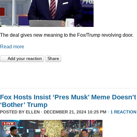
The deal gives new meaning to the Fox/Trump revolving door.
Read more
Add your reaction
Share
Fox Hosts Insist ‘Pres Musk’ Meme Doesn’t
‘Bother’ Trump
POSTED BY
ELLEN
· DECEMBER 21, 2024 10:25 PM ·
1 REACTION