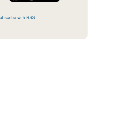
ubscribe with RSS