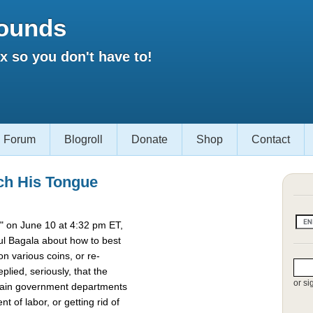
ounds
 so you don't have to!
Forum
Blogroll
Donate
Shop
Contact
ch His Tongue
 on June 10 at 4:32 pm ET,
l Bagala about how to best
 various coins, or re-
lied, seriously, that the
or si
rtain government departments
t of labor, or getting rid of