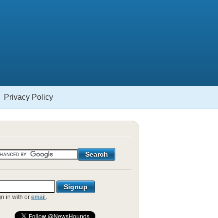
Privacy Policy
gn in with
or
email
.