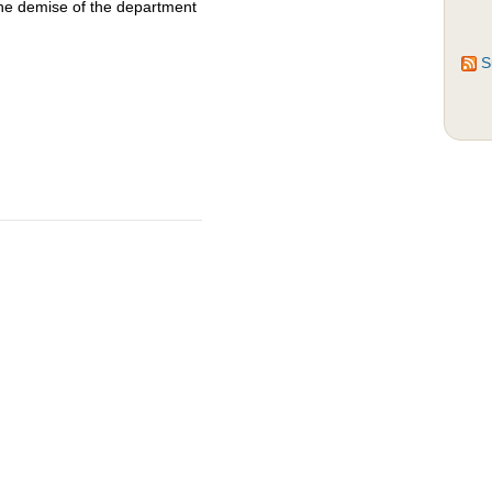
the demise of the department
S