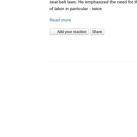
seat belt laws. He emphasized the need for 
of labor in particular - twice.
Read more
Add your reaction
Share