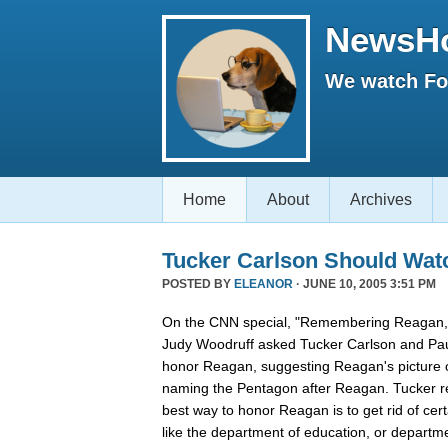
NewsH
We watch Fox
Home
About
Archives
Tucker Carlson Should Wat
POSTED BY
ELEANOR
· JUNE 10, 2005 3:51 PM
On the CNN special, "Remembering Reagan,"
Judy Woodruff asked Tucker Carlson and Pau
honor Reagan, suggesting Reagan's picture on
naming the Pentagon after Reagan. Tucker rep
best way to honor Reagan is to get rid of ce
like the department of education, or departmen