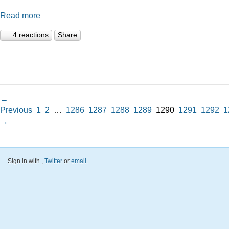
Read more
4 reactions
Share
←
Previous
1
2
…
1286
1287
1288
1289
1290
1291
1292
1
→
Sign in with
,
Twitter
or
email
.