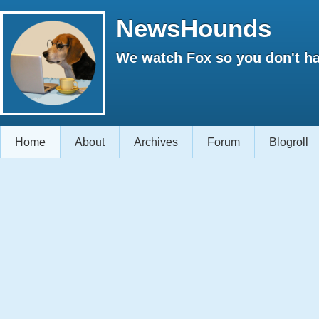
NewsHounds
We watch Fox so you don't ha
Home
About
Archives
Forum
Blogroll