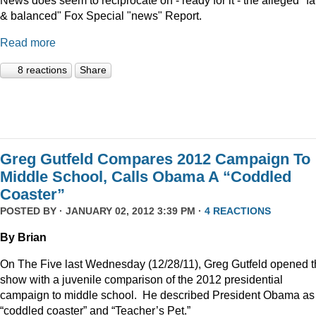
News does seem to reciprocate on - ready for it - the alleged "fa
& balanced" Fox Special "news" Report.
Read more
8 reactions
Share
Greg Gutfeld Compares 2012 Campaign To
Middle School, Calls Obama A “Coddled
Coaster”
POSTED BY · JANUARY 02, 2012 3:39 PM ·
4 REACTIONS
By Brian
On The Five last Wednesday (12/28/11), Greg Gutfeld opened 
show with a juvenile comparison of the 2012 presidential
campaign to middle school.
He described President Obama as
“coddled coaster” and “Teacher’s Pet.”