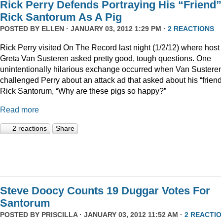
Rick Perry Defends Portraying His “Friend
Rick Santorum As A Pig
POSTED BY
ELLEN
· JANUARY 03, 2012 1:29 PM ·
2 REACTIONS
Rick Perry visited On The Record last night (1/2/12) where host
Greta Van Susteren asked pretty good, tough questions. One
unintentionally hilarious exchange occurred when Van Sustere
challenged Perry about an attack ad that asked about his “friend
Rick Santorum, “Why are these pigs so happy?”
Read more
2 reactions
Share
Steve Doocy Counts 19 Duggar Votes For
Santorum
POSTED BY
PRISCILLA
· JANUARY 03, 2012 11:52 AM ·
2 REACTI