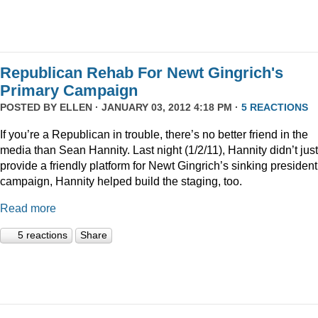
Republican Rehab For Newt Gingrich's
Primary Campaign
POSTED BY
ELLEN
· JANUARY 03, 2012 4:18 PM ·
5 REACTIONS
If you’re a Republican in trouble, there’s no better friend in the
media than Sean Hannity. Last night (1/2/11), Hannity didn’t just
provide a friendly platform for Newt Gingrich’s sinking president
campaign, Hannity helped build the staging, too.
Read more
5 reactions
Share