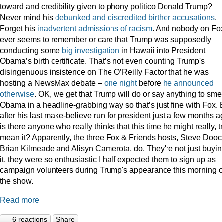
toward and credibility given to phony politico Donald Trump?
Never mind his
debunked
and
discredited
birther
accusations
.
Forget his
inadvertent
admissions
of
racism
. And nobody on Fo
ever seems to remember or care that Trump was supposedly
conducting some
big
investigation
in Hawaii into President
Obama’s birth certificate. That’s not even counting Trump's
disingenuous insistence on The O’Reilly Factor that he was
hosting a NewsMax debate –
one night
before
he announced
otherwise
. OK, we get that Trump will do or say anything to sme
Obama in a headline-grabbing way so that’s just fine with Fox. 
after his last make-believe run for president just a few months a
is there anyone who really thinks that this time he might really, t
mean it? Apparently, the three Fox & Friends hosts, Steve Dooc
Brian Kilmeade and Alisyn Camerota, do. They're not just buyi
it, they were so enthusiastic I half expected them to sign up as
campaign volunteers during Trump's appearance this morning 
the show.
Read more
6 reactions
Share