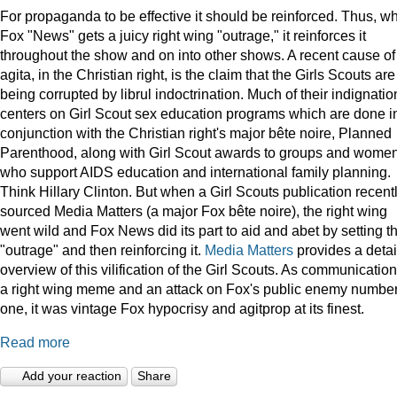
For propaganda to be effective it should be reinforced. Thus, w
Fox "News" gets a juicy right wing "outrage," it reinforces it
throughout the show and on into other shows. A recent cause of
agita, in the Christian right, is the claim that the Girls Scouts are
being corrupted by librul indoctrination. Much of their indignatio
centers on Girl Scout sex education programs which are done i
conjunction with the Christian right's major bête noire, Planned
Parenthood, along with Girl Scout awards to groups and wome
who support AIDS education and international family planning.
Think Hillary Clinton. But when a Girl Scouts publication recent
sourced Media Matters (a major Fox bête noire), the right wing
went wild and Fox News did its part to aid and abet by setting t
"outrage" and then reinforcing it.
Media Matters
provides a deta
overview of this vilification of the Girl Scouts. As communication
a right wing meme and an attack on Fox's public enemy numbe
one, it was vintage Fox hypocrisy and agitprop at its finest.
Read more
Add your reaction
Share