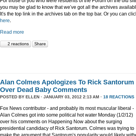
For those of you who were residents of the Forum on the old sit
you may be glad to know that we've got all the archives availabl
It's the top link in the archives tab on the top bar. Or you can clic
here
.
Read more
2 reactions
Share
Alan Colmes Apologizes To Rick Santorum
Over Dead Baby Comments
POSTED BY
ELLEN
· JANUARY 03, 2012 2:13 AM ·
18 REACTIONS
Fox News contributor - and probably its most muscular liberal -
Alan Colmes got into some political hot water Monday (1/2/12)
over his comments on Happening Now about the surging
presidential candidacy of Rick Santorum. Colmes was trying to
make the argument that Santorum's popularity would likely with