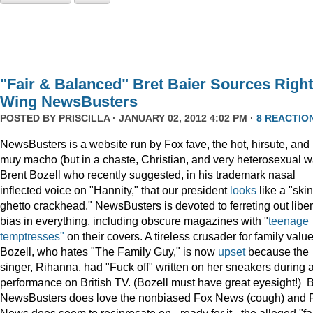
"Fair & Balanced" Bret Baier Sources Right
Wing NewsBusters
POSTED BY
PRISCILLA
· JANUARY 02, 2012 4:02 PM ·
8 REACTIO
NewsBusters is a website run by Fox fave, the hot, hirsute, and
muy macho (but in a chaste, Christian, and very heterosexual w
Brent Bozell who recently suggested, in his trademark nasal
inflected voice on "Hannity," that our president
looks
like a "skin
ghetto crackhead." NewsBusters is devoted to ferreting out liber
bias in everything, including obscure magazines with "
teenage
temptresses"
on their covers. A tireless crusader for family value
Bozell, who hates "The Family Guy," is now
upset
because the
singer, Rihanna, had "Fuck off" written on her sneakers during 
performance on British TV. (Bozell must have great eyesight!) 
NewsBusters does love the nonbiased Fox News (cough) and 