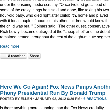
under the ensuing media scrutiny. “Once (voters) get a load of
some of the crazy things he’s said and done, like taking his two
hour-old baby, who died right after childbirth, home and played
with it for a couple of hours so his other children would know th
the child was real,” Colmes said. The other guest, conservative
Rich Lowry, became outraged at the “cheap shot” and the deba
remained heated throughout the rest of the eight-minute segmen
Read more
18 reactions
Share
Here We Go Again! Fox News Pimps Anoth
Phony Presidential Run By Donald Trump
POSTED BY
ELLEN
· JANUARY 02, 2012 6:29 PM ·
6 REACTIONS
Is there anything more stunning than the Fox News credulity