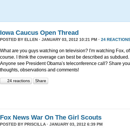
Iowa Caucus Open Thread
POSTED BY
ELLEN
· JANUARY 03, 2012 10:21 PM ·
24 REACTION
What are you guys watching on television? I'm watching Fox, of
course. I think the coverage can best be described as subdued.
Anyone see President Obama's teleconference call? Share you
thoughts, observations and comments!
24 reactions
Share
Fox News War On The Girl Scouts
POSTED BY
PRISCILLA
· JANUARY 03, 2012 6:39 PM