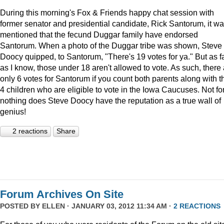
During this morning's Fox & Friends happy chat session with
former senator and presidential candidate, Rick Santorum, it w
mentioned that the fecund Duggar family have endorsed
Santorum. When a photo of the Duggar tribe was shown, Steve
Doocy quipped, to Santorum, "There's 19 votes for ya." But as f
as I know, those under 18 aren't allowed to vote. As such, there
only 6 votes for Santorum if you count both parents along with t
4 children who are eligible to vote in the Iowa Caucuses. Not fo
nothing does Steve Doocy have the reputation as a true wall of
genius!
2 reactions
Share
Forum Archives On Site
POSTED BY
ELLEN
· JANUARY 03, 2012 11:34 AM ·
2 REACTIONS