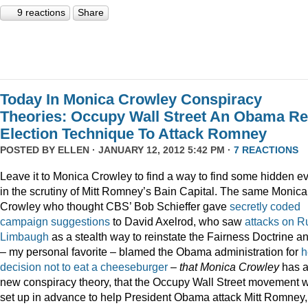
9 reactions
Share
Today In Monica Crowley Conspiracy
Theories: Occupy Wall Street An Obama Re
Election Technique To Attack Romney
POSTED BY
ELLEN
· JANUARY 12, 2012 5:42 PM ·
7 REACTIONS
Leave it to Monica Crowley to find a way to find some hidden ev
in the scrutiny of Mitt Romney’s Bain Capital. The same Monica
Crowley who thought CBS’ Bob Schieffer gave
secretly coded
campaign suggestions
to David Axelrod, who saw
attacks on R
Limbaugh
as a stealth way to reinstate the Fairness Doctrine a
– my personal favorite – blamed the Obama administration for
h
decision not to eat a cheeseburger
–
that Monica Crowley
has 
new conspiracy theory, that the Occupy Wall Street movement 
set up in advance to help President Obama attack Mitt Romney,