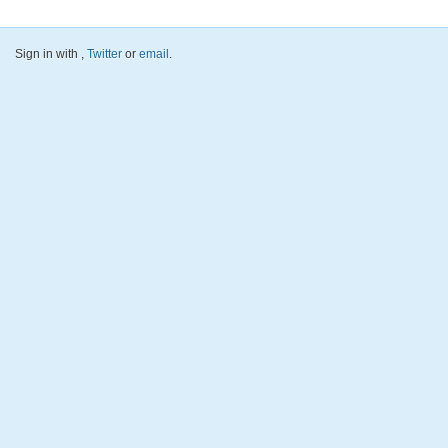
Sign in with
,
Twitter
or
email
.