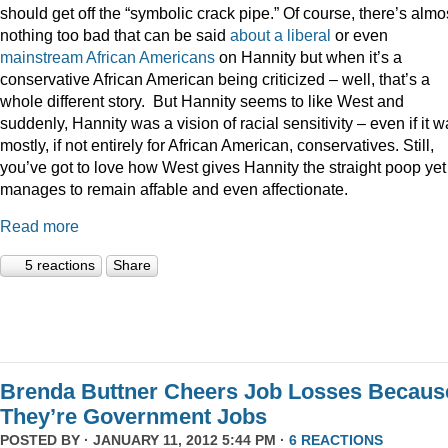
should get off the “symbolic crack pipe.” Of course, there’s almo
nothing too bad that can be said
about
a
liberal
or even
mainstream
African
Americans
on Hannity but when it’s a
conservative African American being criticized – well, that’s a
whole different story. But Hannity seems to like West and
suddenly, Hannity was a vision of racial sensitivity – even if it 
mostly, if not entirely for African American, conservatives. Still,
you’ve got to love how West gives Hannity the straight poop yet
manages to remain affable and even affectionate.
Read more
5 reactions
Share
Brenda Buttner Cheers Job Losses Becaus
They’re Government Jobs
POSTED BY · JANUARY 11, 2012 5:44 PM ·
6 REACTIONS