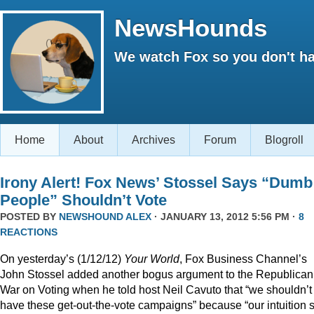
NewsHounds
We watch Fox so you don't ha
Home
About
Archives
Forum
Blogroll
Irony Alert! Fox News’ Stossel Says “Dumb
People” Shouldn’t Vote
POSTED BY
NEWSHOUND ALEX
· JANUARY 13, 2012 5:56 PM ·
8
REACTIONS
On yesterday’s (1/12/12)
Your World
, Fox Business Channel’s
John Stossel added another bogus argument to the Republican
War on Voting when he told host Neil Cavuto that “we shouldn’t
have these get-out-the-vote campaigns” because “our intuition 