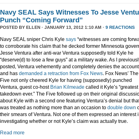
Navy SEAL Says Witnesses To Jesse Ventu
Punch “Coming Forward”
POSTED BY
ELLEN
· JANUARY 13, 2012 1:10 AM ·
9 REACTIONS
Navy SEAL sniper Chris Kyle
says
“witnesses are coming forwa
to corroborate his claim that he decked former Minnesota gover
Jesse Ventura after anti-war Ventura supposedly told Kyle he
“deserve(d) to lose a few guys” at a military wake. As I previous
posted, Ventura vehemently and completely denies the account
and has
demanded a retraction from Fox News
. Fox News’ The
Five not only cheered Kyle for having (supposedly) punched
Ventura, guest co-host
Brian Kilmeade
called it Kyle’s “greatest
takedown ever.” The Five followed up on their original discussi
about Kyle with a second one featuring Ventura’s denial but tha
was treated as nothing more than an occasion to
double down
their smears of Ventura. Not one of them expressed an interest 
investigating whether or not Kyle’s claim was actually true.
Read more