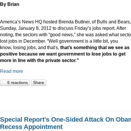
By Brian
America’s News HQ hosted Brenda Buttner, of Bulls and Bears,
Sunday, January 8, 2012 to discuss Friday’s jobs report. After
noting, the sectors with “good news,” she was asked what secto
lost jobs in December. “Well government is a little bit, you
know, losing jobs, and that's,
that’s something that we see as
positive because we want government to lose jobs to get
more in line with the private sector."
Read more
6 reactions
Share
Special Report's One-Sided Attack On Oba
Recess Appointment