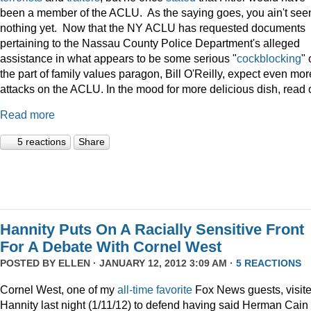
been a member of the ACLU. As the saying goes, you ain't see
nothing yet. Now that the NY ACLU has requested documents
pertaining to the Nassau County Police Department's alleged
assistance in what appears to be some serious "
cockblocking
" 
the part of family values paragon, Bill O'Reilly, expect even mor
attacks on the ACLU. In the mood for more delicious dish, read 
Read more
5 reactions
Share
Hannity Puts On A Racially Sensitive Front
For A Debate With Cornel West
POSTED BY
ELLEN
· JANUARY 12, 2012 3:09 AM ·
5 REACTIONS
Cornel West, one of my
all-time
favorite
Fox News guests, visit
Hannity last night (1/11/12) to defend having said Herman Cain