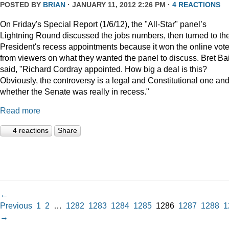
POSTED BY
BRIAN
· JANUARY 11, 2012 2:26 PM ·
4 REACTIONS
On Friday's Special Report (1/6/12), the "All-Star" panel’s
Lightning Round discussed the jobs numbers, then turned to th
President's recess appointments because it won the online vot
from viewers on what they wanted the panel to discuss. Bret Ba
said, "Richard Cordray appointed. How big a deal is this?
Obviously, the controversy is a legal and Constitutional one an
whether the Senate was really in recess."
Read more
4 reactions
Share
←
Previous
1
2
…
1282
1283
1284
1285
1286
1287
1288
1
→