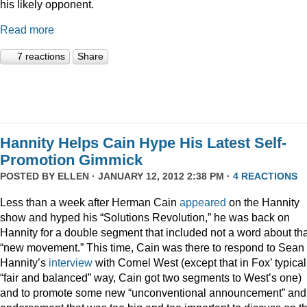
his likely opponent.
Read more
7 reactions
Share
Hannity Helps Cain Hype His Latest Self-
Promotion Gimmick
POSTED BY
ELLEN
· JANUARY 12, 2012 2:38 PM ·
4 REACTIONS
Less than a week after Herman Cain
appeared
on the Hannity
show and hyped his “Solutions Revolution,” he was back on
Hannity for a double segment that included not a word about tha
“new movement.” This time, Cain was there to respond to Sean
Hannity’s
interview
with Cornel West (except that in Fox’ typical
“fair and balanced” way, Cain got two segments to West’s one)
and to promote some new “unconventional announcement” and