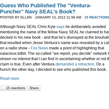
Guess Who Published The "Ventura-
Puncher" Navy SEAL's Book?
POSTED BY
ELLEN
· JANUARY 13, 2012 11:56 AM ·
15 REACTION
Although Navy SEAL Chris Kyle
says
he deliberately avoided
mentioning the name of the fellow Navy SEAL he claimed to ha
decked in his new book - and that he's dismayed at the brouha
that resulted when Jesse Ventura's name was revealed by a cal
on a radio show -
Fox
News
made a point of highlighting that
salacious tidbit. The so-called "we report, you decide" network 
shown no interest that I can find in ascertaining whether or not 
claim is true. Even after Ventura
demanded a retraction
. On a
hunch the other day, I decided to see who published this book.
Read more
15 reactions
Share