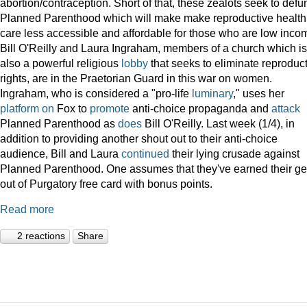
abortion/contraception. Short of that, these zealots seek to defu
Planned Parenthood which will make make reproductive health
care less accessible and affordable for those who are low inco
Bill O'Reilly and Laura Ingraham, members of a church which is
also a powerful religious
lobby
that seeks to eliminate reproduc
rights, are in the Praetorian Guard in this war on women.
Ingraham, who is considered a "pro-life
luminary
," uses her
platform
on
Fox to
promote
anti-choice propaganda and
attack
Planned Parenthood as
does
Bill O'Reilly. Last week (1/4), in
addition to providing another shout out to their anti-choice
audience, Bill and Laura
continued
their lying crusade against
Planned Parenthood. One assumes that they've earned their ge
out of Purgatory free card with bonus points.
Read more
2 reactions
Share