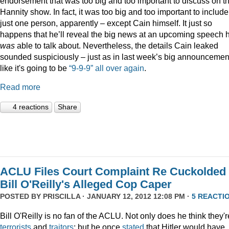
endorsement that was too big and too important to discuss on t
Hannity show. In fact, it was too big and too important to include
just one person, apparently – except Cain himself. It just so
happens that he’ll reveal the big news at an upcoming speech 
was
able to talk about. Nevertheless, the details Cain leaked
sounded suspiciously – just as in last week’s big announcemen
like it's going to be
“9-9-9” all over again
.
Read more
4 reactions
Share
ACLU Files Court Complaint Re Cuckolded
Bill O'Reilly's Alleged Cop Caper
POSTED BY
PRISCILLA
· JANUARY 12, 2012 12:08 PM ·
5 REACTI
Bill O'Reilly is no fan of the ACLU. Not only does he think they'r
terrorists
and
traitors
; but he once
stated
that Hitler would have