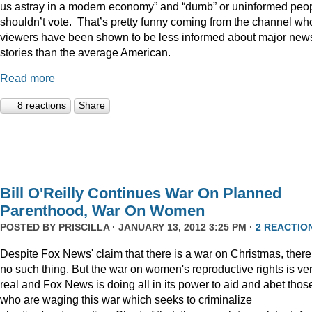
us astray in a modern economy” and “dumb” or uninformed peo
shouldn’t vote. That’s pretty funny coming from the channel w
viewers have been shown to be less informed about major new
stories than the average American.
Read more
8 reactions
Share
Bill O'Reilly Continues War On Planned
Parenthood, War On Women
POSTED BY
PRISCILLA
· JANUARY 13, 2012 3:25 PM ·
2 REACTIO
Despite Fox News' claim that there is a war on Christmas, there
no such thing. But the war on women's reproductive rights is ve
real and Fox News is doing all in its power to aid and abet thos
who are waging this war which seeks to criminalize