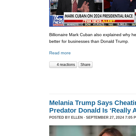
Billionaire Mark Cuban also explained why he 
better for businesses than Donald Trump.
Read more
4 reactions
Share
Melania Trump Says Cheati
Predator Donald Is ‘Really 
POSTED BY
ELLEN
· SEPTEMBER 27, 2024 7:05 