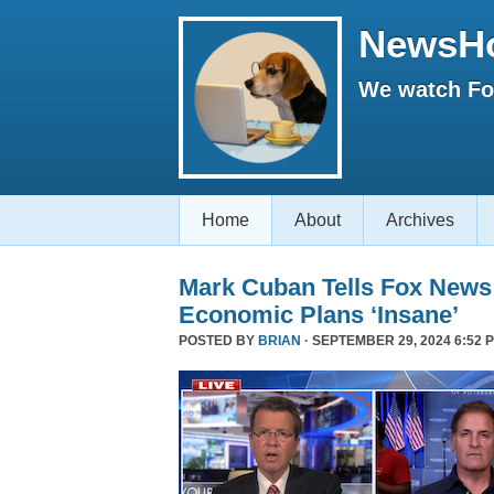
NewsH
We watch Fox
Home
About
Archives
Mark Cuban Tells Fox News
Economic Plans ‘Insane’
POSTED BY
BRIAN
· SEPTEMBER 29, 2024 6:52 