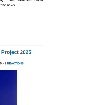
t the news.
Project 2025
PM ·
2 REACTIONS