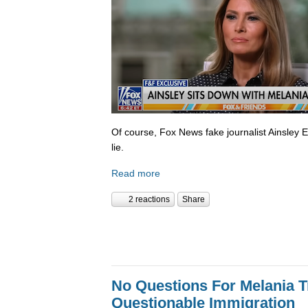
Of course, Fox News fake journalist Ainsley 
lie.
Read more
2 reactions
Share
No Questions For Melania 
Questionable Immigration