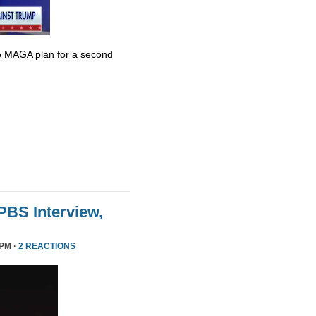
e MAGA plan for a second
 PBS Interview,
 PM ·
2 REACTIONS