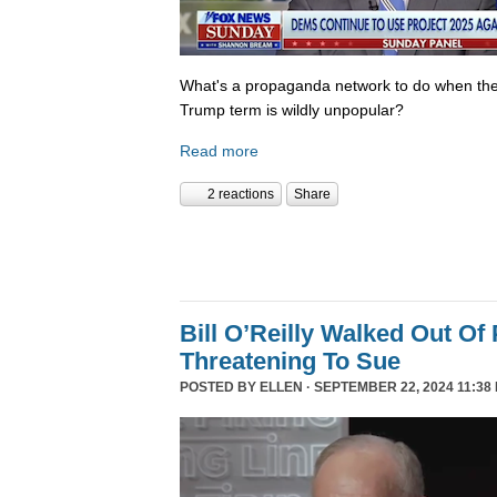
What's a propaganda network to do when th
Trump term is wildly unpopular?
Read more
2 reactions
Share
Bill O’Reilly Walked Out Of
Threatening To Sue
POSTED BY
ELLEN
· SEPTEMBER 22, 2024 11:38