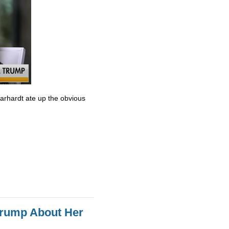
Earhardt ate up the obvious
Trump About Her