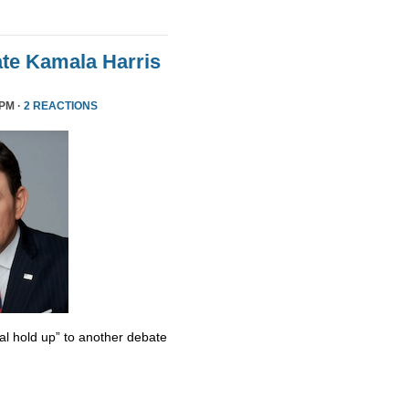
te Kamala Harris
 PM ·
2 REACTIONS
al hold up” to another debate