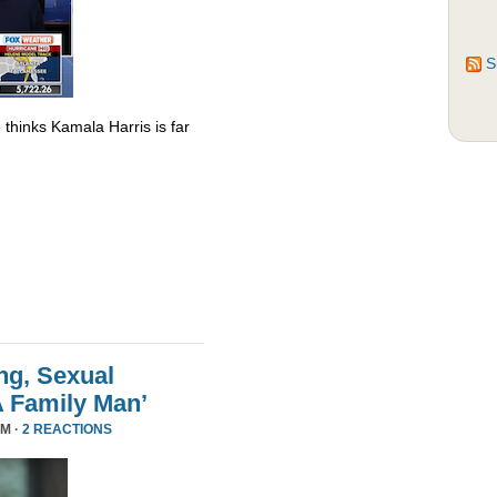
S
thinks Kamala Harris is far
ng, Sexual
A Family Man’
PM ·
2 REACTIONS