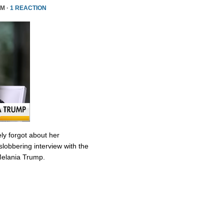
PM ·
1 REACTION
ly forgot about her
slobbering interview with the
Melania Trump.