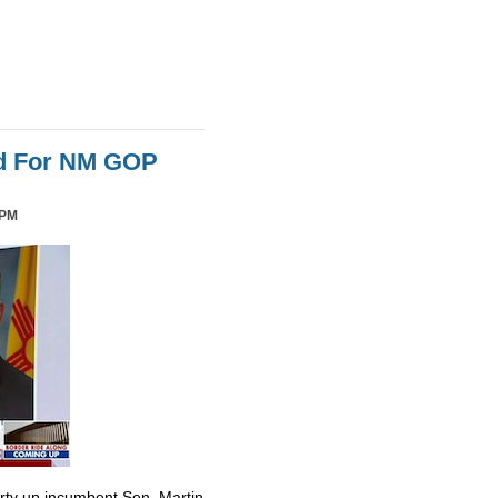
id For NM GOP
 PM
irty up incumbent Sen. Martin