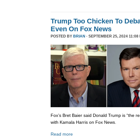
Trump Too Chicken To Deba
Even On Fox News
POSTED BY
BRIAN
· SEPTEMBER 25, 2024 11:08
Fox’s Bret Baier said Donald Trump is “the re
with Kamala Harris on Fox News.
Read more