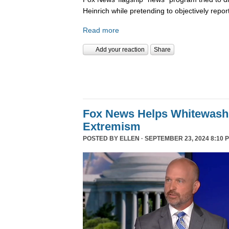
Heinrich while pretending to objectively repor
Read more
Add your reaction
Share
Fox News Helps Whitewash 
Extremism
POSTED BY
ELLEN
· SEPTEMBER 23, 2024 8:10 