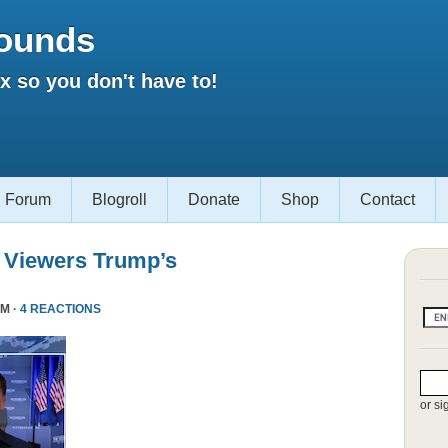
ounds
 so you don't have to!
Forum
Blogroll
Donate
Shop
Contact
 Viewers Trump’s
PM ·
4 REACTIONS
or si