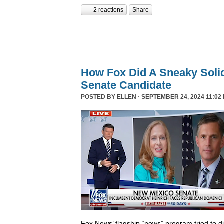
2 reactions
Share
How Fox Did A Sneaky Sol
Senate Candidate
POSTED BY
ELLEN
· SEPTEMBER 24, 2024 11:02
Fox News’ flagship “news” program tried to d