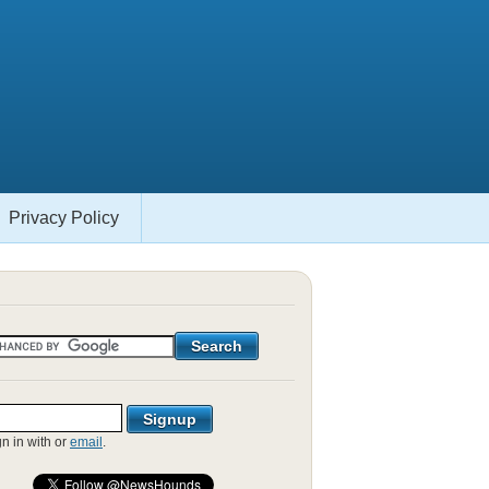
Privacy Policy
gn in with
or
email
.