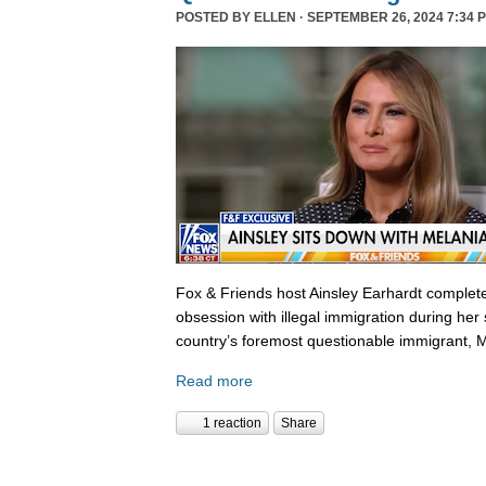
POSTED BY
ELLEN
· SEPTEMBER 26, 2024 7:34 
Fox & Friends host Ainsley Earhardt complete
obsession with illegal immigration during her 
country’s foremost questionable immigrant, 
Read more
1 reaction
Share