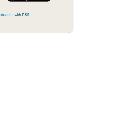
ubscribe with RSS