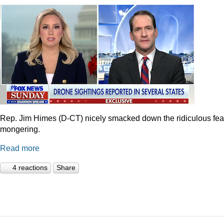
Rep. Jim Himes (D-CT) nicely smacked down the ridiculous fea
mongering.
Read more
4 reactions
Share