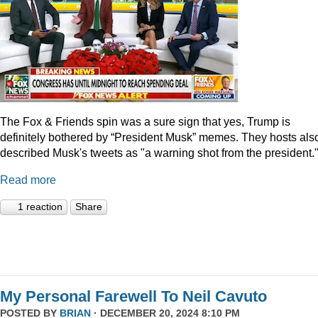
The Fox & Friends spin was a sure sign that yes, Trump is
definitely bothered by “President Musk” memes. They hosts als
described Musk's tweets as "a warning shot from the president.
Read more
1 reaction
Share
My Personal Farewell To Neil Cavuto
POSTED BY
BRIAN
· DECEMBER 20, 2024 8:10 PM