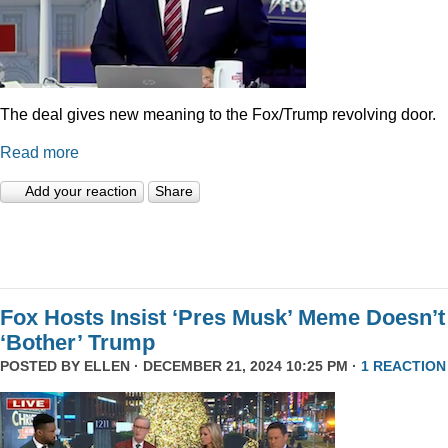
The deal gives new meaning to the Fox/Trump revolving door.
Read more
Add your reaction
Share
Fox Hosts Insist ‘Pres Musk’ Meme Doesn’t
‘Bother’ Trump
POSTED BY
ELLEN
· DECEMBER 21, 2024 10:25 PM ·
1 REACTION