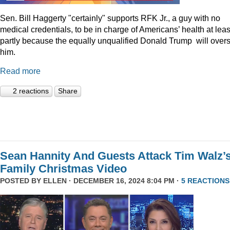
Sen. Bill Haggerty "certainly" supports RFK Jr., a guy with no
medical credentials, to be in charge of Americans’ health at leas
partly because the equally unqualified Donald Trump will over
him.
Read more
2 reactions
Share
Sean Hannity And Guests Attack Tim Walz’
Family Christmas Video
POSTED BY
ELLEN
· DECEMBER 16, 2024 8:04 PM ·
5 REACTIONS