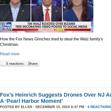
How the Fox News Grinches tried to steal the Walz family's
Christmas.
Read more
5 reactions
Share
Fox’s Heinrich Suggests Drones Over NJ A
A ‘Pearl Harbor Moment’
POSTED BY
ELLEN
· DECEMBER 15, 2024 9:37 PM ·
4 REACTIONS