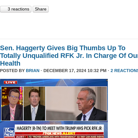
3 reactions
Share
Sen. Haggerty Gives Big Thumbs Up To
Totally Unqualified RFK Jr. In Charge Of Ou
Health
POSTED BY
BRIAN
· DECEMBER 17, 2024 10:32 PM ·
2 REACTION