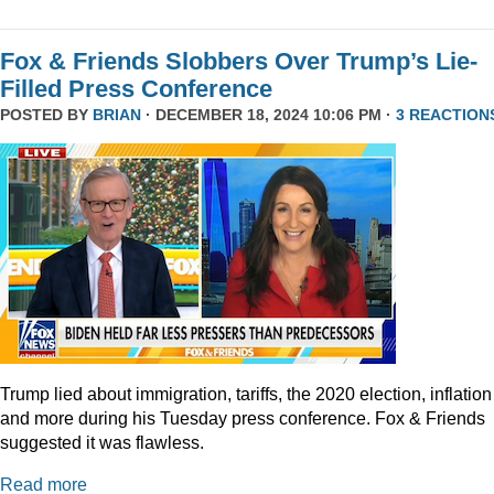
Fox & Friends Slobbers Over Trump’s Lie-
Filled Press Conference
POSTED BY
BRIAN
· DECEMBER 18, 2024 10:06 PM ·
3 REACTION
Trump lied about immigration, tariffs, the 2020 election, inflation
and more during his Tuesday press conference. Fox & Friends
suggested it was flawless.
Read more