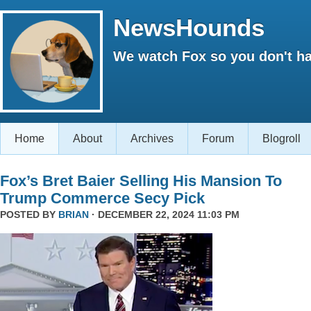
NewsHounds
We watch Fox so you don't ha
Home
About
Archives
Forum
Blogroll
Fox’s Bret Baier Selling His Mansion To
Trump Commerce Secy Pick
POSTED BY
BRIAN
· DECEMBER 22, 2024 11:03 PM