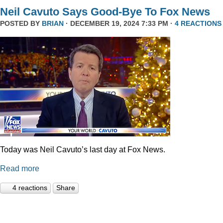
Neil Cavuto Says Good-Bye To Fox News
POSTED BY
BRIAN
· DECEMBER 19, 2024 7:33 PM ·
4 REACTIONS
Today was Neil Cavuto’s last day at Fox News.
Read more
4 reactions
Share