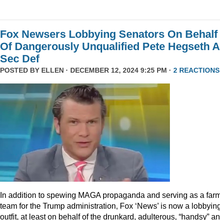
Fox Newsers Lobbying Senators On Behalf
Of Dangerously Unqualified Pete Hegseth 
Sec Def
POSTED BY
ELLEN
· DECEMBER 12, 2024 9:25 PM ·
2 REACTIONS
In addition to spewing MAGA propaganda and serving as a far
team for the Trump administration, Fox ‘News’ is now a lobbyin
outfit, at least on behalf of the drunkard, adulterous, “handsy” a