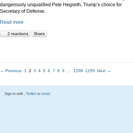
dangerously unqualified Pete Hegseth, Trump’s choice for
Secretary of Defense.
Read more
2 reactions
Share
← Previous
1
2
3
4
5
6
7
8
9
…
1298
1299
Next →
Sign in with
,
Twitter
or
email
.