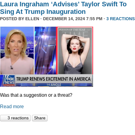
Laura Ingraham ‘Advises’ Taylor Swift To
Sing At Trump Inauguration
POSTED BY
ELLEN
· DECEMBER 14, 2024 7:55 PM ·
3 REACTIONS
Was that a suggestion or a threat?
Read more
3 reactions
Share