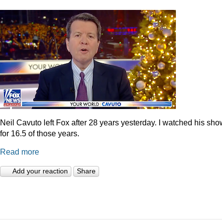
Neil Cavuto left Fox after 28 years yesterday. I watched his sh
for 16.5 of those years.
Read more
Add your reaction
Share