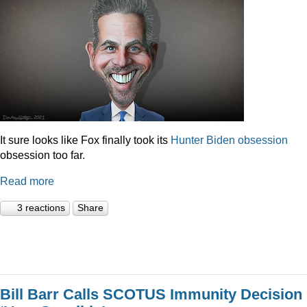
It sure looks like Fox finally took its
Hunter
Biden
obsession
obsession too far.
Read more
3 reactions
Share
Bill Barr Calls SCOTUS Immunity Decision