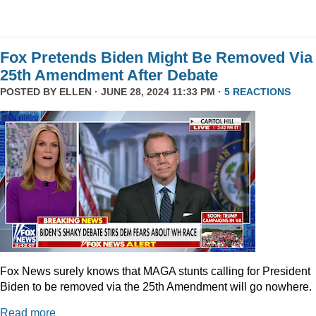
Fox Pretends Biden Might Be Removed Via
25th Amendment After Debate
POSTED BY
ELLEN
· JUNE 28, 2024 11:33 PM ·
5 REACTIONS
Fox News surely knows that MAGA stunts calling for President
Biden to be removed via the 25th Amendment will go nowhere.
Read more