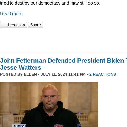
tried to destroy our democracy and may still do so.
Read more
1 reaction
Share
John Fetterman Defended President Biden 
Jesse Watters
POSTED BY
ELLEN
· JULY 11, 2024 11:41 PM ·
2 REACTIONS