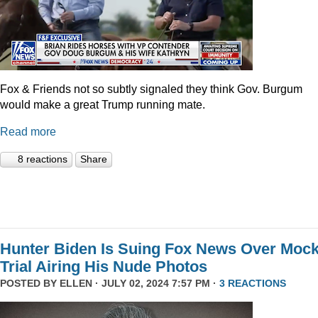
Fox & Friends not so subtly signaled they think Gov. Burgum
would make a great Trump running mate.
Read more
8 reactions
Share
Hunter Biden Is Suing Fox News Over Moc
Trial Airing His Nude Photos
POSTED BY
ELLEN
· JULY 02, 2024 7:57 PM ·
3 REACTIONS