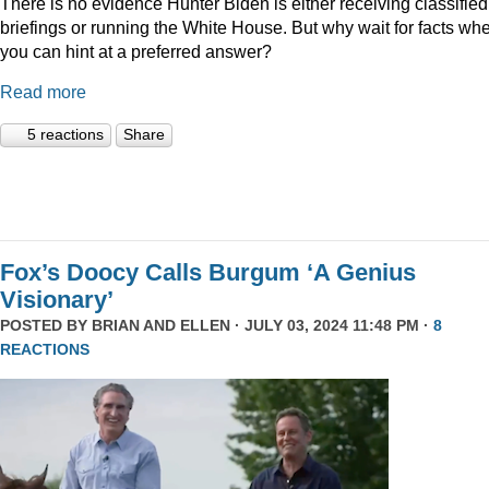
There is no evidence Hunter Biden is either receiving classified
briefings or running the White House. But why wait for facts wh
you can hint at a preferred answer?
Read more
5 reactions
Share
Fox’s Doocy Calls Burgum ‘A Genius
Visionary’
POSTED BY
BRIAN AND ELLEN
· JULY 03, 2024 11:48 PM ·
8
REACTIONS