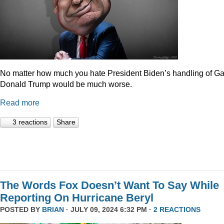
No matter how much you hate President Biden’s handling of Ga
Donald Trump would be much worse.
Read more
3 reactions
Share
The Words Fox Doesn’t Want To Say While
Reporting On Hurricane Beryl
POSTED BY
BRIAN
· JULY 09, 2024 6:32 PM ·
2 REACTIONS