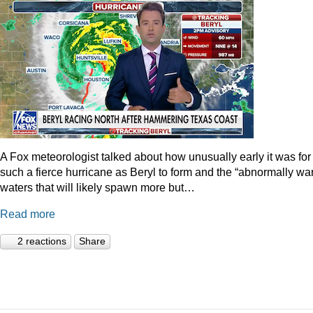
A Fox meteorologist talked about how unusually early it was for
such a fierce hurricane as Beryl to form and the “abnormally wa
waters that will likely spawn more but…
Read more
2 reactions
Share