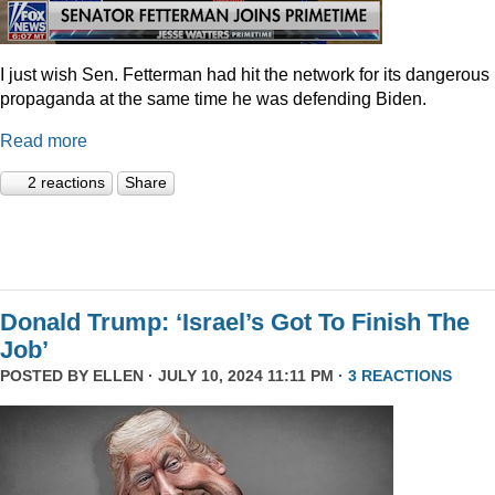
I just wish Sen. Fetterman had hit the network for its dangerous
propaganda at the same time he was defending Biden.
Read more
2 reactions
Share
Donald Trump: ‘Israel’s Got To Finish The
Job’
POSTED BY
ELLEN
· JULY 10, 2024 11:11 PM ·
3 REACTIONS