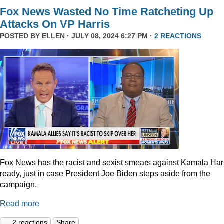
Fox News Wasted No Time Ratcheting Up
Attacks On VP Harris
POSTED BY
ELLEN
· JULY 08, 2024 6:27 PM ·
2 REACTIONS
Fox News has the racist and sexist smears against Kamala Har
ready, just in case President Joe Biden steps aside from the
campaign.
Read more
2 reactions
Share