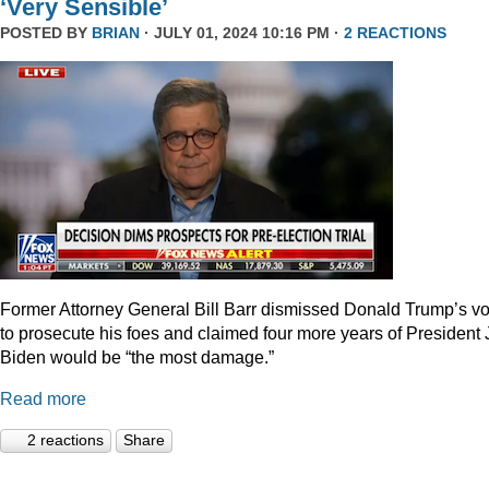
‘Very Sensible’
POSTED BY
BRIAN
· JULY 01, 2024 10:16 PM ·
2 REACTIONS
Former Attorney General Bill Barr dismissed Donald Trump’s v
to prosecute his foes and claimed four more years of President
Biden would be “the most damage.”
Read more
2 reactions
Share