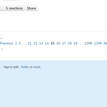
5 reactions
Share
←
Previous
1
2
…
11
12
13
14
15
16
17
18
19
…
1298
1299
N
→
Sign in with
,
Twitter
or
email
.