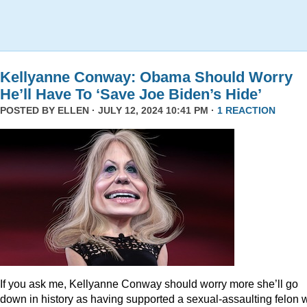
Kellyanne Conway: Obama Should Worry
He’ll Have To ‘Save Joe Biden’s Hide’
POSTED BY
ELLEN
· JULY 12, 2024 10:41 PM ·
1 REACTION
If you ask me, Kellyanne Conway should worry more she’ll go
down in history as having supported a sexual-assaulting felon