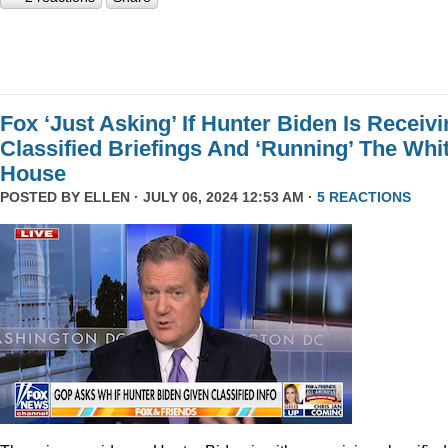
Fox ‘Just Asking’ If Hunter Biden Is Receiv
Classified Briefings And ‘Running’ The Whi
House
POSTED BY
ELLEN
· JULY 06, 2024 12:53 AM ·
5 REACTIONS