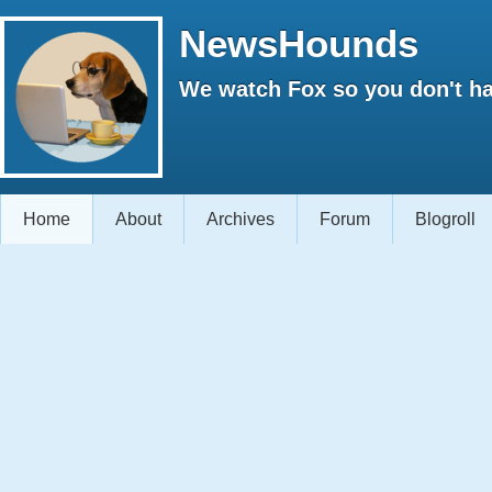
NewsHounds
We watch Fox so you don't ha
Home
About
Archives
Forum
Blogroll