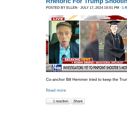
Rhetoric For Trump Shooti
POSTED BY
ELLEN
· JULY 17, 2024 10:01 PM ·
1 
Co-anchor Bill Hemmer tried to keep the Tr
Read more
1 reaction
Share