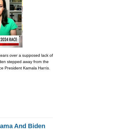
tears over a supposed lack of
iden stepped away from the
ce President Kamala Harris.
bama And Biden