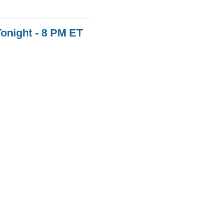
onight - 8 PM ET