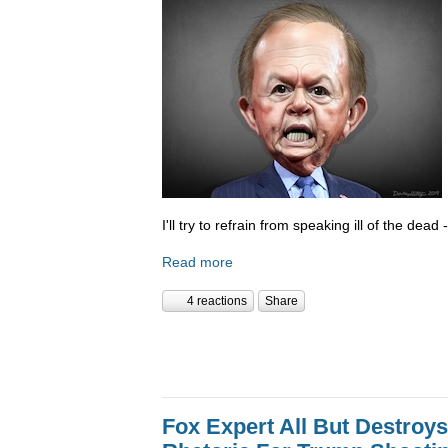
I'll try to refrain from speaking ill of the dea
Read more
4 reactions
Share
Fox Expert All But Destroys