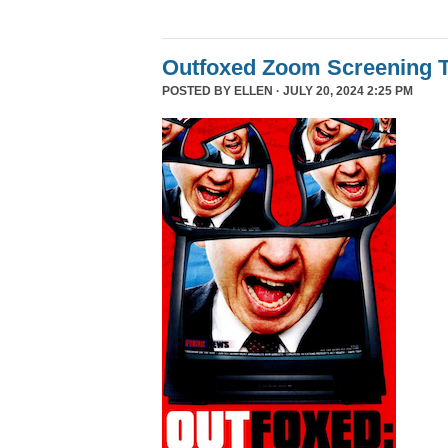
Outfoxed Zoom Screening T
POSTED BY
ELLEN
· JULY 20, 2024 2:25 PM