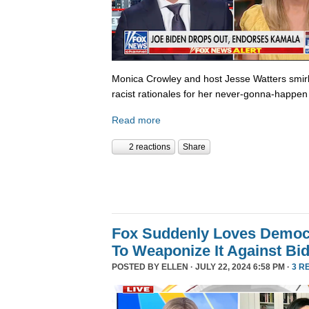
Monica Crowley and host Jesse Watters smir
racist rationales for her never-gonna-happen 
Read more
2 reactions
Share
Fox Suddenly Loves Democr
To Weaponize It Against Bi
POSTED BY
ELLEN
· JULY 22, 2024 6:58 PM ·
3 R