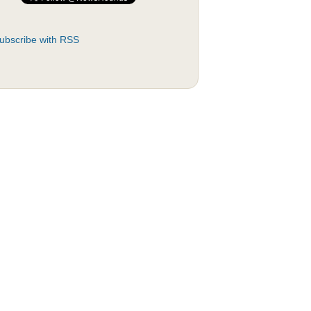
ubscribe with RSS