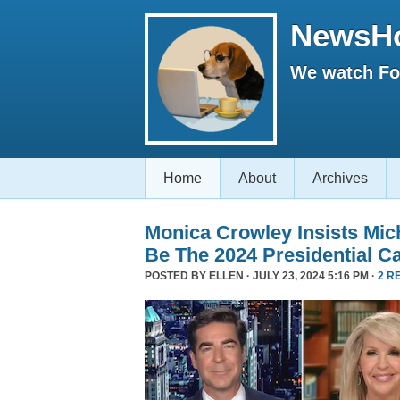
NewsH
We watch Fox
Home
About
Archives
Monica Crowley Insists Mi
Be The 2024 Presidential C
POSTED BY
ELLEN
· JULY 23, 2024 5:16 PM ·
2 R