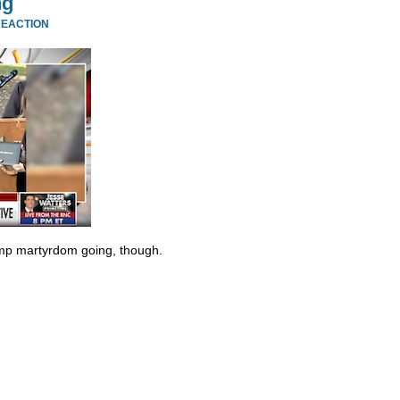
ng
REACTION
ump martyrdom going, though.