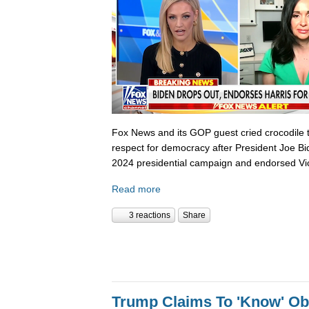
Fox News and its GOP guest cried crocodile 
respect for democracy after President Joe B
2024 presidential campaign and endorsed Vi
Read more
3 reactions
Share
Trump Claims To 'Know' O