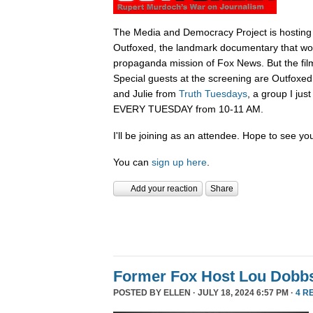
The Media and Democracy Project is hosting
Outfoxed, the landmark documentary that wok
propaganda mission of Fox News. But the film i
Special guests at the screening are Outfoxe
and Julie from
Truth Tuesdays
, a group I jus
EVERY TUESDAY from 10-11 AM.
I'll be joining as an attendee. Hope to see you
You can
sign up here
.
Add your reaction
Share
Former Fox Host Lou Dobb
POSTED BY
ELLEN
· JULY 18, 2024 6:57 PM ·
4 R