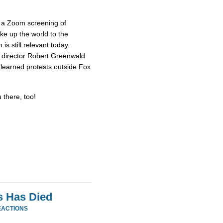
 a Zoom screening of
e up the world to the
s still relevant today.
d director Robert Greenwald
t learned protests outside Fox
 there, too!
s Has Died
EACTIONS