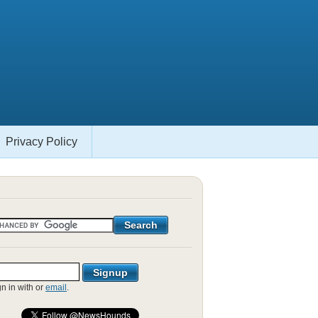
Privacy Policy
gn in with
or
email
.