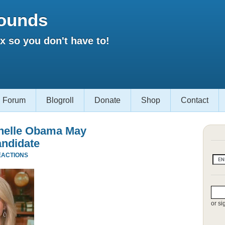
ounds
 so you don't have to!
Forum
Blogroll
Donate
Shop
Contact
chelle Obama May
andidate
EACTIONS
or si