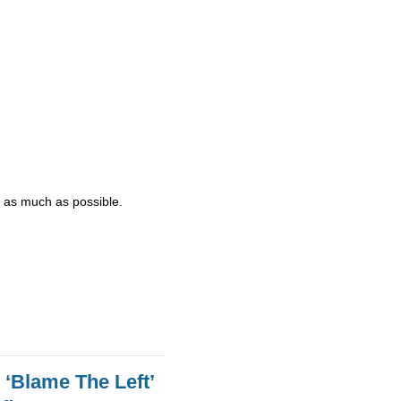
d - as much as possible.
 ‘Blame The Left’