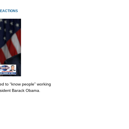
REACTIONS
med to “know people” working
resident Barack Obama.