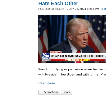
Hate Each Other
POSTED BY
ELLEN
· JULY 21, 2024 11:53 PM ·
5 
Was Trump lying or just senile when he clai
with President Joe Biden and with former P
Read more
5 reactions
Share