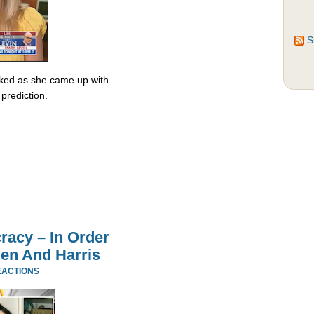
S
ked as she came up with
prediction.
acy – In Order
den And Harris
EACTIONS