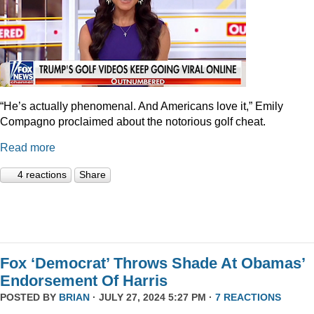
“He’s actually phenomenal. And Americans love it,” Emily
Compagno proclaimed about the notorious golf cheat.
Read more
4 reactions
Share
Fox ‘Democrat’ Throws Shade At Obamas’
Endorsement Of Harris
POSTED BY
BRIAN
· JULY 27, 2024 5:27 PM ·
7 REACTIONS