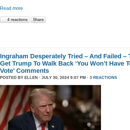
Read more
4 reactions
Share
Ingraham Desperately Tried – And Failed – 
Get Trump To Walk Back ‘You Won’t Have T
Vote’ Comments
POSTED BY
ELLEN
· JULY 30, 2024 9:07 PM ·
3 REACTIONS