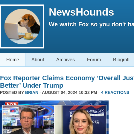
NewsHounds
We watch Fox so you don't ha
Home
About
Archives
Forum
Blogroll
Fox Reporter Claims Economy ‘Overall Jus
Better’ Under Trump
POSTED BY
BRIAN
· AUGUST 04, 2024 10:32 PM ·
4 REACTIONS