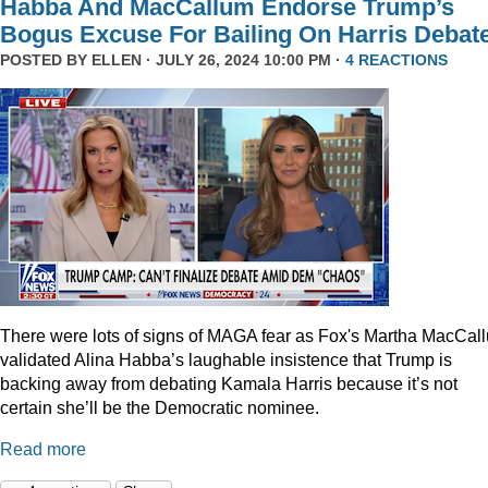
Habba And MacCallum Endorse Trump’s
Bogus Excuse For Bailing On Harris Debat
POSTED BY
ELLEN
· JULY 26, 2024 10:00 PM ·
4 REACTIONS
There were lots of signs of MAGA fear as Fox's Martha MacCal
validated Alina Habba’s laughable insistence that Trump is
backing away from debating Kamala Harris because it’s not
certain she’ll be the Democratic nominee.
Read more