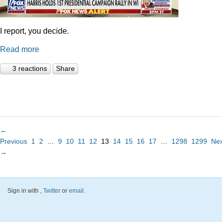
I report, you decide.
Read more
3 reactions
Share
←
Previous
1
2
…
9
10
11
12
13
14
15
16
17
…
1298
1299
Nex
→
Sign in with
,
Twitter
or
email
.