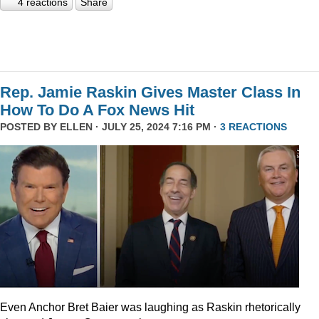
4 reactions
Share
Rep. Jamie Raskin Gives Master Class In
How To Do A Fox News Hit
POSTED BY
ELLEN
· JULY 25, 2024 7:16 PM ·
3 REACTIONS
Even Anchor Bret Baier was laughing as Raskin rhetorically