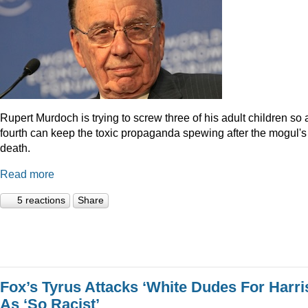
Rupert Murdoch is trying to screw three of his adult children so 
fourth can keep the toxic propaganda spewing after the mogul's
death.
Read more
5 reactions
Share
Fox’s Tyrus Attacks ‘White Dudes For Harri
As ‘So Racist’