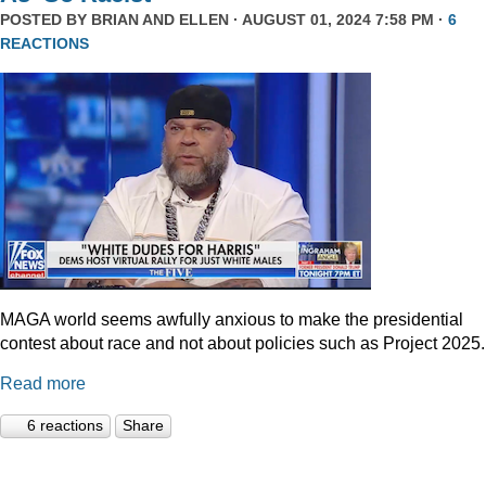
POSTED BY
BRIAN AND ELLEN
· AUGUST 01, 2024 7:58 PM ·
6
REACTIONS
MAGA world seems awfully anxious to make the presidential
contest about race and not about policies such as Project 2025.
Read more
6 reactions
Share