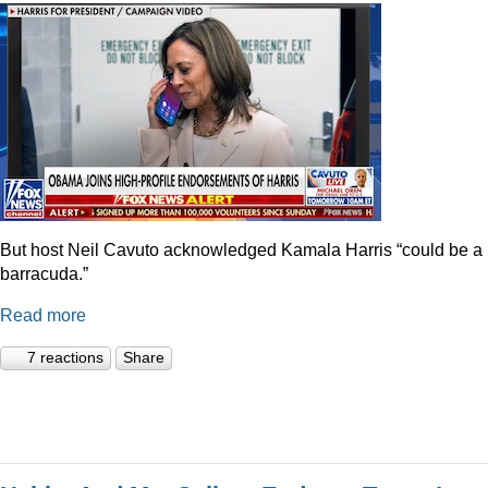
But host Neil Cavuto acknowledged Kamala Harris “could be a
barracuda.”
Read more
7 reactions
Share