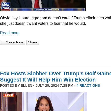
Obviously, Laura Ingraham doesn’t care if Trump eliminates vot
she just doesn’t want voters to fear that he would.
Read more
3 reactions
Share
Fox Hosts Slobber Over Trump’s Golf Game
Suggest It Will Help Him Win Election
POSTED BY
ELLEN
· JULY 29, 2024 7:28 PM ·
4 REACTIONS