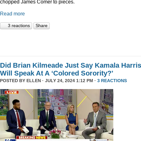
chopped James Comer to pieces.
Read more
3 reactions
Share
Did Brian Kilmeade Just Say Kamala Harri
Will Speak At A ‘Colored Sorority?’
POSTED BY
ELLEN
· JULY 24, 2024 1:12 PM ·
3 REACTIONS