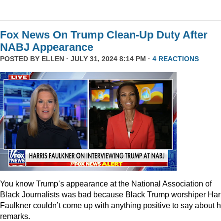
Fox News On Trump Clean-Up Duty After
NABJ Appearance
POSTED BY
ELLEN
· JULY 31, 2024 8:14 PM ·
4 REACTIONS
You know Trump’s appearance at the National Association of
Black Journalists was bad because Black Trump worshiper Har
Faulkner couldn’t come up with anything positive to say about h
remarks.