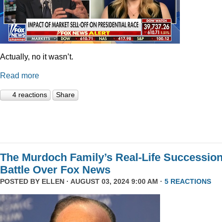
Actually, no it wasn’t.
Read more
4 reactions
Share
The Murdoch Family’s Real-Life Successio
Battle Over Fox News
POSTED BY
ELLEN
· AUGUST 03, 2024 9:00 AM ·
5 REACTIONS