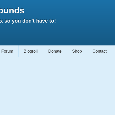
ounds
 so you don't have to!
Forum
Blogroll
Donate
Shop
Contact