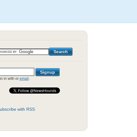
gn in with
or
email
.
ubscribe with RSS