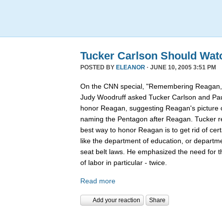
Tucker Carlson Should Wat
POSTED BY
ELEANOR
· JUNE 10, 2005 3:51 PM
On the CNN special, "Remembering Reagan,"
Judy Woodruff asked Tucker Carlson and Pau
honor Reagan, suggesting Reagan's picture on
naming the Pentagon after Reagan. Tucker rep
best way to honor Reagan is to get rid of ce
like the department of education, or departmen
seat belt laws. He emphasized the need for 
of labor in particular - twice.
Read more
Add your reaction
Share