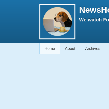
NewsH
We watch Fox
Home
About
Archives