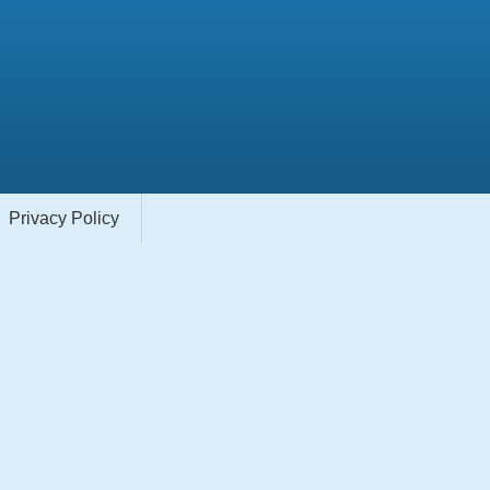
Privacy Policy