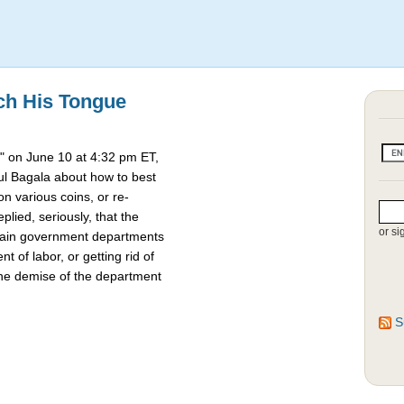
ch His Tongue
 on June 10 at 4:32 pm ET,
l Bagala about how to best
 various coins, or re-
lied, seriously, that the
or si
rtain government departments
t of labor, or getting rid of
the demise of the department
S