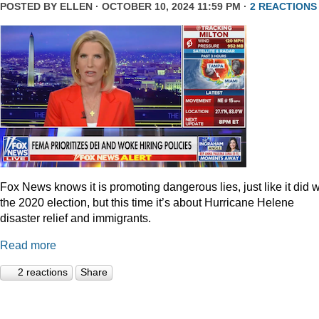
POSTED BY
ELLEN
· OCTOBER 10, 2024 11:59 PM ·
2 REACTIONS
Fox News knows it is promoting dangerous lies, just like it did w
the 2020 election, but this time it’s about Hurricane Helene
disaster relief and immigrants.
Read more
2 reactions
Share