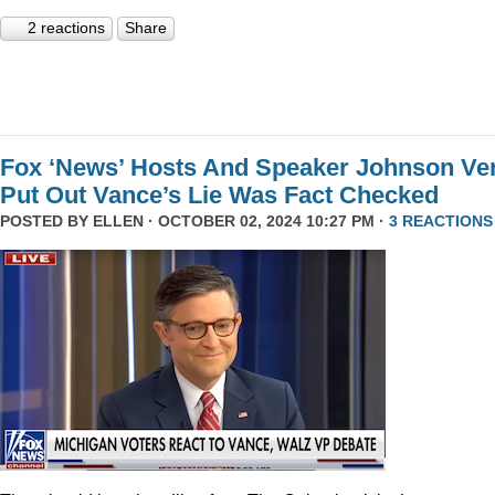
2 reactions
Share
Fox ‘News’ Hosts And Speaker Johnson Ve
Put Out Vance’s Lie Was Fact Checked
POSTED BY
ELLEN
· OCTOBER 02, 2024 10:27 PM ·
3 REACTIONS