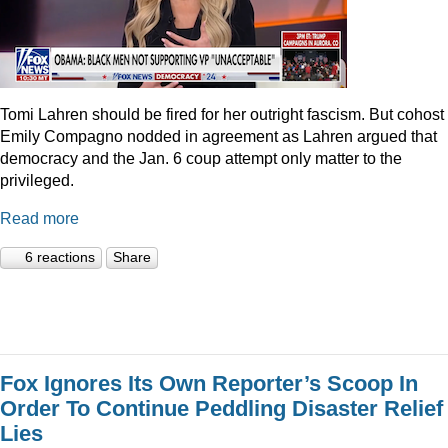
Tomi Lahren should be fired for her outright fascism. But cohost
Emily Compagno nodded in agreement as Lahren argued that
democracy and the Jan. 6 coup attempt only matter to the
privileged.
Read more
6 reactions
Share
Fox Ignores Its Own Reporter’s Scoop In
Order To Continue Peddling Disaster Relief
Lies