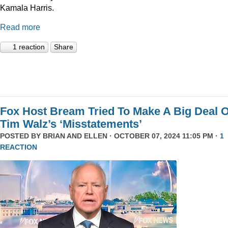
Kamala Harris.
Read more
1 reaction
Share
Fox Host Bream Tried To Make A Big Deal O
Tim Walz’s ‘Misstatements’
POSTED BY
BRIAN AND ELLEN
· OCTOBER 07, 2024 11:05 PM ·
1
REACTION