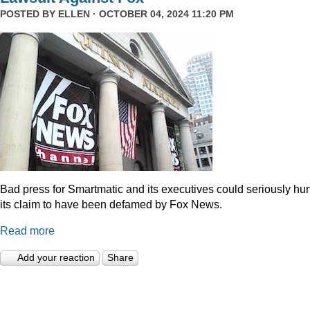
POSTED BY
ELLEN
· OCTOBER 04, 2024 11:20 PM
Bad press for Smartmatic and its executives could seriously hur
its claim to have been defamed by Fox News.
Read more
Add your reaction
Share