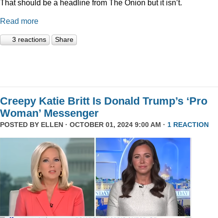
That should be a headline from The Onion but it isn’t.
Read more
3 reactions
Share
Creepy Katie Britt Is Donald Trump’s ‘Pro
Woman’ Messenger
POSTED BY
ELLEN
· OCTOBER 01, 2024 9:00 AM ·
1 REACTION