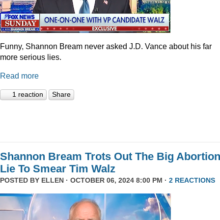
Funny, Shannon Bream never asked J.D. Vance about his far
more serious lies.
Read more
1 reaction
Share
Shannon Bream Trots Out The Big Abortio
Lie To Smear Tim Walz
POSTED BY
ELLEN
· OCTOBER 06, 2024 8:00 PM ·
2 REACTIONS