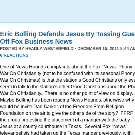
Eric Bolling Defends Jesus By Tossing Gue
Off Fox Business News
POSTED BY
HEADLY WESTERFIELD
· DECEMBER 15, 2011 8:44 AM
6 REACTIONS
One of News Hounds complaints about the Fox “News” Phony
War On Christianity (not to be confused with its seasonal Phony
War On Christmas) is that the station’s Good Christians only ev
seem to talk to the station’s other Good Christians about the P
War On Christianity. There is no other point of view on display.
Maybe Bolling has been reading News Hounds, otherwise why
would he invite Dan Barker, of the Freedom From Religion
Foundation on the air to give the other side of the story? FFRF 
the group protesting the placement of a manger with the baby
Jesus at a county courthouse in Texas. Several Fox “News”
televangelists had taken up the Texas manger previously, with