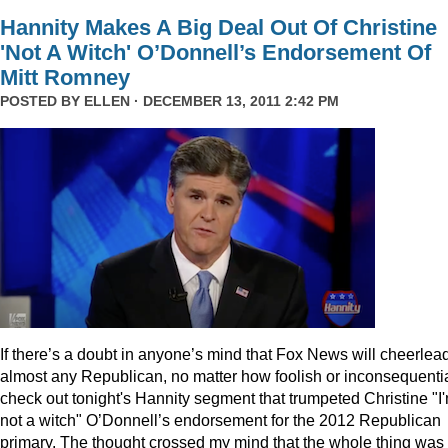
Hannity Makes A Big Deal Out Of Christine
'Not A Witch' O’Donnell’s Endorsement Of
Mitt Romney
POSTED BY
ELLEN
· DECEMBER 13, 2011 2:42 PM
I
f there’s a doubt in anyone’s mind that Fox News will cheerlea
almost any Republican, no matter how foolish or inconsequentia
check out tonight's Hannity segment that trumpeted Christine "I
not a witch" O’Donnell’s endorsement for the 2012 Republican
primary. The thought crossed my mind that the whole thing was