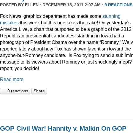
POSTED BY
ELLEN
· DECEMBER 15, 2011 2:07 AM ·
9 REACTIONS
Fox News’ graphics department has made some
stunning
mistakes
this week but this one takes the cake! On yesterday’s
America Live, a chart that purported to be a graphic of the 2012
Republican presidential candidates’ standing in Iowa had a
photograph of President Obama over the name “Romney.” We’
reported lately about how Fox has shown favoritism toward the
anyone-but-Romney candidate. Is Fox trying to send a sublimi
message to its viewers about Romney or just shockingly inept? 
report, you decide!
Read more
9 reactions
Share
GOP Civil War! Hannity v. Malkin On GOP