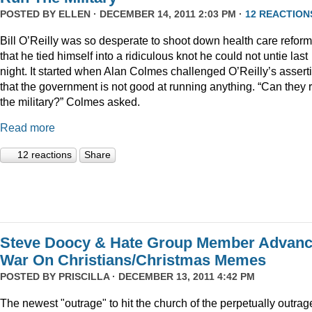
POSTED BY
ELLEN
· DECEMBER 14, 2011 2:03 PM ·
12 REACTION
Bill O’Reilly was so desperate to shoot down health care reform
that he tied himself into a ridiculous knot he could not untie last
night. It started when Alan Colmes challenged O’Reilly’s assert
that the government is not good at running anything. “Can they 
the military?” Colmes asked.
Read more
12 reactions
Share
Steve Doocy & Hate Group Member Advan
War On Christians/Christmas Memes
POSTED BY
PRISCILLA
· DECEMBER 13, 2011 4:42 PM
The newest "outrage" to hit the church of the perpetually outrag