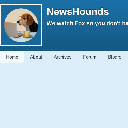
NewsHounds
We watch Fox so you don't ha
Home
About
Archives
Forum
Blogroll