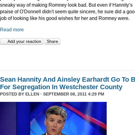
sneaky way of making Romney look bad. But even if Hannity’s
praise of O'Donnell didn't seem quite sincere, he sure did a go
job of looking like his good wishes for her and Romney were.
Read more
Add your reaction
Share
Sean Hannity And Ainsley Earhardt Go To B
For Segregation In Westchester County
POSTED BY
ELLEN
· SEPTEMBER 08, 2011 4:29 PM