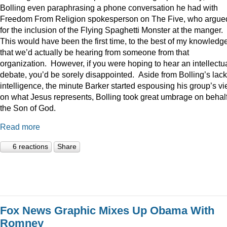
Bolling even paraphrasing a phone conversation he had with
Freedom From Religion spokesperson on The Five, who argue
for the inclusion of the Flying Spaghetti Monster at the manger.
This would have been the first time, to the best of my knowledge
that we’d actually be hearing from someone from that
organization. However, if you were hoping to hear an intellectu
debate, you’d be sorely disappointed. Aside from Bolling’s lack
intelligence, the minute Barker started espousing his group’s v
on what Jesus represents, Bolling took great umbrage on behalf
the Son of God.
Read more
6 reactions
Share
Fox News Graphic Mixes Up Obama With
Romney