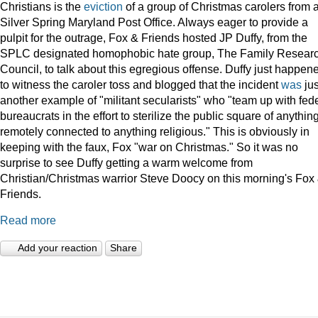
Christians is the
eviction
of a group of Christmas carolers from 
Silver Spring Maryland Post Office. Always eager to provide a
pulpit for the outrage, Fox & Friends hosted JP Duffy, from the
SPLC designated homophobic hate group, The Family Resear
Council, to talk about this egregious offense. Duffy just happen
to witness the caroler toss and blogged that the incident
was
jus
another example of "militant secularists" who "team up with fed
bureaucrats in the effort to sterilize the public square of anythin
remotely connected to anything religious." This is obviously in
keeping with the faux, Fox "war on Christmas." So it was no
surprise to see Duffy getting a warm welcome from
Christian/Christmas warrior Steve Doocy on this morning's Fox
Friends.
Read more
Add your reaction
Share