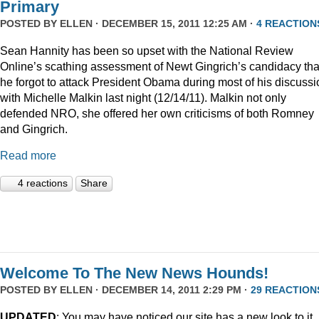
Primary
POSTED BY
ELLEN
· DECEMBER 15, 2011 12:25 AM ·
4 REACTION
Sean Hannity has been so upset with the National Review
Online’s scathing assessment of Newt Gingrich’s candidacy tha
he forgot to attack President Obama during most of his discussi
with Michelle Malkin last night (12/14/11). Malkin not only
defended NRO, she offered her own criticisms of both Romney
and Gingrich.
Read more
4 reactions
Share
Welcome To The New News Hounds!
POSTED BY
ELLEN
· DECEMBER 14, 2011 2:29 PM ·
29 REACTION
UPDATED
: You may have noticed our site has a new look to it.