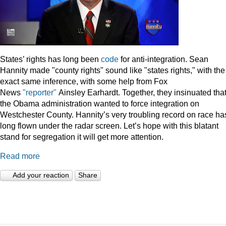
States’ rights has long been
code
for anti-integration. Sean
Hannity made "county rights" sound like "states rights," with the
exact same inference, with some help from Fox
News
"reporter"
Ainsley Earhardt. Together, they insinuated tha
the Obama administration wanted to force integration on
Westchester County. Hannity’s very troubling record on race ha
long flown under the radar screen. Let’s hope with this blatant
stand for segregation it will get more attention.
Read more
Add your reaction
Share