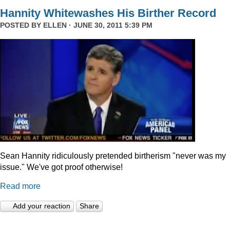
Hannity Whitewashes His Birther Record
POSTED BY
ELLEN
· JUNE 30, 2011 5:39 PM
Sean Hannity ridiculously pretended birtherism "never was my
issue." We've got proof otherwise!
Read more
Add your reaction
Share