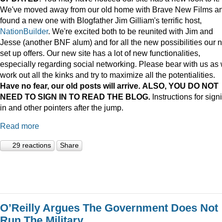
We've moved away from our old home with Brave New Films a
found a new one with Blogfather Jim Gilliam's terrific host,
NationBuilder
. We're excited both to be reunited with Jim and
Jesse (another BNF alum) and for all the new possibilities our 
set up offers. Our new site has a lot of new functionalities,
especially regarding social networking. Please bear with us as
work out all the kinks and try to maximize all the potentialities.
Have no fear, our old posts will arrive. ALSO, YOU DO NOT
NEED TO SIGN IN TO READ THE BLOG.
Instructions for sign
in and other pointers after the jump.
Read more
29 reactions
Share
O’Reilly Argues The Government Does Not
Run The Military