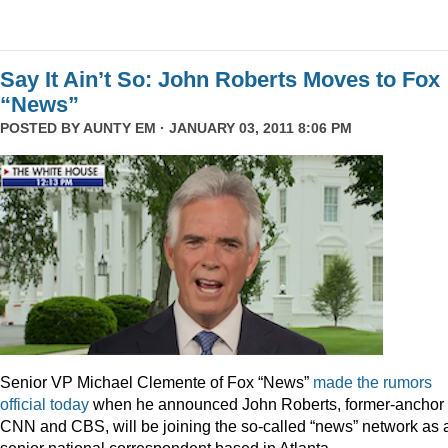
Say It Ain’t So: John Roberts Moves to Fox
“News”
POSTED BY
AUNTY EM
· JANUARY 03, 2011 8:06 PM
Senior VP Michael Clemente of Fox “News”
made the rumors
official today
when he announced John Roberts, former-anchor 
CNN and CBS, will be joining the so-called “news” network as 
senior national correspondent based in Atlanta.