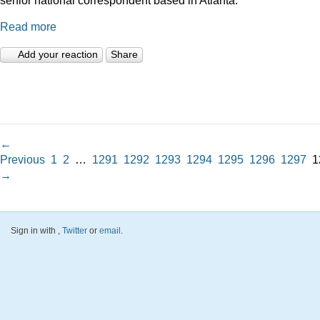
Read more
Add your reaction
Share
←
Previous
1
2
…
1291
1292
1293
1294
1295
1296
1297
1
→
Sign in with
,
Twitter
or
email
.