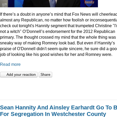
I
f there’s a doubt in anyone’s mind that Fox News will cheerlea
almost any Republican, no matter how foolish or inconsequentia
check out tonight's Hannity segment that trumpeted Christine "I
not a witch" O’Donnell’s endorsement for the 2012 Republican
primary. The thought crossed my mind that the whole thing was
sneaky way of making Romney look bad. But even if Hannity’s
praise of O'Donnell didn't seem quite sincere, he sure did a go
job of looking like his good wishes for her and Romney were.
Read more
Add your reaction
Share
Sean Hannity And Ainsley Earhardt Go To B
For Segregation In Westchester County