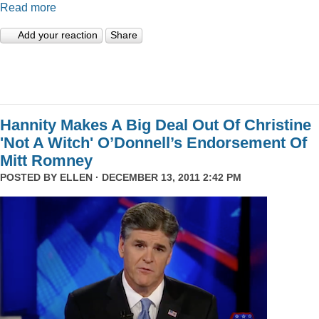
Read more
Add your reaction
Share
Hannity Makes A Big Deal Out Of Christine
'Not A Witch' O’Donnell’s Endorsement Of
Mitt Romney
POSTED BY
ELLEN
· DECEMBER 13, 2011 2:42 PM