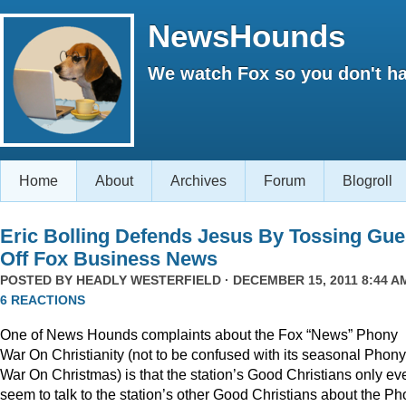
NewsHounds
We watch Fox so you don't ha
Home
About
Archives
Forum
Blogroll
Eric Bolling Defends Jesus By Tossing Gue
Off Fox Business News
POSTED BY
HEADLY WESTERFIELD
· DECEMBER 15, 2011 8:44 AM
6 REACTIONS
One of News Hounds complaints about the Fox “News” Phony
War On Christianity (not to be confused with its seasonal Phony
War On Christmas) is that the station’s Good Christians only ev
seem to talk to the station’s other Good Christians about the P