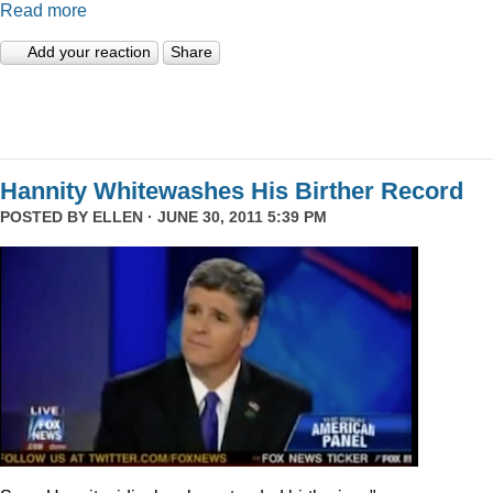
Read more
Add your reaction
Share
Hannity Whitewashes His Birther Record
POSTED BY
ELLEN
· JUNE 30, 2011 5:39 PM