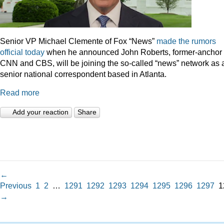
Senior VP Michael Clemente of Fox “News”
made the rumors
official today
when he announced John Roberts, former-anchor 
CNN and CBS, will be joining the so-called “news” network as 
senior national correspondent based in Atlanta.
Read more
Add your reaction
Share
←
Previous
1
2
…
1291
1292
1293
1294
1295
1296
1297
1
→