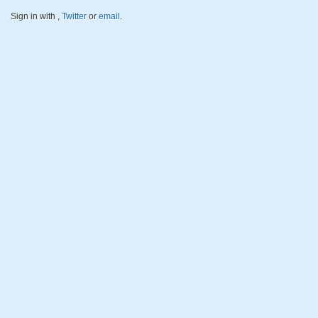
Sign in with
,
Twitter
or
email
.