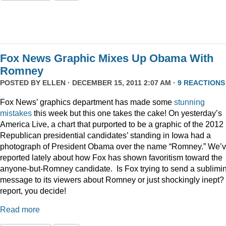
Fox News Graphic Mixes Up Obama With
Romney
POSTED BY
ELLEN
· DECEMBER 15, 2011 2:07 AM ·
9 REACTIONS
Fox News’ graphics department has made some
stunning
mistakes
this week but this one takes the cake! On yesterday’s
America Live, a chart that purported to be a graphic of the 2012
Republican presidential candidates’ standing in Iowa had a
photograph of President Obama over the name “Romney.” We’
reported lately about how Fox has shown favoritism toward the
anyone-but-Romney candidate. Is Fox trying to send a sublimi
message to its viewers about Romney or just shockingly inept? 
report, you decide!
Read more