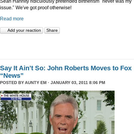
Sean Hannity ridiculously pretended birtherism "never was my
issue." We've got proof otherwise!
Read more
Add your reaction
Share
Say It Ain’t So: John Roberts Moves to Fox
“News”
POSTED BY
AUNTY EM
· JANUARY 03, 2011 8:06 PM