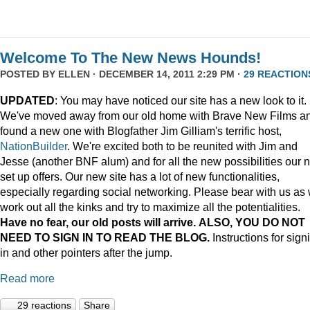
Welcome To The New News Hounds!
POSTED BY
ELLEN
· DECEMBER 14, 2011 2:29 PM ·
29 REACTION
UPDATED
: You may have noticed our site has a new look to it.
We've moved away from our old home with Brave New Films a
found a new one with Blogfather Jim Gilliam's terrific host,
NationBuilder
. We're excited both to be reunited with Jim and
Jesse (another BNF alum) and for all the new possibilities our 
set up offers. Our new site has a lot of new functionalities,
especially regarding social networking. Please bear with us as
work out all the kinks and try to maximize all the potentialities.
Have no fear, our old posts will arrive. ALSO, YOU DO NOT
NEED TO SIGN IN TO READ THE BLOG.
Instructions for sign
in and other pointers after the jump.
Read more
29 reactions
Share