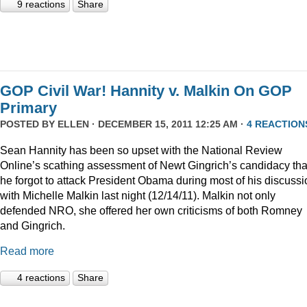
9 reactions
Share
GOP Civil War! Hannity v. Malkin On GOP
Primary
POSTED BY
ELLEN
· DECEMBER 15, 2011 12:25 AM ·
4 REACTION
Sean Hannity has been so upset with the National Review
Online’s scathing assessment of Newt Gingrich’s candidacy tha
he forgot to attack President Obama during most of his discussi
with Michelle Malkin last night (12/14/11). Malkin not only
defended NRO, she offered her own criticisms of both Romney
and Gingrich.
Read more
4 reactions
Share