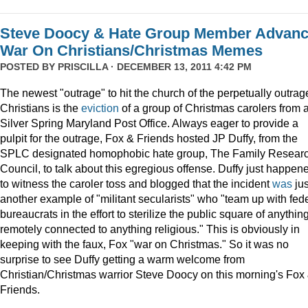
Steve Doocy & Hate Group Member Advan
War On Christians/Christmas Memes
POSTED BY
PRISCILLA
· DECEMBER 13, 2011 4:42 PM
The newest "outrage" to hit the church of the perpetually outrag
Christians is the
eviction
of a group of Christmas carolers from 
Silver Spring Maryland Post Office. Always eager to provide a
pulpit for the outrage, Fox & Friends hosted JP Duffy, from the
SPLC designated homophobic hate group, The Family Resear
Council, to talk about this egregious offense. Duffy just happen
to witness the caroler toss and blogged that the incident
was
jus
another example of "militant secularists" who "team up with fed
bureaucrats in the effort to sterilize the public square of anythin
remotely connected to anything religious." This is obviously in
keeping with the faux, Fox "war on Christmas." So it was no
surprise to see Duffy getting a warm welcome from
Christian/Christmas warrior Steve Doocy on this morning's Fox
Friends.