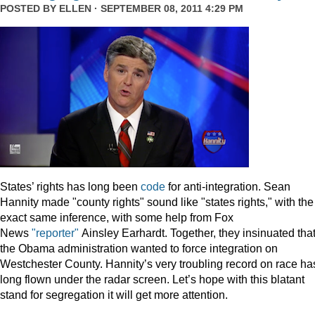
POSTED BY
ELLEN
· SEPTEMBER 08, 2011 4:29 PM
States’ rights has long been
code
for anti-integration. Sean
Hannity made "county rights" sound like "states rights," with the
exact same inference, with some help from Fox
News
"reporter"
Ainsley Earhardt. Together, they insinuated tha
the Obama administration wanted to force integration on
Westchester County. Hannity’s very troubling record on race ha
long flown under the radar screen. Let’s hope with this blatant
stand for segregation it will get more attention.