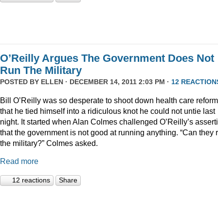
O’Reilly Argues The Government Does Not
Run The Military
POSTED BY
ELLEN
· DECEMBER 14, 2011 2:03 PM ·
12 REACTION
Bill O’Reilly was so desperate to shoot down health care reform
that he tied himself into a ridiculous knot he could not untie last
night. It started when Alan Colmes challenged O’Reilly’s assert
that the government is not good at running anything. “Can they 
the military?” Colmes asked.
Read more
12 reactions
Share