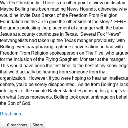
War On Christianity. There is no other point of view on display.
Maybe Bolling has been reading News Hounds, otherwise why
would he invite Dan Barker, of the Freedom From Religion
Foundation on the air to give the other side of the story? FFRF 
the group protesting the placement of a manger with the baby
Jesus at a county courthouse in Texas. Several Fox “News”
televangelists had taken up the Texas manger previously, with
Bolling even paraphrasing a phone conversation he had with
Freedom From Religion spokesperson on The Five, who argue
for the inclusion of the Flying Spaghetti Monster at the manger.
This would have been the first time, to the best of my knowledge
that we’d actually be hearing from someone from that
organization. However, if you were hoping to hear an intellectu
debate, you’d be sorely disappointed. Aside from Bolling’s lack
intelligence, the minute Barker started espousing his group’s v
on what Jesus represents, Bolling took great umbrage on behalf
the Son of God.
Read more
6 reactions
Share