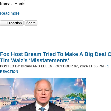
Kamala Harris.
Read more
1 reaction
Share
Fox Host Bream Tried To Make A Big Deal O
Tim Walz’s ‘Misstatements’
POSTED BY
BRIAN AND ELLEN
· OCTOBER 07, 2024 11:05 PM ·
1
REACTION