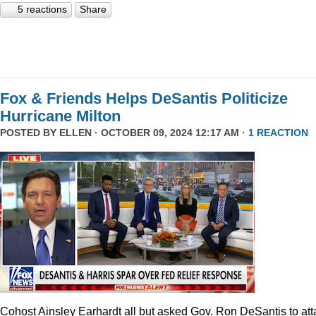
5 reactions
Share
Fox & Friends Helps DeSantis Politicize
Hurricane Milton
POSTED BY
ELLEN
· OCTOBER 09, 2024 12:17 AM ·
1 REACTION
Cohost Ainsley Earhardt all but asked Gov. Ron DeSantis to att