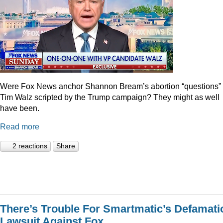
Were Fox News anchor Shannon Bream’s abortion “questions” 
Tim Walz scripted by the Trump campaign? They might as well
have been.
Read more
2 reactions
Share
There’s Trouble For Smartmatic’s Defamati
Lawsuit Against Fox