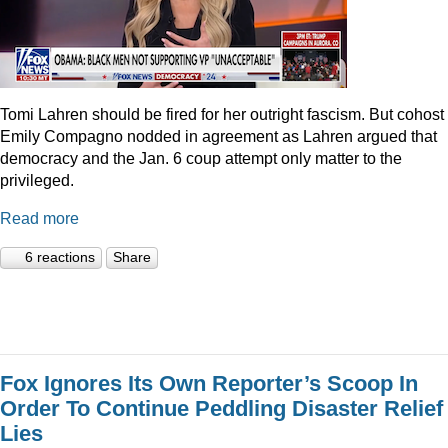
Tomi Lahren should be fired for her outright fascism. But cohost
Emily Compagno nodded in agreement as Lahren argued that
democracy and the Jan. 6 coup attempt only matter to the
privileged.
Read more
6 reactions
Share
Fox Ignores Its Own Reporter’s Scoop In
Order To Continue Peddling Disaster Relief
Lies