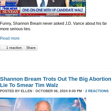
Funny, Shannon Bream never asked J.D. Vance about his far
more serious lies.
Read more
1 reaction
Share
Shannon Bream Trots Out The Big Abortio
Lie To Smear Tim Walz
POSTED BY
ELLEN
· OCTOBER 06, 2024 8:00 PM ·
2 REACTIONS