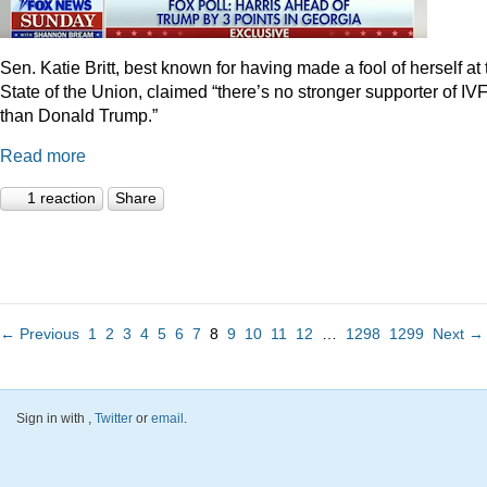
Sen. Katie Britt, best known for having made a fool of herself at 
State of the Union, claimed “there’s no stronger supporter of IV
than Donald Trump.”
Read more
1 reaction
Share
← Previous
1
2
3
4
5
6
7
8
9
10
11
12
…
1298
1299
Next →
Sign in with
,
Twitter
or
email
.