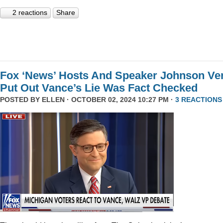
2 reactions
Share
Fox ‘News’ Hosts And Speaker Johnson Ve
Put Out Vance’s Lie Was Fact Checked
POSTED BY
ELLEN
· OCTOBER 02, 2024 10:27 PM ·
3 REACTIONS