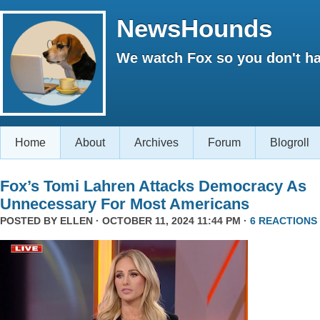
NewsHounds
We watch Fox so you don't ha
Home
About
Archives
Forum
Blogroll
Fox’s Tomi Lahren Attacks Democracy As
Unnecessary For Most Americans
POSTED BY
ELLEN
· OCTOBER 11, 2024 11:44 PM ·
6 REACTIONS