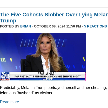
The Five Cohosts Slobber Over Lying Melan
Trump
POSTED BY
BRIAN
· OCTOBER 09, 2024 11:56 PM ·
5 REACTIONS
Predictably, Melania Trump portrayed herself and her cheating,
felonious “husband” as victims.
Read more