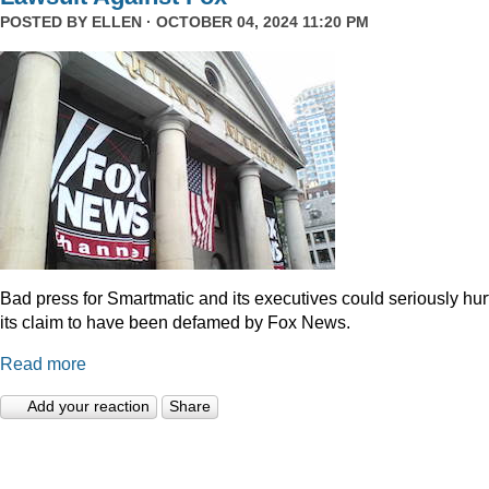
POSTED BY
ELLEN
· OCTOBER 04, 2024 11:20 PM
Bad press for Smartmatic and its executives could seriously hur
its claim to have been defamed by Fox News.
Read more
Add your reaction
Share