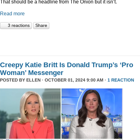
That should be a headline from The Onion but it isn’t.
Read more
3 reactions
Share
Creepy Katie Britt Is Donald Trump’s ‘Pro
Woman’ Messenger
POSTED BY
ELLEN
· OCTOBER 01, 2024 9:00 AM ·
1 REACTION