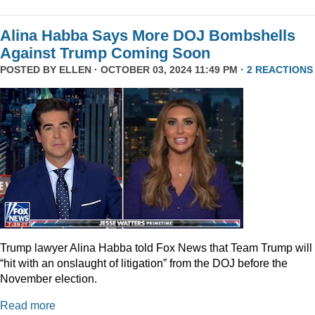
Alina Habba Says More DOJ Bombshells
Against Trump Coming Soon
POSTED BY
ELLEN
· OCTOBER 03, 2024 11:49 PM ·
2 REACTIONS
Trump lawyer Alina Habba told Fox News that Team Trump will
“hit with an onslaught of litigation” from the DOJ before the
November election.
Read more