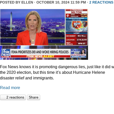
POSTED BY
ELLEN
· OCTOBER 10, 2024 11:59 PM ·
2 REACTIONS
Fox News knows it is promoting dangerous lies, just like it did w
the 2020 election, but this time it’s about Hurricane Helene
disaster relief and immigrants.
Read more
2 reactions
Share