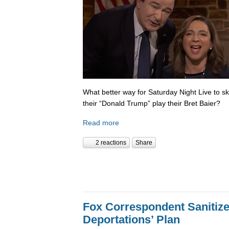
What better way for Saturday Night Live to 
their “Donald Trump” play their Bret Baier?
Read more
2 reactions
Share
Fox Correspondent Sanitiz
Deportations’ Plan