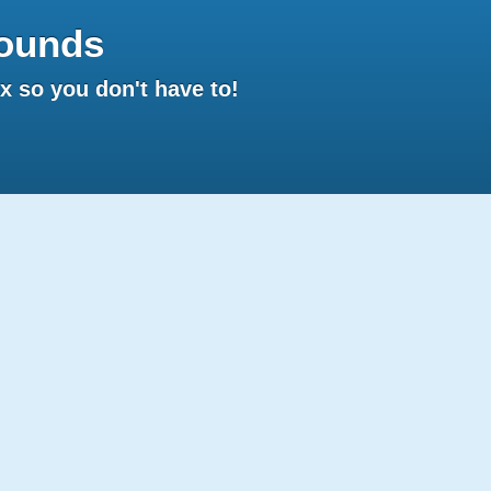
ounds
 so you don't have to!