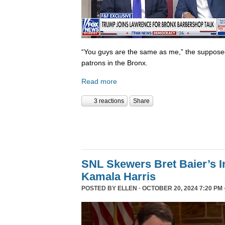
“You guys are the same as me,” the supposed 
patrons in the Bronx.
Read more
3 reactions
Share
SNL Skewers Bret Baier’s I
Kamala Harris
POSTED BY
ELLEN
· OCTOBER 20, 2024 7:20 PM 