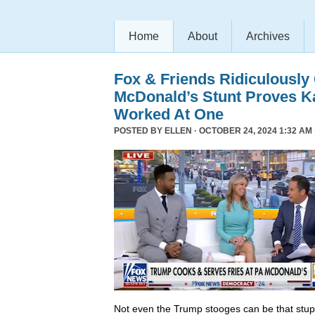
Home
About
Archives
Fox & Friends Ridiculously
McDonald’s Stunt Proves K
Worked At One
POSTED BY
ELLEN
· OCTOBER 24, 2024 1:32 AM 
Not even the Trump stooges can be that stup