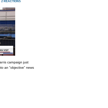
·
2 REACTIONS
rris campaign just
to an “objective” news