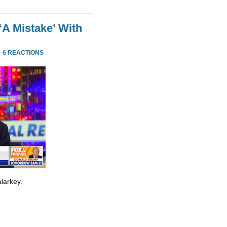
‘A Mistake’ With
·
6 REACTIONS
larkey.