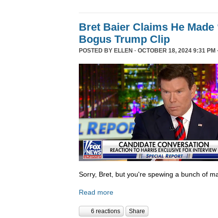
Bret Baier Claims He Made 
Bogus Trump Clip
POSTED BY
ELLEN
· OCTOBER 18, 2024 9:31 PM 
Sorry, Bret, but you're spewing a bunch of ma
Read more
6 reactions
Share