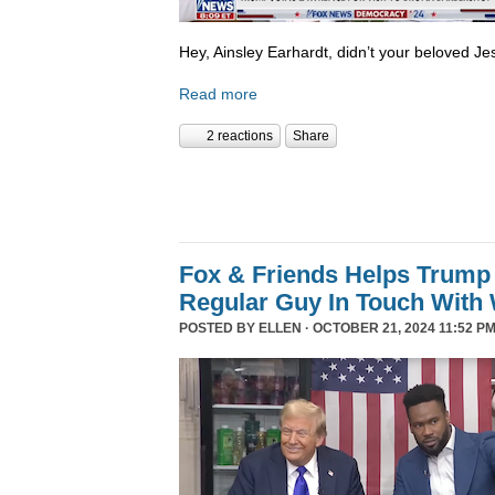
Hey, Ainsley Earhardt, didn’t your beloved Jesu
Read more
2 reactions
Share
Fox & Friends Helps Trump 
Regular Guy In Touch With
POSTED BY
ELLEN
· OCTOBER 21, 2024 11:52 PM