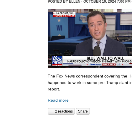
POSTED BY
ELLEN
· OCTOBER 19, 2024 7:00 PM 
The Fox News correspondent covering the Ha
happened to work in some pro-Trump slant in
report.
Read more
2 reactions
Share