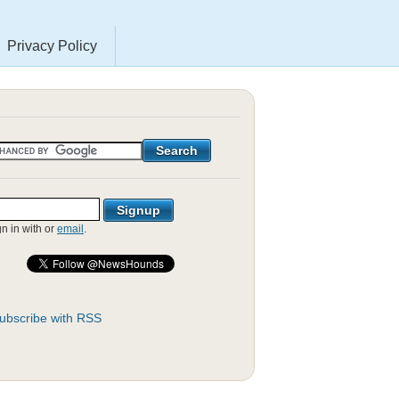
Privacy Policy
gn in with
or
email
.
ubscribe with RSS