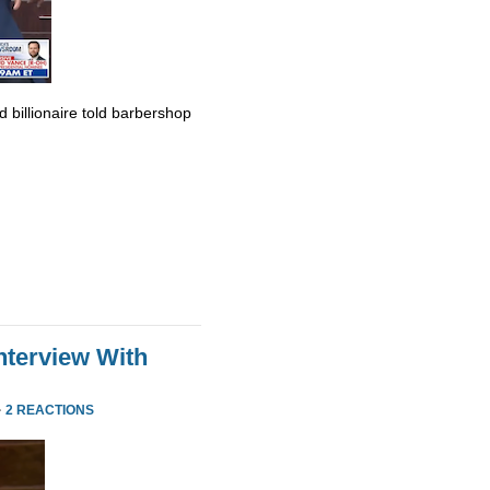
billionaire told barbershop
nterview With
·
2 REACTIONS