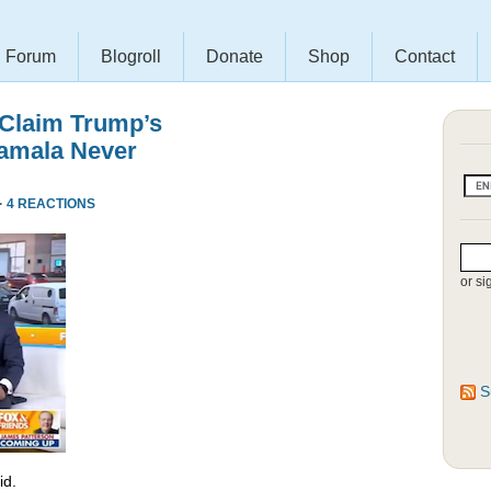
Forum
Blogroll
Donate
Shop
Contact
 Claim Trump’s
amala Never
·
4 REACTIONS
or si
S
id.