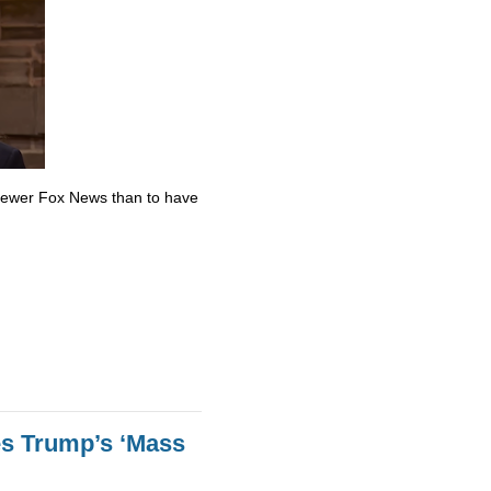
skewer Fox News than to have
es Trump’s ‘Mass