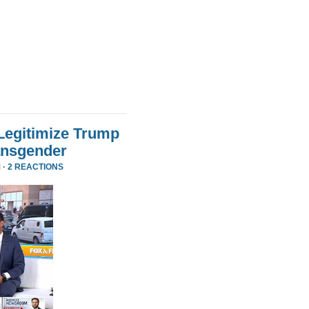
Legitimize Trump
ansgender
 ·
2 REACTIONS