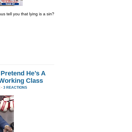
s tell you that lying is a sin?
Pretend He’s A
 Working Class
 ·
3 REACTIONS