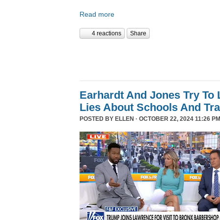
Read more
4 reactions
Share
Earhardt And Jones Try To 
Lies About Schools And Tr
POSTED BY
ELLEN
· OCTOBER 22, 2024 11:26 PM