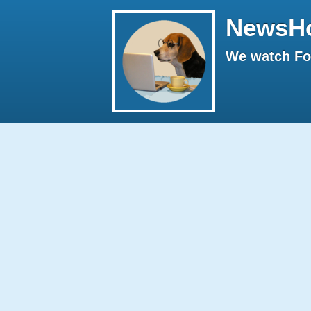
NewsH
We watch Fox