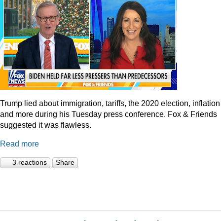
Trump lied about immigration, tariffs, the 2020 election, inflation
and more during his Tuesday press conference. Fox & Friends
suggested it was flawless.
Read more
3 reactions
Share