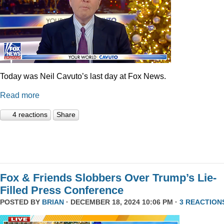
Today was Neil Cavuto’s last day at Fox News.
Read more
4 reactions
Share
Fox & Friends Slobbers Over Trump’s Lie-
Filled Press Conference
POSTED BY
BRIAN
· DECEMBER 18, 2024 10:06 PM ·
3 REACTION