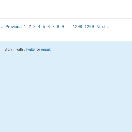
← Previous
1
2
3
4
5
6
7
8
9
…
1298
1299
Next →
Sign in with
,
Twitter
or
email
.