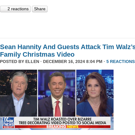
2 reactions
Share
Sean Hannity And Guests Attack Tim Walz’
Family Christmas Video
POSTED BY
ELLEN
· DECEMBER 16, 2024 8:04 PM ·
5 REACTIONS