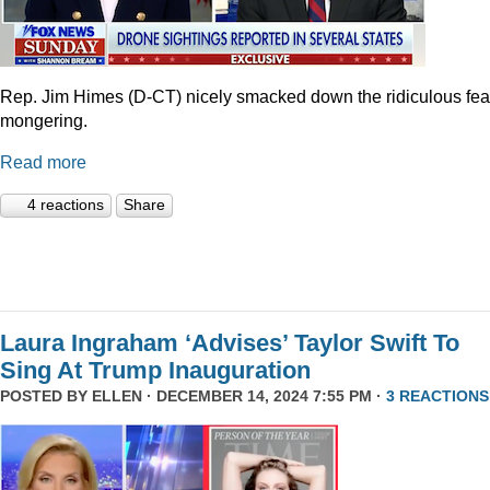
Rep. Jim Himes (D-CT) nicely smacked down the ridiculous fea
mongering.
Read more
4 reactions
Share
Laura Ingraham ‘Advises’ Taylor Swift To
Sing At Trump Inauguration
POSTED BY
ELLEN
· DECEMBER 14, 2024 7:55 PM ·
3 REACTIONS