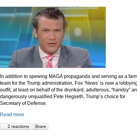
In addition to spewing MAGA propaganda and serving as a far
team for the Trump administration, Fox ‘News’ is now a lobbyin
outfit, at least on behalf of the drunkard, adulterous, “handsy” a
dangerously unqualified Pete Hegseth, Trump’s choice for
Secretary of Defense.
Read more
2 reactions
Share