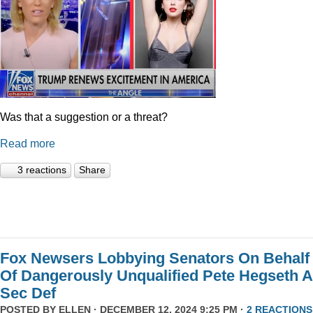
Was that a suggestion or a threat?
Read more
3 reactions
Share
Fox Newsers Lobbying Senators On Behalf
Of Dangerously Unqualified Pete Hegseth 
Sec Def
POSTED BY
ELLEN
· DECEMBER 12, 2024 9:25 PM ·
2 REACTIONS