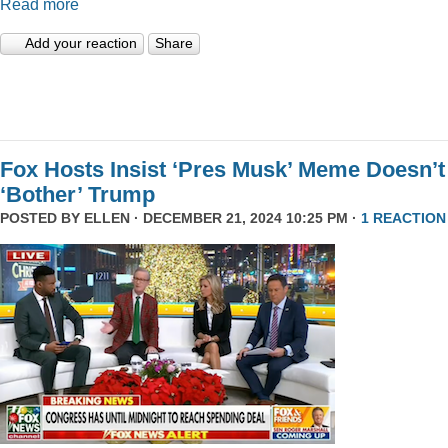
Read more
Add your reaction
Share
Fox Hosts Insist ‘Pres Musk’ Meme Doesn’t
‘Bother’ Trump
POSTED BY
ELLEN
· DECEMBER 21, 2024 10:25 PM ·
1 REACTION