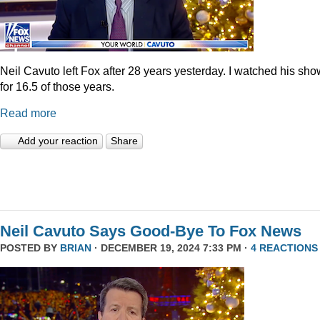
Neil Cavuto left Fox after 28 years yesterday. I watched his sh
for 16.5 of those years.
Read more
Add your reaction
Share
Neil Cavuto Says Good-Bye To Fox News
POSTED BY
BRIAN
· DECEMBER 19, 2024 7:33 PM ·
4 REACTIONS