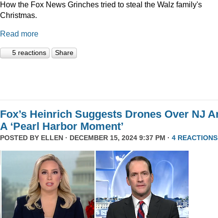
How the Fox News Grinches tried to steal the Walz family's
Christmas.
Read more
5 reactions
Share
Fox’s Heinrich Suggests Drones Over NJ A
A ‘Pearl Harbor Moment’
POSTED BY
ELLEN
· DECEMBER 15, 2024 9:37 PM ·
4 REACTIONS