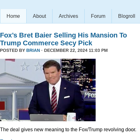
Home
About
Archives
Forum
Blogroll
Fox’s Bret Baier Selling His Mansion To
Trump Commerce Secy Pick
POSTED BY
BRIAN
· DECEMBER 22, 2024 11:03 PM
The deal gives new meaning to the Fox/Trump revolving door.