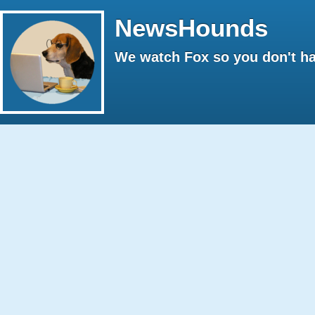
NewsHounds
We watch Fox so you don't ha