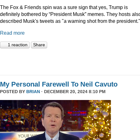
The Fox & Friends spin was a sure sign that yes, Trump is
definitely bothered by “President Musk” memes. They hosts als
described Musk's tweets as "a warning shot from the president.
Read more
1 reaction
Share
My Personal Farewell To Neil Cavuto
POSTED BY
BRIAN
· DECEMBER 20, 2024 8:10 PM