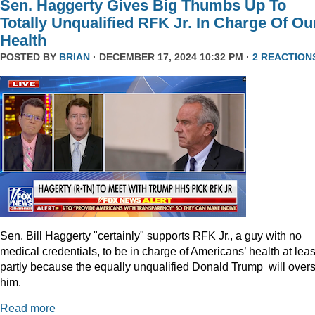
Sen. Haggerty Gives Big Thumbs Up To
Totally Unqualified RFK Jr. In Charge Of Ou
Health
POSTED BY
BRIAN
· DECEMBER 17, 2024 10:32 PM ·
2 REACTION
Sen. Bill Haggerty "certainly" supports RFK Jr., a guy with no
medical credentials, to be in charge of Americans’ health at leas
partly because the equally unqualified Donald Trump will over
him.
Read more