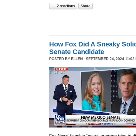
2 reactions
Share
How Fox Did A Sneaky Sol
Senate Candidate
POSTED BY
ELLEN
· SEPTEMBER 24, 2024 11:02
Fox News’ flagship “news” program tried to d