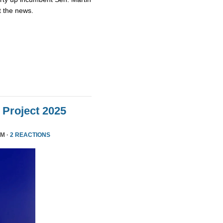
t the news.
Project 2025
PM ·
2 REACTIONS