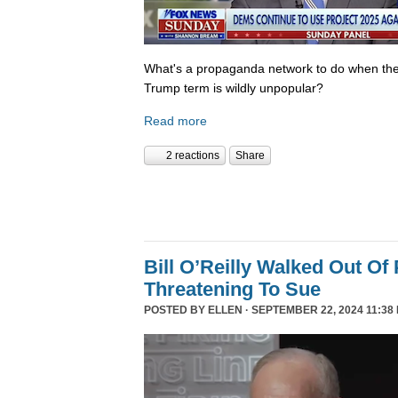
What's a propaganda network to do when th
Trump term is wildly unpopular?
Read more
2 reactions
Share
Bill O’Reilly Walked Out Of
Threatening To Sue
POSTED BY
ELLEN
· SEPTEMBER 22, 2024 11:38