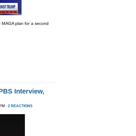
e MAGA plan for a second
 PBS Interview,
 PM ·
2 REACTIONS