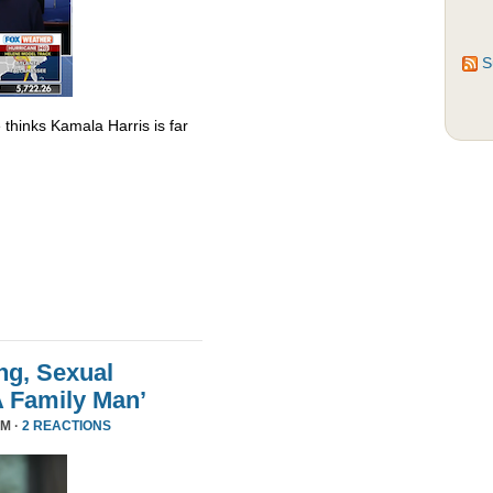
S
thinks Kamala Harris is far
ng, Sexual
A Family Man’
PM ·
2 REACTIONS