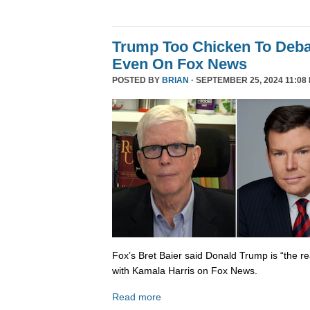
Trump Too Chicken To Deba
Even On Fox News
POSTED BY
BRIAN
· SEPTEMBER 25, 2024 11:08
Fox’s Bret Baier said Donald Trump is “the re
with Kamala Harris on Fox News.
Read more