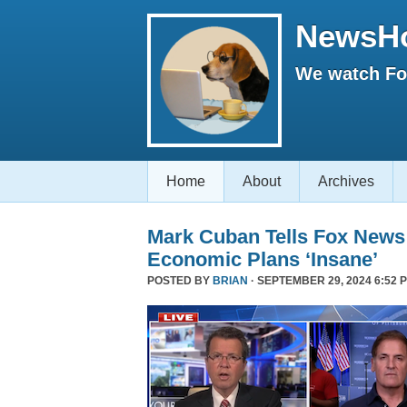
NewsH
We watch Fox
Home
About
Archives
Mark Cuban Tells Fox News
Economic Plans ‘Insane’
POSTED BY
BRIAN
· SEPTEMBER 29, 2024 6:52 