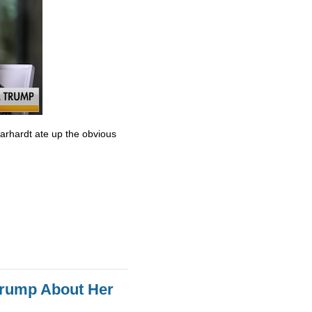
Earhardt ate up the obvious
Trump About Her