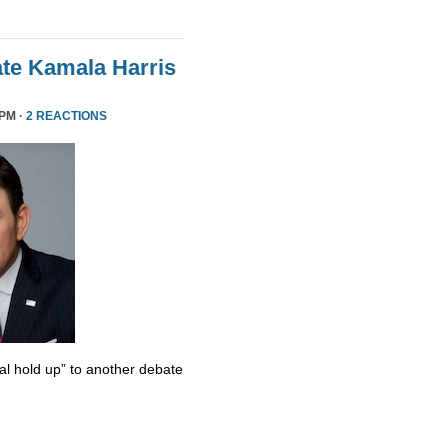
te Kamala Harris
 PM ·
2 REACTIONS
al hold up” to another debate