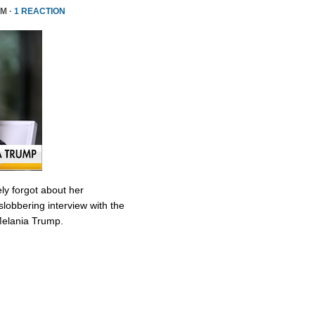
PM ·
1 REACTION
ly forgot about her
slobbering interview with the
Melania Trump.