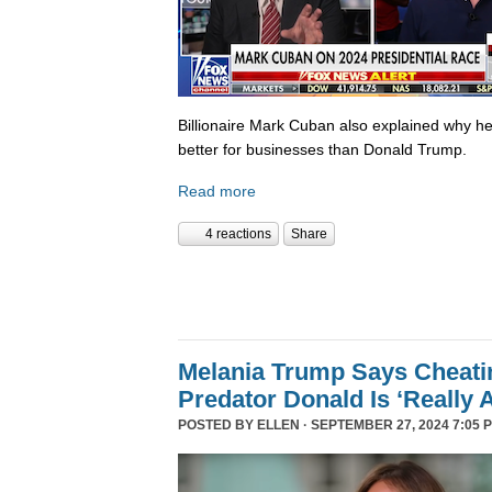
Billionaire Mark Cuban also explained why he 
better for businesses than Donald Trump.
Read more
4 reactions
Share
Melania Trump Says Cheati
Predator Donald Is ‘Really 
POSTED BY
ELLEN
· SEPTEMBER 27, 2024 7:05 