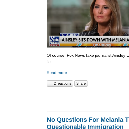
Of course, Fox News fake journalist Ainsley 
lie.
Read more
2 reactions
Share
No Questions For Melania 
Questionable Immigration