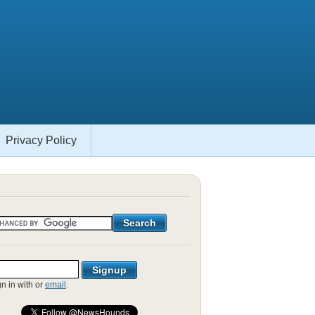
Privacy Policy
gn in with
or
email
.