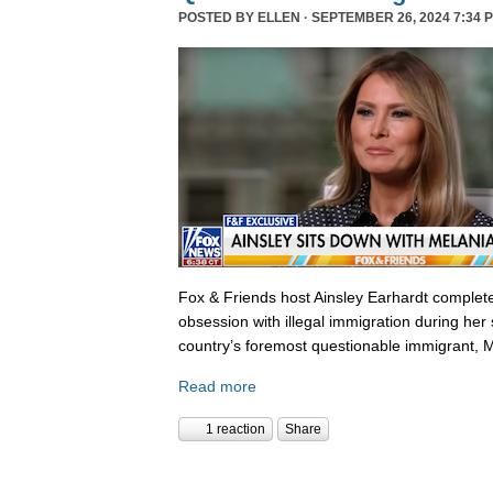
POSTED BY
ELLEN
· SEPTEMBER 26, 2024 7:34 
Fox & Friends host Ainsley Earhardt complete
obsession with illegal immigration during her 
country’s foremost questionable immigrant, 
Read more
1 reaction
Share