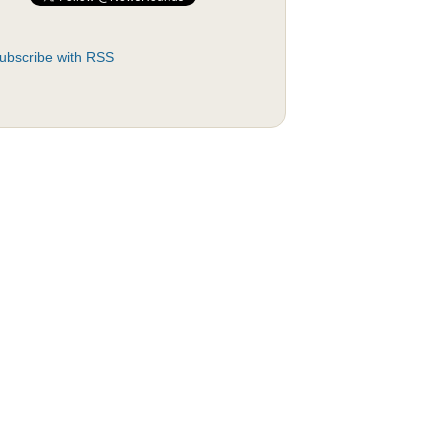
ubscribe with RSS