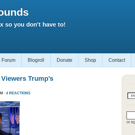
ounds
 so you don't have to!
Forum
Blogroll
Donate
Shop
Contact
 Viewers Trump’s
PM ·
4 REACTIONS
or si