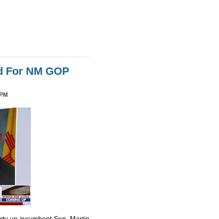
id For NM GOP
 PM
irty up incumbent Sen. Martin