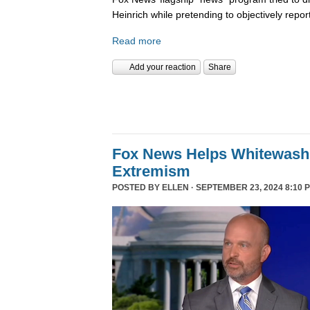
Heinrich while pretending to objectively repor
Read more
Add your reaction
Share
Fox News Helps Whitewash 
Extremism
POSTED BY
ELLEN
· SEPTEMBER 23, 2024 8:10 