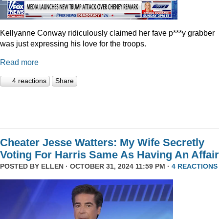
Kellyanne Conway ridiculously claimed her fave p***y grabber
was just expressing his love for the troops.
Read more
4 reactions
Share
Cheater Jesse Watters: My Wife Secretly
Voting For Harris Same As Having An Affair
POSTED BY
ELLEN
· OCTOBER 31, 2024 11:59 PM ·
4 REACTIONS