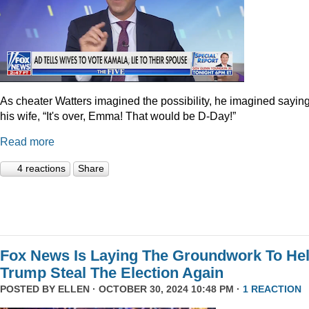
As cheater Watters imagined the possibility, he imagined saying
his wife, “It's over, Emma! That would be D-Day!”
Read more
4 reactions
Share
Fox News Is Laying The Groundwork To He
Trump Steal The Election Again
POSTED BY
ELLEN
· OCTOBER 30, 2024 10:48 PM ·
1 REACTION