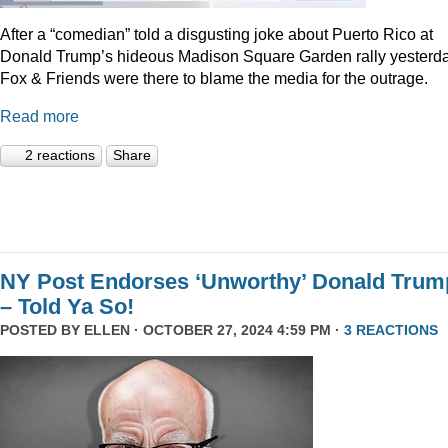
After a “comedian” told a disgusting joke about Puerto Rico at
Donald Trump’s hideous Madison Square Garden rally yesterda
Fox & Friends were there to blame the media for the outrage.
Read more
2 reactions
Share
NY Post Endorses ‘Unworthy’ Donald Trum
– Told Ya So!
POSTED BY
ELLEN
· OCTOBER 27, 2024 4:59 PM ·
3 REACTIONS