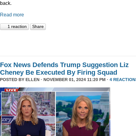
back.
Read more
1 reaction
Share
Fox News Defends Trump Suggestion Liz
Cheney Be Executed By Firing Squad
POSTED BY
ELLEN
· NOVEMBER 01, 2024 11:20 PM ·
4 REACTION