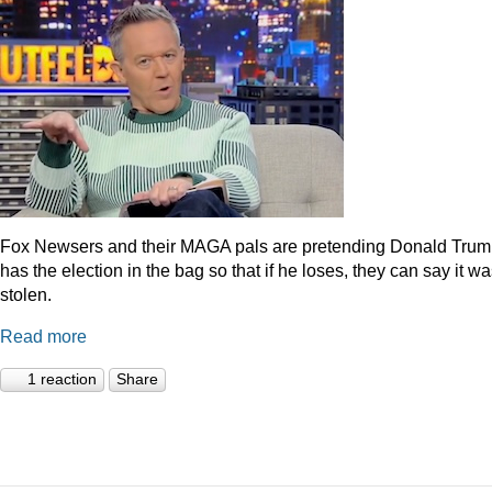
Fox Newsers and their MAGA pals are pretending Donald Tru
has the election in the bag so that if he loses, they can say it w
stolen.
Read more
1 reaction
Share