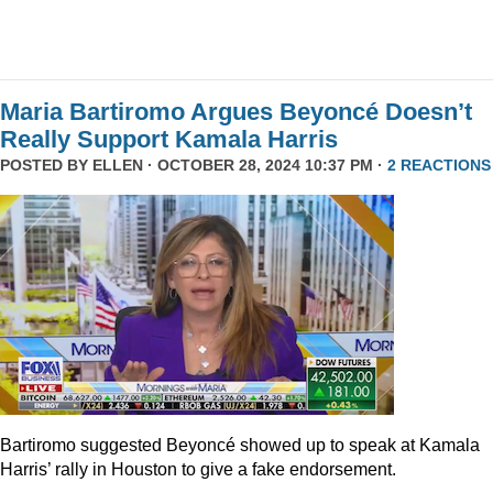
Maria Bartiromo Argues Beyoncé Doesn’t
Really Support Kamala Harris
POSTED BY
ELLEN
· OCTOBER 28, 2024 10:37 PM ·
2 REACTIONS
Bartiromo suggested Beyoncé showed up to speak at Kamala
Harris’ rally in Houston to give a fake endorsement.