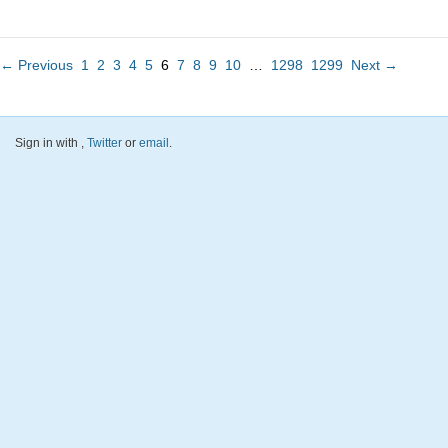
← Previous
1
2
3
4
5
6
7
8
9
10
…
1298
1299
Next →
Sign in with
,
Twitter
or
email
.