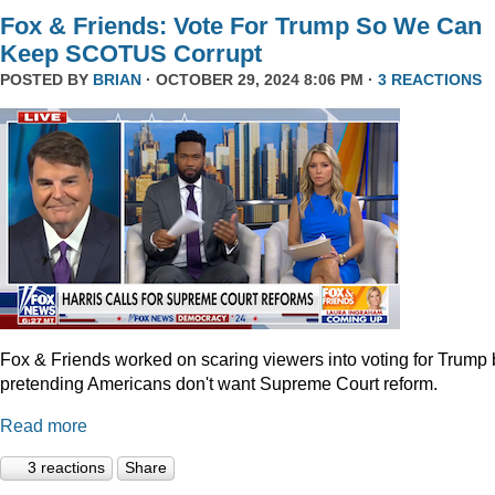
Fox & Friends: Vote For Trump So We Can
Keep SCOTUS Corrupt
POSTED BY
BRIAN
· OCTOBER 29, 2024 8:06 PM ·
3 REACTIONS
Fox & Friends worked on scaring viewers into voting for Trump 
pretending Americans don't want Supreme Court reform.
Read more
3 reactions
Share