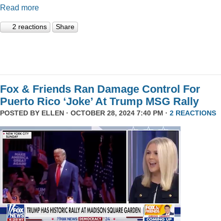
Read more
2 reactions
Share
Fox & Friends Ran Damage Control For
Puerto Rico ‘Joke’ At Trump MSG Rally
POSTED BY
ELLEN
· OCTOBER 28, 2024 7:40 PM ·
2 REACTIONS