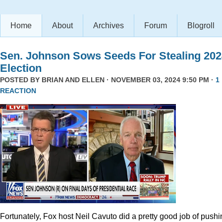
Home
About
Archives
Forum
Blogroll
Sen. Johnson Sows Seeds For Stealing 202
Election
POSTED BY
BRIAN AND ELLEN
· NOVEMBER 03, 2024 9:50 PM ·
1
REACTION
Fortunately, Fox host Neil Cavuto did a pretty good job of pushi