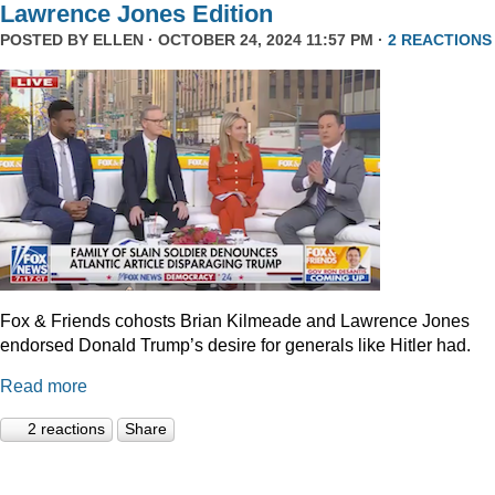
Lawrence Jones Edition
POSTED BY
ELLEN
· OCTOBER 24, 2024 11:57 PM ·
2 REACTIONS
Fox & Friends cohosts Brian Kilmeade and Lawrence Jones
endorsed Donald Trump’s desire for generals like Hitler had.
Read more
2 reactions
Share