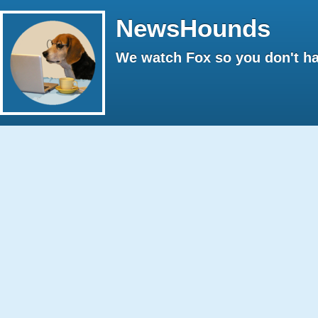
NewsHounds
We watch Fox so you don't ha