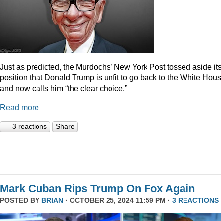
Just as predicted, the Murdochs’ New York Post tossed aside it
position that Donald Trump is unfit to go back to the White Hou
and now calls him “the clear choice.”
Read more
3 reactions
Share
Mark Cuban Rips Trump On Fox Again
POSTED BY
BRIAN
· OCTOBER 25, 2024 11:59 PM ·
3 REACTIONS