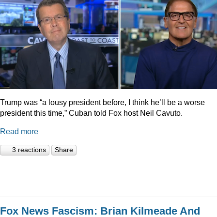
Trump was “a lousy president before, I think he’ll be a worse
president this time,” Cuban told Fox host Neil Cavuto.
Read more
3 reactions
Share
Fox News Fascism: Brian Kilmeade And