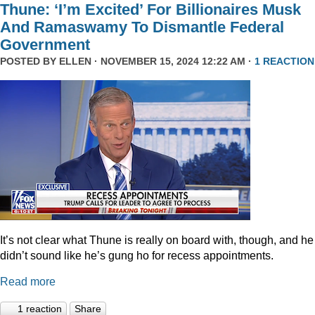
Thune: ‘I’m Excited’ For Billionaires Musk
And Ramaswamy To Dismantle Federal
Government
POSTED BY
ELLEN
· NOVEMBER 15, 2024 12:22 AM ·
1 REACTION
It’s not clear what Thune is really on board with, though, and he
didn’t sound like he’s gung ho for recess appointments.
Read more
1 reaction
Share