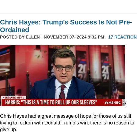
Chris Hayes: Trump’s Success Is Not Pre-
Ordained
POSTED BY
ELLEN
· NOVEMBER 07, 2024 9:32 PM ·
17 REACTION
\
Chris Hayes had a great message of hope for those of us still
trying to reckon with Donald Trump’s win: there is no reason to
give up.