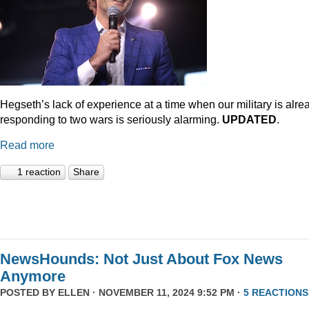
Hegseth’s lack of experience at a time when our military is alre
responding to two wars is seriously alarming.
UPDATED
.
Read more
1 reaction
Share
NewsHounds: Not Just About Fox News
Anymore
POSTED BY
ELLEN
· NOVEMBER 11, 2024 9:52 PM ·
5 REACTIONS