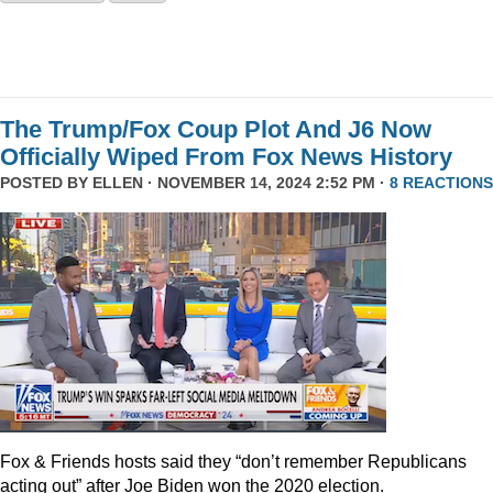
The Trump/Fox Coup Plot And J6 Now
Officially Wiped From Fox News History
POSTED BY
ELLEN
· NOVEMBER 14, 2024 2:52 PM ·
8 REACTIONS
Fox & Friends hosts said they “don’t remember Republicans
acting out” after Joe Biden won the 2020 election.