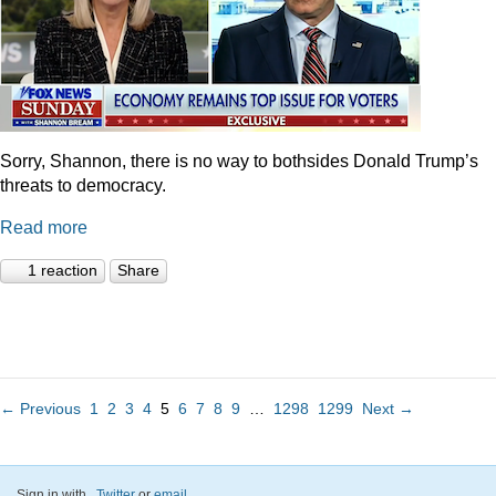
Sorry, Shannon, there is no way to bothsides Donald Trump’s
threats to democracy.
Read more
1 reaction
Share
← Previous
1
2
3
4
5
6
7
8
9
…
1298
1299
Next →
Sign in with
,
Twitter
or
email
.