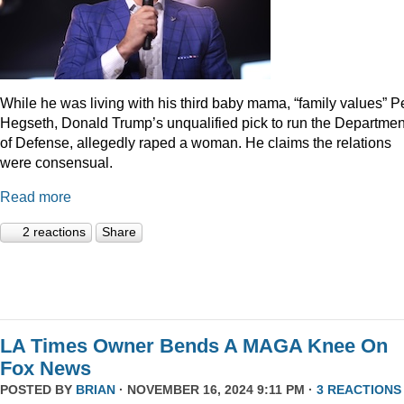
While he was living with his third baby mama, “family values” P
Hegseth, Donald Trump’s unqualified pick to run the Departmen
of Defense, allegedly raped a woman. He claims the relations
were consensual.
Read more
2 reactions
Share
LA Times Owner Bends A MAGA Knee On
Fox News
POSTED BY
BRIAN
· NOVEMBER 16, 2024 9:11 PM ·
3 REACTIONS