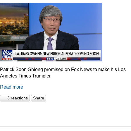
Patrick Soon-Shiong promised on Fox News to make his Los
Angeles Times Trumpier.
Read more
3 reactions
Share