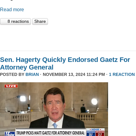
Read more
8 reactions
Share
Sen. Hagerty Quickly Endorsed Gaetz For
Attorney General
POSTED BY
BRIAN
· NOVEMBER 13, 2024 11:24 PM ·
1 REACTION