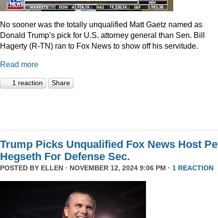
No sooner was the totally unqualified Matt Gaetz named as
Donald Trump’s pick for U.S. attorney general than Sen. Bill
Hagerty (R-TN) ran to Fox News to show off his servitude.
Read more
1 reaction
Share
Trump Picks Unqualified Fox News Host Pe
Hegseth For Defense Sec.
POSTED BY
ELLEN
· NOVEMBER 12, 2024 9:06 PM ·
1 REACTION