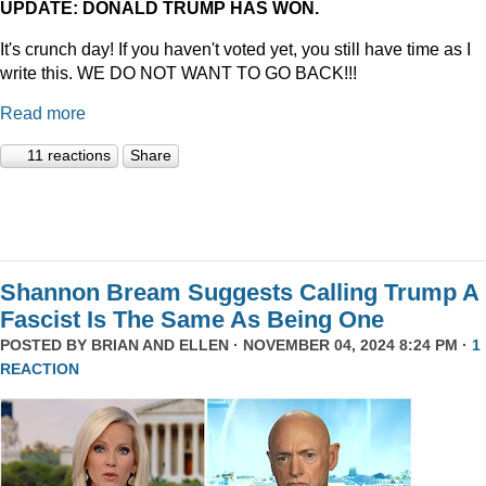
UPDATE: DONALD TRUMP HAS WON.
It's crunch day! If you haven't voted yet, you still have time as I
write this. WE DO NOT WANT TO GO BACK!!!
Read more
11 reactions
Share
Shannon Bream Suggests Calling Trump A
Fascist Is The Same As Being One
POSTED BY
BRIAN AND ELLEN
· NOVEMBER 04, 2024 8:24 PM ·
1
REACTION