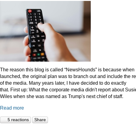
The reason this blog is called “NewsHounds” is because when i
launched, the original plan was to branch out and include the re
of the media. Many years later, I have decided to do exactly
that.
First up: What the corporate media didn't report about Susi
Wiles when she was named as Trump's next chief of staff.
Read more
5 reactions
Share