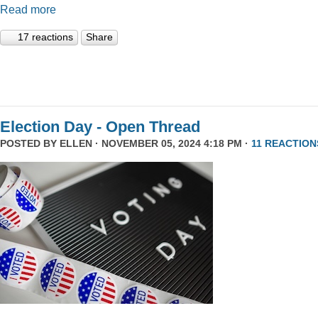
Read more
17 reactions
Share
Election Day - Open Thread
POSTED BY
ELLEN
· NOVEMBER 05, 2024 4:18 PM ·
11 REACTION