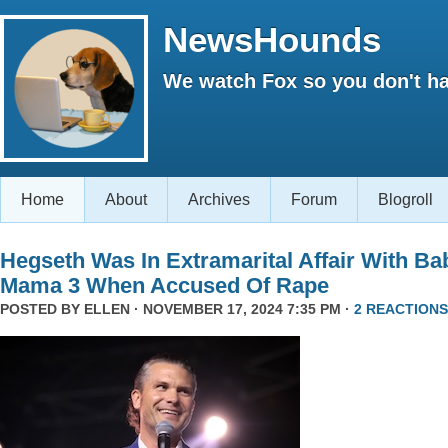
NewsHounds
We watch Fox so you don't ha
Home
About
Archives
Forum
Blogroll
Hegseth Was In Extramarital Affair With Ba
Mama 3 When Accused Of Rape
POSTED BY
ELLEN
· NOVEMBER 17, 2024 7:35 PM ·
2 REACTIONS