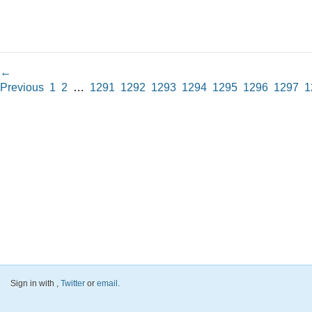
←
Previous
1
2
…
1291
1292
1293
1294
1295
1296
1297
1
Sign in with
,
Twitter
or
email
.