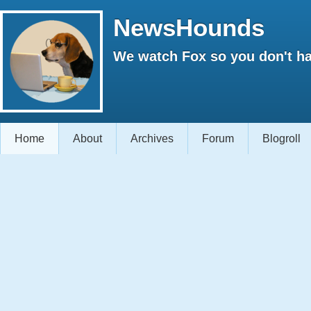
NewsHounds
We watch Fox so you don't ha
Home
About
Archives
Forum
Blogroll