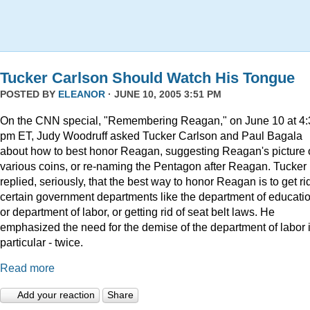
Tucker Carlson Should Watch His Tongue
POSTED BY
ELEANOR
· JUNE 10, 2005 3:51 PM
On the CNN special, "Remembering Reagan," on June 10 at 4:
pm ET, Judy Woodruff asked Tucker Carlson and Paul Bagala
about how to best honor Reagan, suggesting Reagan's picture
various coins, or re-naming the Pentagon after Reagan. Tucker
replied, seriously, that the best way to honor Reagan is to get rid
certain government departments like the department of educatio
or department of labor, or getting rid of seat belt laws. He
emphasized the need for the demise of the department of labor 
particular - twice.
Read more
Add your reaction
Share