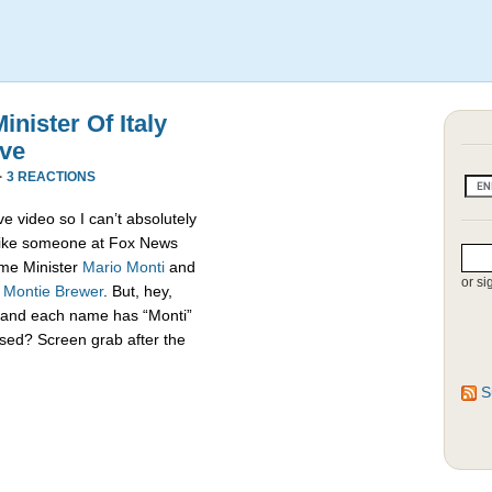
nister Of Italy
ive
·
3 REACTIONS
e video so I can’t absolutely
s like someone at Fox News
rime Minister
Mario Monti
and
or si
,
Montie Brewer
. But, hey,
es and each name has “Monti”
sed? Screen grab after the
S