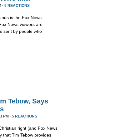
M ·
9 REACTIONS
unds is the Fox News
t Fox News viewers are
ils sent by people who
im Tebow, Says
ds
3 PM ·
5 REACTIONS
Christian right (and Fox News
ay that Tim Tebow provides