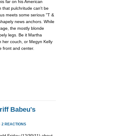
this far on his American
 that pulchritude can't be
sus meets some serious "T &
 shapely news anchors. While
avage, the mostly blonde
pely legs. Be it Martha
n her couch, or Megyn Kelly
 front and center.
iff Babeu's
·
2 REACTIONS
rld Friday (12/30/11) about