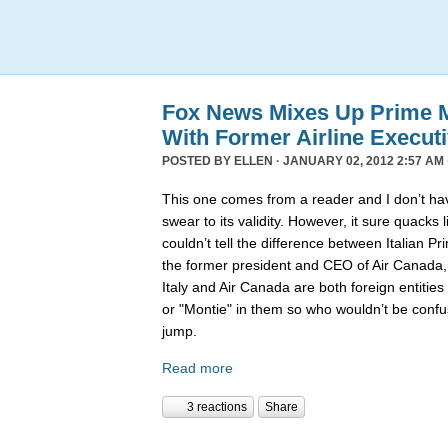
Fox News Mixes Up Prime Mi
With Former Airline Execut
POSTED BY
ELLEN
· JANUARY 02, 2012 2:57 AM 
This one comes from a reader and I don’t hav
swear to its validity. However, it sure quack
couldn’t tell the difference between Italian P
the former president and CEO of Air Canada
Italy and Air Canada are both foreign entiti
or "Montie" in them so who wouldn’t be confu
jump.
Read more
3 reactions
Share