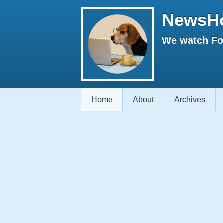
NewsH
We watch Fox
Home
About
Archives