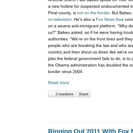
a new hotline for suspected undocumented i
Pinal county, is
not on the border
. But Babeu l
on television
. He’s also a
Fox News fave
cons
on a severe anti-immigrant platform. “Why don
us?” Babeu asked, as if he were having troub
authorities. “We’re on the front lines and they
people who are breaking the law and who are 
country and then shout us down like we’re 
jobs the federal government fails to do, is to p
the Obama administration has doubled the n
border since 2004.
Read more
2 reactions
Share
Ringing Out 2011 With Fox 