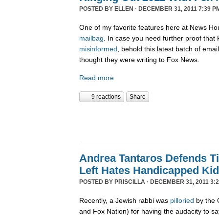
POSTED BY
ELLEN
· DECEMBER 31, 2011 7:39 P
One of my favorite features here at News Ho
mailbag
. In case you need further proof tha
misinformed
, behold this latest batch of ema
thought they were writing to Fox News.
Read more
9 reactions
Share
Andrea Tantaros Defends T
Left Hates Handicapped Ki
POSTED BY
PRISCILLA
· DECEMBER 31, 2011 3:2
Recently, a Jewish rabbi was
pilloried
by the 
and Fox Nation) for having the audacity to s