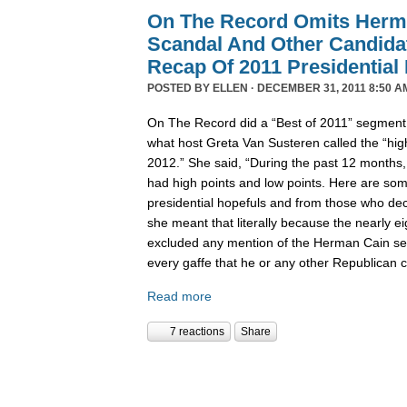
On The Record Omits Herm
Scandal And Other Candida
Recap Of 2011 Presidential
POSTED BY
ELLEN
· DECEMBER 31, 2011 8:50 A
On The Record did a “Best of 2011” segment l
what host Greta Van Susteren called the “high
2012.” She said, “During the past 12 months,
had high points and low points. Here are some
presidential hopefuls and from those who deci
she meant that literally because the nearly 
excluded any mention of the Herman Cain se
every gaffe that he or any other Republican
Read more
7 reactions
Share