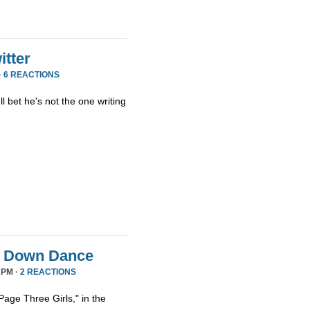
tter
·
6 REACTIONS
ll bet he's not the one writing
it Down Dance
 PM ·
2 REACTIONS
age Three Girls," in the