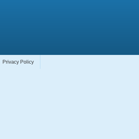
Privacy Policy