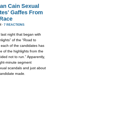
an Cain Sexual
tes’ Gaffes From
 Race
M ·
7 REACTIONS
ast night that began with
lights” of the “Road to
 each of the candidates has
 of the highlights from the
ded not to run.” Apparently,
eight-minute segment
xual scandals and just about
 candidate made.