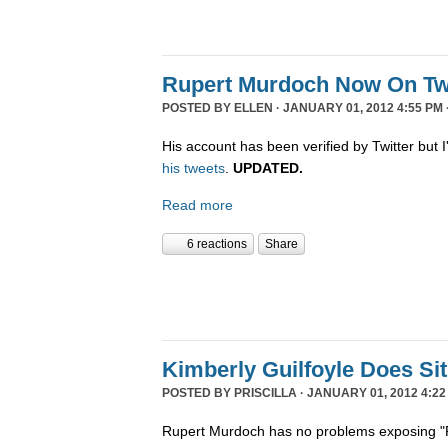
Rupert Murdoch Now On Twi
POSTED BY
ELLEN
· JANUARY 01, 2012 4:55 PM 
His account has been verified by Twitter but I'
his tweets
.
UPDATED.
Read more
6 reactions
Share
Kimberly Guilfoyle Does S
POSTED BY
PRISCILLA
· JANUARY 01, 2012 4:22
Rupert Murdoch has no problems exposing "P