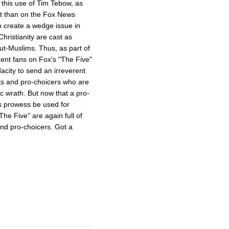
s this use of Tim Tebow, as
ent than on the Fox News
o create a wedge issue in
hristianity are cast as
ut-Muslims. Thus, as part of
dent fans on Fox's "The Five"
acity to send an irreverent
ts and pro-choicers who are
ic wrath. But now that a pro-
s prowess be used for
e Five" are again full of
and pro-choicers. Got a