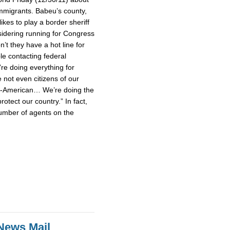
mmigrants. Babeu’s county,
ikes to play a border sheriff
idering running for Congress
’t they have a hot line for
le contacting federal
’re doing everything for
not even citizens of our
un-American… We’re doing the
rotect our country.” In fact,
umber of agents on the
News Mail