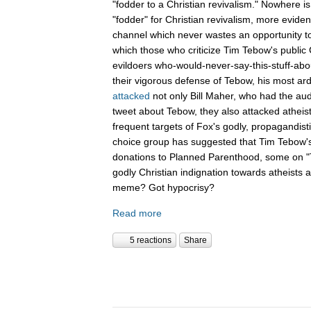
"fodder to a Christian revivalism." Nowhere i
"fodder" for Christian revivalism, more evid
channel which never wastes an opportunity t
which those who criticize Tim Tebow's public C
evildoers who-would-never-say-this-stuff-abo
their vigorous defense of Tebow, his most ar
attacked
not only Bill Maher, who had the aud
tweet about Tebow, they also attacked atheis
frequent targets of Fox's godly, propagandist
choice group has suggested that Tim Tebow'
donations to Planned Parenthood, some on "Th
godly Christian indignation towards atheists 
meme? Got hypocrisy?
Read more
5 reactions
Share