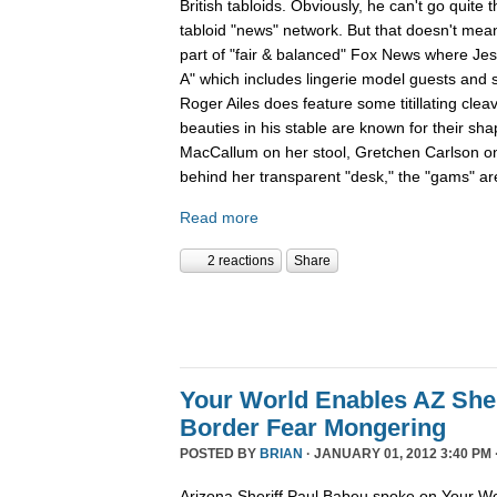
British tabloids. Obviously, he can't go quite 
tabloid "news" network. But that doesn't mean
part of "fair & balanced" Fox News where Je
A" which includes lingerie model guests and
Roger Ailes does feature some titillating cle
beauties in his stable are known for their sha
MacCallum on her stool, Gretchen Carlson o
behind her transparent "desk," the "gams" are
Read more
2 reactions
Share
Your World Enables AZ Sher
Border Fear Mongering
POSTED BY
BRIAN
· JANUARY 01, 2012 3:40 PM 
Arizona Sheriff Paul Babeu spoke on Your Wo