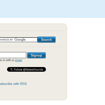
gn in with
or
email
.
ubscribe with RSS