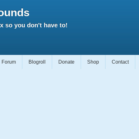
ounds
 so you don't have to!
Forum
Blogroll
Donate
Shop
Contact