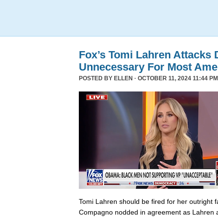
Fox’s Tomi Lahren Attacks
Unnecessary For Most Ame
POSTED BY
ELLEN
· OCTOBER 11, 2024 11:44 PM
Tomi Lahren should be fired for her outright 
Compagno nodded in agreement as Lahren a