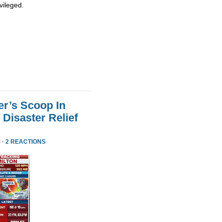
vileged.
er’s Scoop In
Disaster Relief
 ·
2 REACTIONS