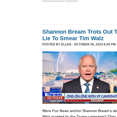
Shannon Bream Trots Out T
Lie To Smear Tim Walz
POSTED BY
ELLEN
· OCTOBER 06, 2024 8:00 PM 
Were Fox News anchor Shannon Bream’s abor
Walz scripted by the Trump campaign? They 