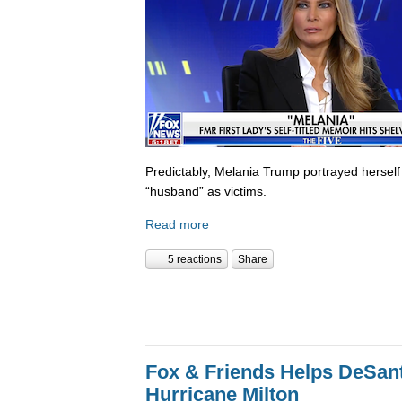
Predictably, Melania Trump portrayed herself
“husband” as victims.
Read more
5 reactions
Share
Fox & Friends Helps DeSanti
Hurricane Milton