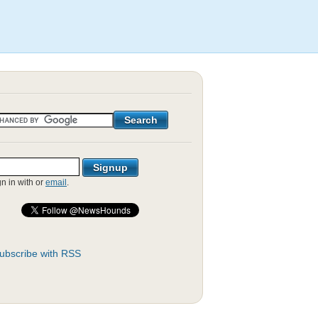
gn in with
or
email
.
ubscribe with RSS