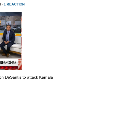
M ·
1 REACTION
Ron DeSantis to attack Kamala