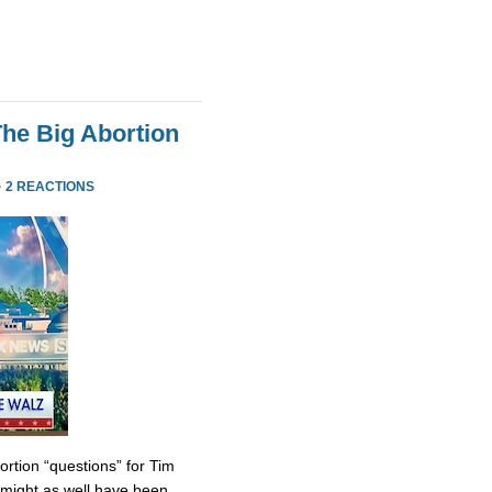
he Big Abortion
·
2 REACTIONS
tion “questions” for Tim
might as well have been.