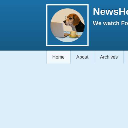
NewsH
We watch Fox
Home
About
Archives