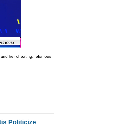
 and her cheating, felonious
s Politicize