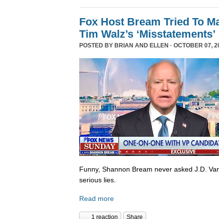
Fox Host Bream Tried To Ma
Tim Walz’s ‘Misstatements’
POSTED BY
BRIAN AND ELLEN
· OCTOBER 07, 20
Funny, Shannon Bream never asked J.D. Van
serious lies.
Read more
1 reaction
Share