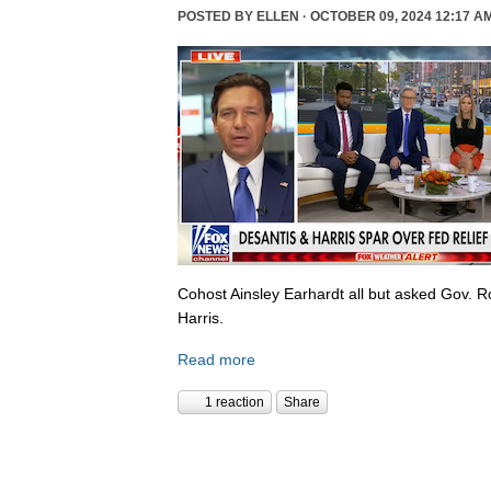
POSTED BY
ELLEN
· OCTOBER 09, 2024 12:17 A
Cohost Ainsley Earhardt all but asked Gov. 
Harris.
Read more
1 reaction
Share