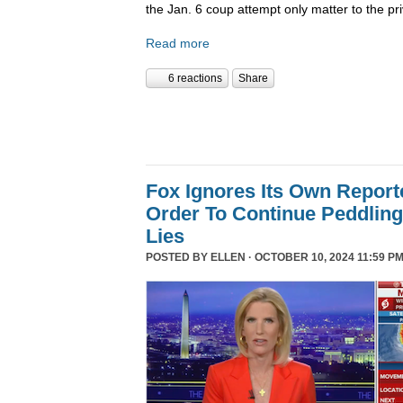
the Jan. 6 coup attempt only matter to the pri
Read more
6 reactions
Share
Fox Ignores Its Own Report
Order To Continue Peddling 
Lies
POSTED BY
ELLEN
· OCTOBER 10, 2024 11:59 PM