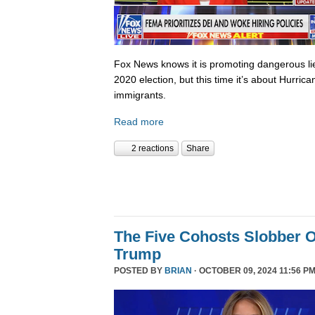
Fox News knows it is promoting dangerous lies,
2020 election, but this time it’s about Hurric
immigrants.
Read more
2 reactions
Share
The Five Cohosts Slobber O
Trump
POSTED BY
BRIAN
· OCTOBER 09, 2024 11:56 PM