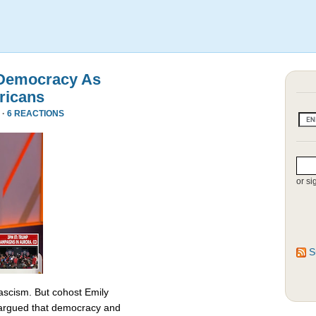
 Democracy As
ricans
 ·
6 REACTIONS
or si
S
fascism. But cohost Emily
rgued that democracy and