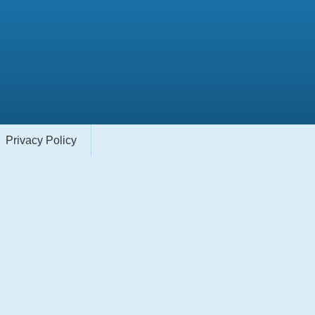
Privacy Policy