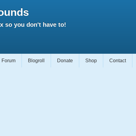
ounds
 so you don't have to!
Forum
Blogroll
Donate
Shop
Contact