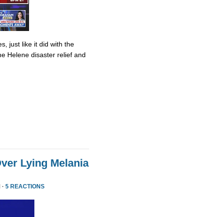
 just like it did with the
ane Helene disaster relief and
ver Lying Melania
 ·
5 REACTIONS