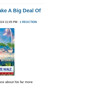
ke A Big Deal Of
24 11:05 PM ·
1 REACTION
ce about his far more