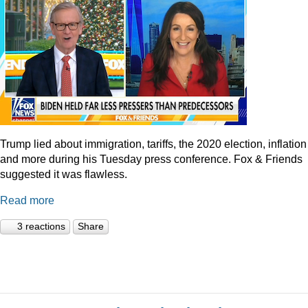
Trump lied about immigration, tariffs, the 2020 election, inflation
and more during his Tuesday press conference. Fox & Friends
suggested it was flawless.
Read more
3 reactions
Share