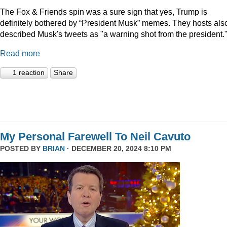
The Fox & Friends spin was a sure sign that yes, Trump is
definitely bothered by “President Musk” memes. They hosts als
described Musk's tweets as "a warning shot from the president.
Read more
1 reaction
Share
My Personal Farewell To Neil Cavuto
POSTED BY
BRIAN
· DECEMBER 20, 2024 8:10 PM