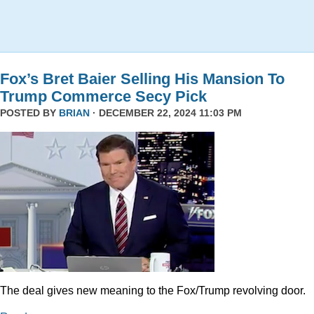
Fox’s Bret Baier Selling His Mansion To
Trump Commerce Secy Pick
POSTED BY
BRIAN
· DECEMBER 22, 2024 11:03 PM
The deal gives new meaning to the Fox/Trump revolving door.