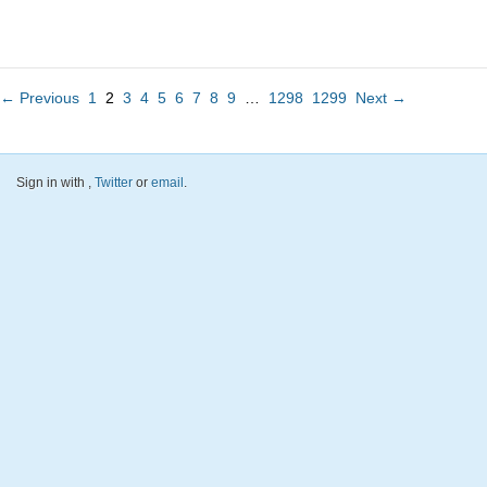
← Previous
1
2
3
4
5
6
7
8
9
…
1298
1299
Next →
Sign in with
,
Twitter
or
email
.