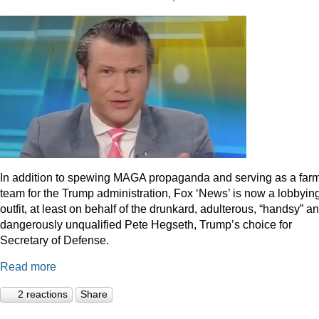
In addition to spewing MAGA propaganda and serving as a far
team for the Trump administration, Fox ‘News’ is now a lobbyin
outfit, at least on behalf of the drunkard, adulterous, “handsy” a
dangerously unqualified Pete Hegseth, Trump’s choice for
Secretary of Defense.
Read more
2 reactions
Share