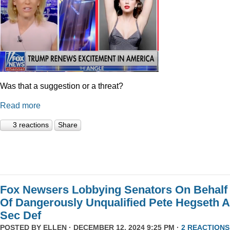
Was that a suggestion or a threat?
Read more
3 reactions
Share
Fox Newsers Lobbying Senators On Behalf
Of Dangerously Unqualified Pete Hegseth 
Sec Def
POSTED BY
ELLEN
· DECEMBER 12, 2024 9:25 PM ·
2 REACTIONS