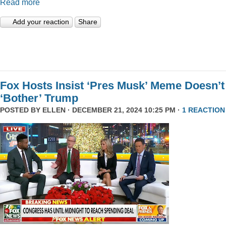
Read more
Add your reaction
Share
Fox Hosts Insist ‘Pres Musk’ Meme Doesn’t
‘Bother’ Trump
POSTED BY
ELLEN
· DECEMBER 21, 2024 10:25 PM ·
1 REACTION