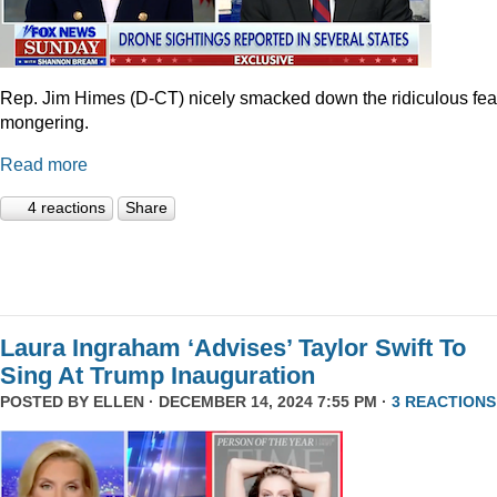
Rep. Jim Himes (D-CT) nicely smacked down the ridiculous fea
mongering.
Read more
4 reactions
Share
Laura Ingraham ‘Advises’ Taylor Swift To
Sing At Trump Inauguration
POSTED BY
ELLEN
· DECEMBER 14, 2024 7:55 PM ·
3 REACTIONS