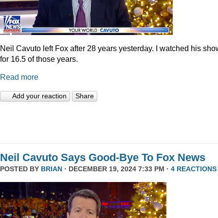
Neil Cavuto left Fox after 28 years yesterday. I watched his sh
for 16.5 of those years.
Read more
Add your reaction
Share
Neil Cavuto Says Good-Bye To Fox News
POSTED BY
BRIAN
· DECEMBER 19, 2024 7:33 PM ·
4 REACTIONS