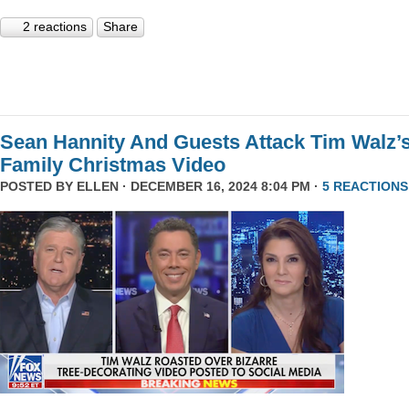
2 reactions
Share
Sean Hannity And Guests Attack Tim Walz’
Family Christmas Video
POSTED BY
ELLEN
· DECEMBER 16, 2024 8:04 PM ·
5 REACTIONS