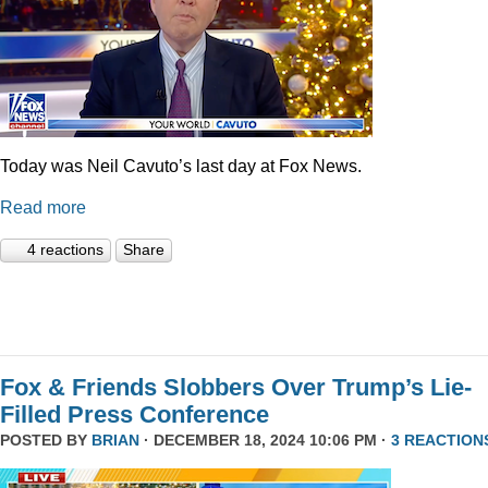
Today was Neil Cavuto’s last day at Fox News.
Read more
4 reactions
Share
Fox & Friends Slobbers Over Trump’s Lie-
Filled Press Conference
POSTED BY
BRIAN
· DECEMBER 18, 2024 10:06 PM ·
3 REACTION