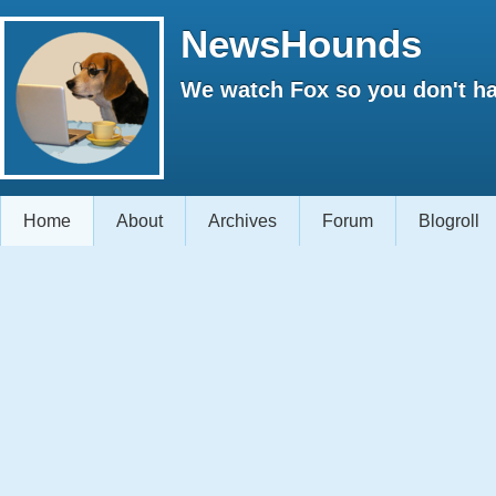
NewsHounds
We watch Fox so you don't ha
Home
About
Archives
Forum
Blogroll