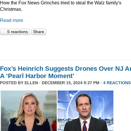
How the Fox News Grinches tried to steal the Walz family's
Christmas.
Read more
5 reactions
Share
Fox’s Heinrich Suggests Drones Over NJ A
A ‘Pearl Harbor Moment’
POSTED BY
ELLEN
· DECEMBER 15, 2024 9:37 PM ·
4 REACTIONS