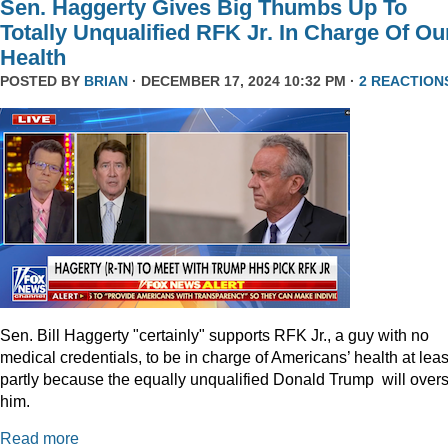
Sen. Haggerty Gives Big Thumbs Up To
Totally Unqualified RFK Jr. In Charge Of Ou
Health
POSTED BY
BRIAN
· DECEMBER 17, 2024 10:32 PM ·
2 REACTION
Sen. Bill Haggerty "certainly" supports RFK Jr., a guy with no
medical credentials, to be in charge of Americans’ health at leas
partly because the equally unqualified Donald Trump will over
him.
Read more