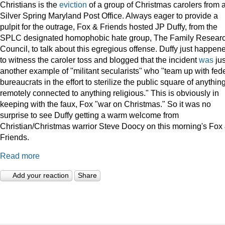
Christians is the
eviction
of a group of Christmas carolers from 
Silver Spring Maryland Post Office. Always eager to provide a
pulpit for the outrage, Fox & Friends hosted JP Duffy, from the
SPLC designated homophobic hate group, The Family Resear
Council, to talk about this egregious offense. Duffy just happen
to witness the caroler toss and blogged that the incident
was
jus
another example of "militant secularists" who "team up with fed
bureaucrats in the effort to sterilize the public square of anythin
remotely connected to anything religious." This is obviously in
keeping with the faux, Fox "war on Christmas." So it was no
surprise to see Duffy getting a warm welcome from
Christian/Christmas warrior Steve Doocy on this morning's Fox
Friends.
Read more
Add your reaction
Share