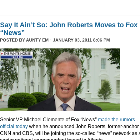
Say It Ain’t So: John Roberts Moves to Fox
“News”
POSTED BY
AUNTY EM
· JANUARY 03, 2011 8:06 PM
Senior VP Michael Clemente of Fox “News”
made the rumors
official today
when he announced John Roberts, former-anchor 
CNN and CBS, will be joining the so-called “news” network as 
senior national correspondent based in Atlanta.