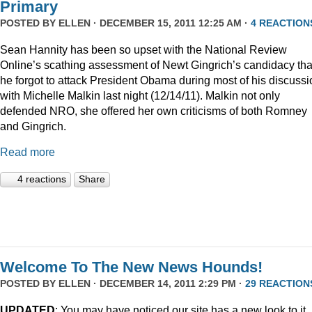
Primary
POSTED BY
ELLEN
· DECEMBER 15, 2011 12:25 AM ·
4 REACTION
Sean Hannity has been so upset with the National Review
Online’s scathing assessment of Newt Gingrich’s candidacy tha
he forgot to attack President Obama during most of his discussi
with Michelle Malkin last night (12/14/11). Malkin not only
defended NRO, she offered her own criticisms of both Romney
and Gingrich.
Read more
4 reactions
Share
Welcome To The New News Hounds!
POSTED BY
ELLEN
· DECEMBER 14, 2011 2:29 PM ·
29 REACTION
UPDATED
: You may have noticed our site has a new look to it.