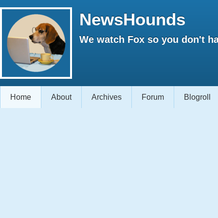
NewsHounds
We watch Fox so you don't ha
Home
About
Archives
Forum
Blogroll