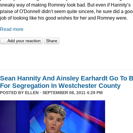
sneaky way of making Romney look bad. But even if Hannity’s
praise of O'Donnell didn't seem quite sincere, he sure did a go
job of looking like his good wishes for her and Romney were.
Read more
Add your reaction
Share
Sean Hannity And Ainsley Earhardt Go To B
For Segregation In Westchester County
POSTED BY
ELLEN
· SEPTEMBER 08, 2011 4:29 PM