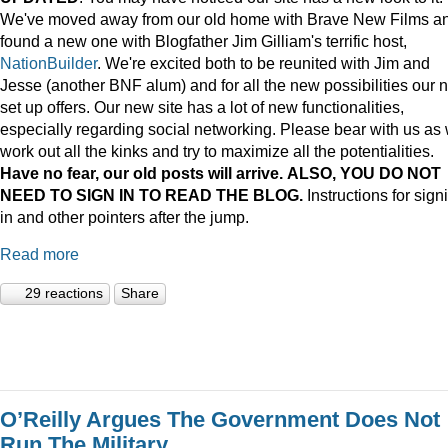
We've moved away from our old home with Brave New Films a
found a new one with Blogfather Jim Gilliam's terrific host,
NationBuilder
. We're excited both to be reunited with Jim and
Jesse (another BNF alum) and for all the new possibilities our 
set up offers. Our new site has a lot of new functionalities,
especially regarding social networking. Please bear with us as
work out all the kinks and try to maximize all the potentialities.
Have no fear, our old posts will arrive. ALSO, YOU DO NOT
NEED TO SIGN IN TO READ THE BLOG.
Instructions for sign
in and other pointers after the jump.
Read more
29 reactions
Share
O’Reilly Argues The Government Does Not
Run The Military