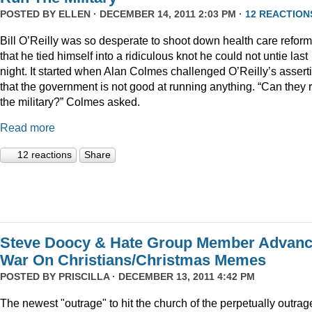
POSTED BY
ELLEN
· DECEMBER 14, 2011 2:03 PM ·
12 REACTION
Bill O’Reilly was so desperate to shoot down health care reform
that he tied himself into a ridiculous knot he could not untie last
night. It started when Alan Colmes challenged O’Reilly’s assert
that the government is not good at running anything. “Can they 
the military?” Colmes asked.
Read more
12 reactions
Share
Steve Doocy & Hate Group Member Advan
War On Christians/Christmas Memes
POSTED BY
PRISCILLA
· DECEMBER 13, 2011 4:42 PM
The newest "outrage" to hit the church of the perpetually outrag