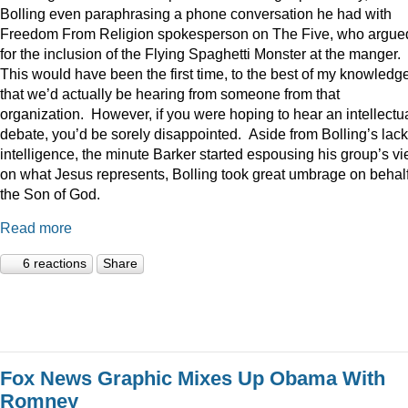
Bolling even paraphrasing a phone conversation he had with
Freedom From Religion spokesperson on The Five, who argue
for the inclusion of the Flying Spaghetti Monster at the manger.
This would have been the first time, to the best of my knowledge
that we’d actually be hearing from someone from that
organization. However, if you were hoping to hear an intellectu
debate, you’d be sorely disappointed. Aside from Bolling’s lack
intelligence, the minute Barker started espousing his group’s v
on what Jesus represents, Bolling took great umbrage on behalf
the Son of God.
Read more
6 reactions
Share
Fox News Graphic Mixes Up Obama With
Romney