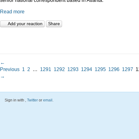
Read more
Add your reaction
Share
←
Previous
1
2
…
1291
1292
1293
1294
1295
1296
1297
1
→
Sign in with
,
Twitter
or
email
.