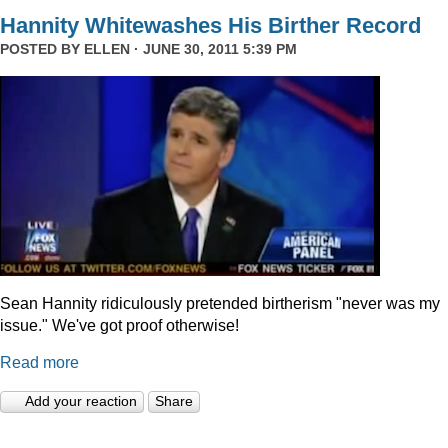
Hannity Whitewashes His Birther Record
POSTED BY
ELLEN
· JUNE 30, 2011 5:39 PM
Sean Hannity ridiculously pretended birtherism "never was my
issue." We've got proof otherwise!
Read more
Add your reaction
Share