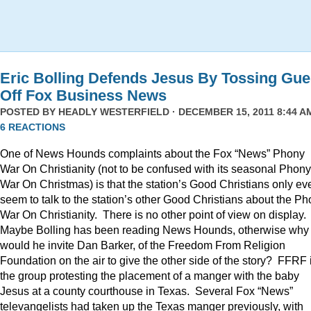
Eric Bolling Defends Jesus By Tossing Gue
Off Fox Business News
POSTED BY
HEADLY WESTERFIELD
· DECEMBER 15, 2011 8:44 AM
6 REACTIONS
One of News Hounds complaints about the Fox “News” Phony
War On Christianity (not to be confused with its seasonal Phony
War On Christmas) is that the station’s Good Christians only ev
seem to talk to the station’s other Good Christians about the P
War On Christianity. There is no other point of view on display.
Maybe Bolling has been reading News Hounds, otherwise why
would he invite Dan Barker, of the Freedom From Religion
Foundation on the air to give the other side of the story? FFRF 
the group protesting the placement of a manger with the baby
Jesus at a county courthouse in Texas. Several Fox “News”
televangelists had taken up the Texas manger previously, with