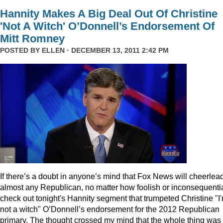
Hannity Makes A Big Deal Out Of Christine
'Not A Witch' O’Donnell’s Endorsement Of
Mitt Romney
POSTED BY
ELLEN
· DECEMBER 13, 2011 2:42 PM
I
f there’s a doubt in anyone’s mind that Fox News will cheerlea
almost any Republican, no matter how foolish or inconsequentia
check out tonight's Hannity segment that trumpeted Christine "I
not a witch" O’Donnell’s endorsement for the 2012 Republican
primary. The thought crossed my mind that the whole thing was