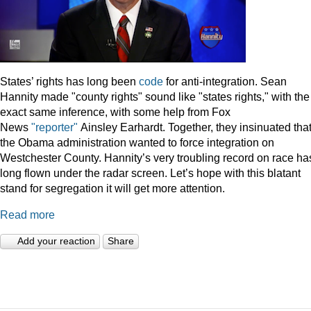
States’ rights has long been
code
for anti-integration. Sean
Hannity made "county rights" sound like "states rights," with the
exact same inference, with some help from Fox
News
"reporter"
Ainsley Earhardt. Together, they insinuated tha
the Obama administration wanted to force integration on
Westchester County. Hannity’s very troubling record on race ha
long flown under the radar screen. Let’s hope with this blatant
stand for segregation it will get more attention.
Read more
Add your reaction
Share