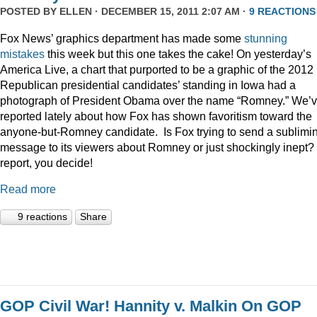
POSTED BY
ELLEN
· DECEMBER 15, 2011 2:07 AM ·
9 REACTIONS
Fox News’ graphics department has made some
stunning
mistakes
this week but this one takes the cake! On yesterday’s
America Live, a chart that purported to be a graphic of the 2012
Republican presidential candidates’ standing in Iowa had a
photograph of President Obama over the name “Romney.” We’
reported lately about how Fox has shown favoritism toward the
anyone-but-Romney candidate. Is Fox trying to send a sublimi
message to its viewers about Romney or just shockingly inept? 
report, you decide!
Read more
9 reactions
Share
GOP Civil War! Hannity v. Malkin On GOP