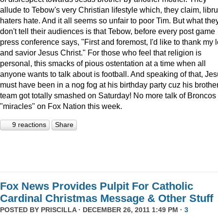
allude to Tebow's very Christian lifestyle which, they claim, libru
haters hate. And it all seems so unfair to poor Tim. But what the
don't tell their audiences is that Tebow, before every post game
press conference says, "First and foremost, I'd like to thank my 
and savior Jesus Christ." For those who feel that religion is
personal, this smacks of pious ostentation at a time when all
anyone wants to talk about is football. And speaking of that, Je
must have been in a nog fog at his birthday party cuz his brother
team got totally smashed on Saturday! No more talk of Broncos
"miracles" on Fox Nation this week.
9 reactions
Share
Fox News Provides Pulpit For Catholic
Cardinal Christmas Message & Other Stuff
POSTED BY
PRISCILLA
· DECEMBER 26, 2011 1:49 PM ·
3