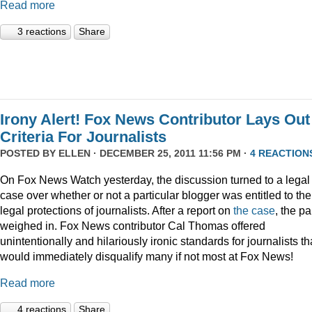
Read more
3 reactions
Share
Irony Alert! Fox News Contributor Lays Out
Criteria For Journalists
POSTED BY
ELLEN
· DECEMBER 25, 2011 11:56 PM ·
4 REACTION
On Fox News Watch yesterday, the discussion turned to a legal
case over whether or not a particular blogger was entitled to the
legal protections of journalists. After a report on
the case
, the p
weighed in. Fox News contributor Cal Thomas offered
unintentionally and hilariously ironic standards for journalists th
would immediately disqualify many if not most at Fox News!
Read more
4 reactions
Share