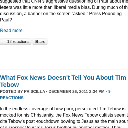
suggested that CNN’s aggressive questioning of Paul about th
letters was little more than liberal media bias. During much of t
discussion, a banner on the screen “asked,” Press Pounding
Paul?
Read more
12 reactions
Share
What Fox News Doesn't Tell You About Tim
Tebow
POSTED BY
PRISCILLA
· DECEMBER 26, 2011 2:34 PM ·
9
REACTIONS
In the endless coverage of how poor, persecuted Tim Tebow is
mocked for his Christianity, the Fox News Tebow cultists seem 
cite Tebow's post -touchdown bowing to Jesus as the main sou
of disrespect towards Jesus brother by another mother. They