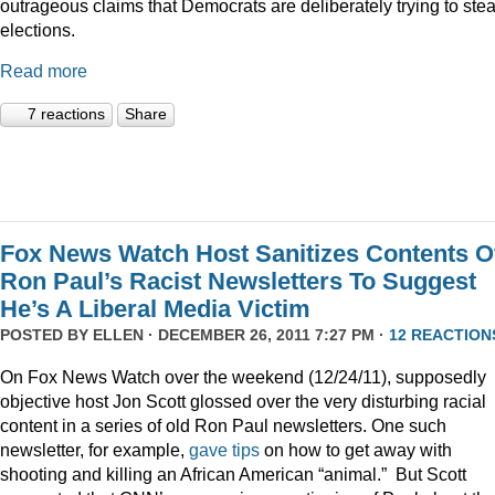
outrageous claims that Democrats are deliberately trying to stea
elections.
Read more
7 reactions
Share
Fox News Watch Host Sanitizes Contents O
Ron Paul’s Racist Newsletters To Suggest
He’s A Liberal Media Victim
POSTED BY
ELLEN
· DECEMBER 26, 2011 7:27 PM ·
12 REACTION
On Fox News Watch over the weekend (12/24/11), supposedly
objective host Jon Scott glossed over the very disturbing racial
content in a series of old Ron Paul newsletters. One such
newsletter, for example,
gave tips
on how to get away with
shooting and killing an African American “animal.” But Scott