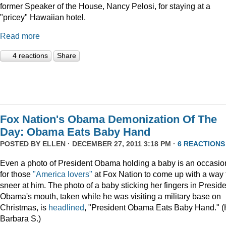
former Speaker of the House, Nancy Pelosi, for staying at a
"pricey" Hawaiian hotel.
Read more
4 reactions
Share
Fox Nation's Obama Demonization Of The
Day: Obama Eats Baby Hand
POSTED BY
ELLEN
· DECEMBER 27, 2011 3:18 PM ·
6 REACTIONS
Even a photo of President Obama holding a baby is an occasio
for those
"America lovers"
at Fox Nation to come up with a way 
sneer at him. The photo of a baby sticking her fingers in Presid
Obama's mouth, taken while he was visiting a military base on
Christmas, is
headlined
, "President Obama Eats Baby Hand." (
Barbara S.)