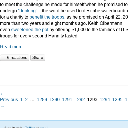
to meet the challenge he made for himself when he promised to
undergo
“dunking”
– the word he used to describe waterboardin
for a charity to
benefit the troops
, as he promised on April 22, 2
more than two years and eight months ago. Keith Olbermann
even
sweetened the pot
by offering $1,000 to the families of U.S
troops for every second Hannity lasted.
Read more
6 reactions
Share
←
Previous
1
2
…
1289
1290
1291
1292
1293
1294
1295
1
→