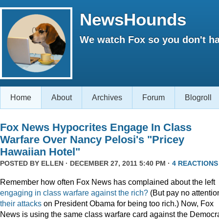
NewsHounds
We watch Fox so you don't ha
Home
About
Archives
Forum
Blogroll
Fox News Hypocrites Engage In Class
Warfare Over Nancy Pelosi's "Pricey
Hawaiian Hotel"
POSTED BY
ELLEN
· DECEMBER 27, 2011 5:40 PM ·
4 REACTIONS
Remember how often Fox News has complained about the left
engaging
in
class
warfare
against
the
rich?
(But pay no attentio
their attacks
on President Obama for being too rich.) Now, Fox
News is using the same class warfare card against the Democra