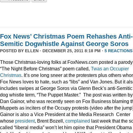
Fox News’ Christmas Poem Rehashes Anti-
Semitic Dogwhistle Against George Soros
POSTED BY
ELLEN
· DECEMBER 25, 2011 8:18 PM ·
5 REACTIONS
Those Christmas-loving folks at FoxNews.com posted a parody
“The Night Before Christmas” poem called,
Twas an Occupier
Christmas
. It’s one long sneer at the protesters plus others wh
Fox News loves to hate, such as “libs” and Van Jones. But it al
includes swipes at George Soros via Glenn Beck’s anti-Semitic
dog whistle term, “The Puppet Master.” The post was written by
Dan Gainor, who was recently seen on Fox Business blaming t
Muppets as inciters of the Occupy protests (video after the jump
Gainor is also a Vice President at the Media Research Center
whose
president
, Brent Bozell,
complained
last week that the s
called “liberal media” won’t let him opine that President Obama