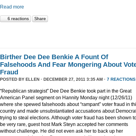
Read more
6 reactions
Share
Birther Dee Dee Benkie A Fount Of
Falsehoods And Fear Mongering About Vot
Fraud
POSTED BY
ELLEN
· DECEMBER 27, 2011 3:35 AM ·
7 REACTIONS
“Republican strategist” Dee Dee Benkie took part in the Great
American Panel segment on Hannity Monday night (12/26/11)
where she spewed falsehoods about “rampant” voter fraud in th
country and made unsubstantiated accusations about Democra
trying to steal elections. Although voter fraud has been shown t
be very rare, guest host Mark Steyn accepted her comments
without challenge. He did not even ask her to back up her