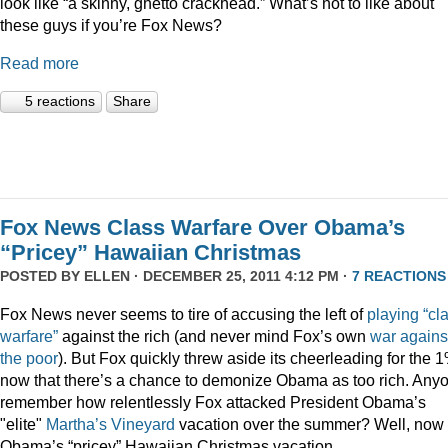
look like “a skinny, ghetto crackhead.” What’s not to like about
these guys if you’re Fox News?
Read more
5 reactions
Share
Fox News Class Warfare Over Obama’s
“Pricey” Hawaiian Christmas
POSTED BY
ELLEN
· DECEMBER 25, 2011 4:12 PM ·
7 REACTIONS
Fox News never seems to tire of accusing the left of
playing
“cl
warfare”
against the rich (and never mind Fox’s own
war
agains
the
poor
). But Fox quickly threw aside its cheerleading for the 
now that there’s a chance to demonize Obama as too rich. Any
remember how relentlessly Fox attacked President Obama’s
"elite"
Martha’s
Vineyard
vacation over the summer? Well, now i
Obama’s “pricey” Hawaiian Christmas vacation.