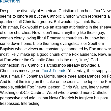
REACTIONS
Despite the diversity of American Christian churches, Fox "New
seems to ignore all but the Catholic Church which represents a
quarter of all Christian groups. But wouldn't ya think that at
Christmas, Fox would make an attempt at bringing in the sheav
of other churches. Now I don't mean anything like those gay,
women clergy loving librul Protestant churches - but how bout
some down home, bible thumping evangelicals or Southern
Baptists whose views are constantly channeled by Fox and wh
most likely, make up a good chunk of the Fox audience. Naw, n
at Fox where the Catholic Church is the one, "true," God
connection. NY Catholic's archbishop already provided a
Christmas message on
Fox & Friends
. Yesterday, their supply s
Jesus man, Fr. Jonathan Morris, made three appearances on F
And to put the icing on the cake or the cross at the top of the Fo
steeple, official Fox "news" person, Chris Wallace, interviewed
WashingtonDC's Cardinal Wuerl who provided more Catholic
perspective and told us that Newt Gingrich is forgiven his past
trespasses. Interesting...