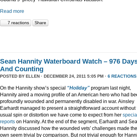
Read more
7 reactions
Share
Sean Hannity Waterboard Watch – 976 Day
And Counting
POSTED BY
ELLEN
· DECEMBER 24, 2011 5:05 PM ·
6 REACTIONS
On the Hannity show’s special
“Holiday”
program last night,
Hannity aired a moving profile of an American hero who had b
profoundly wounded and permanently disabled in war. Ainsley
Earhardt managed to present a straightforward account without 
usual spin or distortion we have come to expect from her
specia
reports
on Hannity. At the end of the segment, Earhardt and Se
Hannity discussed how the wounded vets’ challenges made the
own seem trivial by comparison. But not trivial enough for Hanni